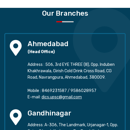
Our Branches
Ahmedabad
(Head Office)
Address : 506, 3rd EYE THREE (III), Opp. Induben
Khakhrawala, Girish Cold Drink Cross Road, CG
Road, Navrangpura, Ahmedabad, 380009.
Mobile :
8469231587
/
9586028957
E-mail:
dics.upsc@gmail.com
Gandhinagar
Address: A-306, The Landmark, Urjanagar-1, Opp.