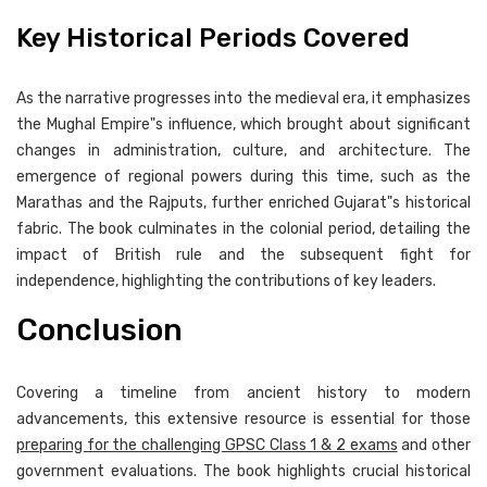
Key Historical Periods Covered
As the narrative progresses into the medieval era, it emphasizes
the Mughal Empire"s influence, which brought about significant
changes in administration, culture, and architecture. The
emergence of regional powers during this time, such as the
Marathas and the Rajputs, further enriched Gujarat"s historical
fabric. The book culminates in the colonial period, detailing the
impact of British rule and the subsequent fight for
independence, highlighting the contributions of key leaders.
Conclusion
Covering a timeline from ancient history to modern
advancements, this extensive resource is essential for those
preparing for the challenging GPSC Class 1 & 2 exams
and other
government evaluations. The book highlights crucial historical