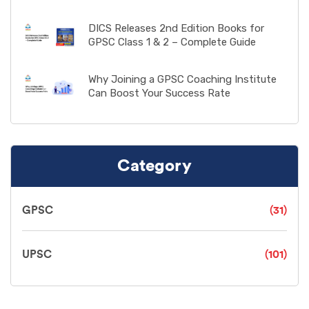
DICS Releases 2nd Edition Books for
GPSC Class 1 & 2 – Complete Guide
Why Joining a GPSC Coaching Institute
Can Boost Your Success Rate
Category
GPSC
(31)
UPSC
(101)