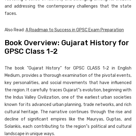
and addressing the contemporary challenges that the state
faces.
Also Read:
A Roadmap to Success in GPSC Exam Preparation
Book Overview: Gujarat History for
GPSC Class 1-2
The book "Gujarat History" for GPSC CLASS 1-2 in English
Medium, provides a thorough examination of the pivotal events,
key personalities, and social movements that have influenced
the region. It carefully traces Gujarat"s evolution, beginning with
the Indus Valley Civilization, one of the earliest urban societies
known for its advanced urban planning, trade networks, and rich
cultural heritage. The narrative continues through the rise and
decline of significant empires like the Mauryas, Guptas, and
Solankis, each contributing to the region"s political and cultural
landscape in unique ways.