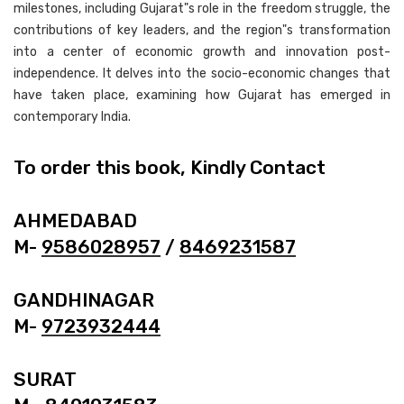
milestones, including Gujarat"s role in the freedom struggle, the
contributions of key leaders, and the region"s transformation
into a center of economic growth and innovation post-
independence. It delves into the socio-economic changes that
have taken place, examining how Gujarat has emerged in
contemporary India.
To order this book, Kindly Contact
AHMEDABAD
M-
9586028957
/
8469231587
GANDHINAGAR
M-
9723932444
SURAT