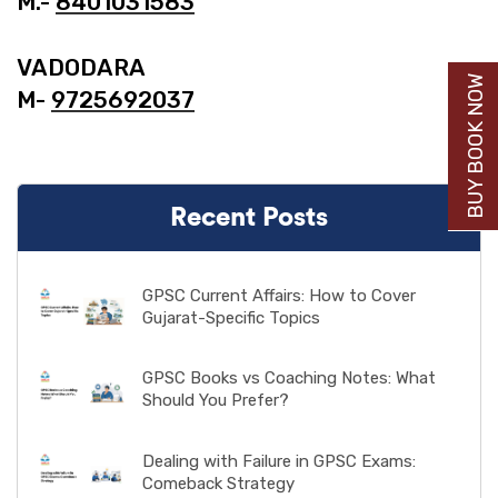
M.-
8401031583
VADODARA
BUY BOOK NOW
M-
9725692037
Recent Posts
GPSC Current Affairs: How to Cover
Gujarat-Specific Topics
GPSC Books vs Coaching Notes: What
Should You Prefer?
Dealing with Failure in GPSC Exams:
Comeback Strategy