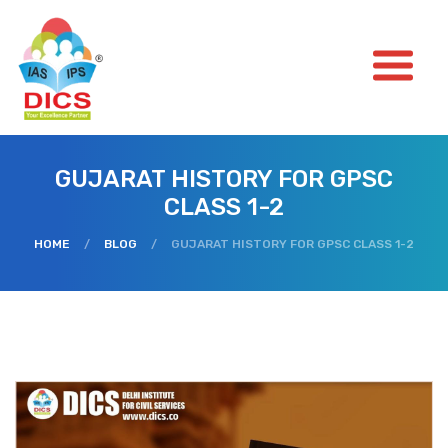
GUJARAT HISTORY FOR GPSC
CLASS 1-2
HOME
/
BLOG
/
GUJARAT HISTORY FOR GPSC CLASS 1-2