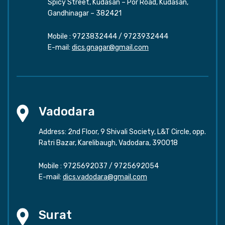
Spicy Street, Kudasan – Por Road, Kudasan,
Gandhinagar – 382421
Mobile :
9723832444
/
9723932444
E-mail:
dics.gnagar@gmail.com
Vadodara
Address: 2nd Floor, 9 Shivali Society, L&T Circle, opp.
Ratri Bazar, Karelibaugh, Vadodara, 390018
Mobile :
9725692037
/
9725692054
E-mail:
dics.vadodara@gmail.com
Surat