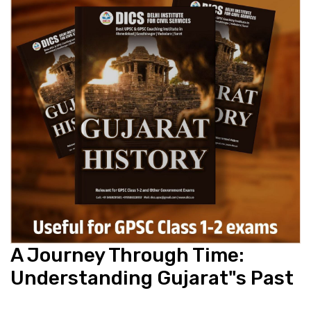
A Journey Through Time:
Understanding Gujarat"s Past