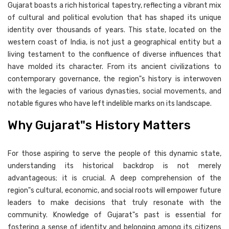
Gujarat boasts a rich historical tapestry, reflecting a vibrant mix
of cultural and political evolution that has shaped its unique
identity over thousands of years. This state, located on the
western coast of India, is not just a geographical entity but a
living testament to the confluence of diverse influences that
have molded its character. From its ancient civilizations to
contemporary governance, the region"s history is interwoven
with the legacies of various dynasties, social movements, and
notable figures who have left indelible marks on its landscape.
Why Gujarat"s History Matters
For those aspiring to serve the people of this dynamic state,
understanding its historical backdrop is not merely
advantageous; it is crucial. A deep comprehension of the
region"s cultural, economic, and social roots will empower future
leaders to make decisions that truly resonate with the
community. Knowledge of Gujarat"s past is essential for
fostering a sense of identity and belonging among its citizens