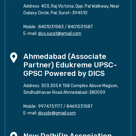
Address: 403, Raj Victoria, Opp. Pal Walkway, Near
Galaxy Circle, Pal, Surat-394510
Mobile :
8401031583
/
8401031587
E-mail:
dics.surat@gmail.com
Ahmedabad (Associate
Partner) Edukreme UPSC-
GPSC Powered by DICS
Address: 303,305 K 158 Complex Above Magson,
Sindhubhavan Road Ahmedabad-380059
Mobile :
9974751177
/
8469231587
E-mail:
dicssbr@gmail.com