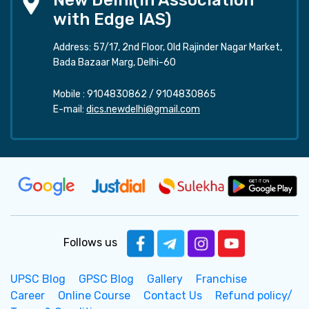
New Delhi(In Association
with Edge IAS)
Address: 57/17, 2nd Floor, Old Rajinder Nagar Market,
Bada Bazaar Marg, Delhi-60
Mobile :
9104830862
/
9104830865
E-mail:
dics.newdelhi@gmail.com
Follows us
UPSC Blog
GPSC Blog
Gallery
Franchise
Career
Online Course
Contact Us
Refund policy/