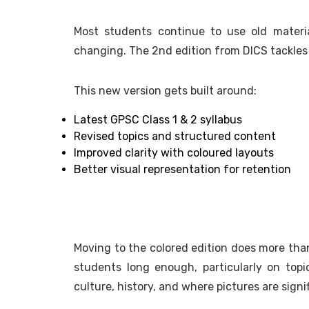
Most students continue to use old mater
changing. The 2nd edition from DICS tackles
This new version gets built around:
Latest GPSC Class 1 & 2 syllabus
Revised topics and structured content
Improved clarity with coloured layouts
Better visual representation for retention
Moving to the colored edition does more than
students long enough, particularly on topi
culture, history, and where pictures are signi