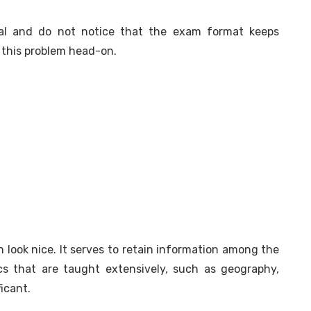
ial and do not notice that the exam format keeps
 this problem head-on.
 look nice. It serves to retain information among the
cs that are taught extensively, such as geography,
ficant.