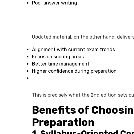
Poor answer writing
Updated material, on the other hand, delivers
Alignment with current exam trends
Focus on scoring areas
Better time management
Higher confidence during preparation
This is precisely what the 2nd edition sets ou
Benefits of Choosin
Preparation
1. Syllabus-Oriented Co