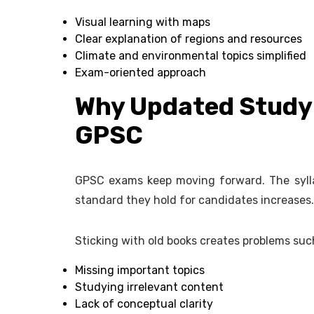
Visual learning with maps
Clear explanation of regions and resources
Climate and environmental topics simplified
Exam-oriented approach
Why Updated Study 
GPSC
GPSC exams keep moving forward. The sylla
standard they hold for candidates increases.
Sticking with old books creates problems suc
Missing important topics
Studying irrelevant content
Lack of conceptual clarity