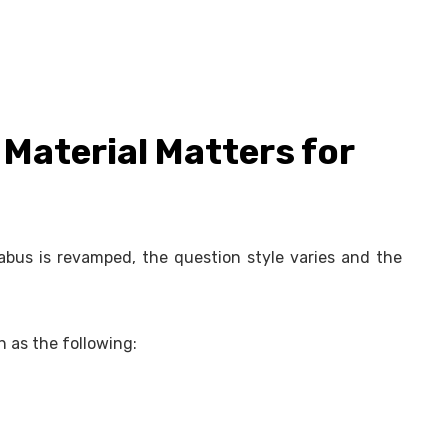
Material Matters for
bus is revamped, the question style varies and the
h as the following: