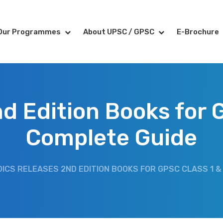
Our Programmes
About UPSC / GPSC
E-Brochure
d Edition Books for G
Complete Guide
DICS RELEASES 2ND EDITION BOOKS FOR GPSC CLASS 1 &