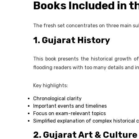
Books Included in t
The fresh set concentrates on three main su
1. Gujarat History
This book presents the historical growth of
flooding readers with too many details and in
Key highlights:
Chronological clarity
Important events and timelines
Focus on exam-relevant topics
Simplified explanation of complex historical 
2. Gujarat Art & Culture