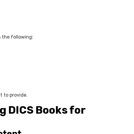
 the following:
t to provide.
g DICS Books for
ntent