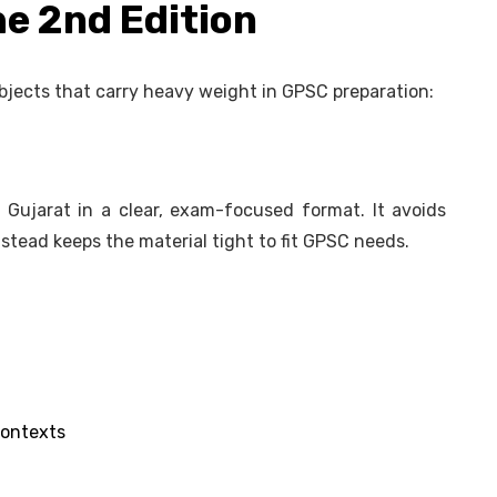
he 2nd Edition
bjects that carry heavy weight in GPSC preparation:
 Gujarat in a clear, exam-focused format. It avoids
stead keeps the material tight to fit GPSC needs.
contexts