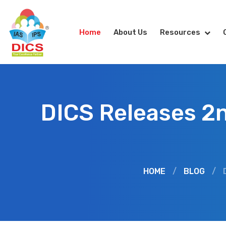
Home
About Us
Resources
DICS Releases 2n
HOME
/
BLOG
/