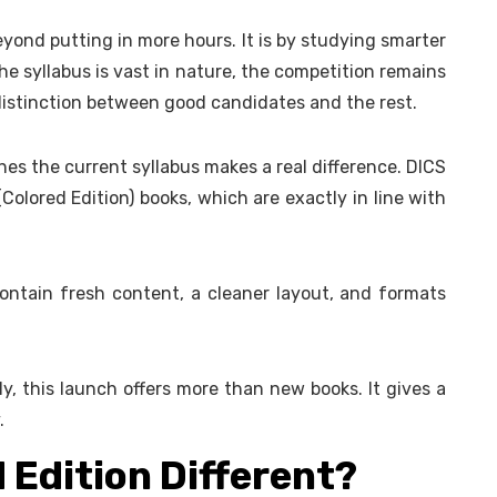
yond putting in more hours. It is by studying smarter
he syllabus is vast in nature, the competition remains
istinction between good candidates and the rest.
hes the current syllabus makes a real difference. DICS
Colored Edition) books, which are exactly in line with
ontain fresh content, a cleaner layout, and formats
y, this launch offers more than new books. It gives a
.
Edition Different?