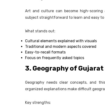
Art and culture can become high-scoring 
subject straightforward to learn and easy t
What stands out:
Cultural elements explained with visuals
Traditional and modern aspects covered
Easy-to-recall formats
Focus on frequently asked topics
3. Geography of Gujarat
Geography needs clear concepts, and this
organized explanations make difficult geogra
Key strengths: