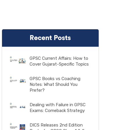
Recent Posts
GPSC Current Affairs: How to
Cover Gujarat-Specific Topics
GPSC Books vs Coaching
Notes: What Should You
Prefer?
Dealing with Failure in GPSC
Exams: Comeback Strategy
DICS Releases 2nd Edition