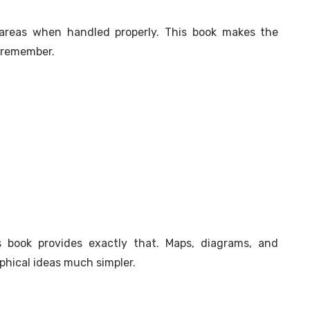
areas when handled properly. This book makes the
o remember.
 book provides exactly that. Maps, diagrams, and
phical ideas much simpler.