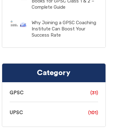
Books for GPSC Class 1 & 2 –
Complete Guide
Why Joining a GPSC Coaching
Institute Can Boost Your
Success Rate
Category
GPSC
(31)
UPSC
(101)