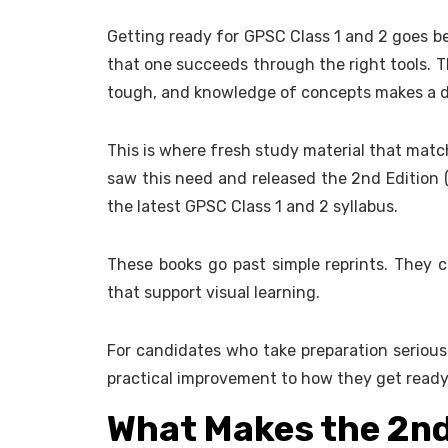
Getting ready for GPSC Class 1 and 2 goes be
that one succeeds through the right tools. T
tough, and knowledge of concepts makes a d
This is where fresh study material that matc
saw this need and released the 2nd Edition (
the latest GPSC Class 1 and 2 syllabus.
These books go past simple reprints. They c
that support visual learning.
For candidates who take preparation seriousl
practical improvement to how they get ready
What Makes the 2nd 