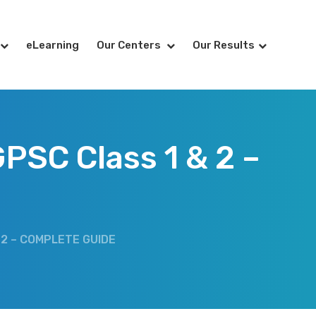
eLearning
Our Centers
Our Results
PSC Class 1 & 2 –
 2 – COMPLETE GUIDE