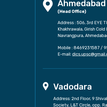
Ahmedabad
(Head Office)
Address : 506, 3rd EYE T
Khakhrawala, Girish Cold
Navrangpura, Ahmedaba
Mobile :
8469231587
/
9
E-mail:
dics.upsc@gmail
Vadodara
Address: 2nd Floor, 9 Shival
Society, L&T Circle, opp. Ra