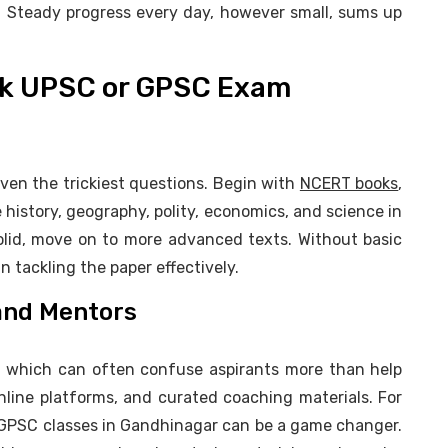
r. Steady progress every day, however small, sums up
ack UPSC or GPSC Exam
en the trickiest questions. Begin with
NCERT books
,
e history, geography, polity, economics, and science in
olid, move on to more advanced texts. Without basic
n tackling the paper effectively.
 and Mentors
, which can often confuse aspirants more than help
nline platforms, and curated coaching materials. For
g GPSC classes in Gandhinagar can be a game changer.