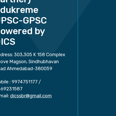
dukreme
UPSC-GPSC
owered by
ICS
dress: 303,305 K 158 Complex
ove Magson, Sindhubhavan
ad Ahmedabad-380059
bile :
9974751177
/
69231587
mail:
dicssbr@gmail.com