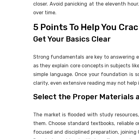
closer. Avoid panicking at the eleventh hou
over time.
5 Points To Help You Cr
Get Your Basics Clear
Strong fundamentals are key to answering ev
as they explain core concepts in subjects lik
simple language. Once your foundation is s
clarity, even extensive reading may not help i
Select the Proper Materials
The market is flooded with study resources
them. Choose standard textbooks, reliable o
focused and disciplined preparation, joinin