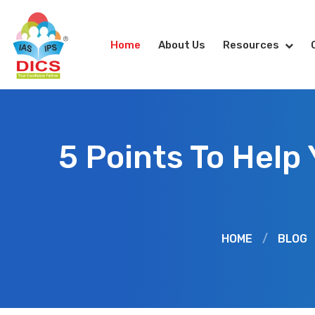
Home
About Us
Resources
5 Points To Help
HOME
/
BLOG