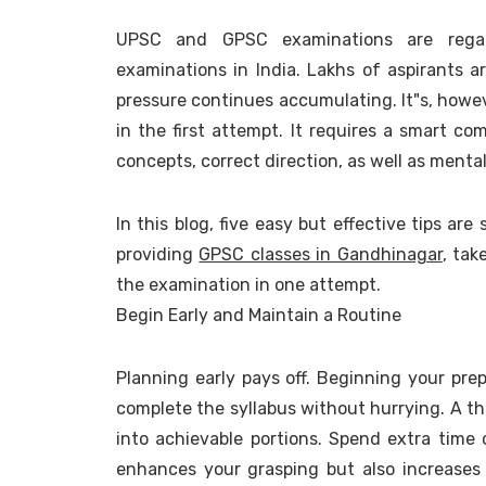
UPSC and GPSC examinations are rega
examinations in India. Lakhs of aspirants 
pressure continues accumulating. It"s, howev
in the first attempt. It requires a smart co
concepts, correct direction, as well as mental
In this blog, five easy but effective tips ar
providing
GPSC classes in Gandhinagar
, tak
the examination in one attempt.
Begin Early and Maintain a Routine
Planning early pays off. Beginning your prep
complete the syllabus without hurrying. A t
into achievable portions. Spend extra time 
enhances your grasping but also increases