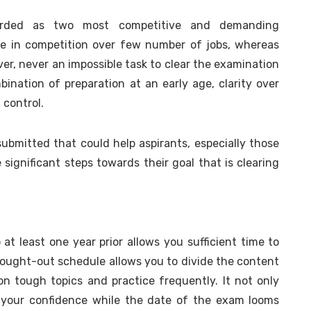
rded as two most competitive and demanding
are in competition over few number of jobs, whereas
er, never an impossible task to clear the examination
mbination of preparation at an early age, clarity over
 control.
e submitted that could help aspirants, especially those
e significant steps towards their goal that is clearing
 at least one year prior allows you sufficient time to
hought-out schedule allows you to divide the content
on tough topics and practice frequently. It not only
 your confidence while the date of the exam looms