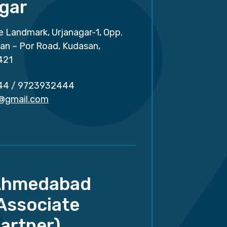
gar
e Landmark, Urjanagar-1, Opp.
san – Por Road, Kudasan,
421
44
/
9723932444
r@gmail.com
Ahmedabad
Associate
artner)