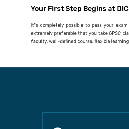
Your First Step Begins at DI
It"s completely possible to pass your exam i
extremely preferable that you take GPSC cl
faculty, well-defined course, flexible learni