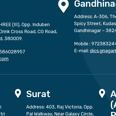
Gandhina
Address: A-306, Th
Spicy Street, Kuda
HREE (III), Opp. Induben
Gandhinagar – 382
 Drink Cross Road, CG Road,
d, 380009.
Mobile :
97238324
E-mail:
dics.gnaga
586028957
.com
Surat
(
i
Address: 403, Raj Victoria, Opp.
P
tri
Pal Walkway, Near Galaxy Circle,