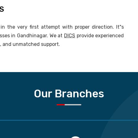
CS
n the very first attempt with proper direction. It"s
asses in Gandhinagar. We at
DICS
provide experienced
ng, and unmatched support.
Our Branches