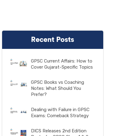
Recent Posts
GPSC Current Affairs: How to
Cover Gujarat-Specific Topics
GPSC Books vs Coaching
Notes: What Should You
Prefer?
Dealing with Failure in GPSC
Exams: Comeback Strategy
DICS Releases 2nd Edition