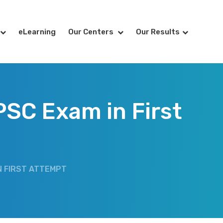
eLearning
Our Centers
Our Results
PSC Exam in First
N FIRST ATTEMPT