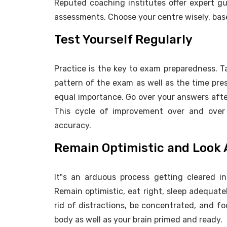
Reputed coaching institutes offer expert g
assessments. Choose your centre wisely, bas
Test Yourself Regularly
Practice is the key to exam preparedness. 
pattern of the exam as well as the time pres
equal importance. Go over your answers after
This cycle of improvement over and over 
accuracy.
Remain Optimistic and Look 
It"s an arduous process getting cleared i
Remain optimistic, eat right, sleep adequate
rid of distractions, be concentrated, and f
body as well as your brain primed and ready.