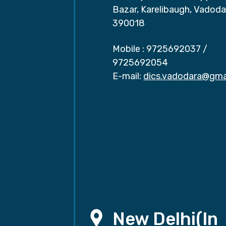
Bazar, Karelibaugh, Vadoda
390018
Mobile :
9725692037
/
9725692054
E-mail:
dics.vadodara@gma
New Delhi(In