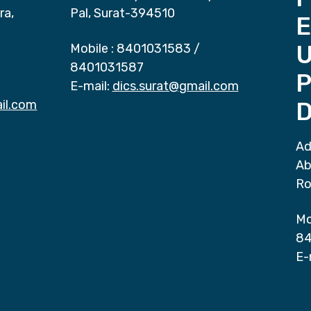
ra,
Pal, Surat-394510
E
Mobile :
8401031583
/
8401031587
P
E-mail:
dics.surat@gmail.com
il.com
D
Ad
Ab
Ro
Mo
84
E-