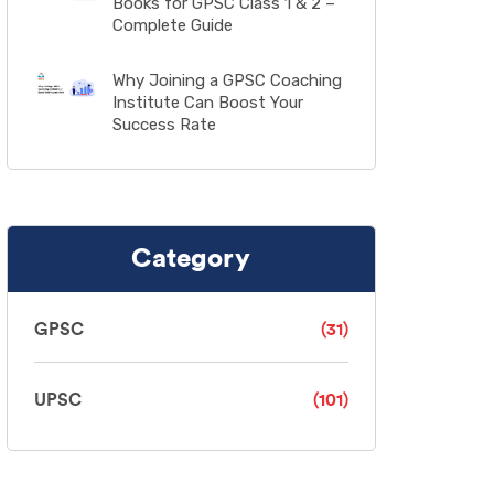
Books for GPSC Class 1 & 2 –
Complete Guide
Why Joining a GPSC Coaching
Institute Can Boost Your
Success Rate
Category
GPSC
(31)
UPSC
(101)