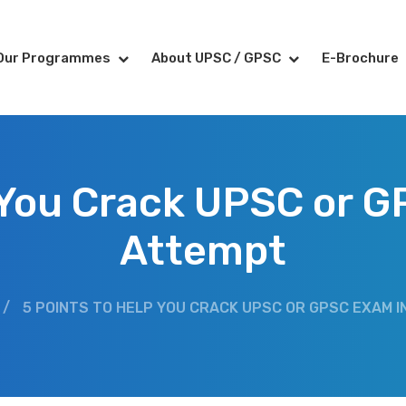
Our Programmes
About UPSC / GPSC
E-Brochure
 You Crack UPSC or G
Attempt
/
5 POINTS TO HELP YOU CRACK UPSC OR GPSC EXAM I