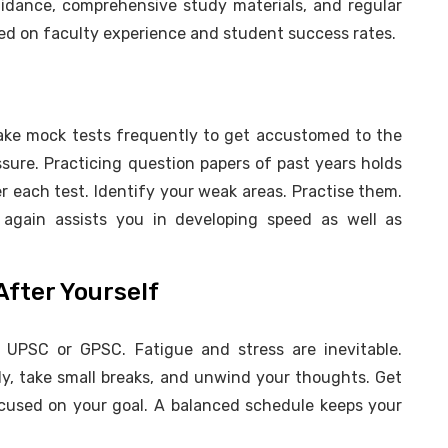
uidance, comprehensive study materials, and regular
ed on faculty experience and student success rates.
Take mock tests frequently to get accustomed to the
sure. Practicing question papers of past years holds
 each test. Identify your weak areas. Practise them.
again assists you in developing speed as well as
After Yourself
n UPSC or GPSC. Fatigue and stress are inevitable.
ly, take small breaks, and unwind your thoughts. Get
ocused on your goal. A balanced schedule keeps your