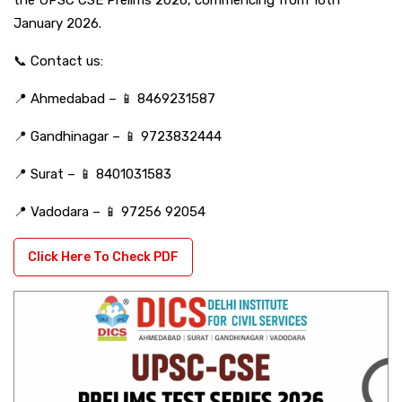
January 2026.
📞 Contact us:
📍 Ahmedabad – 📱 8469231587
📍 Gandhinagar – 📱 9723832444
📍 Surat – 📱 8401031583
📍 Vadodara – 📱 97256 92054
Click Here To Check PDF