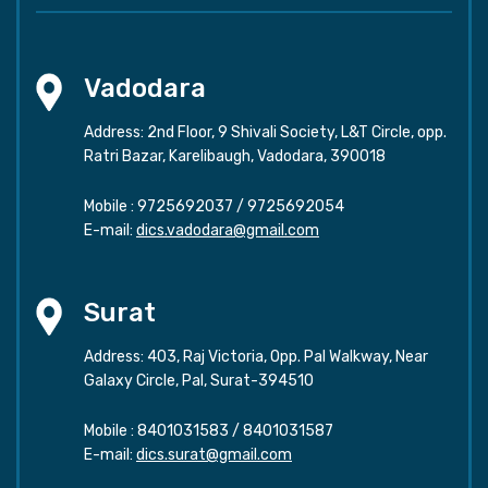
Vadodara
Address: 2nd Floor, 9 Shivali Society, L&T Circle, opp.
Ratri Bazar, Karelibaugh, Vadodara, 390018
Mobile :
9725692037
/
9725692054
E-mail:
dics.vadodara@gmail.com
Surat
Address: 403, Raj Victoria, Opp. Pal Walkway, Near
Galaxy Circle, Pal, Surat-394510
Mobile :
8401031583
/
8401031587
E-mail:
dics.surat@gmail.com