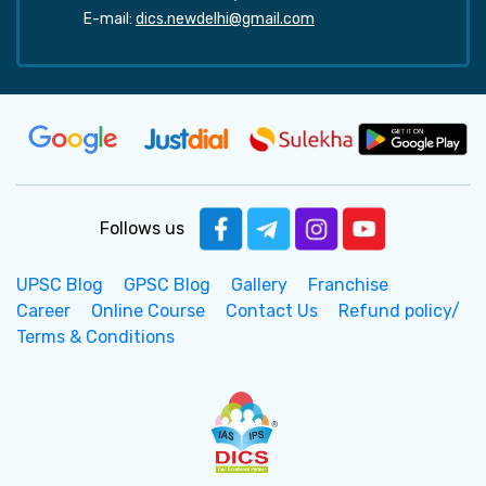
E-mail:
dics.newdelhi@gmail.com
Follows us
UPSC Blog
GPSC Blog
Gallery
Franchise
Career
Online Course
Contact Us
Refund policy/
Terms & Conditions