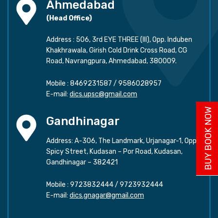
Ahmedabad
(Head Office)
Address : 506, 3rd EYE THREE (III), Opp. Induben
Khakhrawala, Girish Cold Drink Cross Road, CG
Road, Navrangpura, Ahmedabad, 380009.
Mobile :
8469231587
/
9586028957
E-mail:
dics.upsc@gmail.com
BUY BOOK NOW
Gandhinagar
Address: A-306, The Landmark, Urjanagar-1, Opp.
Spicy Street, Kudasan – Por Road, Kudasan,
Gandhinagar – 382421
Mobile :
9723832444
/
9723932444
E-mail:
dics.gnagar@gmail.com