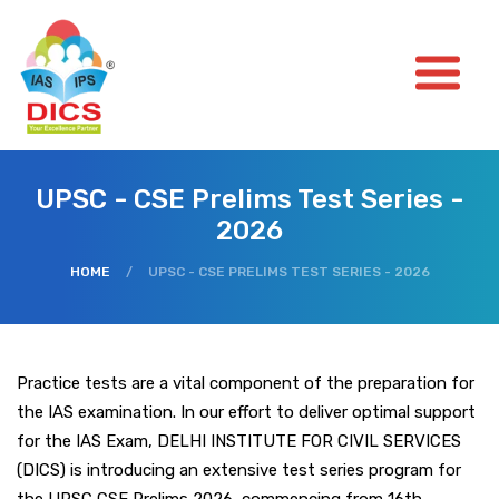
UPSC - CSE Prelims Test Series -
2026
HOME
/
UPSC - CSE PRELIMS TEST SERIES - 2026
Practice tests are a vital component of the preparation for
the IAS examination. In our effort to deliver optimal support
for the IAS Exam, DELHI INSTITUTE FOR CIVIL SERVICES
(DICS) is introducing an extensive test series program for
the UPSC CSE Prelims 2026, commencing from 16th