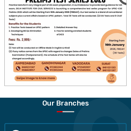
Our Branches