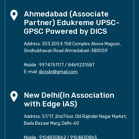
Ahmedabad (Associate
Partner) Edukreme UPSC-
GPSC Powered by DICS
Address: 303,305 K 158 Complex Above Magson,
Sindhubhavan Road Ahmedabad-380059
Mobile :
9974751177
/
8469231587
E-mail:
dicssbr@gmail.com
New Delhi(In Association
with Edge IAS)
Address: 57/17, 2nd Floor, Old Rajinder Nagar Market,
Bada Bazaar Marg, Delhi-60
Mobile :
9104830862
/
9104830865