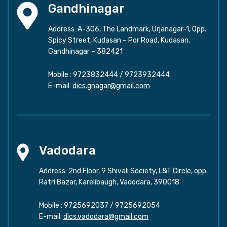
Gandhinagar
Address: A-306, The Landmark, Urjanagar-1, Opp.
Spicy Street, Kudasan – Por Road, Kudasan,
Gandhinagar – 382421
Mobile :
9723832444
/
9723932444
E-mail:
dics.gnagar@gmail.com
Vadodara
Address: 2nd Floor, 9 Shivali Society, L&T Circle, opp.
Ratri Bazar, Karelibaugh, Vadodara, 390018
Mobile :
9725692037
/
9725692054
E-mail:
dics.vadodara@gmail.com