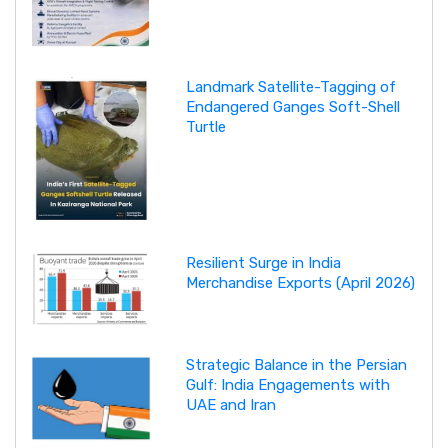
Landmark Satellite-Tagging of
Endangered Ganges Soft-Shell
Turtle
Resilient Surge in India
Merchandise Exports (April 2026)
Strategic Balance in the Persian
Gulf: India Engagements with
UAE and Iran