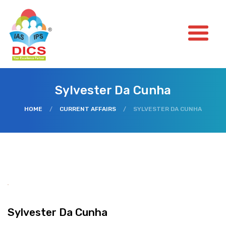
Sylvester Da Cunha
HOME
/
CURRENT AFFAIRS
/
SYLVESTER DA CUNHA
Sylvester Da Cunha