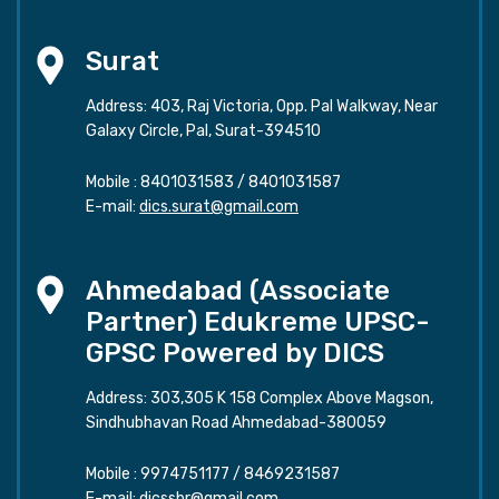
Surat
Address: 403, Raj Victoria, Opp. Pal Walkway, Near
Galaxy Circle, Pal, Surat-394510
Mobile :
8401031583
/
8401031587
E-mail:
dics.surat@gmail.com
Ahmedabad (Associate
Partner) Edukreme UPSC-
GPSC Powered by DICS
Address: 303,305 K 158 Complex Above Magson,
Sindhubhavan Road Ahmedabad-380059
Mobile :
9974751177
/
8469231587
E-mail:
dicssbr@gmail.com