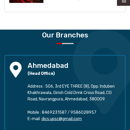
Our Branches
Ahmedabad
(Head Office)
Address : 506, 3rd EYE THREE (III), Opp. Induben
Khakhrawala, Girish Cold Drink Cross Road, CG
Road, Navrangpura, Ahmedabad, 380009.
Mobile :
8469231587
/
9586028957
E-mail:
dics.upsc@gmail.com