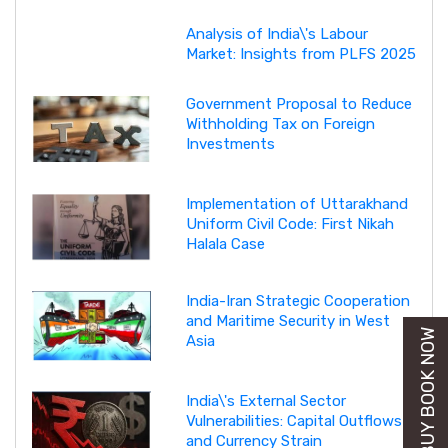
Analysis of India\'s Labour
Market: Insights from PLFS 2025
Government Proposal to Reduce
Withholding Tax on Foreign
Investments
Implementation of Uttarakhand
Uniform Civil Code: First Nikah
Halala Case
India-Iran Strategic Cooperation
and Maritime Security in West
BUY BOOK NOW
Asia
India\'s External Sector
Vulnerabilities: Capital Outflows
and Currency Strain