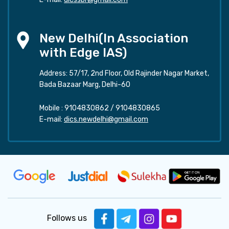
New Delhi(In Association
with Edge IAS)
Address: 57/17, 2nd Floor, Old Rajinder Nagar Market,
Bada Bazaar Marg, Delhi-60
Mobile :
9104830862
/
9104830865
E-mail:
dics.newdelhi@gmail.com
Follows us