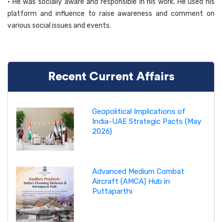
• He was socially aware and responsible in his work. He used his
platform and influence to raise awareness and comment on
various social issues and events.
Recent Current Affairs
Geopolitical Implications of
India-UAE Strategic Pacts (May
2026)
Advanced Medium Combat
Aircraft (AMCA) Hub in
Puttaparthi