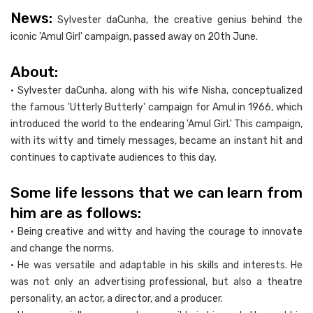
News:
Sylvester daCunha, the creative genius behind the
iconic 'Amul Girl' campaign, passed away on 20th June.
About:
• Sylvester daCunha, along with his wife Nisha, conceptualized
the famous 'Utterly Butterly' campaign for Amul in 1966, which
introduced the world to the endearing 'Amul Girl.' This campaign,
with its witty and timely messages, became an instant hit and
continues to captivate audiences to this day.
Some life lessons that we can learn from
him are as follows:
• Being creative and witty and having the courage to innovate
and change the norms.
• He was versatile and adaptable in his skills and interests. He
was not only an advertising professional, but also a theatre
personality, an actor, a director, and a producer.