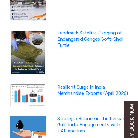
Landmark Satellite-Tagging of
Endangered Ganges Soft-Shell
Turtle
Resilient Surge in India
Merchandise Exports (April 2026)
BUY BOOK NOW
Strategic Balance in the Persian
Gulf: India Engagements with
UAE and Iran