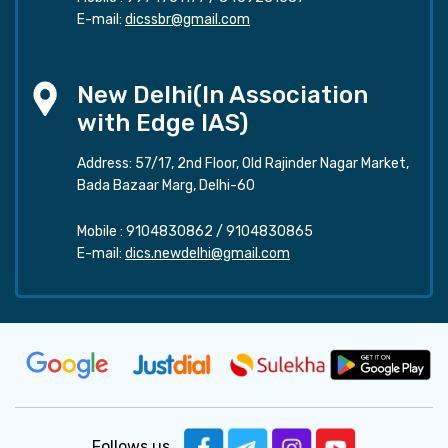
E-mail:
dicssbr@gmail.com
New Delhi(In Association
with Edge IAS)
Address: 57/17, 2nd Floor, Old Rajinder Nagar Market,
Bada Bazaar Marg, Delhi-60
Mobile :
9104830862
/
9104830865
E-mail:
dics.newdelhi@gmail.com
Follows us