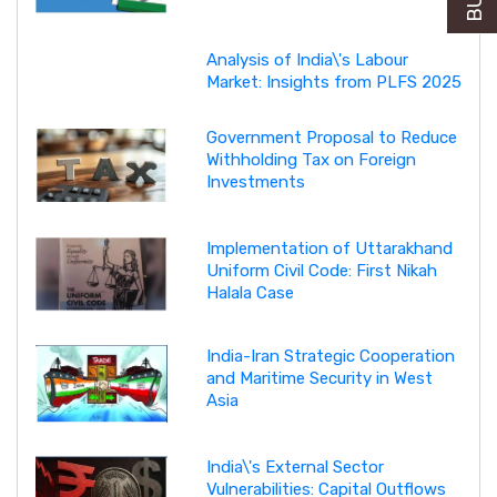
Analysis of India\'s Labour
Market: Insights from PLFS 2025
Government Proposal to Reduce
Withholding Tax on Foreign
Investments
Implementation of Uttarakhand
Uniform Civil Code: First Nikah
Halala Case
India-Iran Strategic Cooperation
and Maritime Security in West
Asia
India\'s External Sector
Vulnerabilities: Capital Outflows