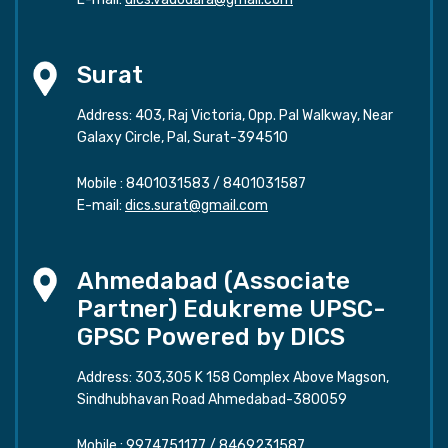
Surat
Address: 403, Raj Victoria, Opp. Pal Walkway, Near
Galaxy Circle, Pal, Surat-394510
Mobile :
8401031583
/
8401031587
E-mail:
dics.surat@gmail.com
Ahmedabad (Associate
Partner) Edukreme UPSC-
GPSC Powered by DICS
Address: 303,305 K 158 Complex Above Magson,
Sindhubhavan Road Ahmedabad-380059
Mobile :
9974751177
/
8469231587