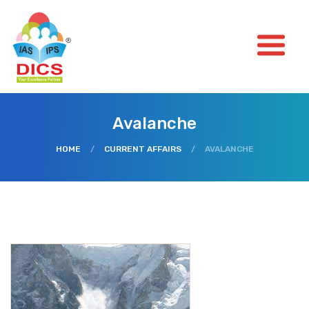
Avalanche
HOME
/
CURRENT AFFAIRS
/
AVALANCHE