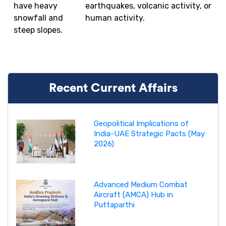
have heavy
earthquakes, volcanic activity, or
snowfall and
human activity.
steep slopes.
Recent Current Affairs
Geopolitical Implications of
India-UAE Strategic Pacts (May
2026)
Advanced Medium Combat
Aircraft (AMCA) Hub in
Puttaparthi