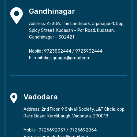
Gandhinagar
Address: A-306, The Landmark, Urjanagar-1, Opp.
Spicy Street, Kudasan – Por Road, Kudasan,
Gandhinagar – 382421
Mobile :
9723832444
/
9723932444
E-mail:
dics.gnagar@gmail.com
Vadodara
Address: 2nd Floor, 9 Shivali Society, L&T Circle, opp.
Ratri Bazar, Karelibaugh, Vadodara, 390018
Mobile :
9725692037
/
9725692054
E-mail:
dics.vadodara@gmail.com