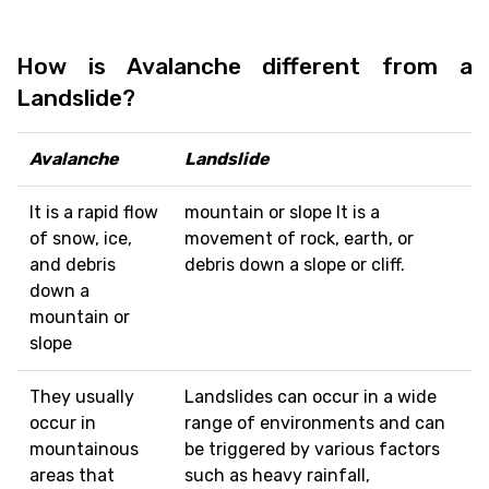
How is Avalanche different from a
Landslide?
Avalanche
Landslide
It is a rapid flow
mountain or slope It is a
of snow, ice,
movement of rock, earth, or
and debris
debris down a slope or cliff.
down a
mountain or
slope
They usually
Landslides can occur in a wide
occur in
range of environments and can
mountainous
be triggered by various factors
areas that
such as heavy rainfall,