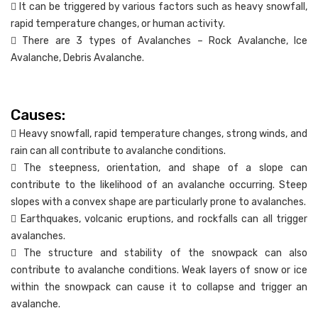
 It can be triggered by various factors such as heavy snowfall,
rapid temperature changes, or human activity.
 There are 3 types of Avalanches – Rock Avalanche, Ice
Avalanche, Debris Avalanche.
Causes:
 Heavy snowfall, rapid temperature changes, strong winds, and
rain can all contribute to avalanche conditions.
 The steepness, orientation, and shape of a slope can
contribute to the likelihood of an avalanche occurring. Steep
slopes with a convex shape are particularly prone to avalanches.
 Earthquakes, volcanic eruptions, and rockfalls can all trigger
avalanches.
 The structure and stability of the snowpack can also
contribute to avalanche conditions. Weak layers of snow or ice
within the snowpack can cause it to collapse and trigger an
avalanche.