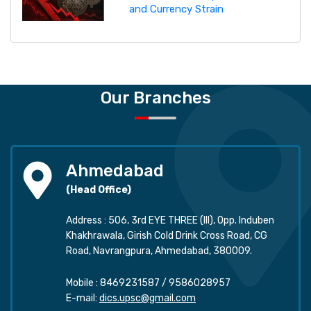
and Currency Strain
Our Branches
Ahmedabad
(Head Office)
Address : 506, 3rd EYE THREE (III), Opp. Induben
Khakhrawala, Girish Cold Drink Cross Road, CG
Road, Navrangpura, Ahmedabad, 380009.
Mobile :
8469231587
/
9586028957
E-mail:
dics.upsc@gmail.com