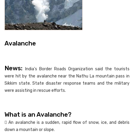
Avalanche
News:
India’s Border Roads Organization said the tourists
were hit by the avalanche near the Nathu La mountain pass in
Sikkim state. State disaster response teams and the military
were assisting in rescue efforts.
What is an Avalanche?
 An avalanche is a sudden, rapid flow of snow, ice, and debris
down a mountain or slope.