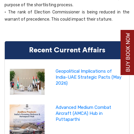
purpose of the shortlisting process.
• The rank of Election Commissioner is being reduced in the
warrant of precedence. This could impact their stature.
BUY BOOK NOW
Recent Current Affairs
Geopolitical Implications of
India-UAE Strategic Pacts (May
2026)
Advanced Medium Combat
Aircraft (AMCA) Hub in
Puttaparthi