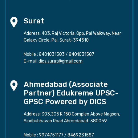
Surat
Address: 403, Raj Victoria, Opp. Pal Walkway, Near
Galaxy Circle, Pal, Surat-394510
Mobile :
8401031583
/
8401031587
E-mail:
dics.surat@gmail.com
Ahmedabad (Associate
Partner) Edukreme UPSC-
GPSC Powered by DICS
Address: 303,305 K 158 Complex Above Magson,
Sindhubhavan Road Ahmedabad-380059
Mobile :
9974751177
/
8469231587