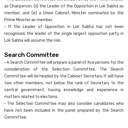
as Chairperson, (ii) the Leader of the Opposition in Lok Sabha as
member, and (iii) a Union Cabinet Minister nominated by the
Prime Minister as member.
• If the Leader of Opposition in Lok Sabha has not been
recognised, the leader of the single largest opposition party in
Lok Sabha will assume the role.
Search Committee
• A Search Committee will prepare a panel of five persons for the
consideration of the Selection Committee. The Search
Committee will be headed by the Cabinet Secretary. It will have
two other members, not below the rank of Secretary to the
central government, having knowledge and experience in
matters related to elections.
• The Selection Committee may also consider candidates who
have not been included in the panel prepared by the Search
Committee.