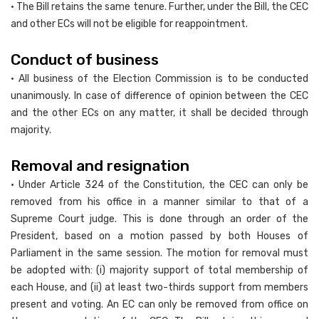
• The Bill retains the same tenure. Further, under the Bill, the CEC
and other ECs will not be eligible for reappointment.
Conduct of business
• All business of the Election Commission is to be conducted
unanimously. In case of difference of opinion between the CEC
and the other ECs on any matter, it shall be decided through
majority.
Removal and resignation
• Under Article 324 of the Constitution, the CEC can only be
removed from his office in a manner similar to that of a
Supreme Court judge. This is done through an order of the
President, based on a motion passed by both Houses of
Parliament in the same session. The motion for removal must
be adopted with: (i) majority support of total membership of
each House, and (ii) at least two-thirds support from members
present and voting. An EC can only be removed from office on