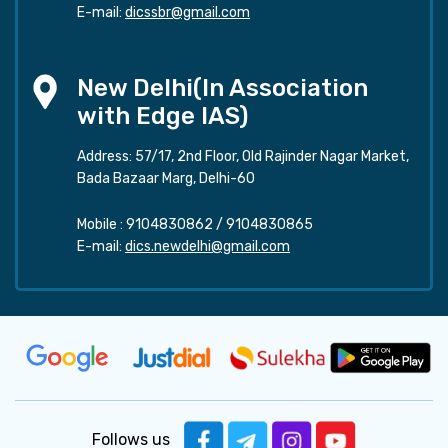
E-mail:
dicssbr@gmail.com
New Delhi(In Association
with Edge IAS)
Address: 57/17, 2nd Floor, Old Rajinder Nagar Market,
Bada Bazaar Marg, Delhi-60
Mobile :
9104830862
/
9104830865
E-mail:
dics.newdelhi@gmail.com
Follows us