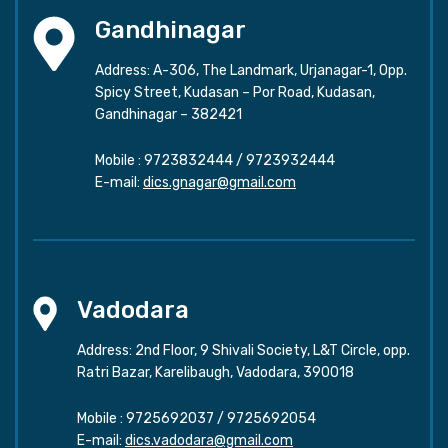
Gandhinagar
Address: A-306, The Landmark, Urjanagar-1, Opp.
Spicy Street, Kudasan – Por Road, Kudasan,
Gandhinagar – 382421
Mobile :
9723832444
/
9723932444
E-mail:
dics.gnagar@gmail.com
Vadodara
Address: 2nd Floor, 9 Shivali Society, L&T Circle, opp.
Ratri Bazar, Karelibaugh, Vadodara, 390018
Mobile :
9725692037
/
9725692054
E-mail:
dics.vadodara@gmail.com