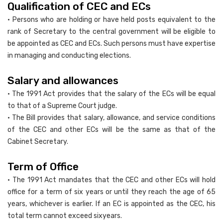
Qualification of CEC and ECs
• Persons who are holding or have held posts equivalent to the
rank of Secretary to the central government will be eligible to
be appointed as CEC and ECs. Such persons must have expertise
in managing and conducting elections.
Salary and allowances
• The 1991 Act provides that the salary of the ECs will be equal
to that of a Supreme Court judge.
• The Bill provides that salary, allowance, and service conditions
of the CEC and other ECs will be the same as that of the
Cabinet Secretary.
Term of Office
• The 1991 Act mandates that the CEC and other ECs will hold
office for a term of six years or until they reach the age of 65
years, whichever is earlier. If an EC is appointed as the CEC, his
total term cannot exceed sixyears.