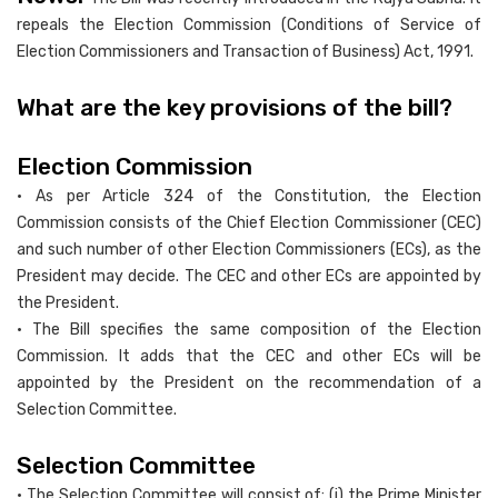
repeals the Election Commission (Conditions of Service of
Election Commissioners and Transaction of Business) Act, 1991.
What are the key provisions of the bill?
Election Commission
• As per Article 324 of the Constitution, the Election
Commission consists of the Chief Election Commissioner (CEC)
and such number of other Election Commissioners (ECs), as the
President may decide. The CEC and other ECs are appointed by
the President.
• The Bill specifies the same composition of the Election
Commission. It adds that the CEC and other ECs will be
appointed by the President on the recommendation of a
Selection Committee.
Selection Committee
• The Selection Committee will consist of: (i) the Prime Minister