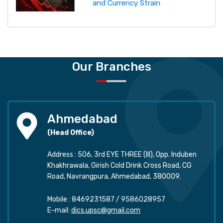
and Currency Strain
Our Branches
Ahmedabad
(Head Office)
Address : 506, 3rd EYE THREE (III), Opp. Induben
Khakhrawala, Girish Cold Drink Cross Road, CG
Road, Navrangpura, Ahmedabad, 380009.
Mobile :
8469231587
/
9586028957
E-mail:
dics.upsc@gmail.com