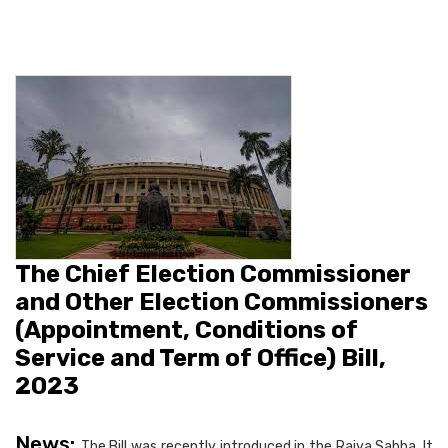
The Chief Election Commissioner
and Other Election Commissioners
(Appointment, Conditions of
Service and Term of Office) Bill,
2023
News:
The Bill was recently introduced in the Rajya Sabha. It