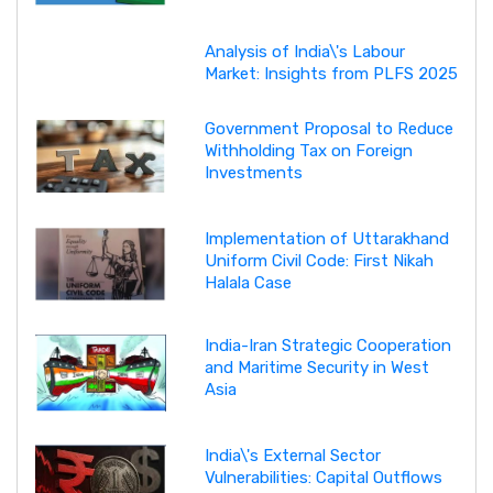
Analysis of India\'s Labour
Market: Insights from PLFS 2025
Government Proposal to Reduce
Withholding Tax on Foreign
Investments
Implementation of Uttarakhand
Uniform Civil Code: First Nikah
Halala Case
India-Iran Strategic Cooperation
and Maritime Security in West
Asia
India\'s External Sector
Vulnerabilities: Capital Outflows