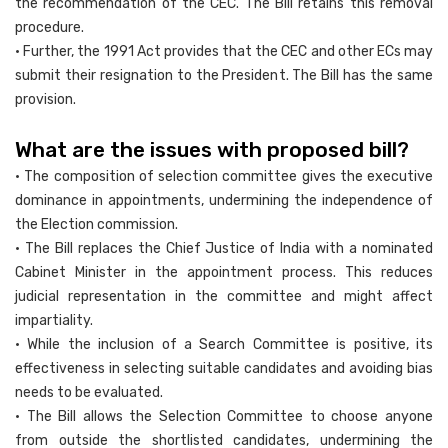
the recommendation of the CEC. The Bill retains this removal
procedure.
• Further, the 1991 Act provides that the CEC and other ECs may
submit their resignation to the President. The Bill has the same
provision.
What are the issues with proposed bill?
• The composition of selection committee gives the executive
dominance in appointments, undermining the independence of
the Election commission.
• The Bill replaces the Chief Justice of India with a nominated
Cabinet Minister in the appointment process. This reduces
judicial representation in the committee and might affect
impartiality.
• While the inclusion of a Search Committee is positive, its
effectiveness in selecting suitable candidates and avoiding bias
needs to be evaluated.
• The Bill allows the Selection Committee to choose anyone
from outside the shortlisted candidates, undermining the