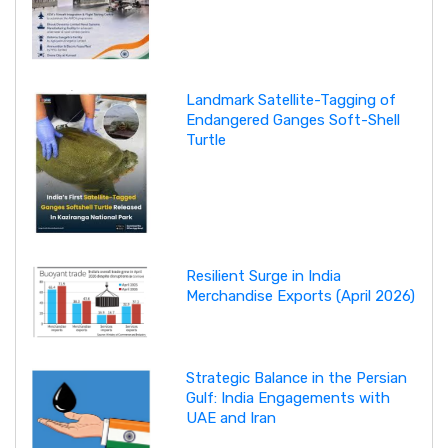
Landmark Satellite-Tagging of
Endangered Ganges Soft-Shell
Turtle
Resilient Surge in India
Merchandise Exports (April 2026)
Strategic Balance in the Persian
Gulf: India Engagements with
UAE and Iran