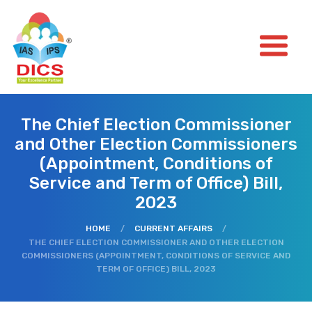
The Chief Election Commissioner
and Other Election Commissioners
(Appointment, Conditions of
Service and Term of Office) Bill,
2023
HOME
/
CURRENT AFFAIRS
/
THE CHIEF ELECTION COMMISSIONER AND OTHER ELECTION
COMMISSIONERS (APPOINTMENT, CONDITIONS OF SERVICE AND
TERM OF OFFICE) BILL, 2023