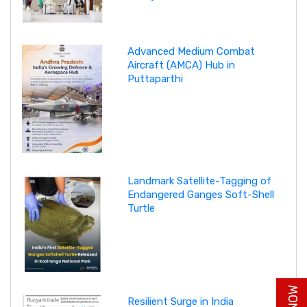
Advanced Medium Combat
Aircraft (AMCA) Hub in
Puttaparthi
Landmark Satellite-Tagging of
Endangered Ganges Soft-Shell
Turtle
Resilient Surge in India