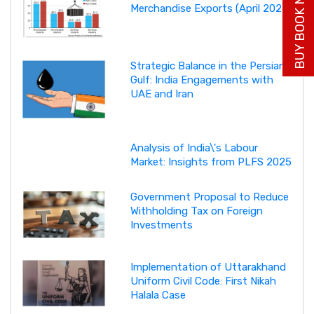
BUY BOOK NOW
Merchandise Exports (April 2026)
Strategic Balance in the Persian
Gulf: India Engagements with
UAE and Iran
Analysis of India\'s Labour
Market: Insights from PLFS 2025
Government Proposal to Reduce
Withholding Tax on Foreign
Investments
Implementation of Uttarakhand
Uniform Civil Code: First Nikah
Halala Case