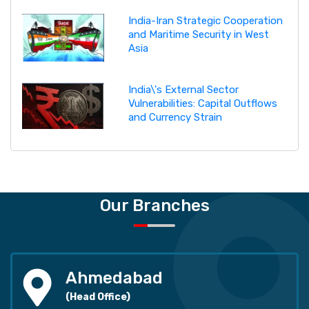
India-Iran Strategic Cooperation
and Maritime Security in West
Asia
India\'s External Sector
Vulnerabilities: Capital Outflows
and Currency Strain
Our Branches
Ahmedabad
(Head Office)