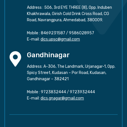
Address : 506, 3rd EYE THREE (III), Opp. Induben
Khakhrawala, Girish Cold Drink Cross Road, CG
Road, Navrangpura, Ahmedabad, 380009.
Mobile :
8469231587
/
9586028957
E-mail:
dics.upsc@gmail.com
Gandhinagar
Address: A-306, The Landmark, Urjanagar-1, Opp.
Spicy Street, Kudasan – Por Road, Kudasan,
Gandhinagar – 382421
Mobile :
9723832444
/
9723932444
E-mail:
dics.gnagar@gmail.com