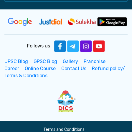
Follows us
UPSC Blog
GPSC Blog
Gallery
Franchise
Career
Online Course
Contact Us
Refund policy/
Terms & Conditions
Terms and Conditions