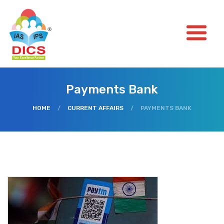
Payments Bank
HOME
/
CURRENT AFFAIRS
/
PAYMENTS BANK