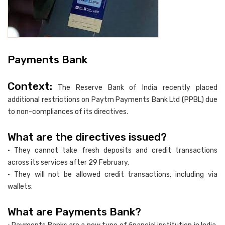
Payments Bank
Context:
The Reserve Bank of India recently placed
additional restrictions on Paytm Payments Bank Ltd (PPBL) due
to non-compliances of its directives.
What are the directives issued?
• They cannot take fresh deposits and credit transactions
across its services after 29 February.
• They will not be allowed credit transactions, including via
wallets.
What are Payments Bank?