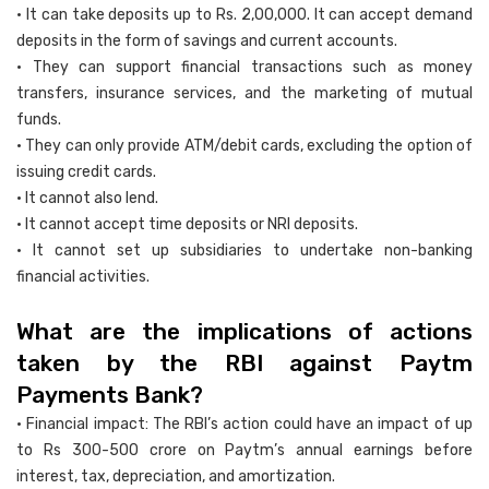
• It can take deposits up to Rs. 2,00,000. It can accept demand
deposits in the form of savings and current accounts.
• They can support financial transactions such as money
transfers, insurance services, and the marketing of mutual
funds.
• They can only provide ATM/debit cards, excluding the option of
issuing credit cards.
• It cannot also lend.
• It cannot accept time deposits or NRI deposits.
• It cannot set up subsidiaries to undertake non-banking
financial activities.
What are the implications of actions
taken by the RBI against Paytm
Payments Bank?
• Financial impact: The RBI’s action could have an impact of up
to Rs 300-500 crore on Paytm’s annual earnings before
interest, tax, depreciation, and amortization.