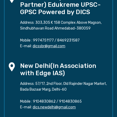
Partner) Edukreme UPSC-
GPSC Powered by DICS
Address: 303,305 K 158 Complex Above Magson,
Sindhubhavan Road Ahmedabad-380059
Mobile :
9974751177
/
8469231587
E-mail:
dicssbr@gmail.com
New Delhi(In Association
with Edge IAS)
Address: 57/17, 2nd Floor, Old Rajinder Nagar Market,
Bada Bazaar Marg, Delhi-60
Mobile :
9104830862
/
9104830865
E-mail:
dics.newdelhi@gmail.com