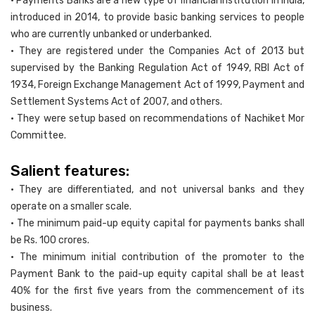
• Payments Banks are a new type of financial institution in India,
introduced in 2014, to provide basic banking services to people
who are currently unbanked or underbanked.
• They are registered under the Companies Act of 2013 but
supervised by the Banking Regulation Act of 1949, RBI Act of
1934, Foreign Exchange Management Act of 1999, Payment and
Settlement Systems Act of 2007, and others.
• They were setup based on recommendations of Nachiket Mor
Committee.
Salient features:
• They are differentiated, and not universal banks and they
operate on a smaller scale.
• The minimum paid-up equity capital for payments banks shall
be Rs. 100 crores.
• The minimum initial contribution of the promoter to the
Payment Bank to the paid-up equity capital shall be at least
40% for the first five years from the commencement of its
business.