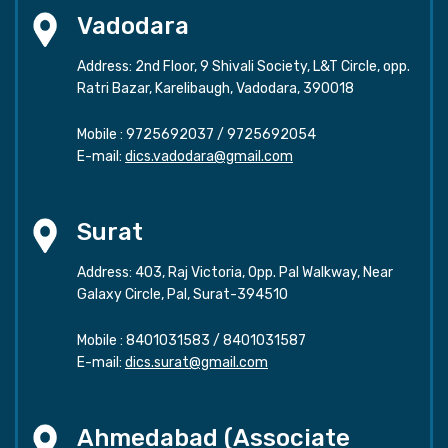
Vadodara
Address: 2nd Floor, 9 Shivali Society, L&T Circle, opp.
Ratri Bazar, Karelibaugh, Vadodara, 390018
Mobile :
9725692037
/
9725692054
E-mail:
dics.vadodara@gmail.com
Surat
Address: 403, Raj Victoria, Opp. Pal Walkway, Near
Galaxy Circle, Pal, Surat-394510
Mobile :
8401031583
/
8401031587
E-mail:
dics.surat@gmail.com
Ahmedabad (Associate