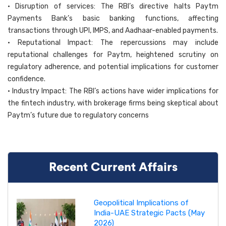
• Disruption of services: The RBI’s directive halts Paytm
Payments Bank’s basic banking functions, affecting
transactions through UPI, IMPS, and Aadhaar-enabled payments.
• Reputational Impact: The repercussions may include
reputational challenges for Paytm, heightened scrutiny on
regulatory adherence, and potential implications for customer
confidence.
• Industry Impact: The RBI’s actions have wider implications for
the fintech industry, with brokerage firms being skeptical about
Paytm’s future due to regulatory concerns
Recent Current Affairs
Geopolitical Implications of
India-UAE Strategic Pacts (May
2026)