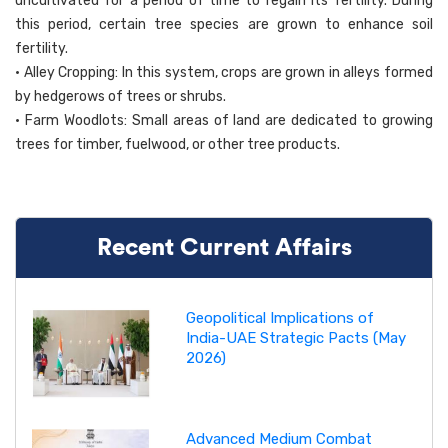
uncultivated for a period of time to regain its fertility. During
this period, certain tree species are grown to enhance soil
fertility.
• Alley Cropping: In this system, crops are grown in alleys formed
by hedgerows of trees or shrubs.
• Farm Woodlots: Small areas of land are dedicated to growing
trees for timber, fuelwood, or other tree products.
Recent Current Affairs
Geopolitical Implications of
India-UAE Strategic Pacts (May
2026)
Advanced Medium Combat