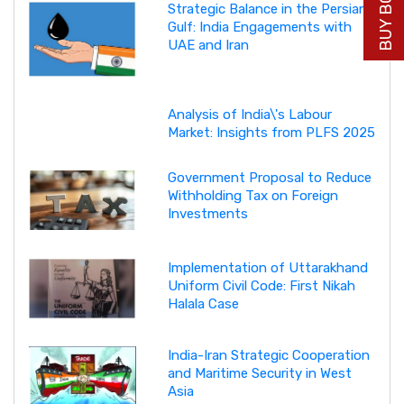
Strategic Balance in the Persian
Gulf: India Engagements with
UAE and Iran
Analysis of India\'s Labour
Market: Insights from PLFS 2025
Government Proposal to Reduce
Withholding Tax on Foreign
Investments
Implementation of Uttarakhand
Uniform Civil Code: First Nikah
Halala Case
India-Iran Strategic Cooperation
and Maritime Security in West
Asia