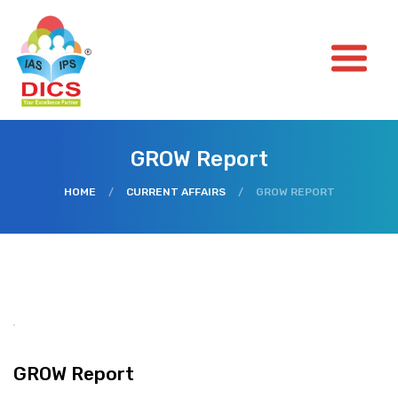
GROW Report
HOME
/
CURRENT AFFAIRS
/
GROW REPORT
GROW Report