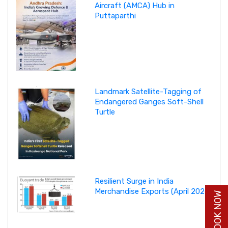
Aircraft (AMCA) Hub in
Puttaparthi
Landmark Satellite-Tagging of
Endangered Ganges Soft-Shell
Turtle
Resilient Surge in India
Merchandise Exports (April 2026)
BUY BOOK NOW