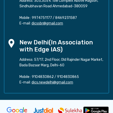
Address: 303,305 K 158 Complex Above Magson,
Sindhubhavan Road Ahmedabad-380059
Mobile :
9974751177
/
8469231587
E-mail:
dicssbr@gmail.com
New Delhi(In Association
with Edge IAS)
Address: 57/17, 2nd Floor, Old Rajinder Nagar Market,
Bada Bazaar Marg, Delhi-60
Mobile :
9104830862
/
9104830865
E-mail:
dics.newdelhi@gmail.com