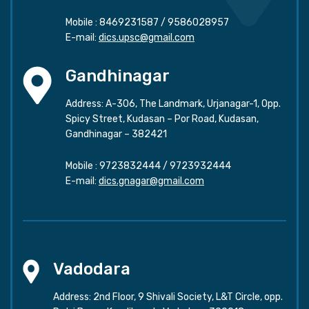
Mobile :
8469231587
/
9586028957
E-mail:
dics.upsc@gmail.com
Gandhinagar
Address: A-306, The Landmark, Urjanagar-1, Opp.
Spicy Street, Kudasan – Por Road, Kudasan,
Gandhinagar – 382421
Mobile :
9723832444
/
9723932444
E-mail:
dics.gnagar@gmail.com
Vadodara
Address: 2nd Floor, 9 Shivali Society, L&T Circle, opp.