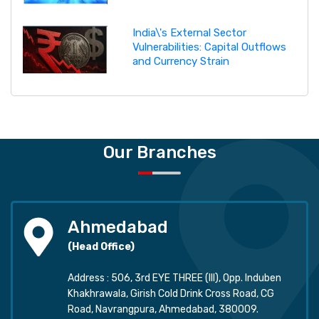
India\'s External Sector
Vulnerabilities: Capital Outflows
and Currency Strain
Our Branches
Ahmedabad
(Head Office)
Address : 506, 3rd EYE THREE (III), Opp. Induben
Khakhrawala, Girish Cold Drink Cross Road, CG
Road, Navrangpura, Ahmedabad, 380009.