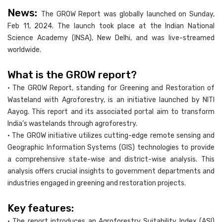
News:
The GROW Report was globally launched on Sunday,
Feb 11, 2024. The launch took place at the Indian National
Science Academy (INSA), New Delhi, and was live-streamed
worldwide.
What is the GROW report?
• The GROW Report, standing for Greening and Restoration of
Wasteland with Agroforestry, is an initiative launched by NITI
Aayog. This report and its associated portal aim to transform
India’s wastelands through agroforestry.
• The GROW initiative utilizes cutting-edge remote sensing and
Geographic Information Systems (GIS) technologies to provide
a comprehensive state-wise and district-wise analysis. This
analysis offers crucial insights to government departments and
industries engaged in greening and restoration projects.
Key features:
• The report introduces an Agroforestry Suitability Index (ASI)