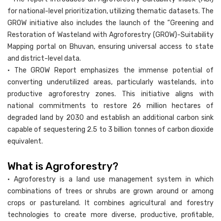
for national-level prioritization, utilizing thematic datasets. The
GROW initiative also includes the launch of the “Greening and
Restoration of Wasteland with Agroforestry (GROW)-Suitability
Mapping portal on Bhuvan, ensuring universal access to state
and district-level data.
• The GROW Report emphasizes the immense potential of
converting underutilized areas, particularly wastelands, into
productive agroforestry zones. This initiative aligns with
national commitments to restore 26 million hectares of
degraded land by 2030 and establish an additional carbon sink
capable of sequestering 2.5 to 3 billion tonnes of carbon dioxide
equivalent.
What is Agroforestry?
• Agroforestry is a land use management system in which
combinations of trees or shrubs are grown around or among
crops or pastureland. It combines agricultural and forestry
technologies to create more diverse, productive, profitable,