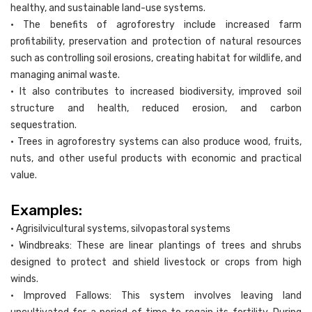
healthy, and sustainable land-use systems.
• The benefits of agroforestry include increased farm
profitability, preservation and protection of natural resources
such as controlling soil erosions, creating habitat for wildlife, and
managing animal waste.
• It also contributes to increased biodiversity, improved soil
structure and health, reduced erosion, and carbon
sequestration.
• Trees in agroforestry systems can also produce wood, fruits,
nuts, and other useful products with economic and practical
value.
Examples:
• Agrisilvicultural systems, silvopastoral systems
• Windbreaks: These are linear plantings of trees and shrubs
designed to protect and shield livestock or crops from high
winds.
• Improved Fallows: This system involves leaving land