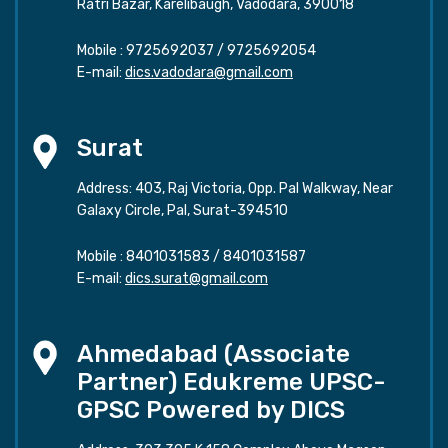
Ratri Bazar, Karelibaugh, Vadodara, 390018
Mobile :
9725692037
/
9725692054
E-mail:
dics.vadodara@gmail.com
Surat
Address: 403, Raj Victoria, Opp. Pal Walkway, Near
Galaxy Circle, Pal, Surat-394510
Mobile :
8401031583
/
8401031587
E-mail:
dics.surat@gmail.com
Ahmedabad (Associate
Partner) Edukreme UPSC-
GPSC Powered by DICS