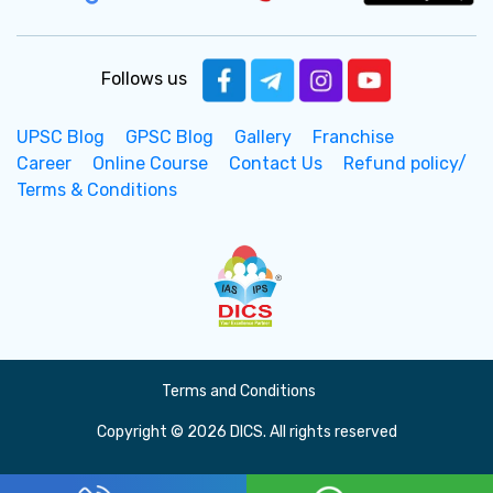
Follows us
UPSC Blog
GPSC Blog
Gallery
Franchise
Career
Online Course
Contact Us
Refund policy/
Terms & Conditions
Terms and Conditions
Copyright © 2026 DICS. All rights reserved