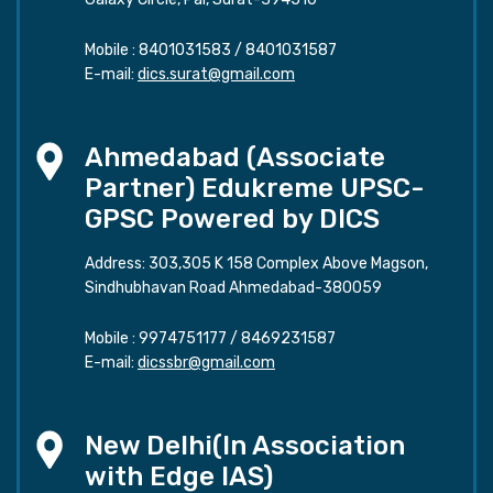
Mobile :
8401031583
/
8401031587
E-mail:
dics.surat@gmail.com
Ahmedabad (Associate
Partner) Edukreme UPSC-
GPSC Powered by DICS
Address: 303,305 K 158 Complex Above Magson,
Sindhubhavan Road Ahmedabad-380059
Mobile :
9974751177
/
8469231587
E-mail:
dicssbr@gmail.com
New Delhi(In Association
with Edge IAS)