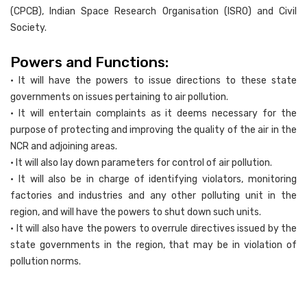
(CPCB), Indian Space Research Organisation (ISRO) and Civil
Society.
Powers and Functions:
• It will have the powers to issue directions to these state
governments on issues pertaining to air pollution.
• It will entertain complaints as it deems necessary for the
purpose of protecting and improving the quality of the air in the
NCR and adjoining areas.
• It will also lay down parameters for control of air pollution.
• It will also be in charge of identifying violators, monitoring
factories and industries and any other polluting unit in the
region, and will have the powers to shut down such units.
• It will also have the powers to overrule directives issued by the
state governments in the region, that may be in violation of
pollution norms.