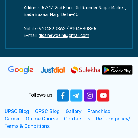
Address: 57/17, 2nd Floor, Old Rajinder Nagar Market,
Bada Bazaar Marg, Delhi-60
Mobile :
9104830862
/
9104830865
E-mail:
dics.newdelhi@gmail.com
Follows us
UPSC Blog
GPSC Blog
Gallery
Franchise
Career
Online Course
Contact Us
Refund policy/
Terms & Conditions