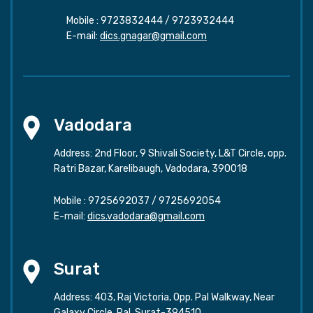
Mobile :
9723832444
/
9723932444
E-mail:
dics.gnagar@gmail.com
Vadodara
Address: 2nd Floor, 9 Shivali Society, L&T Circle, opp.
Ratri Bazar, Karelibaugh, Vadodara, 390018
Mobile :
9725692037
/
9725692054
E-mail:
dics.vadodara@gmail.com
Surat
Address: 403, Raj Victoria, Opp. Pal Walkway, Near
Galaxy Circle, Pal, Surat-394510