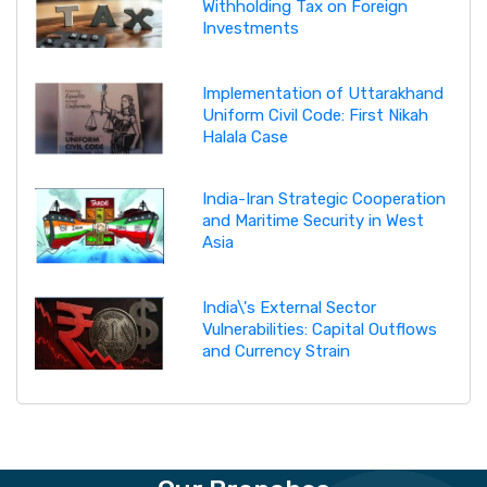
Withholding Tax on Foreign
Investments
Implementation of Uttarakhand
Uniform Civil Code: First Nikah
Halala Case
India-Iran Strategic Cooperation
and Maritime Security in West
Asia
India\'s External Sector
Vulnerabilities: Capital Outflows
and Currency Strain