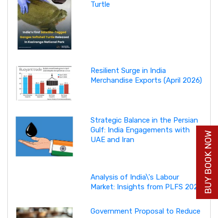
Turtle
Resilient Surge in India
Merchandise Exports (April 2026)
Strategic Balance in the Persian
Gulf: India Engagements with
BUY BOOK NOW
UAE and Iran
Analysis of India\'s Labour
Market: Insights from PLFS 2025
Government Proposal to Reduce