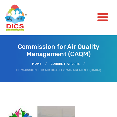
Commission for Air Quality
Management (CAQM)
HOME
/
CURRENT AFFAIRS
/
COMMISSION FOR AIR QUALITY MANAGEMENT (CAQM)