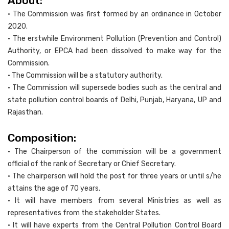
About:
• The Commission was first formed by an ordinance in October
2020.
• The erstwhile Environment Pollution (Prevention and Control)
Authority, or EPCA had been dissolved to make way for the
Commission.
• The Commission will be a statutory authority.
• The Commission will supersede bodies such as the central and
state pollution control boards of Delhi, Punjab, Haryana, UP and
Rajasthan.
Composition:
• The Chairperson of the commission will be a government
official of the rank of Secretary or Chief Secretary.
• The chairperson will hold the post for three years or until s/he
attains the age of 70 years.
• It will have members from several Ministries as well as
representatives from the stakeholder States.
• It will have experts from the Central Pollution Control Board