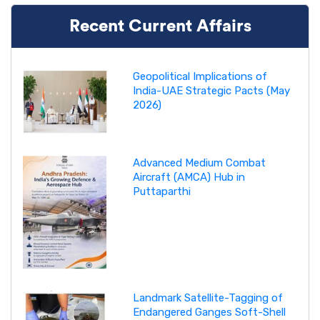
Recent Current Affairs
Geopolitical Implications of
India-UAE Strategic Pacts (May
2026)
Advanced Medium Combat
Aircraft (AMCA) Hub in
Puttaparthi
Landmark Satellite-Tagging of
Endangered Ganges Soft-Shell