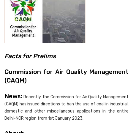
Facts for Prelims
Commission for Air Quality Management
(CAQM)
News:
Recently, the Commission for Air Quality Management
(CAQM) has issued directions to ban the use of coal in industrial,
domestic and other miscellaneous applications in the entire
Delhi-NCR region from 1st January 2023.