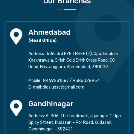
Our Branches
Ahmedabad
(Head Office)
Address : 506, 3rd EYE THREE (III), Opp. Induben
Khakhrawala, Girish Cold Drink Cross Road, CG
Road, Navrangpura, Ahmedabad, 380009.
Mobile :
8469231587
/
9586028957
E-mail:
dics.upsc@gmail.com
Gandhinagar
Address: A-306, The Landmark, Urjanagar-1, Opp.
Spicy Street, Kudasan – Por Road, Kudasan,
Gandhinagar – 382421