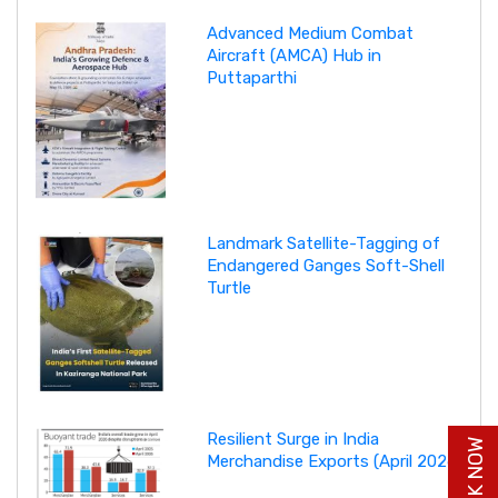
Advanced Medium Combat
Aircraft (AMCA) Hub in
Puttaparthi
Landmark Satellite-Tagging of
Endangered Ganges Soft-Shell
Turtle
Resilient Surge in India
Merchandise Exports (April 2026)