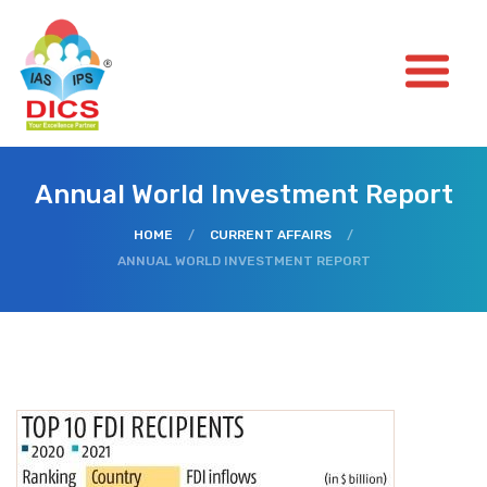
Annual World Investment Report
HOME
/
CURRENT AFFAIRS
/
ANNUAL WORLD INVESTMENT REPORT