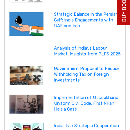
BUY BOOK NOW
Strategic Balance in the Persian
Gulf: India Engagements with
UAE and Iran
Analysis of India\'s Labour
Market: Insights from PLFS 2025
Government Proposal to Reduce
Withholding Tax on Foreign
Investments
Implementation of Uttarakhand
Uniform Civil Code: First Nikah
Halala Case
India-Iran Strategic Cooperation