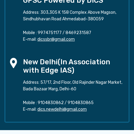
GPSC Powered by DICS
Address: 303,305 K 158 Complex Above Magson,
Sindhubhavan Road Ahmedabad-380059
Mobile :
9974751177
/
8469231587
E-mail:
dicssbr@gmail.com
New Delhi(In Association
with Edge IAS)
Address: 57/17, 2nd Floor, Old Rajinder Nagar Market,
Bada Bazaar Marg, Delhi-60
Mobile :
9104830862
/
9104830865
E-mail:
dics.newdelhi@gmail.com