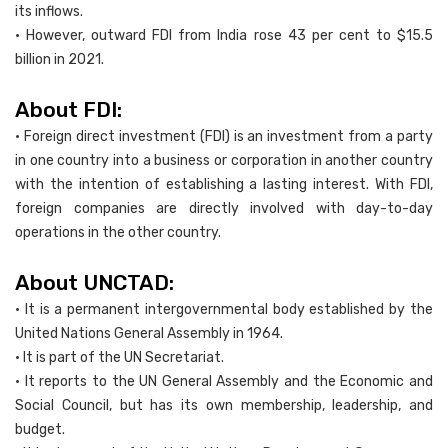
its inflows.
• However, outward FDI from India rose 43 per cent to $15.5
billion in 2021.
About FDI:
• Foreign direct investment (FDI) is an investment from a party
in one country into a business or corporation in another country
with the intention of establishing a lasting interest. With FDI,
foreign companies are directly involved with day-to-day
operations in the other country.
About UNCTAD:
• It is a permanent intergovernmental body established by the
United Nations General Assembly in 1964.
• It is part of the UN Secretariat.
• It reports to the UN General Assembly and the Economic and
Social Council, but has its own membership, leadership, and
budget.