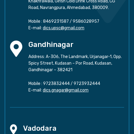
Khakhrawala, Girish Cold Drink Cross Road, CG
Road, Navrangpura, Ahmedabad, 380009.
Mobile :
8469231587
/
9586028957
E-mail:
dics.upsc@gmail.com
Gandhinagar
Address: A-306, The Landmark, Urjanagar-1, Opp.
Spicy Street, Kudasan – Por Road, Kudasan,
Gandhinagar – 382421
Mobile :
9723832444
/
9723932444
E-mail:
dics.gnagar@gmail.com
Vadodara