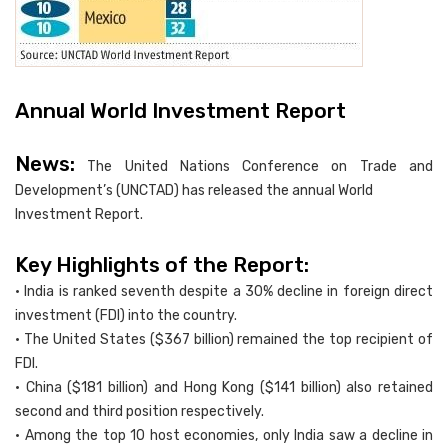
Annual World Investment Report
News:
The United Nations Conference on Trade and
Development’s (UNCTAD) has released the annual World
Investment Report.
Key Highlights of the Report:
• India is ranked seventh despite a 30% decline in foreign direct
investment (FDI) into the country.
• The United States ($367 billion) remained the top recipient of
FDI.
• China ($181 billion) and Hong Kong ($141 billion) also retained
second and third position respectively.
• Among the top 10 host economies, only India saw a decline in