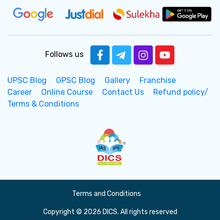
Follows us
UPSC Blog
GPSC Blog
Gallery
Franchise
Career
Online Course
Contact Us
Refund policy/
Terms & Conditions
Terms and Conditions
Copyright © 2026 DICS. All rights reserved