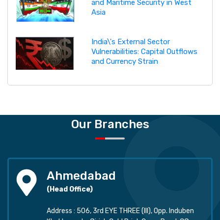
and Maritime Security in West
Asia
India\'s External Sector
Vulnerabilities: Capital Outflows
and Currency Strain
Our Branches
Ahmedabad
(Head Office)
Address : 506, 3rd EYE THREE (III), Opp. Induben