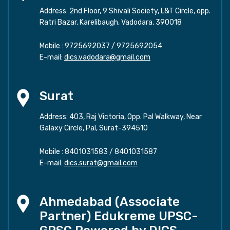
Address: 2nd Floor, 9 Shivali Society, L&T Circle, opp.
Ratri Bazar, Karelibaugh, Vadodara, 390018
Mobile :
9725692037
/
9725692054
E-mail:
dics.vadodara@gmail.com
Surat
Address: 403, Raj Victoria, Opp. Pal Walkway, Near
Galaxy Circle, Pal, Surat-394510
Mobile :
8401031583
/
8401031587
E-mail:
dics.surat@gmail.com
Ahmedabad (Associate
Partner) Edukreme UPSC-