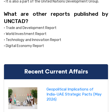
• It is also a part of the United Nations Development Group.
What are other reports published by
UNCTAD?
• Trade and Development Report
• World Investment Report
• Technology and Innovation Report
• Digital Economy Report
Recent Current Affairs
Geopolitical Implications of
India-UAE Strategic Pacts (May
2026)