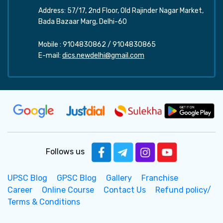
Address: 57/17, 2nd Floor, Old Rajinder Nagar Market,
Bada Bazaar Marg, Delhi-60
Mobile :
9104830862
/
9104830865
E-mail:
dics.newdelhi@gmail.com
Follows us
UPSC Blog
GPSC Blog
Gallery
Franchise
Career
Online Course
Contact Us
Refund policy/
Terms & Conditions