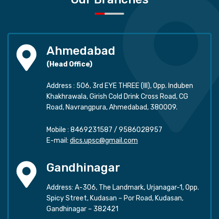
Ahmedabad
(Head Office)
Address : 506, 3rd EYE THREE (III), Opp. Induben
Khakhrawala, Girish Cold Drink Cross Road, CG
Road, Navrangpura, Ahmedabad, 380009.
Mobile :
8469231587
/
9586028957
E-mail:
dics.upsc@gmail.com
Gandhinagar
Address: A-306, The Landmark, Urjanagar-1, Opp.
Spicy Street, Kudasan – Por Road, Kudasan,
Gandhinagar – 382421