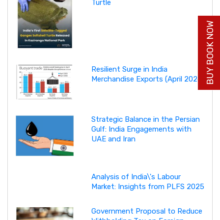
Turtle
BUY BOOK NOW
Resilient Surge in India
Merchandise Exports (April 2026)
Strategic Balance in the Persian
Gulf: India Engagements with
UAE and Iran
Analysis of India\'s Labour
Market: Insights from PLFS 2025
Government Proposal to Reduce