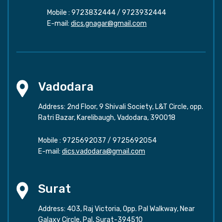
Mobile :
9723832444
/
9723932444
E-mail:
dics.gnagar@gmail.com
Vadodara
Address: 2nd Floor, 9 Shivali Society, L&T Circle, opp.
Ratri Bazar, Karelibaugh, Vadodara, 390018
Mobile :
9725692037
/
9725692054
E-mail:
dics.vadodara@gmail.com
Surat
Address: 403, Raj Victoria, Opp. Pal Walkway, Near
Galaxy Circle, Pal, Surat-394510