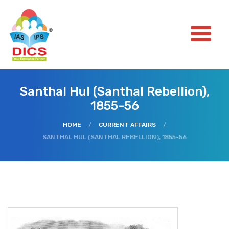
Santhal Hul (Santhal Rebellion),
1855-56
HOME
/
CURRENT AFFAIRS
/
SANTHAL HUL (SANTHAL REBELLION), 1855-56