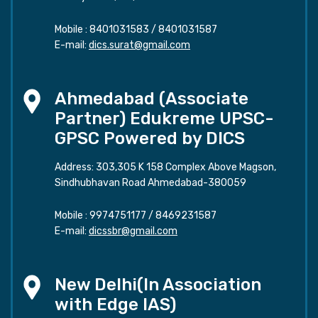
Mobile :
8401031583
/
8401031587
E-mail:
dics.surat@gmail.com
Ahmedabad (Associate
Partner) Edukreme UPSC-
GPSC Powered by DICS
Address: 303,305 K 158 Complex Above Magson,
Sindhubhavan Road Ahmedabad-380059
Mobile :
9974751177
/
8469231587
E-mail:
dicssbr@gmail.com
New Delhi(In Association
with Edge IAS)