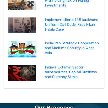
Withholding Tax on Foreign
Investments
Implementation of Uttarakhand
Uniform Civil Code: First Nikah
Halala Case
India-Iran Strategic Cooperation
and Maritime Security in West
Asia
India\'s External Sector
Vulnerabilities: Capital Outflows
and Currency Strain
Our Branches