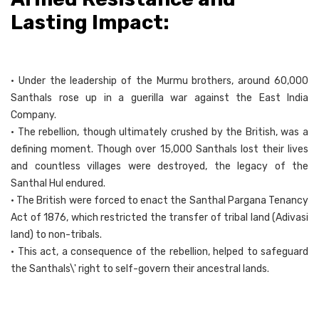
Lasting Impact:
• Under the leadership of the Murmu brothers, around 60,000
Santhals rose up in a guerilla war against the East India
Company.
• The rebellion, though ultimately crushed by the British, was a
defining moment. Though over 15,000 Santhals lost their lives
and countless villages were destroyed, the legacy of the
Santhal Hul endured.
• The British were forced to enact the Santhal Pargana Tenancy
Act of 1876, which restricted the transfer of tribal land (Adivasi
land) to non-tribals.
• This act, a consequence of the rebellion, helped to safeguard
the Santhals\' right to self-govern their ancestral lands.