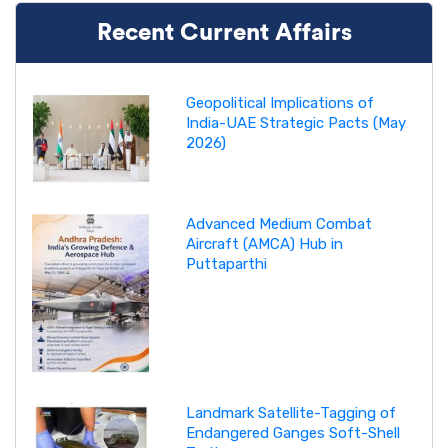
Recent Current Affairs
Geopolitical Implications of
India-UAE Strategic Pacts (May
2026)
Advanced Medium Combat
Aircraft (AMCA) Hub in
Puttaparthi
Landmark Satellite-Tagging of
Endangered Ganges Soft-Shell