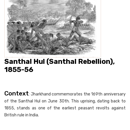
Santhal Hul (Santhal Rebellion),
1855-56
Context
: Jharkhand commemorates the 169th anniversary
of the Santhal Hul on June 30th. This uprising, dating back to
1855, stands as one of the earliest peasant revolts against
British rule in India.