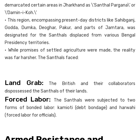
demarcated certain areas in Jharkhand as \'Santhal Pargana\' or
\'Damin-i-Koh.\'
• This region, encompassing present-day districts like Sahibganj,
Godda, Dumka, Deoghar, Pakur, and parts of Jamtara, was
designated for the Santhals displaced from various Bengal
Presidency territories.
• While promises of settled agriculture were made, the reality
was far harsher. The Santhals faced:
Land Grab:
The British and their collaborators
dispossessed the Santhals of their lands.
Forced Labor:
The Santhals were subjected to two
forms of bonded labor: kamioti (debt bondage) and harwahi
(forced labor for officials).
Armed Resistance and