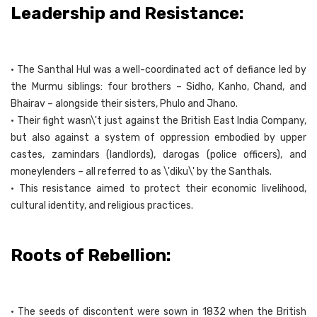
Leadership and Resistance:
• The Santhal Hul was a well-coordinated act of defiance led by
the Murmu siblings: four brothers – Sidho, Kanho, Chand, and
Bhairav – alongside their sisters, Phulo and Jhano.
• Their fight wasn\'t just against the British East India Company,
but also against a system of oppression embodied by upper
castes, zamindars (landlords), darogas (police officers), and
moneylenders – all referred to as \'diku\' by the Santhals.
• This resistance aimed to protect their economic livelihood,
cultural identity, and religious practices.
Roots of Rebellion:
• The seeds of discontent were sown in 1832 when the British