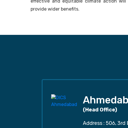
effective and equitable climate action wil
provide wider benefits.
Ahmedab
(Head Office)
Address : 506, 3rd 