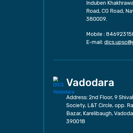
Induben Khakhrawal
Road, CG Road, Na
380009.
Mobile :
84692315
E-mail:
dics.upsc@
Vadodara
Address: 2nd Floor, 9 Shival
Society, L&T Circle, opp. Ra
Bazar, Karelibaugh, Vadoda
390018