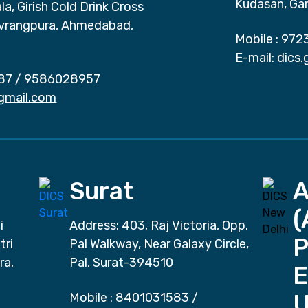
Kudasan, Ga
a, Girish Cold Drink Cross
vrangpura, Ahmedabad,
Mobile :
972
E-mail:
dics
87
/
9586028957
gmail.com
Surat
(
i
Address: 403, Raj Victoria, Opp.
P
tri
Pal Walkway, Near Galaxy Circle,
ra,
Pal, Surat-394510
E
Mobile :
8401031583
/