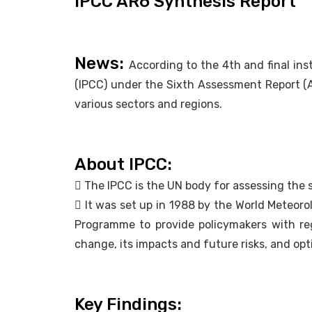
IPCC AR6 Synthesis Report
News:
According to the 4th and final in
(IPCC) under the Sixth Assessment Report (A
various sectors and regions.
About IPCC:
 The IPCC is the UN body for assessing the 
 It was set up in 1988 by the World Meteor
Programme to provide policymakers with reg
change, its impacts and future risks, and opt
Key Findings: