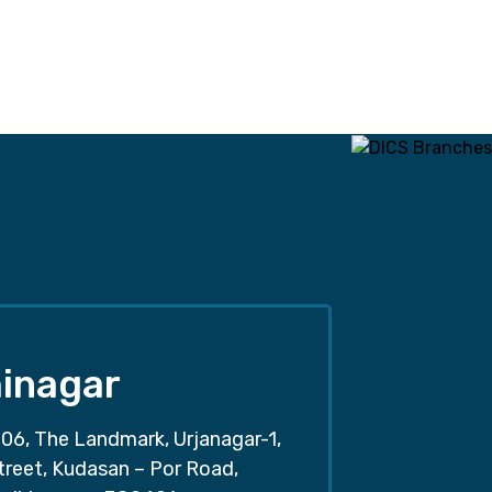
inagar
06, The Landmark, Urjanagar-1,
treet, Kudasan – Por Road,