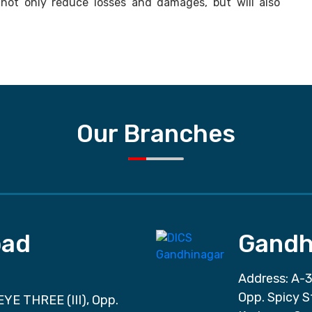
l not only reduce losses and damages, but will also
Our Branches
ad
Gandh
Address: A-3
Opp. Spicy S
EYE THREE (III), Opp.