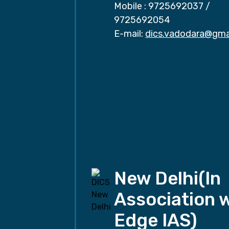
Mobile :
9725692037
/
9725692054
E-mail:
dics.vadodara@gma
New Delhi(In
Association 
Edge IAS)