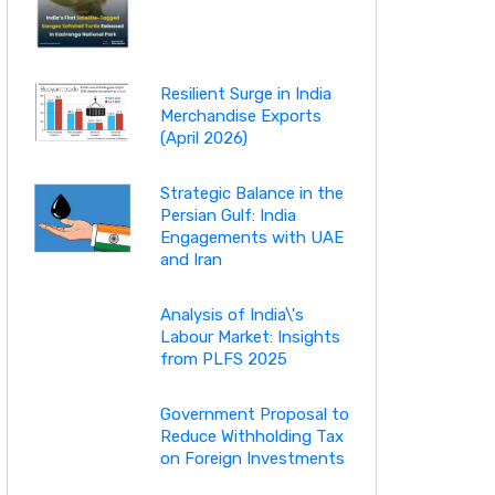
Resilient Surge in India
Merchandise Exports
(April 2026)
Strategic Balance in the
Persian Gulf: India
Engagements with UAE
and Iran
Analysis of India\'s
Labour Market: Insights
from PLFS 2025
Government Proposal to
Reduce Withholding Tax
on Foreign Investments