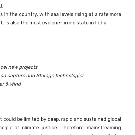
d.
in the country, with sea levels rising at a rate more
It is also the most cyclone-prone state in India.
ancel new projects
rbon capture and Storage technologies
ar & Wind
 could be limited by deep, rapid and sustained global
ciple of climate justice. Therefore, mainstreaming