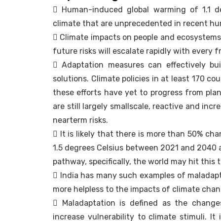
 Human-induced global warming of 1.1 de
climate that are unprecedented in recent hu
 Climate impacts on people and ecosystems
future risks will escalate rapidly with every 
 Adaptation measures can effectively bui
solutions. Climate policies in at least 170 c
these efforts have yet to progress from plan
are still largely smallscale, reactive and i
nearterm risks.
 It is likely that there is more than 50% ch
1.5 degrees Celsius between 2021 and 2040 a
pathway, specifically, the world may hit thi
 India has many such examples of maladapt
more helpless to the impacts of climate chan
 Maladaptation is defined as the change
increase vulnerability to climate stimuli. 