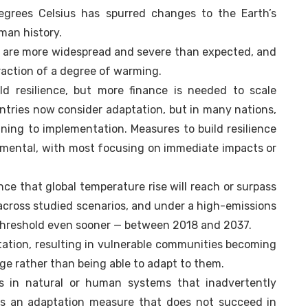
grees Celsius has spurred changes to the Earth’s
man history.
 are more widespread and severe than expected, and
fraction of a degree of warming.
ld resilience, but more finance is needed to scale
ountries now consider adaptation, but in many nations,
ning to implementation. Measures to build resilience
ncremental, with most focusing on immediate impacts or
ance that global temperature rise will reach or surpass
cross studied scenarios, and under a high-emissions
s threshold even sooner — between 2018 and 2037.
ation, resulting in vulnerable communities becoming
ge rather than being able to adapt to them.
s in natural or human systems that inadvertently
It is an adaptation measure that does not succeed in