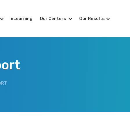
eLearning
Our Centers
Our Results
ort
ORT