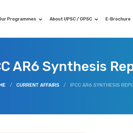
Our Programmes
About UPSC / GPSC
E-Brochure
CC AR6 Synthesis Rep
ME
/
CURRENT AFFAIRS
/
IPCC AR6 SYNTHESIS REP