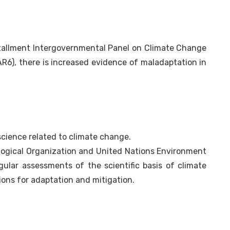
stallment Intergovernmental Panel on Climate Change
R6), there is increased evidence of maladaptation in
science related to climate change.
ological Organization and United Nations Environment
ular assessments of the scientific basis of climate
ions for adaptation and mitigation.