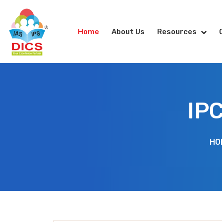
Home
About Us
Resources
IP
HO