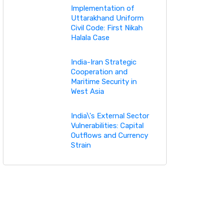
Implementation of
Uttarakhand Uniform
Civil Code: First Nikah
Halala Case
India-Iran Strategic
Cooperation and
Maritime Security in
West Asia
India\'s External Sector
Vulnerabilities: Capital
Outflows and Currency
Strain