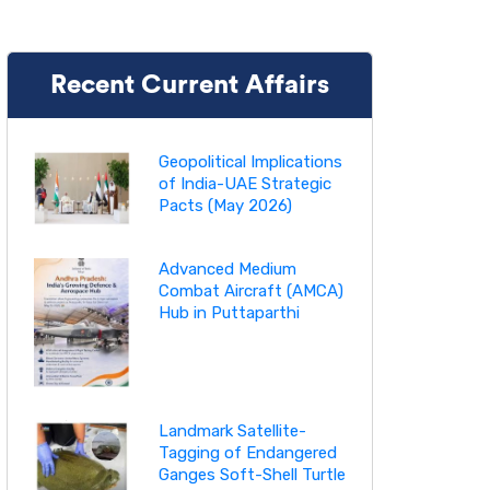
Recent Current Affairs
Geopolitical Implications
of India-UAE Strategic
Pacts (May 2026)
Advanced Medium
Combat Aircraft (AMCA)
Hub in Puttaparthi
Landmark Satellite-
Tagging of Endangered
Ganges Soft-Shell Turtle