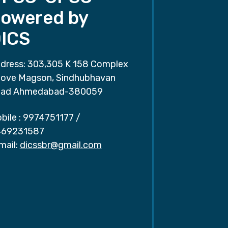
owered by
ICS
dress: 303,305 K 158 Complex
ove Magson, Sindhubhavan
ad Ahmedabad-380059
bile :
9974751177
/
69231587
mail:
dicssbr@gmail.com