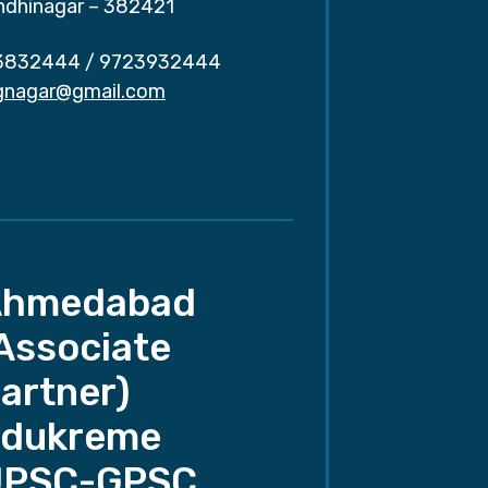
ndhinagar – 382421
3832444
/
9723932444
.gnagar@gmail.com
Ahmedabad
Associate
artner)
dukreme
UPSC-GPSC