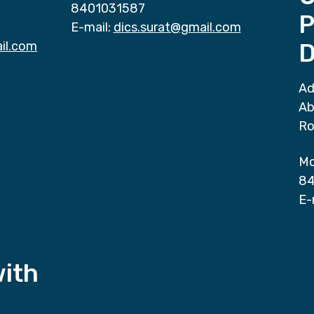
8401031587
P
E-mail:
dics.surat@gmail.com
il.com
D
Ad
Ab
Ro
Mo
84
E-
with