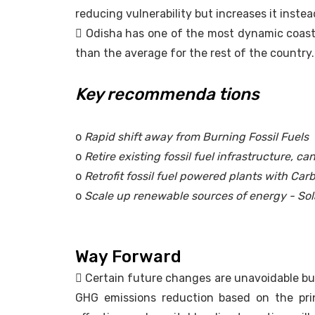
reducing vulnerability but increases it instea
 Odisha has one of the most dynamic coasts 
than the average for the rest of the country. 
Key recommenda tions
o
Rapid shift away from Burning Fossil Fuels
o
Retire existing fossil fuel infrastructure, c
o
Retrofit fossil fuel powered plants with Ca
o
Scale up renewable sources of energy - Sol
Way Forward
 Certain future changes are unavoidable but
GHG emissions reduction based on the prin