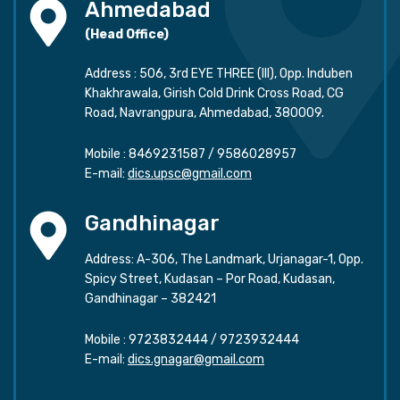
Ahmedabad
(Head Office)
Address : 506, 3rd EYE THREE (III), Opp. Induben
Khakhrawala, Girish Cold Drink Cross Road, CG
Road, Navrangpura, Ahmedabad, 380009.
Mobile :
8469231587
/
9586028957
E-mail:
dics.upsc@gmail.com
Gandhinagar
Address: A-306, The Landmark, Urjanagar-1, Opp.
Spicy Street, Kudasan – Por Road, Kudasan,
Gandhinagar – 382421
Mobile :
9723832444
/
9723932444
E-mail:
dics.gnagar@gmail.com