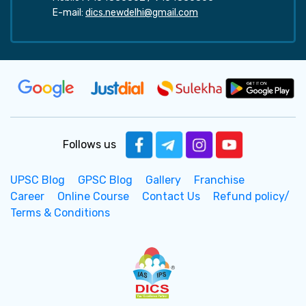
E-mail:
dics.newdelhi@gmail.com
Follows us
UPSC Blog
GPSC Blog
Gallery
Franchise
Career
Online Course
Contact Us
Refund policy/
Terms & Conditions