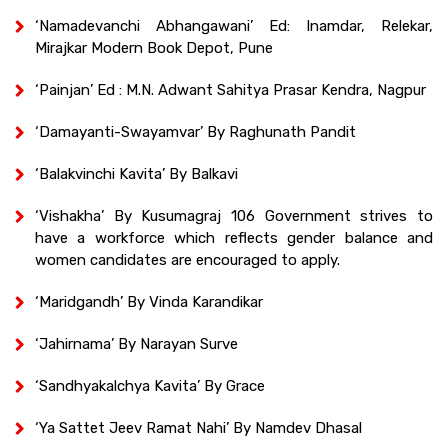
‘Namadevanchi Abhangawani’ Ed: Inamdar, Relekar,
Mirajkar Modern Book Depot, Pune
‘Painjan’ Ed : M.N. Adwant Sahitya Prasar Kendra, Nagpur
‘Damayanti-Swayamvar’ By Raghunath Pandit
‘Balakvinchi Kavita’ By Balkavi
‘Vishakha’ By Kusumagraj 106 Government strives to
have a workforce which reflects gender balance and
women candidates are encouraged to apply.
‘Maridgandh’ By Vinda Karandikar
‘Jahirnama’ By Narayan Surve
‘Sandhyakalchya Kavita’ By Grace
‘Ya Sattet Jeev Ramat Nahi’ By Namdev Dhasal