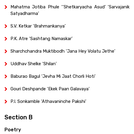
Mahatma Jotiba Phule ‘‘Shetkaryacha Asud’ ‘Sarvajanik
Satyadharma’
S.V. Ketkar ‘Brahmankanya’
P.K. Atre ‘Sashtang Namaskar’
Sharchchandra Muktibodh ‘Jana Hey Volatu Jethe’
Uddhav Shelke ‘Shilan’
Baburao Bagul ‘Jevha Mi Jaat Chorli Hoti’
Gouri Deshpande ‘Ekek Paan Galavaya’
P.I. Sonkamble ‘Athavaninche Pakshi’
Section B
Poetry