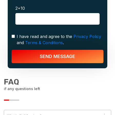
2+10
I have read and agree to the
Privacy Policy
and
Terms & Conditions
.
SEND MESSAGE
FAQ
if any questions left