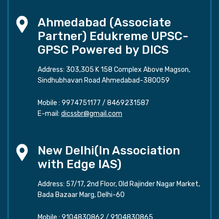
Ahmedabad (Associate
Partner) Edukreme UPSC-
GPSC Powered by DICS
Address: 303,305 K 158 Complex Above Magson,
Sindhubhavan Road Ahmedabad-380059
Mobile :
9974751177
/
8469231587
E-mail:
dicssbr@gmail.com
New Delhi(In Association
with Edge IAS)
Address: 57/17, 2nd Floor, Old Rajinder Nagar Market,
Bada Bazaar Marg, Delhi-60
Mobile :
9104830862
/
9104830865