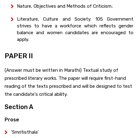
Nature, Objectives and Methods of Criticism;
Literature, Culture and Society. 105 Government
strives to have a workforce which reflects gender
balance and women candidates are encouraged to
apply.
PAPER II
(Answer must be written in Marathi) Textual study of
prescribed literary works. The paper will require first-hand
reading of the texts prescribed and will be designed to test
the candidate's critical ability.
Section A
Prose
‘Smritisthala’