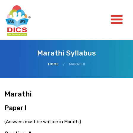
Marathi Syllabus
HOME
/
MARATHI
Marathi
Paper I
(Answers must be written in Marathi)