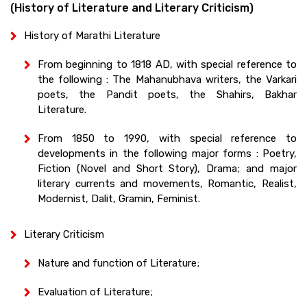
(History of Literature and Literary Criticism)
History of Marathi Literature
From beginning to 1818 AD, with special reference to
the following : The Mahanubhava writers, the Varkari
poets, the Pandit poets, the Shahirs, Bakhar
Literature.
From 1850 to 1990, with special reference to
developments in the following major forms : Poetry,
Fiction (Novel and Short Story), Drama; and major
literary currents and movements, Romantic, Realist,
Modernist, Dalit, Gramin, Feminist.
Literary Criticism
Nature and function of Literature;
Evaluation of Literature;