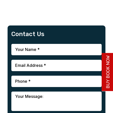
Contact Us
BUY BOOK NOW