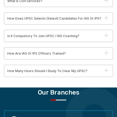
What Is Civil Services?
How Does UPSC Selects (Select) Candidates For IAS Or IPS?
Is It Compulsory To Join UPSC / IAS Coaching?
How Are IAS Or IPS Officers Trained?
How Many Hours Should I Study To Clear My UPSC?
Our Branches