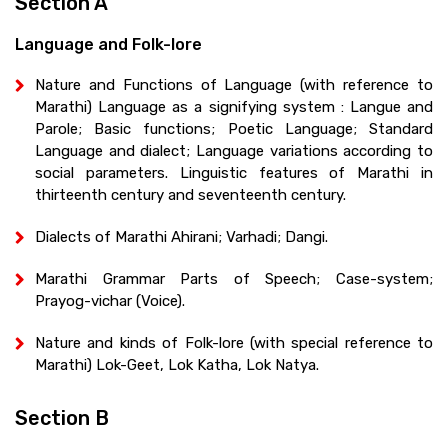
Section A
Language and Folk-lore
Nature and Functions of Language (with reference to
Marathi) Language as a signifying system : Langue and
Parole; Basic functions; Poetic Language; Standard
Language and dialect; Language variations according to
social parameters. Linguistic features of Marathi in
thirteenth century and seventeenth century.
Dialects of Marathi Ahirani; Varhadi; Dangi.
Marathi Grammar Parts of Speech; Case-system;
Prayog-vichar (Voice).
Nature and kinds of Folk-lore (with special reference to
Marathi) Lok-Geet, Lok Katha, Lok Natya.
Section B