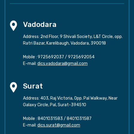
Vadodara
Address: 2nd Floor, 9 Shivali Society, L&T Circle, opp.
Ratri Bazar, Karelibaugh, Vadodara, 390018
Mobile :
9725692037
/
9725692054
E-mail:
dics.vadodara@gmail.com
Surat
Address: 403, Raj Victoria, Opp. Pal Walkway, Near
Galaxy Circle, Pal, Surat-394510
Mobile :
8401031583
/
8401031587
E-mail:
dics.surat@gmail.com