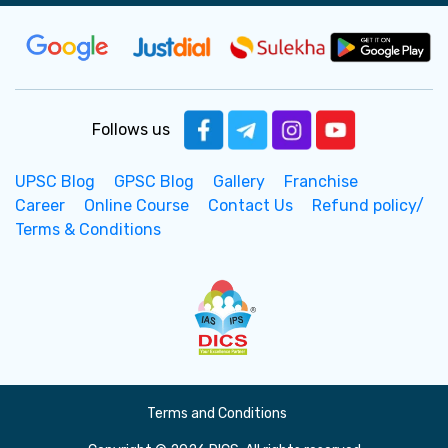
Follows us
UPSC Blog
GPSC Blog
Gallery
Franchise
Career
Online Course
Contact Us
Refund policy/
Terms & Conditions
Terms and Conditions