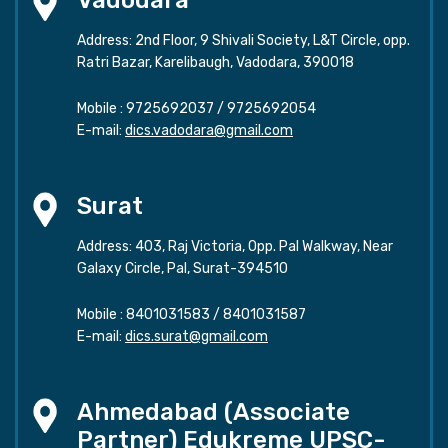
Address: 2nd Floor, 9 Shivali Society, L&T Circle, opp.
Ratri Bazar, Karelibaugh, Vadodara, 390018
Mobile :
9725692037
/
9725692054
E-mail:
dics.vadodara@gmail.com
Surat
Address: 403, Raj Victoria, Opp. Pal Walkway, Near
Galaxy Circle, Pal, Surat-394510
Mobile :
8401031583
/
8401031587
E-mail:
dics.surat@gmail.com
Ahmedabad (Associate
Partner) Edukreme UPSC-