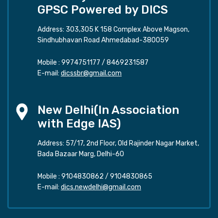
GPSC Powered by DICS
Address: 303,305 K 158 Complex Above Magson,
Sindhubhavan Road Ahmedabad-380059
Mobile :
9974751177
/
8469231587
E-mail:
dicssbr@gmail.com
New Delhi(In Association
with Edge IAS)
Address: 57/17, 2nd Floor, Old Rajinder Nagar Market,
Bada Bazaar Marg, Delhi-60
Mobile :
9104830862
/
9104830865
E-mail:
dics.newdelhi@gmail.com