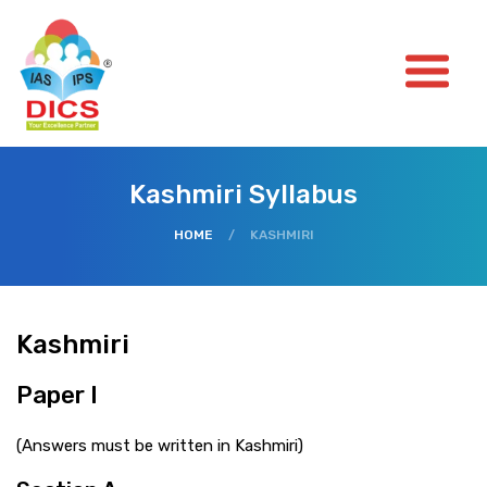
Kashmiri Syllabus
HOME
/
KASHMIRI
Kashmiri
Paper I
(Answers must be written in Kashmiri)