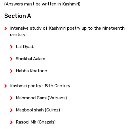
(Answers must be written in Kashmiri)
Section A
Intensive study of Kashmiri poetry up to the nineteenth
century :
Lal Dyad,
Sheikhul Aalam
Habba Khatoon
Kashmiri poetry : 19th Century
Mahmood Gami (Vatsans)
Maqbool shah (Gulrez)
Rasool Mir (Ghazals)