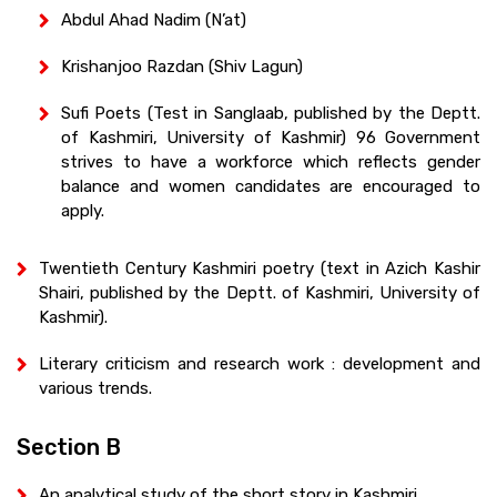
Abdul Ahad Nadim (N’at)
Krishanjoo Razdan (Shiv Lagun)
Sufi Poets (Test in Sanglaab, published by the Deptt.
of Kashmiri, University of Kashmir) 96 Government
strives to have a workforce which reflects gender
balance and women candidates are encouraged to
apply.
Twentieth Century Kashmiri poetry (text in Azich Kashir
Shairi, published by the Deptt. of Kashmiri, University of
Kashmir).
Literary criticism and research work : development and
various trends.
Section B
An analytical study of the short story in Kashmiri.