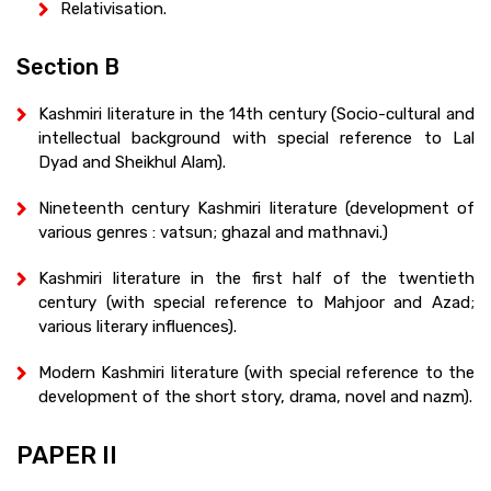
Relativisation.
Section B
Kashmiri literature in the 14th century (Socio-cultural and
intellectual background with special reference to Lal
Dyad and Sheikhul Alam).
Nineteenth century Kashmiri literature (development of
various genres : vatsun; ghazal and mathnavi.)
Kashmiri literature in the first half of the twentieth
century (with special reference to Mahjoor and Azad;
various literary influences).
Modern Kashmiri literature (with special reference to the
development of the short story, drama, novel and nazm).
PAPER II