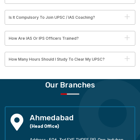
Is It Compulsory To Join UPSC / IAS Coaching?
How Are IAS Or IPS Officers Trained?
How Many Hours Should I Study To Clear My UPSC?
Our Branches
Ahmedabad
(Head Office)