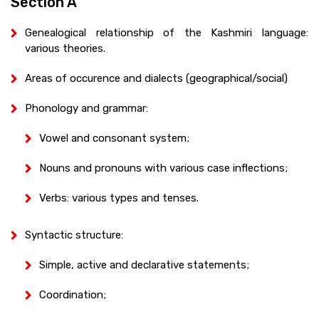
Section A
Genealogical relationship of the Kashmiri language:
various theories.
Areas of occurence and dialects (geographical/social)
Phonology and grammar:
Vowel and consonant system;
Nouns and pronouns with various case inflections;
Verbs: various types and tenses.
Syntactic structure:
Simple, active and declarative statements;
Coordination;