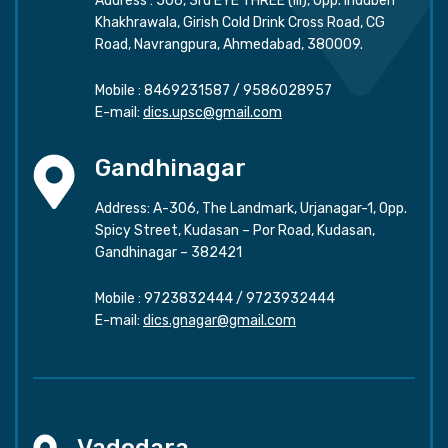
Address : 506, 3rd EYE THREE (III), Opp. Induben
Khakhrawala, Girish Cold Drink Cross Road, CG
Road, Navrangpura, Ahmedabad, 380009.
Mobile :
8469231587
/
9586028957
E-mail:
dics.upsc@gmail.com
Gandhinagar
Address: A-306, The Landmark, Urjanagar-1, Opp.
Spicy Street, Kudasan – Por Road, Kudasan,
Gandhinagar – 382421
Mobile :
9723832444
/
9723932444
E-mail:
dics.gnagar@gmail.com
Vadodara