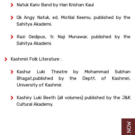
Natuk Kariv Band by Hari Krishan Kaul
Qk Angy Natuk, ed. Motilal Keemu, published by the
Sahitya Akademi.
Razi Oedipus, tr. Naji Munawar, published by the
Sahitya Akademi.
Kashmiri Folk Literature :
Kashur Luki Theatre by Mohammad Subhan
Bhagat,published by the Deptt. of Kashmiri,
University of Kashmir.
Kashiry Luki Beeth (all volumes) published by the J&K
Cultural Akademy.