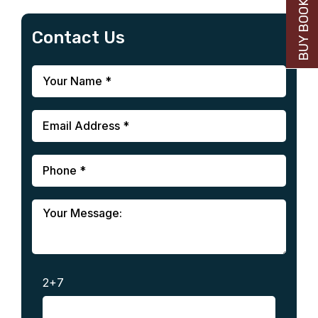
BUY BOOK NOW
Contact Us
2+7