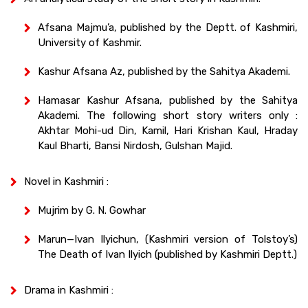
Afsana Majmu’a, published by the Deptt. of Kashmiri,
University of Kashmir.
Kashur Afsana Az, published by the Sahitya Akademi.
Hamasar Kashur Afsana, published by the Sahitya
Akademi. The following short story writers only :
Akhtar Mohi-ud Din, Kamil, Hari Krishan Kaul, Hraday
Kaul Bharti, Bansi Nirdosh, Gulshan Majid.
Novel in Kashmiri :
Mujrim by G. N. Gowhar
Marun—Ivan Ilyichun, (Kashmiri version of Tolstoy’s)
The Death of Ivan Ilyich (published by Kashmiri Deptt.)
Drama in Kashmiri :