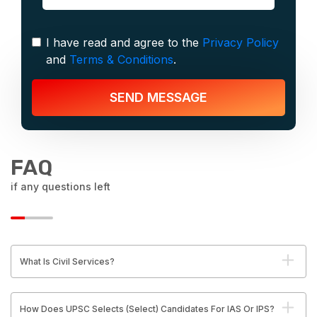
I have read and agree to the
Privacy Policy
and
Terms & Conditions
.
SEND MESSAGE
FAQ
if any questions left
What Is Civil Services?
How Does UPSC Selects (Select) Candidates For IAS Or IPS?