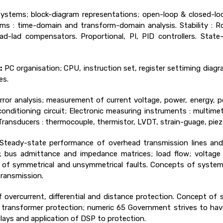
ystems; block-diagram representations; open-loop & closed-loo
s : time-domain and transform-domain analysis. Stability : Rou
lead-lad compensators. Proportional, PI, PID controllers. State
:
PC organisation; CPU, instruction set, register settiming diag
es.
ror analysis; measurement of current voltage, power, energy, p
nditioning circuit; Electronic measuring instruments : multimet
ransducers : thermocouple, thermistor, LVDT, strain-guage, piezo
Steady-state performance of overhead transmission lines and 
ies; bus admittance and impedance matrices; load flow; voltag
of symmetrical and unsymmetrical faults. Concepts of system st
ransmission.
f overcurrent, differential and distance protection. Concept of s
or, transformer protection; numeric 65 Government strives to ha
lays and application of DSP to protection.