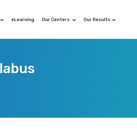
eLearning
Our Centers
Our Results
llabus