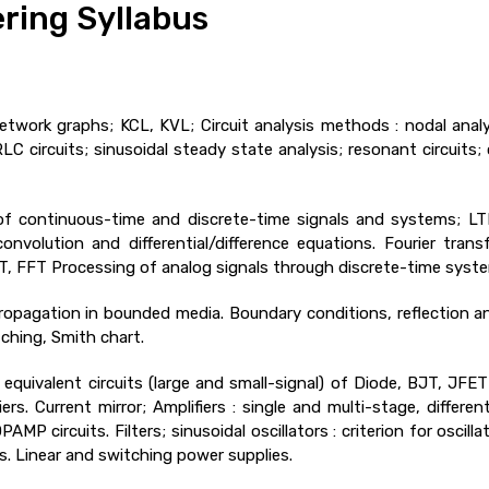
ring Syllabus
twork graphs; KCL, KVL; Circuit analysis methods : nodal anal
RLC circuits; sinusoidal steady state analysis; resonant circuits;
f continuous-time and discrete-time signals and systems; LTI
volution and differential/difference equations. Fourier tran
FT, FFT Processing of analog signals through discrete-time syst
opagation in bounded media. Boundary conditions, reflection and
ching, Smith chart.
equivalent circuits (large and small-signal) of Diode, BJT, JFET
ifiers. Current mirror; Amplifiers : single and multi-stage, differ
AMP circuits. Filters; sinusoidal oscillators : criterion for oscil
. Linear and switching power supplies.