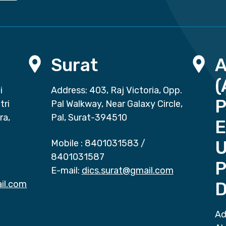
Surat
(
i
Address: 403, Raj Victoria, Opp.
P
tri
Pal Walkway, Near Galaxy Circle,
ra,
Pal, Surat-394510
E
Mobile :
8401031583
/
8401031587
P
E-mail:
dics.surat@gmail.com
il.com
D
Ad