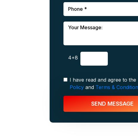
4+8
I have read and agree to the
Policy
and
Terms & Conditio
SEND MESSAGE