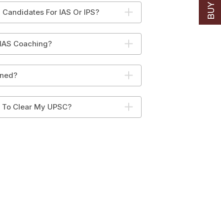
 Candidates For IAS Or IPS?
 IAS Coaching?
ined?
y To Clear My UPSC?