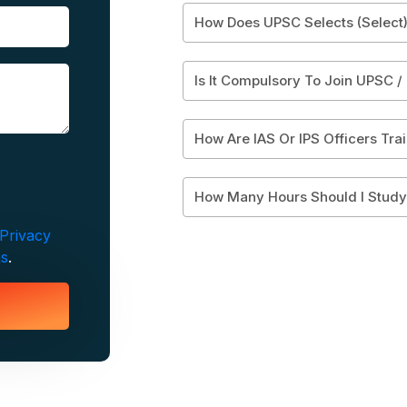
How Does UPSC Selects (Select)
Is It Compulsory To Join UPSC /
How Are IAS Or IPS Officers Tra
How Many Hours Should I Stud
Privacy
ns
.