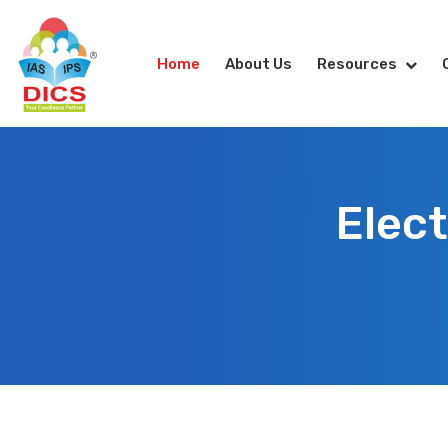
Home
About Us
Resources
Elect