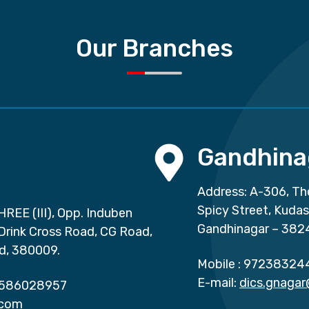
Our Branches
Gandhina
Address: A-306, Th
Spicy Street, Kuda
HREE (III), Opp. Induben
Gandhinagar – 382
 Drink Cross Road, CG Road,
d, 380009.
Mobile :
97238324
E-mail:
dics.gnaga
586028957
.com