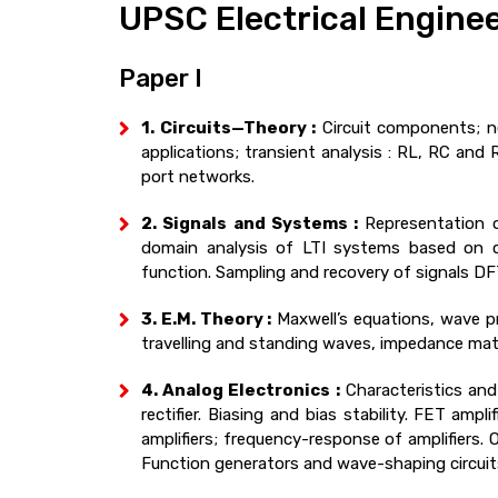
UPSC Electrical Enginee
Paper I
1. Circuits—Theory :
Circuit components; ne
applications; transient analysis : RL, RC and 
port networks.
2. Signals and Systems :
Representation o
domain analysis of LTI systems based on con
function. Sampling and recovery of signals D
3. E.M. Theory :
Maxwell’s equations, wave pr
travelling and standing waves, impedance mat
4. Analog Electronics :
Characteristics and 
rectifier. Biasing and bias stability. FET ampl
amplifiers; frequency-response of amplifiers. OP
Function generators and wave-shaping circuits