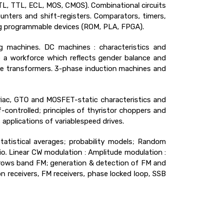
(DTL, TTL, ECL, MOS, CMOS). Combinational circuits
counters and shift-registers. Comparators, timers,
ng programmable devices (ROM, PLA, FPGA).
g machines. DC machines : characteristics and
e a workforce which reflects gender balance and
ase transformers. 3-phase induction machines and
triac, GTO and MOSFET-static characteristics and
lf-controlled; principles of thyristor choppers and
applications of variablespeed drives.
Statistical averages; probability models; Random
tio. Linear CW modulation : Amplitude modulation :
rows band FM; generation & detection of FM and
 receivers, FM receivers, phase locked loop, SSB