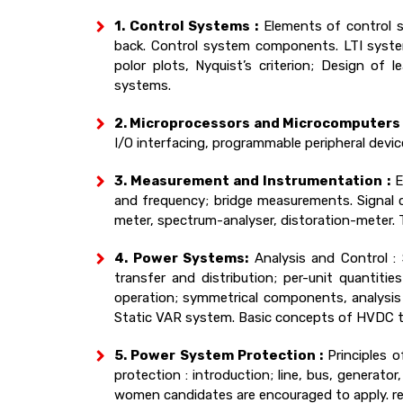
1. Control Systems :
Elements of control s
back. Control system components. LTI system
polor plots, Nyquist’s criterion; Design of 
systems.
2. Microprocessors and Microcomputers 
I/O interfacing, programmable peripheral devic
3. Measurement and Instrumentation :
Er
and frequency; bridge measurements. Signal co
meter, spectrum-analyser, distoration-meter. T
4. Power Systems:
Analysis and Control : 
transfer and distribution; per-unit quantit
operation; symmetrical components, analysis 
Static VAR system. Basic concepts of HVDC t
5. Power System Protection :
Principles o
protection : introduction; line, bus, generat
women candidates are encouraged to apply. re