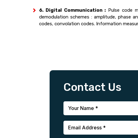
6. Digital Communication :
Pulse code mo
demodulation schemes : amplitude, phase and 
codes, convolation codes. Information measure
Contact Us