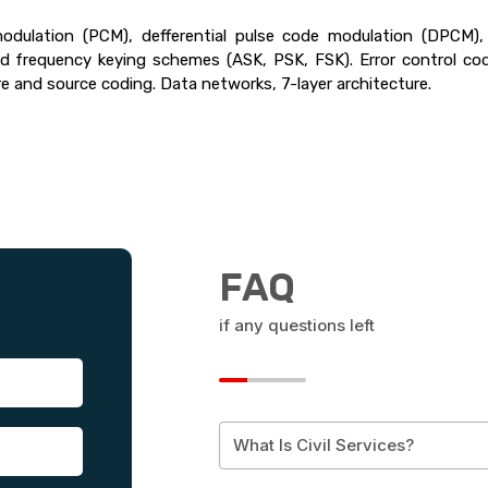
dulation (PCM), defferential pulse code modulation (DPCM), 
frequency keying schemes (ASK, PSK, FSK). Error control codin
 and source coding. Data networks, 7-layer architecture.
FAQ
if any questions left
What Is Civil Services?