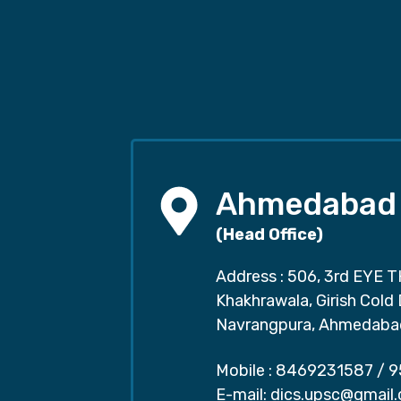
Ahmedabad
(Head Office)
Address : 506, 3rd EYE T
Khakhrawala, Girish Cold
Navrangpura, Ahmedaba
Mobile :
8469231587
/
9
E-mail:
dics.upsc@gmail