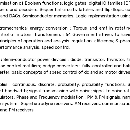
misation of Boolean functions; logic gates; digital IC families 
lexers and decoders. Sequential circuits: latches and flip-flops, 
Cs and DACs. Semiconductor memories. Logic implementation usi
ctromechanical energy conversion : Torque and emf in rotatin
ntrol of motors. Transformers : 64 Government strives to hav
nciples of operation and analysis; regulation, efficiency; 3-ph
rformance analysis; speed control.
:
Semi-conductor power devices : diode, transistor, thyristor, 
ase control rectifiers; bridge converters : fully-controlled and ha
rter; basic concepts of speed control of dc and ac motor drives 
es : continuous, discrete; probability, probability functions. 
ent bandwidth; signal transmission with noise; signal to noise ra
ators; Phase and Frequency modulation : PM & FM signals; nar
ystem : Superhetrodyne receivers, AM receivers, communication
 and FM receivers.