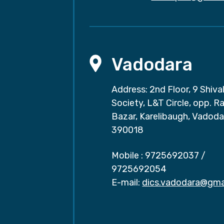
Vadodara
Address: 2nd Floor, 9 Shival
Society, L&T Circle, opp. Ra
Bazar, Karelibaugh, Vadoda
390018
Mobile :
9725692037
/
9725692054
E-mail:
dics.vadodara@gma