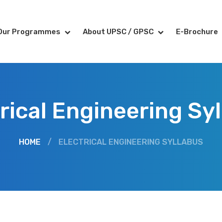
Our Programmes
About UPSC / GPSC
E-Brochure
rical Engineering Sy
HOME
/
ELECTRICAL ENGINEERING SYLLABUS