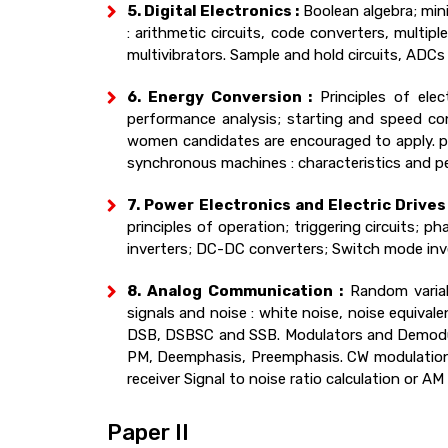
5. Digital Electronics :
Boolean algebra; mini
: arithmetic circuits, code converters, multip
multivibrators. Sample and hold circuits, AD
6. Energy Conversion :
Principles of ele
performance analysis; starting and speed co
women candidates are encouraged to apply. pri
synchronous machines : characteristics and pe
7. Power Electronics and Electric Drives 
principles of operation; triggering circuits; ph
inverters; DC-DC converters; Switch mode inve
8. Analog Communication :
Random variabl
signals and noise : white noise, noise equival
DSB, DSBSC and SSB. Modulators and Demodul
PM, Deemphasis, Preemphasis. CW modulation s
receiver Signal to noise ratio calculation or AM
Paper II