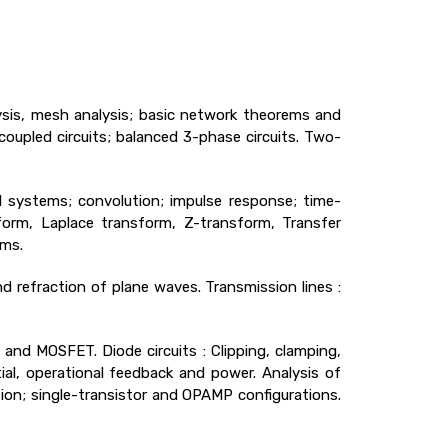
ysis, mesh analysis; basic network theorems and
 coupled circuits; balanced 3-phase circuits. Two-
 systems; convolution; impulse response; time-
sform, Laplace transform, Z-transform, Transfer
ems.
 refraction of plane waves. Transmission lines :
 and MOSFET. Diode circuits : Clipping, clamping,
ential, operational feedback and power. Analysis of
lation; single-transistor and OPAMP configurations.