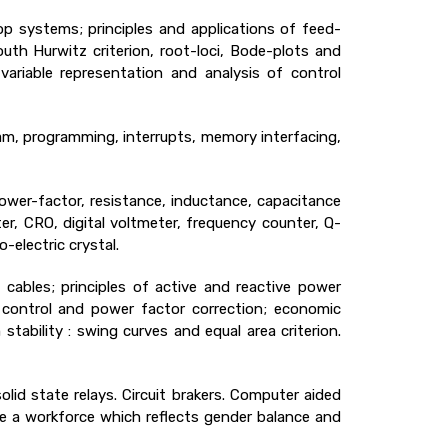
p systems; principles and applications of feed-
th Hurwitz criterion, root-loci, Bode-plots and
-variable representation and analysis of control
ram, programming, interrupts, memory interfacing,
ower-factor, resistance, inductance, capacitance
er, CRO, digital voltmeter, frequency counter, Q-
-electric crystal.
cables; principles of active and reactive power
e control and power factor correction; economic
ability : swing curves and equal area criterion.
olid state relays. Circuit brakers. Computer aided
ve a workforce which reflects gender balance and