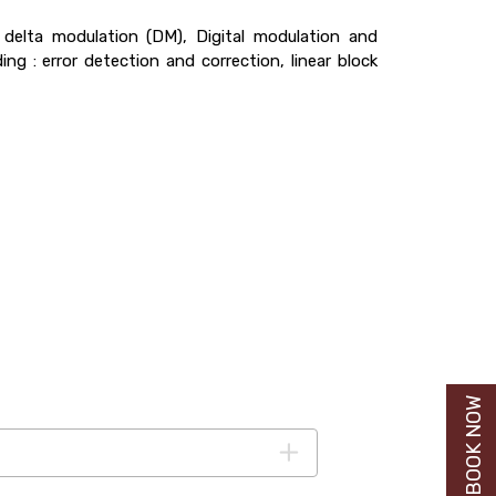
delta modulation (DM), Digital modulation and
g : error detection and correction, linear block
BUY BOOK NOW