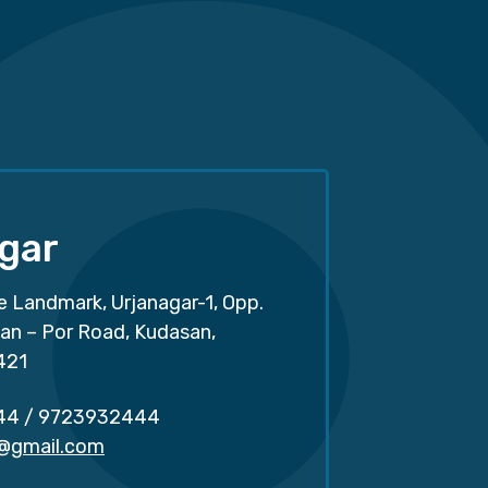
gar
e Landmark, Urjanagar-1, Opp.
san – Por Road, Kudasan,
421
44
/
9723932444
r@gmail.com