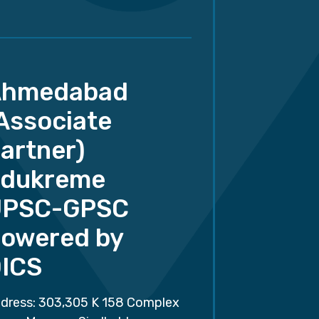
Ahmedabad
Associate
artner)
dukreme
UPSC-GPSC
owered by
ICS
dress: 303,305 K 158 Complex