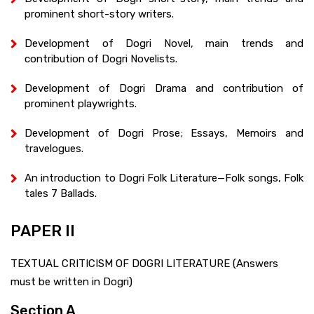
prominent short-story writers.
Development of Dogri Novel, main trends and
contribution of Dogri Novelists.
Development of Dogri Drama and contribution of
prominent playwrights.
Development of Dogri Prose; Essays, Memoirs and
travelogues.
An introduction to Dogri Folk Literature—Folk songs, Folk
tales 7 Ballads.
PAPER II
TEXTUAL CRITICISM OF DOGRI LITERATURE (Answers
must be written in Dogri)
Section A