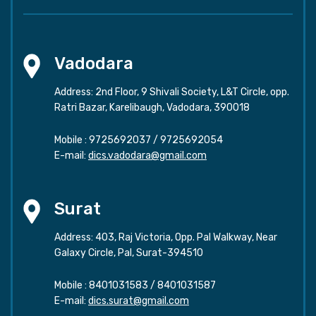
Vadodara
Address: 2nd Floor, 9 Shivali Society, L&T Circle, opp.
Ratri Bazar, Karelibaugh, Vadodara, 390018
Mobile :
9725692037
/
9725692054
E-mail:
dics.vadodara@gmail.com
Surat
Address: 403, Raj Victoria, Opp. Pal Walkway, Near
Galaxy Circle, Pal, Surat-394510
Mobile :
8401031583
/
8401031587
E-mail:
dics.surat@gmail.com