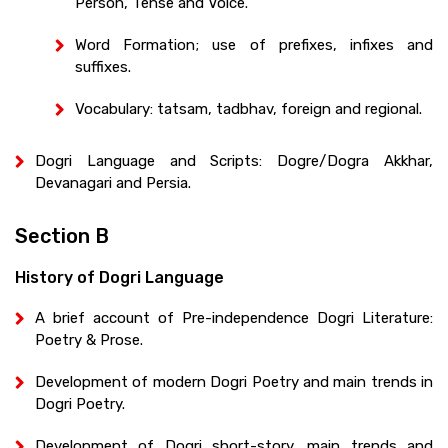
Person, Tense and Voice.
Word Formation; use of prefixes, infixes and
suffixes.
Vocabulary: tatsam, tadbhav, foreign and regional.
Dogri Language and Scripts: Dogre/Dogra Akkhar,
Devanagari and Persia.
Section B
History of Dogri Language
A brief account of Pre-independence Dogri Literature:
Poetry & Prose.
Development of modern Dogri Poetry and main trends in
Dogri Poetry.
Development of Dogri short-story, main trends and