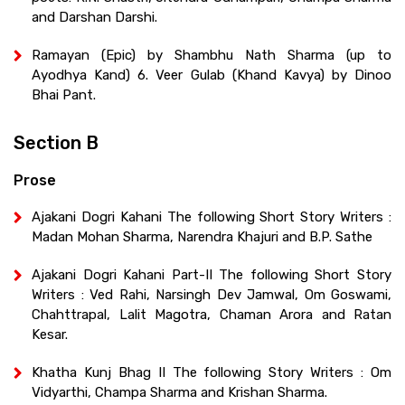
and Darshan Darshi.
Ramayan (Epic) by Shambhu Nath Sharma (up to
Ayodhya Kand) 6. Veer Gulab (Khand Kavya) by Dinoo
Bhai Pant.
Section B
Prose
Ajakani Dogri Kahani The following Short Story Writers :
Madan Mohan Sharma, Narendra Khajuri and B.P. Sathe
Ajakani Dogri Kahani Part-II The following Short Story
Writers : Ved Rahi, Narsingh Dev Jamwal, Om Goswami,
Chahttrapal, Lalit Magotra, Chaman Arora and Ratan
Kesar.
Khatha Kunj Bhag II The following Story Writers : Om
Vidyarthi, Champa Sharma and Krishan Sharma.