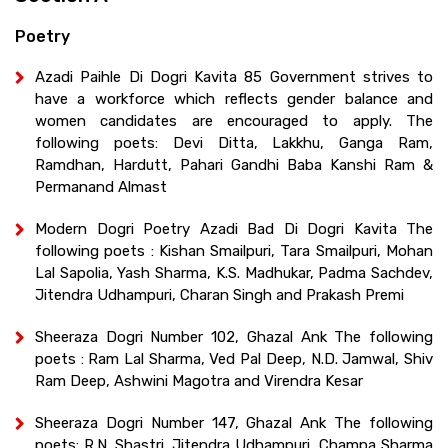
Poetry
Azadi Paihle Di Dogri Kavita 85 Government strives to
have a workforce which reflects gender balance and
women candidates are encouraged to apply. The
following poets: Devi Ditta, Lakkhu, Ganga Ram,
Ramdhan, Hardutt, Pahari Gandhi Baba Kanshi Ram &
Permanand Almast
Modern Dogri Poetry Azadi Bad Di Dogri Kavita The
following poets : Kishan Smailpuri, Tara Smailpuri, Mohan
Lal Sapolia, Yash Sharma, K.S. Madhukar, Padma Sachdev,
Jitendra Udhampuri, Charan Singh and Prakash Premi
Sheeraza Dogri Number 102, Ghazal Ank The following
poets : Ram Lal Sharma, Ved Pal Deep, N.D. Jamwal, Shiv
Ram Deep, Ashwini Magotra and Virendra Kesar
Sheeraza Dogri Number 147, Ghazal Ank The following
poets: R.N. Shastri, Jitendra Udhampuri, Champa Sharma