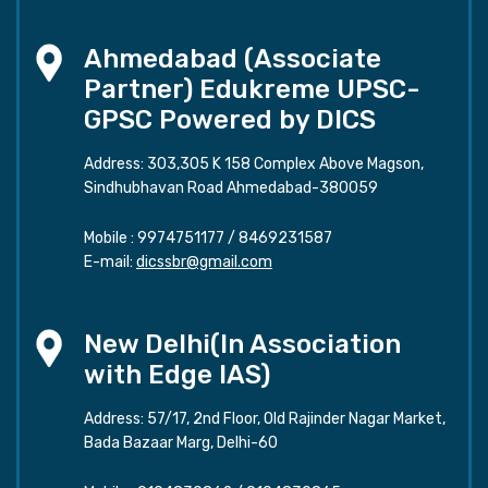
Ahmedabad (Associate
Partner) Edukreme UPSC-
GPSC Powered by DICS
Address: 303,305 K 158 Complex Above Magson,
Sindhubhavan Road Ahmedabad-380059
Mobile :
9974751177
/
8469231587
E-mail:
dicssbr@gmail.com
New Delhi(In Association
with Edge IAS)
Address: 57/17, 2nd Floor, Old Rajinder Nagar Market,
Bada Bazaar Marg, Delhi-60