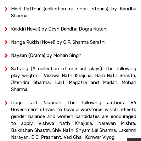
Meel Patthar (collection of short stories) by Bandhu
Sharma.
Kaiddi (Novel) by Desh Bandhu Dogra Nutan.
Nanga Rukkh (Novel) by O.P. Sharma Sarathi.
Nayaan (Drama) by Mohan Singh.
Satrang (A collection of one act plays). The following
play wrights : Vishwa Nath Khajuria, Ram Nath Shastri,
Jitendra Sharma, Lalit Magotra and Madan Mohan
Sharma.
Dogri Lalit Nibandh The following authors: 86
Government strives to have a workforce which reflects
gender balance and women candidates are encouraged
to apply. Vishwa Nath Khajuria, Narayan Mishra,
Balkrishan Shastri, Shiv Nath, Shyam Lal Sharma, Lakshmi
Narayan, D.C. Prashant, Ved Ghai, Kunwar Viyogi.