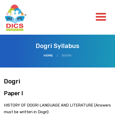
Dogri Syllabus
HOME
/
DOGRI
Dogri
Paper I
HISTORY OF DOGRI LANGUAGE AND LITERATURE (Answers
must be written in Dogri)