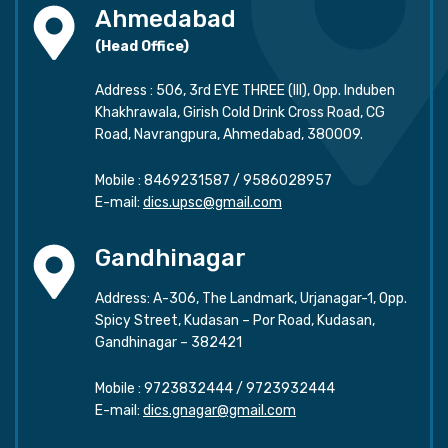
Ahmedabad
(Head Office)
Address : 506, 3rd EYE THREE (III), Opp. Induben
Khakhrawala, Girish Cold Drink Cross Road, CG
Road, Navrangpura, Ahmedabad, 380009.
Mobile :
8469231587
/
9586028957
E-mail:
dics.upsc@gmail.com
Gandhinagar
Address: A-306, The Landmark, Urjanagar-1, Opp.
Spicy Street, Kudasan – Por Road, Kudasan,
Gandhinagar – 382421
Mobile :
9723832444
/
9723932444
E-mail:
dics.gnagar@gmail.com