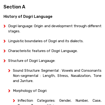
Section A
History of Dogri Language
Dogri language: Origin and development through different
stages.
Linguistic boundaries of Dogri and its dialects.
Characteristic features of Dogri Language.
Structure of Dogri Langauge:
Sound Structure: Segmental : Vowels and Consonants
Non-segmental : Length, Stress, Nasalization, Tone
and Junture.
Morphology of Dogri:
Inflection Categories: Gender, Number, Case,