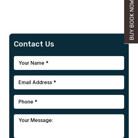
BUY BOOK NOW
Contact Us