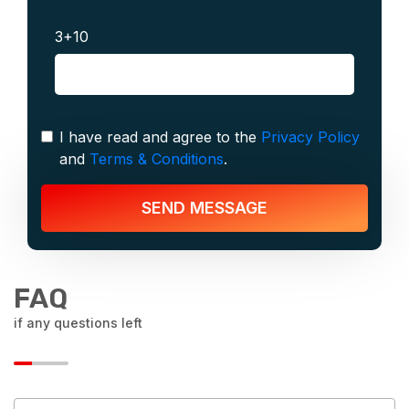
3+10
I have read and agree to the
Privacy Policy
and
Terms & Conditions
.
SEND MESSAGE
FAQ
if any questions left