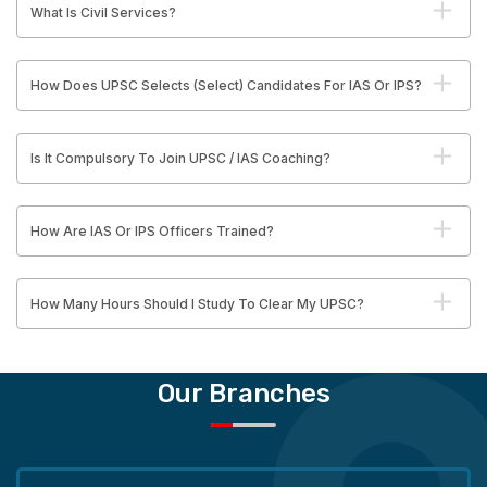
What Is Civil Services?
How Does UPSC Selects (Select) Candidates For IAS Or IPS?
Is It Compulsory To Join UPSC / IAS Coaching?
How Are IAS Or IPS Officers Trained?
How Many Hours Should I Study To Clear My UPSC?
Our Branches