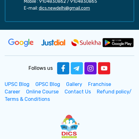
Mobile :
9104830862
/
9104830865
E-mail:
dics.newdelhi@gmail.com
Follows us
UPSC Blog
GPSC Blog
Gallery
Franchise
Career
Online Course
Contact Us
Refund policy/
Terms & Conditions