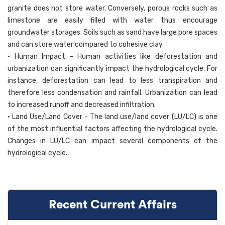
granite does not store water. Conversely, porous rocks such as
limestone are easily filled with water thus encourage
groundwater storages. Soils such as sand have large pore spaces
and can store water compared to cohesive clay
• Human Impact - Human activities like deforestation and
urbanization can significantly impact the hydrological cycle. For
instance, deforestation can lead to less transpiration and
therefore less condensation and rainfall. Urbanization can lead
to increased runoff and decreased infiltration.
• Land Use/Land Cover - The land use/land cover (LU/LC) is one
of the most influential factors affecting the hydrological cycle.
Changes in LU/LC can impact several components of the
hydrological cycle.
Recent Current Affairs