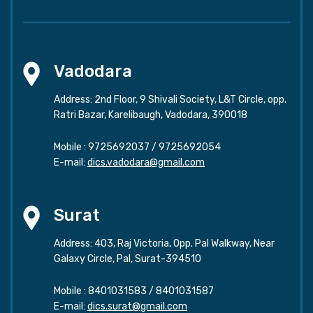
Vadodara
Address: 2nd Floor, 9 Shivali Society, L&T Circle, opp.
Ratri Bazar, Karelibaugh, Vadodara, 390018
Mobile :
9725692037
/
9725692054
E-mail:
dics.vadodara@gmail.com
Surat
Address: 403, Raj Victoria, Opp. Pal Walkway, Near
Galaxy Circle, Pal, Surat-394510
Mobile :
8401031583
/
8401031587
E-mail:
dics.surat@gmail.com