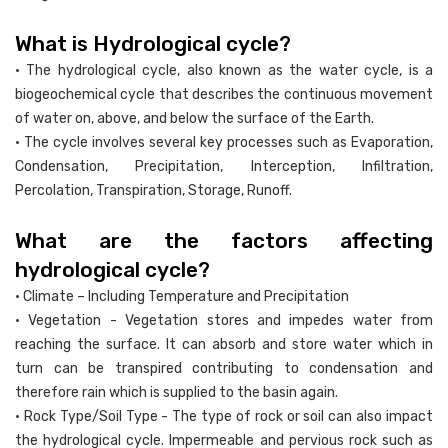
What is Hydrological cycle?
• The hydrological cycle, also known as the water cycle, is a
biogeochemical cycle that describes the continuous movement
of water on, above, and below the surface of the Earth.
• The cycle involves several key processes such as Evaporation,
Condensation, Precipitation, Interception, Infiltration,
Percolation, Transpiration, Storage, Runoff.
What are the factors affecting
hydrological cycle?
• Climate – Including Temperature and Precipitation
• Vegetation - Vegetation stores and impedes water from
reaching the surface. It can absorb and store water which in
turn can be transpired contributing to condensation and
therefore rain which is supplied to the basin again.
• Rock Type/Soil Type - The type of rock or soil can also impact
the hydrological cycle. Impermeable and pervious rock such as