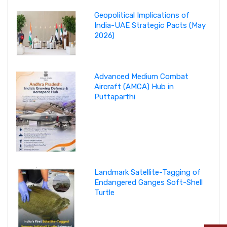
Geopolitical Implications of
India-UAE Strategic Pacts (May
2026)
Advanced Medium Combat
Aircraft (AMCA) Hub in
Puttaparthi
Landmark Satellite-Tagging of
Endangered Ganges Soft-Shell
Turtle