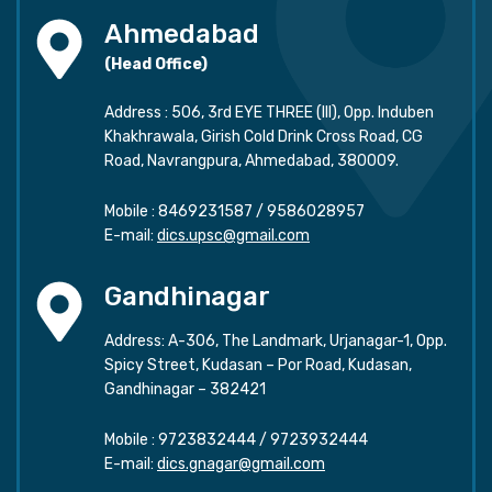
Ahmedabad
(Head Office)
Address : 506, 3rd EYE THREE (III), Opp. Induben
Khakhrawala, Girish Cold Drink Cross Road, CG
Road, Navrangpura, Ahmedabad, 380009.
Mobile :
8469231587
/
9586028957
E-mail:
dics.upsc@gmail.com
Gandhinagar
Address: A-306, The Landmark, Urjanagar-1, Opp.
Spicy Street, Kudasan – Por Road, Kudasan,
Gandhinagar – 382421
Mobile :
9723832444
/
9723932444
E-mail:
dics.gnagar@gmail.com