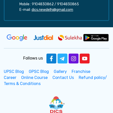
Mobile :
9104830862
/
9104830865
E-mail:
dics.newdelhi@gmail.com
Follows us
UPSC Blog
GPSC Blog
Gallery
Franchise
Career
Online Course
Contact Us
Refund policy/
Terms & Conditions