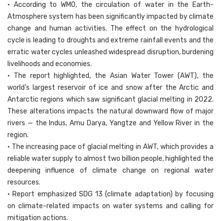
• According to WMO, the circulation of water in the Earth-
Atmosphere system has been significantly impacted by climate
change and human activities. The effect on the hydrological
cycle is leading to droughts and extreme rainfall events and the
erratic water cycles unleashed widespread disruption, burdening
livelihoods and economies.
• The report highlighted, the Asian Water Tower (AWT), the
world’s largest reservoir of ice and snow after the Arctic and
Antarctic regions which saw significant glacial melting in 2022.
These alterations impacts the natural downward flow of major
rivers — the Indus, Amu Darya, Yangtze and Yellow River in the
region.
• The increasing pace of glacial melting in AWT, which provides a
reliable water supply to almost two billion people, highlighted the
deepening influence of climate change on regional water
resources.
• Report emphasized SDG 13 (climate adaptation) by focusing
on climate-related impacts on water systems and calling for
mitigation actions.