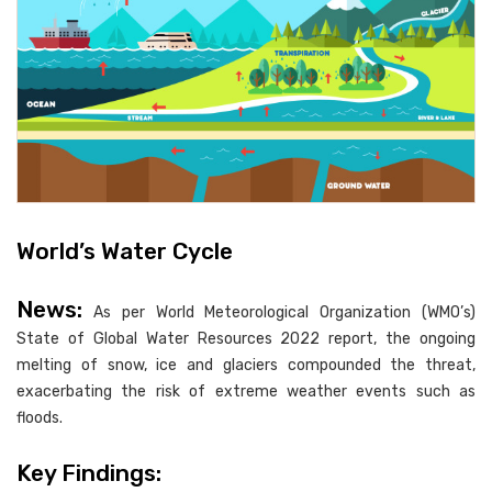
World’s Water Cycle
News:
As per World Meteorological Organization (WMO’s)
State of Global Water Resources 2022 report, the ongoing
melting of snow, ice and glaciers compounded the threat,
exacerbating the risk of extreme weather events such as
floods.
Key Findings: