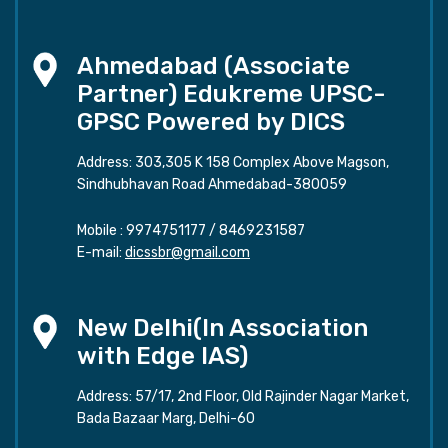
Ahmedabad (Associate
Partner) Edukreme UPSC-
GPSC Powered by DICS
Address: 303,305 K 158 Complex Above Magson,
Sindhubhavan Road Ahmedabad-380059
Mobile :
9974751177
/
8469231587
E-mail:
dicssbr@gmail.com
New Delhi(In Association
with Edge IAS)
Address: 57/17, 2nd Floor, Old Rajinder Nagar Market,
Bada Bazaar Marg, Delhi-60