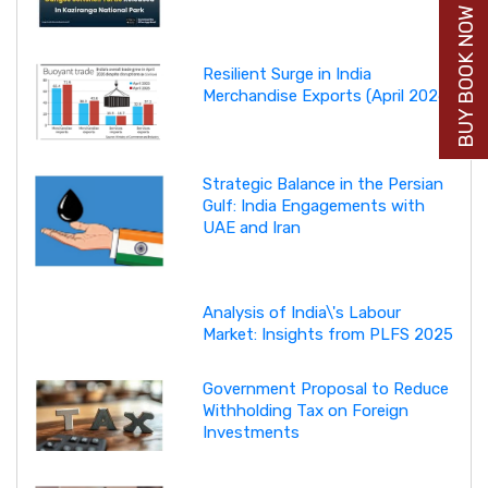
BUY BOOK NOW
Resilient Surge in India
Merchandise Exports (April 2026)
Strategic Balance in the Persian
Gulf: India Engagements with
UAE and Iran
Analysis of India\'s Labour
Market: Insights from PLFS 2025
Government Proposal to Reduce
Withholding Tax on Foreign
Investments