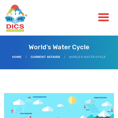
World’s Water Cycle
HOME
/
CURRENT AFFAIRS
/
WORLD’S WATER CYCLE