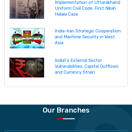
Implementation of Uttarakhand
Uniform Civil Code: First Nikah
Halala Case
India-Iran Strategic Cooperation
and Maritime Security in West
Asia
India\'s External Sector
Vulnerabilities: Capital Outflows
and Currency Strain
Our Branches