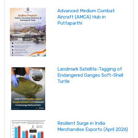
Advanced Medium Combat
Aircraft (AMCA) Hub in
Puttaparthi
Landmark Satellite-Tagging of
Endangered Ganges Soft-Shell
Turtle
Resilient Surge in India
Merchandise Exports (April 2026)