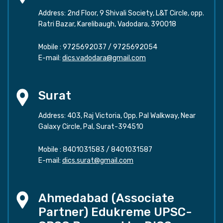
Address: 2nd Floor, 9 Shivali Society, L&T Circle, opp.
Ratri Bazar, Karelibaugh, Vadodara, 390018
Mobile :
9725692037
/
9725692054
E-mail:
dics.vadodara@gmail.com
Surat
Address: 403, Raj Victoria, Opp. Pal Walkway, Near
Galaxy Circle, Pal, Surat-394510
Mobile :
8401031583
/
8401031587
E-mail:
dics.surat@gmail.com
Ahmedabad (Associate
Partner) Edukreme UPSC-