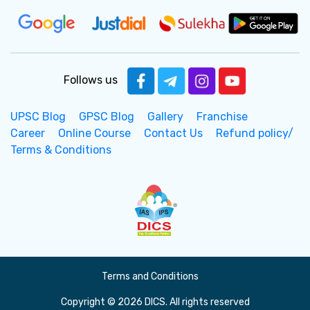
Follows us
UPSC Blog
GPSC Blog
Gallery
Franchise
Career
Online Course
Contact Us
Refund policy/
Terms & Conditions
Terms and Conditions
Copyright © 2026 DICS. All rights reserved