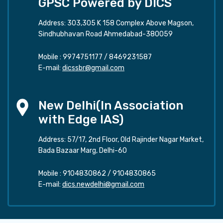
GPSC Powered by DICS
Address: 303,305 K 158 Complex Above Magson,
Sindhubhavan Road Ahmedabad-380059
Mobile :
9974751177
/
8469231587
E-mail:
dicssbr@gmail.com
New Delhi(In Association
with Edge IAS)
Address: 57/17, 2nd Floor, Old Rajinder Nagar Market,
Bada Bazaar Marg, Delhi-60
Mobile :
9104830862
/
9104830865
E-mail:
dics.newdelhi@gmail.com