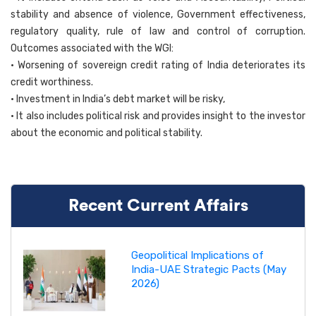
stability and absence of violence, Government effectiveness,
regulatory quality, rule of law and control of corruption.
Outcomes associated with the WGI:
• Worsening of sovereign credit rating of India deteriorates its
credit worthiness.
• Investment in India’s debt market will be risky,
• It also includes political risk and provides insight to the investor
about the economic and political stability.
Recent Current Affairs
Geopolitical Implications of
India-UAE Strategic Pacts (May
2026)