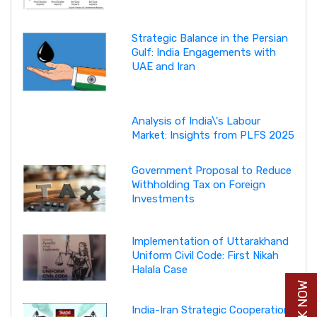
Strategic Balance in the Persian
Gulf: India Engagements with
UAE and Iran
Analysis of India\'s Labour
Market: Insights from PLFS 2025
Government Proposal to Reduce
Withholding Tax on Foreign
Investments
Implementation of Uttarakhand
Uniform Civil Code: First Nikah
Halala Case
India-Iran Strategic Cooperation