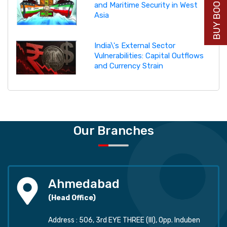
BUY BOOK NOW
and Maritime Security in West
Asia
India\'s External Sector
Vulnerabilities: Capital Outflows
and Currency Strain
Our Branches
Ahmedabad
(Head Office)
Address : 506, 3rd EYE THREE (III), Opp. Induben