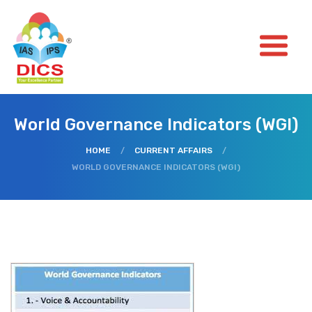
World Governance Indicators (WGI)
HOME
/
CURRENT AFFAIRS
/
WORLD GOVERNANCE INDICATORS (WGI)