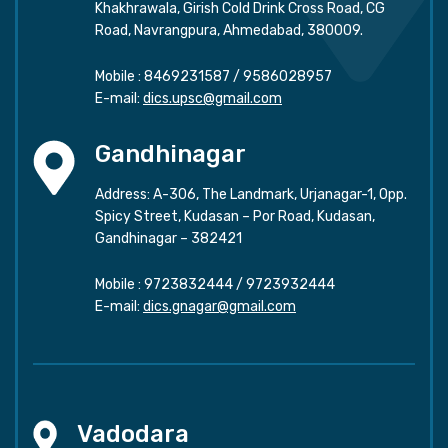
Khakhrawala, Girish Cold Drink Cross Road, CG
Road, Navrangpura, Ahmedabad, 380009.
Mobile :
8469231587
/
9586028957
E-mail:
dics.upsc@gmail.com
Gandhinagar
Address: A-306, The Landmark, Urjanagar-1, Opp.
Spicy Street, Kudasan – Por Road, Kudasan,
Gandhinagar – 382421
Mobile :
9723832444
/
9723932444
E-mail:
dics.gnagar@gmail.com
Vadodara