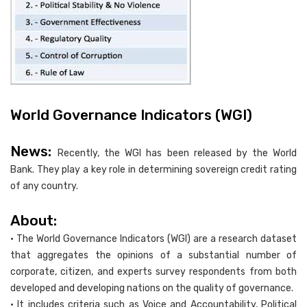
World Governance Indicators (WGI)
News:
Recently, the WGI has been released by the World
Bank. They play a key role in determining sovereign credit rating
of any country.
About:
• The World Governance Indicators (WGI) are a research dataset
that aggregates the opinions of a substantial number of
corporate, citizen, and experts survey respondents from both
developed and developing nations on the quality of governance.
• It includes criteria such as Voice and Accountability, Political