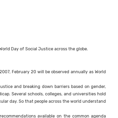
World Day of Social Justice across the globe.
007, February 20 will be observed annually as World
justice and breaking down barriers based on gender,
ndicap. Several schools, colleges, and universities hold
cular day. So that people across the world understand
e recommendations available on the common agenda