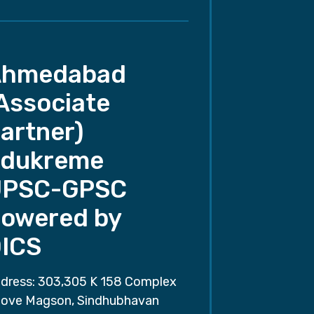
Ahmedabad
Associate
artner)
dukreme
UPSC-GPSC
owered by
ICS
dress: 303,305 K 158 Complex
ove Magson, Sindhubhavan