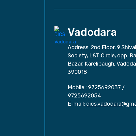
Vadodara
Address: 2nd Floor, 9 Shival
Society, L&T Circle, opp. Ra
Bazar, Karelibaugh, Vadoda
390018
Mobile :
9725692037
/
9725692054
E-mail:
dics.vadodara@gma