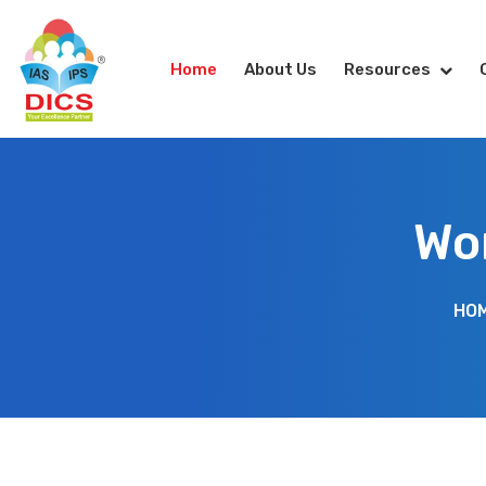
Home
About Us
Resources
Wor
HO