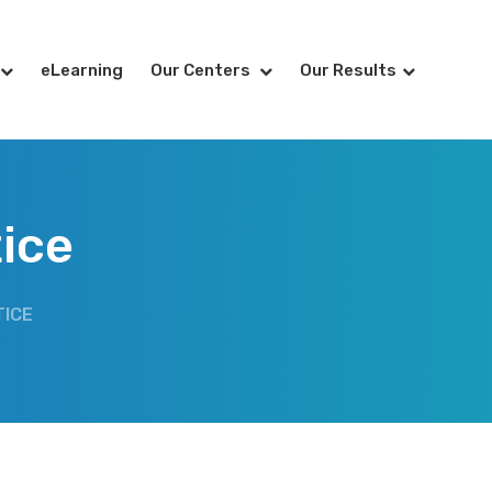
eLearning
Our Centers
Our Results
tice
TICE