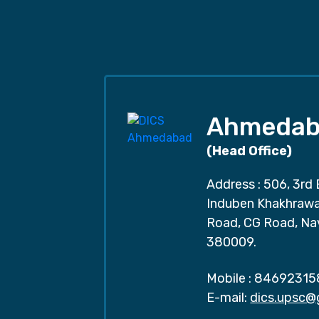
Ahmedab
(Head Office)
Address : 506, 3rd 
Induben Khakhrawal
Road, CG Road, Na
380009.
Mobile :
84692315
E-mail:
dics.upsc@