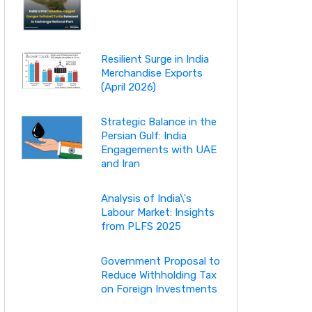
Resilient Surge in India
Merchandise Exports
(April 2026)
Strategic Balance in the
Persian Gulf: India
Engagements with UAE
and Iran
Analysis of India\'s
Labour Market: Insights
from PLFS 2025
Government Proposal to
Reduce Withholding Tax
on Foreign Investments