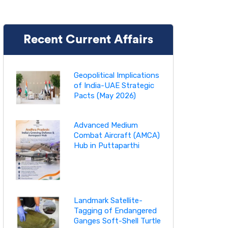
Recent Current Affairs
Geopolitical Implications
of India-UAE Strategic
Pacts (May 2026)
Advanced Medium
Combat Aircraft (AMCA)
Hub in Puttaparthi
Landmark Satellite-
Tagging of Endangered
Ganges Soft-Shell Turtle