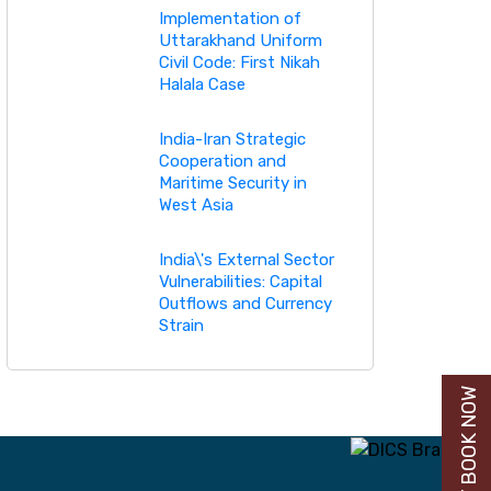
Implementation of
Uttarakhand Uniform
Civil Code: First Nikah
Halala Case
India-Iran Strategic
Cooperation and
Maritime Security in
West Asia
India\'s External Sector
Vulnerabilities: Capital
Outflows and Currency
Strain
BUY BOOK NOW