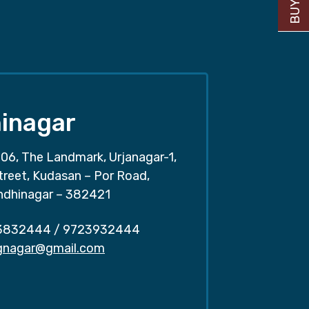
inagar
06, The Landmark, Urjanagar-1,
treet, Kudasan – Por Road,
ndhinagar – 382421
3832444
/
9723932444
.gnagar@gmail.com