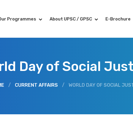
Our Programmes
About UPSC / GPSC
E-Brochure
ld Day of Social Jus
ME
/
CURRENT AFFAIRS
/
WORLD DAY OF SOCIAL JUS