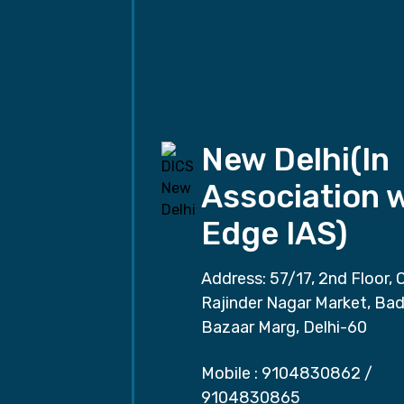
New Delhi(In
Association 
Edge IAS)
Address: 57/17, 2nd Floor, 
Rajinder Nagar Market, Ba
Bazaar Marg, Delhi-60
Mobile :
9104830862
/
9104830865