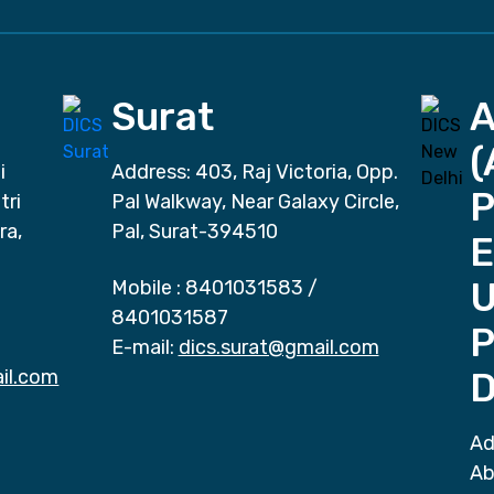
Surat
(
i
Address: 403, Raj Victoria, Opp.
P
tri
Pal Walkway, Near Galaxy Circle,
ra,
Pal, Surat-394510
E
Mobile :
8401031583
/
8401031587
P
E-mail:
dics.surat@gmail.com
il.com
D
Ad
Ab