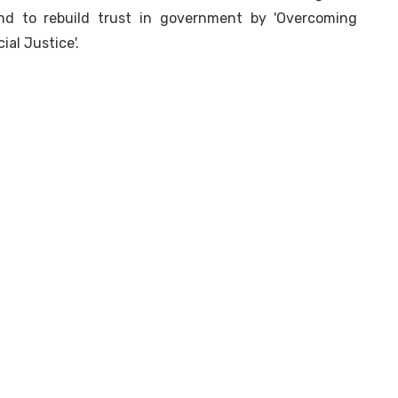
and to rebuild trust in government by 'Overcoming
ial Justice'.