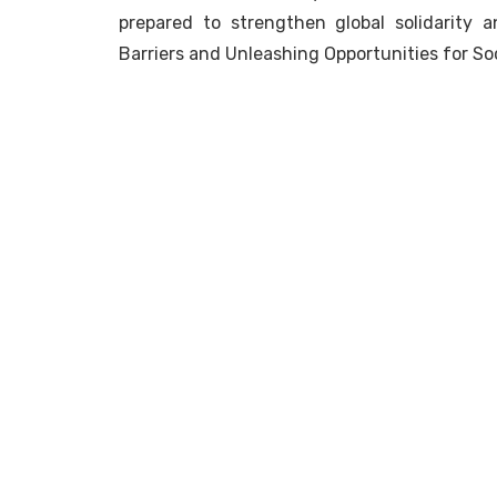
prepared to strengthen global solidarity 
Barriers and Unleashing Opportunities for Soc