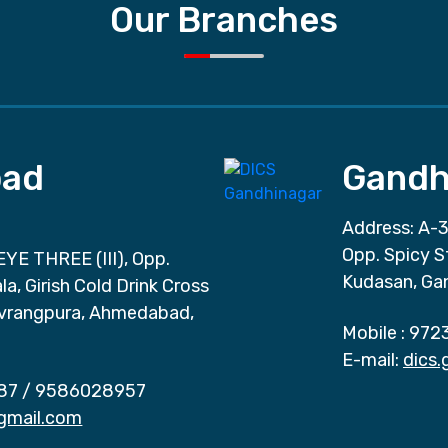
Our Branches
ad
Gandh
Address: A-3
Opp. Spicy S
EYE THREE (III), Opp.
Kudasan, Ga
a, Girish Cold Drink Cross
vrangpura, Ahmedabad,
Mobile :
972
E-mail:
dics
87
/
9586028957
gmail.com