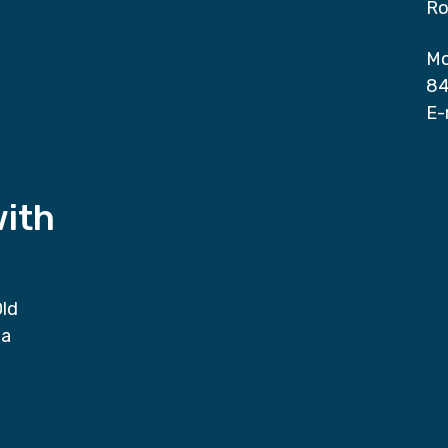
Ro
Mo
84
E-
with
Old
da