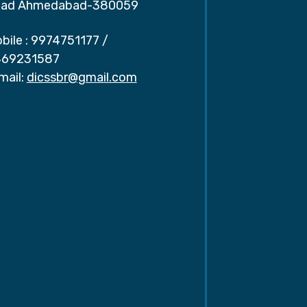
ad Ahmedabad-380059
bile :
9974751177
/
69231587
mail:
dicssbr@gmail.com