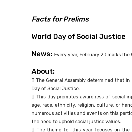
Facts for Prelims
World Day of Social Justice
News:
Every year, February 20 marks the 
About:
 The General Assembly determined that in 2
Day of Social Justice.
 This day promotes awareness of social in
age, race, ethnicity, religion, culture, or ha
numerous activities and events on this parti
the need to uphold social justice values.
 The theme for this year focuses on th