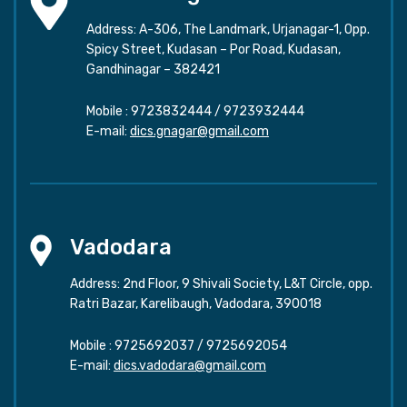
Address: A-306, The Landmark, Urjanagar-1, Opp.
Spicy Street, Kudasan – Por Road, Kudasan,
Gandhinagar – 382421
Mobile :
9723832444
/
9723932444
E-mail:
dics.gnagar@gmail.com
Vadodara
Address: 2nd Floor, 9 Shivali Society, L&T Circle, opp.
Ratri Bazar, Karelibaugh, Vadodara, 390018
Mobile :
9725692037
/
9725692054
E-mail:
dics.vadodara@gmail.com