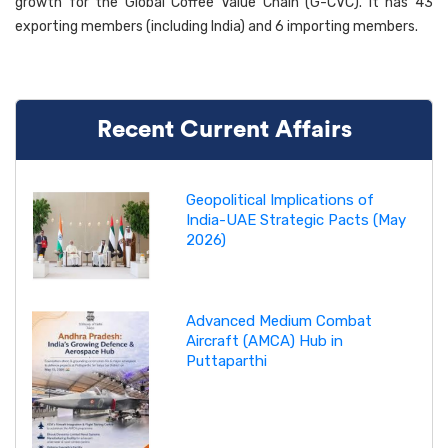
growth for the Global Coffee Value Chain (G-CVC). It has 43
exporting members (including India) and 6 importing members.
Recent Current Affairs
Geopolitical Implications of
India-UAE Strategic Pacts (May
2026)
Advanced Medium Combat
Aircraft (AMCA) Hub in
Puttaparthi