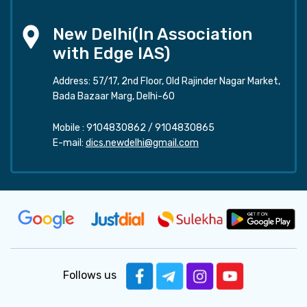
New Delhi(In Association
with Edge IAS)
Address: 57/17, 2nd Floor, Old Rajinder Nagar Market,
Bada Bazaar Marg, Delhi-60
Mobile :
9104830862
/
9104830865
E-mail:
dics.newdelhi@gmail.com
Follows us