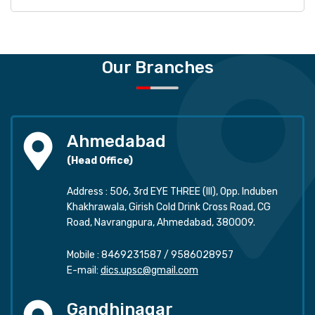
Our Branches
Ahmedabad
(Head Office)
Address : 506, 3rd EYE THREE (III), Opp. Induben
Khakhrawala, Girish Cold Drink Cross Road, CG
Road, Navrangpura, Ahmedabad, 380009.
Mobile :
8469231587
/
9586028957
E-mail:
dics.upsc@gmail.com
Gandhinagar