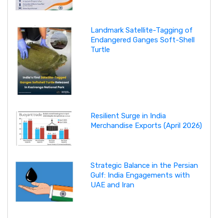
Landmark Satellite-Tagging of
Endangered Ganges Soft-Shell
Turtle
Resilient Surge in India
Merchandise Exports (April 2026)
Strategic Balance in the Persian
Gulf: India Engagements with
UAE and Iran