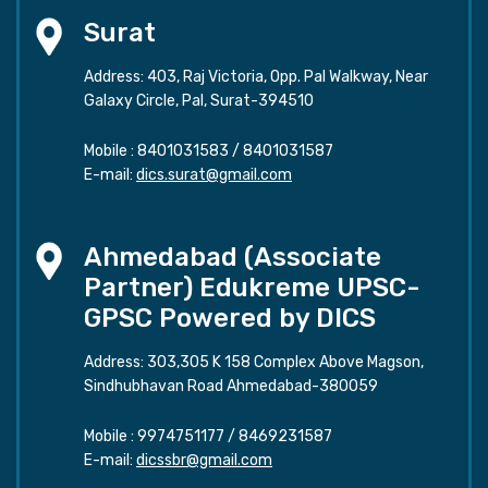
Surat
Address: 403, Raj Victoria, Opp. Pal Walkway, Near
Galaxy Circle, Pal, Surat-394510
Mobile :
8401031583
/
8401031587
E-mail:
dics.surat@gmail.com
Ahmedabad (Associate
Partner) Edukreme UPSC-
GPSC Powered by DICS
Address: 303,305 K 158 Complex Above Magson,
Sindhubhavan Road Ahmedabad-380059
Mobile :
9974751177
/
8469231587
E-mail:
dicssbr@gmail.com