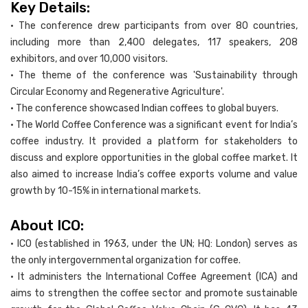
Key Details:
• The conference drew participants from over 80 countries,
including more than 2,400 delegates, 117 speakers, 208
exhibitors, and over 10,000 visitors.
• The theme of the conference was 'Sustainability through
Circular Economy and Regenerative Agriculture'.
• The conference showcased Indian coffees to global buyers.
• The World Coffee Conference was a significant event for India’s
coffee industry. It provided a platform for stakeholders to
discuss and explore opportunities in the global coffee market. It
also aimed to increase India’s coffee exports volume and value
growth by 10-15% in international markets.
About ICO:
• ICO (established in 1963, under the UN; HQ: London) serves as
the only intergovernmental organization for coffee.
• It administers the International Coffee Agreement (ICA) and
aims to strengthen the coffee sector and promote sustainable