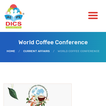
World Coffee Conference
HOME
/
CURRENT AFFAIRS
/
WORLD COFFEE CONFERENCE