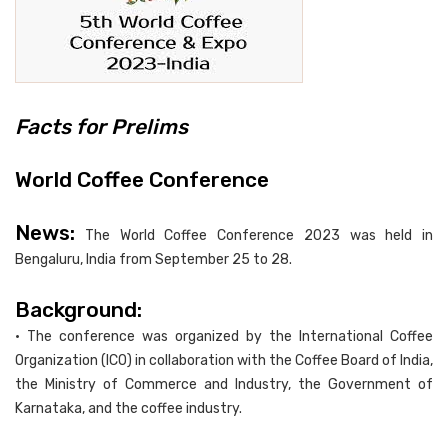
Facts for Prelims
World Coffee Conference
News:
The World Coffee Conference 2023 was held in
Bengaluru, India from September 25 to 28.
Background:
• The conference was organized by the International Coffee
Organization (ICO) in collaboration with the Coffee Board of India,
the Ministry of Commerce and Industry, the Government of
Karnataka, and the coffee industry.