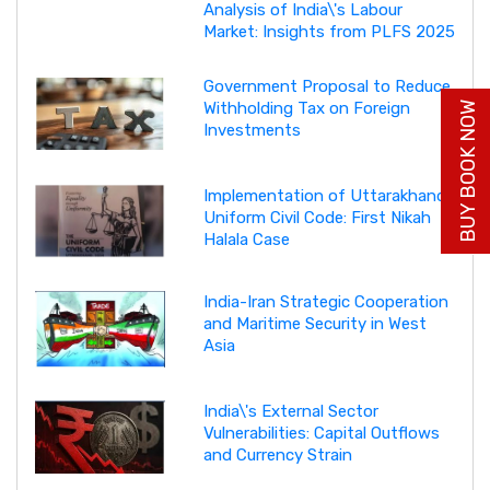
Analysis of India\'s Labour
Market: Insights from PLFS 2025
Government Proposal to Reduce
Withholding Tax on Foreign
BUY BOOK NOW
Investments
Implementation of Uttarakhand
Uniform Civil Code: First Nikah
Halala Case
India-Iran Strategic Cooperation
and Maritime Security in West
Asia
India\'s External Sector
Vulnerabilities: Capital Outflows
and Currency Strain