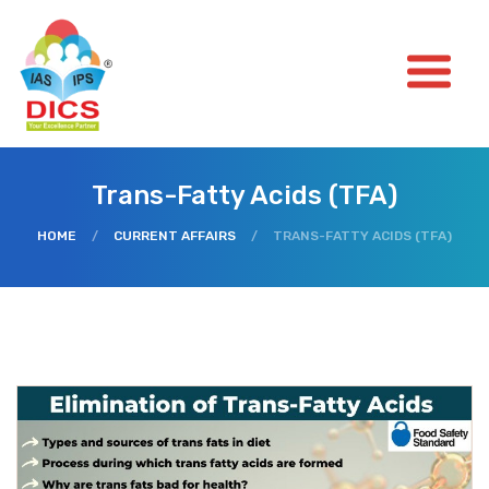
Trans-Fatty Acids (TFA)
HOME
/
CURRENT AFFAIRS
/
TRANS-FATTY ACIDS (TFA)