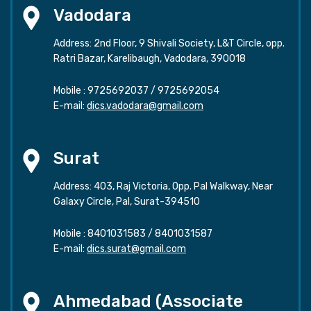
Vadodara
Address: 2nd Floor, 9 Shivali Society, L&T Circle, opp.
Ratri Bazar, Karelibaugh, Vadodara, 390018
Mobile :
9725692037
/
9725692054
E-mail:
dics.vadodara@gmail.com
Surat
Address: 403, Raj Victoria, Opp. Pal Walkway, Near
Galaxy Circle, Pal, Surat-394510
Mobile :
8401031583
/
8401031587
E-mail:
dics.surat@gmail.com
Ahmedabad (Associate