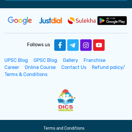
Follows us
UPSC Blog
GPSC Blog
Gallery
Franchise
Career
Online Course
Contact Us
Refund policy/
Terms & Conditions
Terms and Conditions