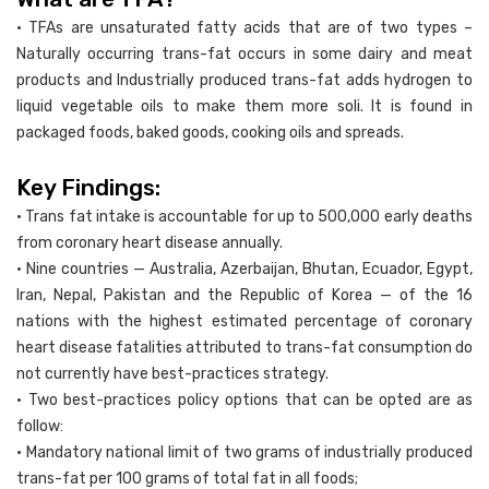
• TFAs are unsaturated fatty acids that are of two types –
Naturally occurring trans-fat occurs in some dairy and meat
products and Industrially produced trans-fat adds hydrogen to
liquid vegetable oils to make them more soli. It is found in
packaged foods, baked goods, cooking oils and spreads.
Key Findings:
• Trans fat intake is accountable for up to 500,000 early deaths
from coronary heart disease annually.
• Nine countries — Australia, Azerbaijan, Bhutan, Ecuador, Egypt,
Iran, Nepal, Pakistan and the Republic of Korea — of the 16
nations with the highest estimated percentage of coronary
heart disease fatalities attributed to trans-fat consumption do
not currently have best-practices strategy.
• Two best-practices policy options that can be opted are as
follow:
• Mandatory national limit of two grams of industrially produced
trans-fat per 100 grams of total fat in all foods;