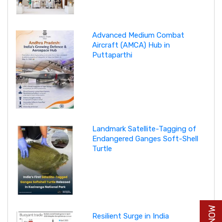
Advanced Medium Combat
Aircraft (AMCA) Hub in
Puttaparthi
Landmark Satellite-Tagging of
Endangered Ganges Soft-Shell
Turtle
Resilient Surge in India