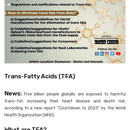
Trans-Fatty Acids (TFA)
News:
Five billion people globally are exposed to harmful
trans-fat, increasing their heart disease and death risk,
according to a new report “Countdown to 2023” by the World
Health Organization (WHO).
What are TFA?