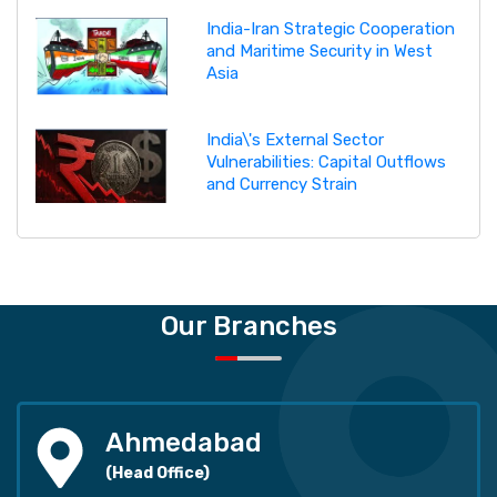
India-Iran Strategic Cooperation
and Maritime Security in West
Asia
India\'s External Sector
Vulnerabilities: Capital Outflows
and Currency Strain
Our Branches
Ahmedabad
(Head Office)