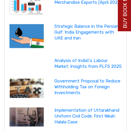
BUY BOOK NOW
Merchandise Exports (April 2026)
Strategic Balance in the Persian
Gulf: India Engagements with
UAE and Iran
Analysis of India\'s Labour
Market: Insights from PLFS 2025
Government Proposal to Reduce
Withholding Tax on Foreign
Investments
Implementation of Uttarakhand
Uniform Civil Code: First Nikah
Halala Case