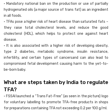
• Mandatory national ban on the production or use of partially
hydrogenated oils (a major source of trans fat) as an ingredient
in all foods.
• TFAs pose a higher risk of heart disease than saturated fats –
they raise total cholesterol levels, and reduce the good
cholesterol (HDL), which helps to protect one against heart
disease.
• It is also associated with a higher risk of developing obesity,
type 2 diabetes, metabolic syndrome, insulin resistance,
infertility, and certain types of cancersand can also lead to
compromised fetal development causing harm to the yet-to-
be-born baby.
What are steps taken by India to regulate
TFA?
• FSSAI launched a “Trans Fat-Free” (as seen in the picture) logo
for voluntary labelling to promote TFA-free products in shops
for preparations containing TFA not exceeding 0.2 per 100 g/ml.