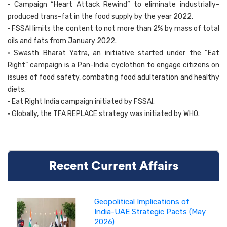
• Campaign “Heart Attack Rewind” to eliminate industrially-
produced trans-fat in the food supply by the year 2022.
• FSSAI limits the content to not more than 2% by mass of total
oils and fats from January 2022.
• Swasth Bharat Yatra, an initiative started under the “Eat
Right” campaign is a Pan-India cyclothon to engage citizens on
issues of food safety, combating food adulteration and healthy
diets.
• Eat Right India campaign initiated by FSSAI.
• Globally, the TFA REPLACE strategy was initiated by WHO.
Recent Current Affairs
Geopolitical Implications of
India-UAE Strategic Pacts (May
2026)