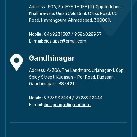
Address : 506, 3rd EYE THREE (III), Opp. Induben
Khakhrawala, Girish Cold Drink Cross Road, CG
Road, Navrangpura, Ahmedabad, 380009.
Mobile :
8469231587
/
9586028957
E-mail:
dics.upsc@gmail.com
Gandhinagar
Address: A-306, The Landmark, Urjanagar-1, Opp.
Spicy Street, Kudasan – Por Road, Kudasan,
Gandhinagar – 382421
Mobile :
9723832444
/
9723932444
E-mail:
dics.gnagar@gmail.com