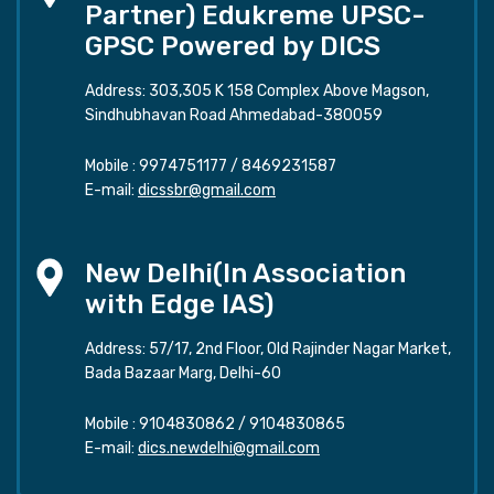
Partner) Edukreme UPSC-
GPSC Powered by DICS
Address: 303,305 K 158 Complex Above Magson,
Sindhubhavan Road Ahmedabad-380059
Mobile :
9974751177
/
8469231587
E-mail:
dicssbr@gmail.com
New Delhi(In Association
with Edge IAS)
Address: 57/17, 2nd Floor, Old Rajinder Nagar Market,
Bada Bazaar Marg, Delhi-60
Mobile :
9104830862
/
9104830865
E-mail:
dics.newdelhi@gmail.com