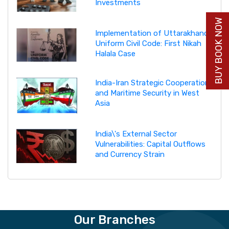
Investments
BUY BOOK NOW
Implementation of Uttarakhand
Uniform Civil Code: First Nikah
Halala Case
India-Iran Strategic Cooperation
and Maritime Security in West
Asia
India\'s External Sector
Vulnerabilities: Capital Outflows
and Currency Strain
Our Branches