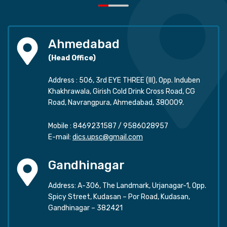
Ahmedabad
(Head Office)
Address : 506, 3rd EYE THREE (III), Opp. Induben
Khakhrawala, Girish Cold Drink Cross Road, CG
Road, Navrangpura, Ahmedabad, 380009.
Mobile :
8469231587
/
9586028957
E-mail:
dics.upsc@gmail.com
Gandhinagar
Address: A-306, The Landmark, Urjanagar-1, Opp.
Spicy Street, Kudasan – Por Road, Kudasan,
Gandhinagar – 382421