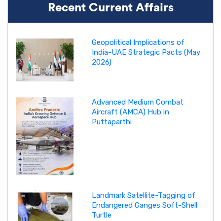
Recent Current Affairs
Geopolitical Implications of
India-UAE Strategic Pacts (May
2026)
Advanced Medium Combat
Aircraft (AMCA) Hub in
Puttaparthi
Landmark Satellite-Tagging of
Endangered Ganges Soft-Shell
Turtle