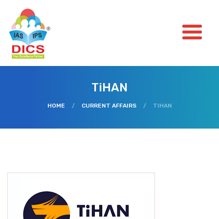
TiHAN
HOME
/
CURRENT AFFAIRS
/
TIHAN