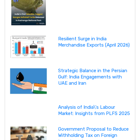
Resilient Surge in India
Merchandise Exports (April 2026)
Strategic Balance in the Persian
Gulf: India Engagements with
UAE and Iran
Analysis of India\'s Labour
Market: Insights from PLFS 2025
Government Proposal to Reduce
Withholding Tax on Foreign