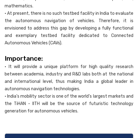
mathematics.
• At present, there is no such testbed facility in India to evaluate
the autonomous navigation of vehicles. Therefore, it is
envisioned to address this gap by developing a fully functional
and exemplary testbed facility dedicated to Connected
Autonomous Vehicles (CAVs).
Importance:
• It will provide a unique platform for high quality research
between academia, industry and R&D labs both at the national
and international level, thus making India a global leader in
autonomous navigation technologies.
• India’s mobility sector is one of the world’s largest markets and
the TiHAN - IITH will be the source of futuristic technology
generation for autonomous vehicles.