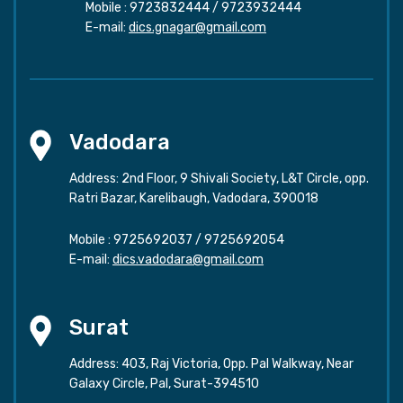
Mobile :
9723832444
/
9723932444
E-mail:
dics.gnagar@gmail.com
Vadodara
Address: 2nd Floor, 9 Shivali Society, L&T Circle, opp.
Ratri Bazar, Karelibaugh, Vadodara, 390018
Mobile :
9725692037
/
9725692054
E-mail:
dics.vadodara@gmail.com
Surat
Address: 403, Raj Victoria, Opp. Pal Walkway, Near
Galaxy Circle, Pal, Surat-394510