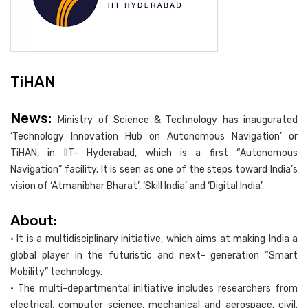
TiHAN
News:
Ministry of Science & Technology has inaugurated
‘Technology Innovation Hub on Autonomous Navigation’ or
TiHAN, in IIT- Hyderabad, which is a first “Autonomous
Navigation” facility. It is seen as one of the steps toward India’s
vision of ‘Atmanibhar Bharat’, ‘Skill India’ and ‘Digital India’.
About:
• It is a multidisciplinary initiative, which aims at making India a
global player in the futuristic and next- generation “Smart
Mobility” technology.
• The multi-departmental initiative includes researchers from
electrical, computer science, mechanical and aerospace, civil,