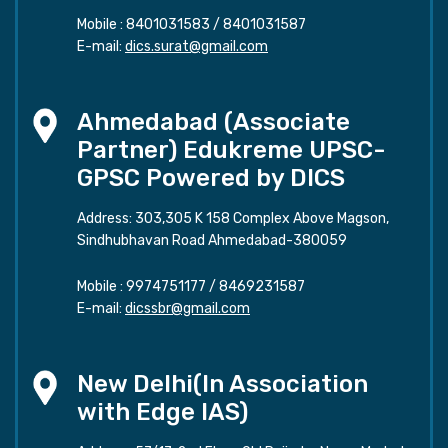
Mobile :
8401031583
/
8401031587
E-mail:
dics.surat@gmail.com
Ahmedabad (Associate
Partner) Edukreme UPSC-
GPSC Powered by DICS
Address: 303,305 K 158 Complex Above Magson,
Sindhubhavan Road Ahmedabad-380059
Mobile :
9974751177
/
8469231587
E-mail:
dicssbr@gmail.com
New Delhi(In Association
with Edge IAS)