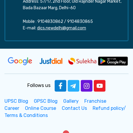
Address: 57/17, 2nd Floor, Old Rajinder Nagar Market,
Bada Bazaar Marg, Delhi-60
Mobile :
9104830862
/
9104830865
E-mail:
dics.newdelhi@gmail.com
Follows us
UPSC Blog
GPSC Blog
Gallery
Franchise
Career
Online Course
Contact Us
Refund policy/
Terms & Conditions