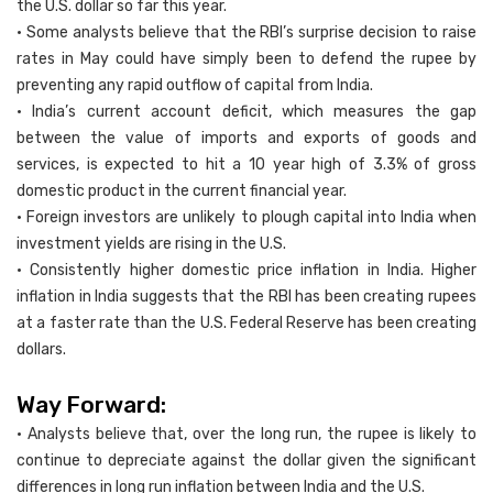
the U.S. dollar so far this year.
• Some analysts believe that the RBI’s surprise decision to raise
rates in May could have simply been to defend the rupee by
preventing any rapid outflow of capital from India.
• India’s current account deficit, which measures the gap
between the value of imports and exports of goods and
services, is expected to hit a 10 year high of 3.3% of gross
domestic product in the current financial year.
• Foreign investors are unlikely to plough capital into India when
investment yields are rising in the U.S.
• Consistently higher domestic price inflation in India. Higher
inflation in India suggests that the RBI has been creating rupees
at a faster rate than the U.S. Federal Reserve has been creating
dollars.
Way Forward:
• Analysts believe that, over the long run, the rupee is likely to
continue to depreciate against the dollar given the significant
differences in long run inflation between India and the U.S.