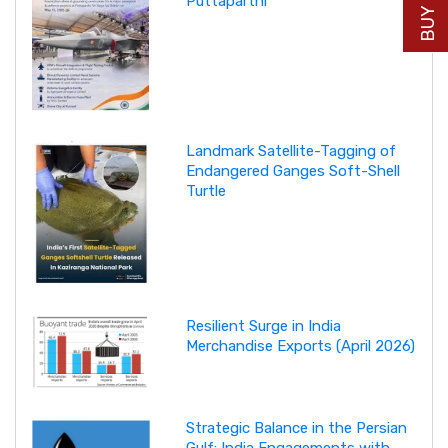
Puttaparthi
Landmark Satellite-Tagging of
Endangered Ganges Soft-Shell
Turtle
Resilient Surge in India
Merchandise Exports (April 2026)
Strategic Balance in the Persian