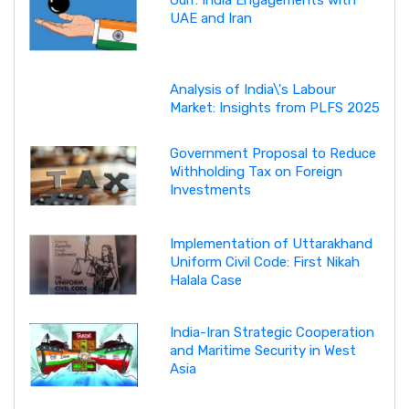
Gulf: India Engagements with
UAE and Iran
Analysis of India\'s Labour
Market: Insights from PLFS 2025
Government Proposal to Reduce
Withholding Tax on Foreign
Investments
Implementation of Uttarakhand
Uniform Civil Code: First Nikah
Halala Case
India-Iran Strategic Cooperation
and Maritime Security in West
Asia