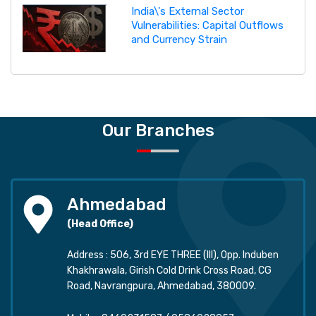
India\'s External Sector
Vulnerabilities: Capital Outflows
and Currency Strain
Our Branches
Ahmedabad
(Head Office)
Address : 506, 3rd EYE THREE (III), Opp. Induben
Khakhrawala, Girish Cold Drink Cross Road, CG
Road, Navrangpura, Ahmedabad, 380009.