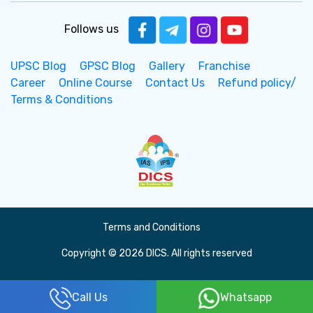
Follows us
UPSC Blog
GPSC Blog
Gallery
Franchise
Career
Online Course
Contact Us
Refund policy/
Terms & Conditions
Terms and Conditions
Copyright © 2026 DICS. All rights reserved
Call Us
Whatsapp