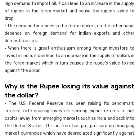
high demand to import oil, it can lead to an increase in the supply
of rupees in the forex market and cause the rupee’s value to
drop.
• The demand for rupees in the forex market, on the other hand,
depends on foreign demand for Indian exports and other
domestic assets.
• When there is great enthusiasm among foreign investors to
invest in India, it can lead to an increase in the supply of dollars in
the forex market which in turn causes the rupee’s value to rise
against the dollar.
Why is the Rupee losing its value against
the dollar?
• The U.S. Federal Reserve has been raising its benchmark
interest rate causing investors seeking higher returns to pull
capital away from emerging markets such as India and back into
the United States. This, in turn, has put pressure on emerging
market currencies which have depreciated significantly against