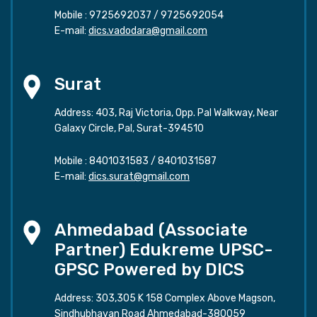
Mobile :
9725692037
/
9725692054
E-mail:
dics.vadodara@gmail.com
Surat
Address: 403, Raj Victoria, Opp. Pal Walkway, Near
Galaxy Circle, Pal, Surat-394510
Mobile :
8401031583
/
8401031587
E-mail:
dics.surat@gmail.com
Ahmedabad (Associate
Partner) Edukreme UPSC-
GPSC Powered by DICS
Address: 303,305 K 158 Complex Above Magson,
Sindhubhavan Road Ahmedabad-380059