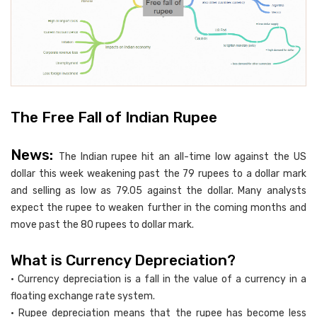
The Free Fall of Indian Rupee
News:
The Indian rupee hit an all-time low against the US
dollar this week weakening past the 79 rupees to a dollar mark
and selling as low as 79.05 against the dollar. Many analysts
expect the rupee to weaken further in the coming months and
move past the 80 rupees to dollar mark.
What is Currency Depreciation?
• Currency depreciation is a fall in the value of a currency in a
floating exchange rate system.
• Rupee depreciation means that the rupee has become less