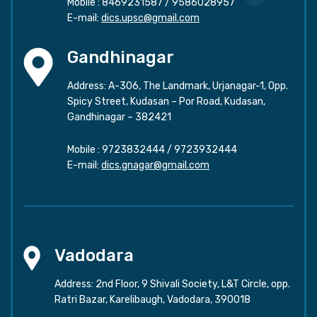
Mobile :
8469231587
/
9586028957
E-mail:
dics.upsc@gmail.com
Gandhinagar
Address: A-306, The Landmark, Urjanagar-1, Opp.
Spicy Street, Kudasan – Por Road, Kudasan,
Gandhinagar – 382421
Mobile :
9723832444
/
9723932444
E-mail:
dics.gnagar@gmail.com
Vadodara
Address: 2nd Floor, 9 Shivali Society, L&T Circle, opp.
Ratri Bazar, Karelibaugh, Vadodara, 390018