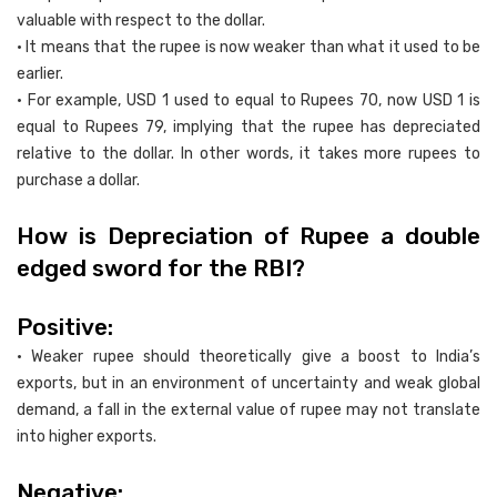
valuable with respect to the dollar.
• It means that the rupee is now weaker than what it used to be
earlier.
• For example, USD 1 used to equal to Rupees 70, now USD 1 is
equal to Rupees 79, implying that the rupee has depreciated
relative to the dollar. In other words, it takes more rupees to
purchase a dollar.
How is Depreciation of Rupee a double
edged sword for the RBI?
Positive:
• Weaker rupee should theoretically give a boost to India’s
exports, but in an environment of uncertainty and weak global
demand, a fall in the external value of rupee may not translate
into higher exports.
Negative: