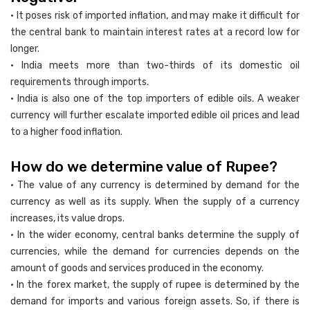
• It poses risk of imported inflation, and may make it difficult for
the central bank to maintain interest rates at a record low for
longer.
• India meets more than two-thirds of its domestic oil
requirements through imports.
• India is also one of the top importers of edible oils. A weaker
currency will further escalate imported edible oil prices and lead
to a higher food inflation.
How do we determine value of Rupee?
• The value of any currency is determined by demand for the
currency as well as its supply. When the supply of a currency
increases, its value drops.
• In the wider economy, central banks determine the supply of
currencies, while the demand for currencies depends on the
amount of goods and services produced in the economy.
• In the forex market, the supply of rupee is determined by the
demand for imports and various foreign assets. So, if there is