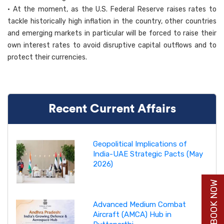
• At the moment, as the U.S. Federal Reserve raises rates to
tackle historically high inflation in the country, other countries
and emerging markets in particular will be forced to raise their
own interest rates to avoid disruptive capital outflows and to
protect their currencies.
Recent Current Affairs
Geopolitical Implications of
India-UAE Strategic Pacts (May
2026)
BUY BOOK NOW
Advanced Medium Combat
Aircraft (AMCA) Hub in