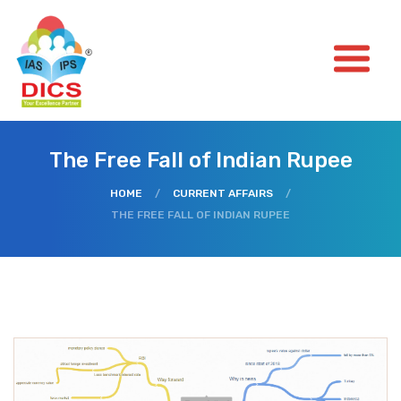
The Free Fall of Indian Rupee
HOME
/
CURRENT AFFAIRS
/
THE FREE FALL OF INDIAN RUPEE