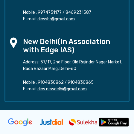
Mobile :
9974751177
/
8469231587
E-mail:
dicssbr@gmail.com
New Delhi(In Association
with Edge IAS)
Address: 57/17, 2nd Floor, Old Rajinder Nagar Market,
Bada Bazaar Marg, Delhi-60
Mobile :
9104830862
/
9104830865
E-mail:
dics.newdelhi@gmail.com