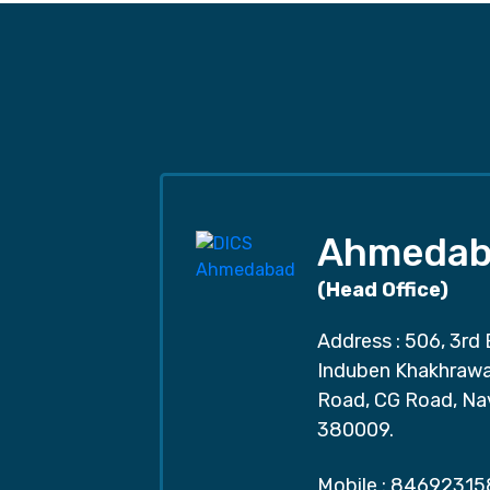
Ahmedab
(Head Office)
Address : 506, 3rd 
Induben Khakhrawal
Road, CG Road, Na
380009.
Mobile :
84692315