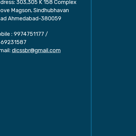
dress: 303,305 K 158 Complex
ove Magson, Sindhubhavan
ad Ahmedabad-380059
bile :
9974751177
/
69231587
mail:
dicssbr@gmail.com