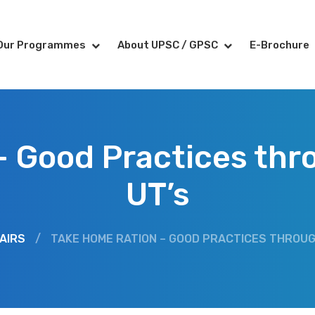
Our Programmes
About UPSC / GPSC
E-Brochure
– Good Practices thr
UT’s
AIRS
/
TAKE HOME RATION – GOOD PRACTICES THROU