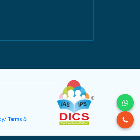
cy/ Terms &