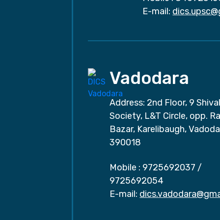
E-mail:
dics.upsc@
Vadodara
Address: 2nd Floor, 9 Shival
Society, L&T Circle, opp. Ra
Bazar, Karelibaugh, Vadoda
390018
Mobile :
9725692037
/
9725692054
E-mail:
dics.vadodara@gma