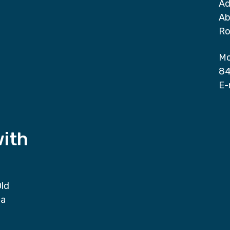
Ad
Ab
Ro
Mo
84
E-
with
Old
da