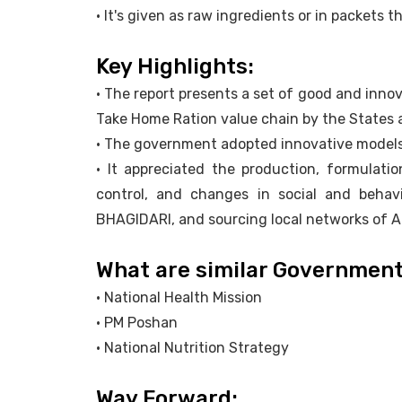
• It's given as raw ingredients or in packets 
Key Highlights:
• The report presents a set of good and inno
Take Home Ration value chain by the States 
• The government adopted innovative models
• It appreciated the production, formulation
control, and changes in social and beh
BHAGIDARI, and sourcing local networks of 
What are similar Governmen
• National Health Mission
• PM Poshan
• National Nutrition Strategy
Way Forward: