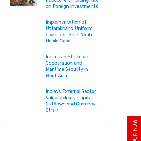
on Foreign Investments
Implementation of
Uttarakhand Uniform
Civil Code: First Nikah
Halala Case
India-Iran Strategic
Cooperation and
Maritime Security in
West Asia
India\'s External Sector
Vulnerabilities: Capital
Outflows and Currency
Strain
BUY BOOK NOW