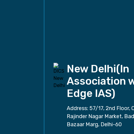
New Delhi(In
Association 
Edge IAS)
Address: 57/17, 2nd Floor, 
Rajinder Nagar Market, Ba
Bazaar Marg, Delhi-60