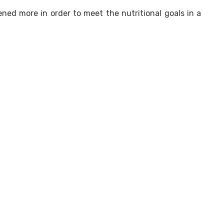
ed more in order to meet the nutritional goals in a