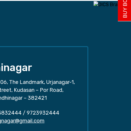
inagar
06, The Landmark, Urjanagar-1,
treet, Kudasan – Por Road,
ndhinagar – 382421
3832444
/
9723932444
.gnagar@gmail.com