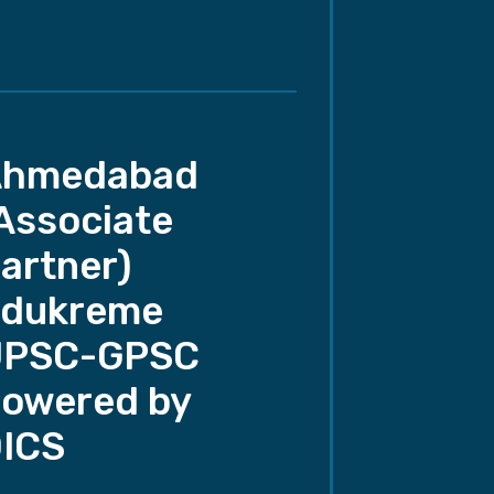
Ahmedabad
Associate
artner)
dukreme
UPSC-GPSC
owered by
ICS