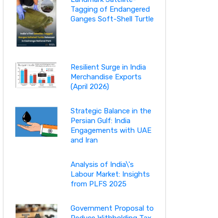
Tagging of Endangered
Ganges Soft-Shell Turtle
Resilient Surge in India
Merchandise Exports
(April 2026)
Strategic Balance in the
Persian Gulf: India
Engagements with UAE
and Iran
Analysis of India\'s
Labour Market: Insights
from PLFS 2025
Government Proposal to
Reduce Withholding Tax