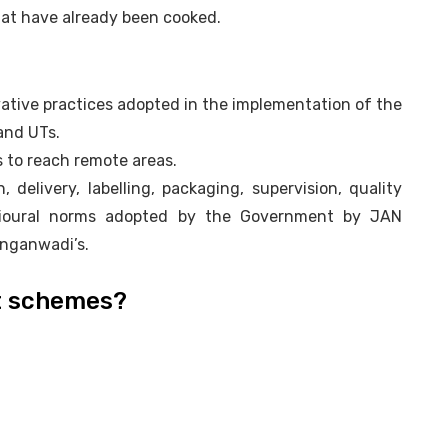
that have already been cooked.
vative practices adopted in the implementation of the
and UTs.
 to reach remote areas.
, delivery, labelling, packaging, supervision, quality
avioural norms adopted by the Government by JAN
Anganwadi’s.
t schemes?