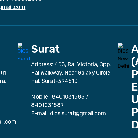
gmail.com
Surat
(
i
Address: 403, Raj Victoria, Opp.
P
tri
Pal Walkway, Near Galaxy Circle,
ra,
Pal, Surat-394510
E
Mobile :
8401031583
/
8401031587
P
E-mail:
dics.surat@gmail.com
il.com
D