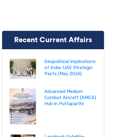
Recent Current Affairs
Geopolitical Implications
of India-UAE Strategic
Pacts (May 2026)
Advanced Medium
Combat Aircraft (AMCA)
Hub in Puttaparthi
Landmark Satellite-