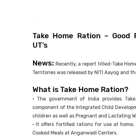
Take Home Ration – Good P
UT’s
News:
Recently, a report titled-Take Ho
Territories was released by NITI Aayog and t
What is Take Home Ration?
• The government of India provides Tak
component of the Integrated Child Developmen
children as well as Pregnant and Lactating 
• It offers fortified rations for use at ho
Cooked Meals at Anganwadi Centers.