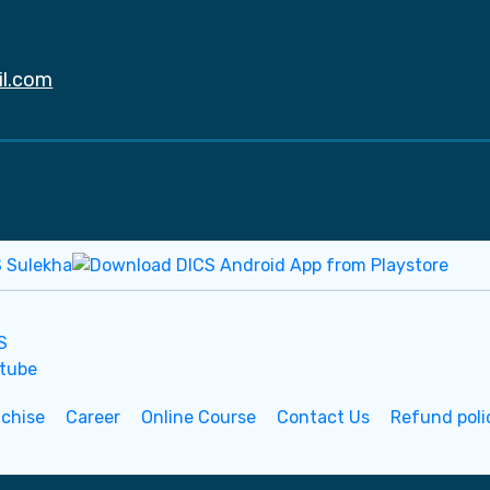
il.com
nchise
Career
Online Course
Contact Us
Refund poli