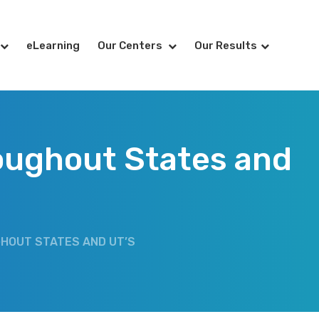
eLearning
Our Centers
Our Results
oughout States and
GHOUT STATES AND UT’S