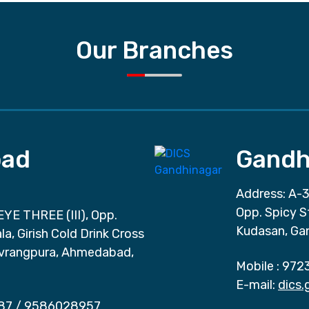
Our Branches
ad
Gandh
Address: A-3
Opp. Spicy S
EYE THREE (III), Opp.
Kudasan, Ga
a, Girish Cold Drink Cross
vrangpura, Ahmedabad,
Mobile :
972
E-mail:
dics
87
/
9586028957