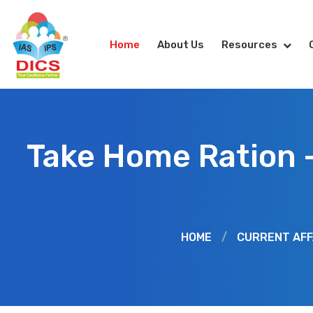
Home
About Us
Resources
Take Home Ration 
HOME
/
CURRENT AFF