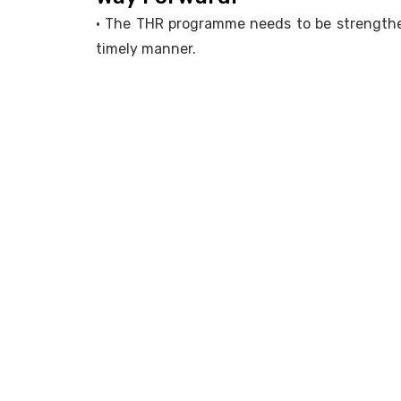
• The THR programme needs to be strengthen
timely manner.