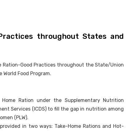
ractices throughout States and
me Ration-Good Practices throughout the State/Union
he World Food Program.
e Home Ration under the Supplementary Nutrition
t Services (ICDS) to fill the gap in nutrition among
Women (PLW).
me, provided in two ways: Take-Home Rations and Hot-