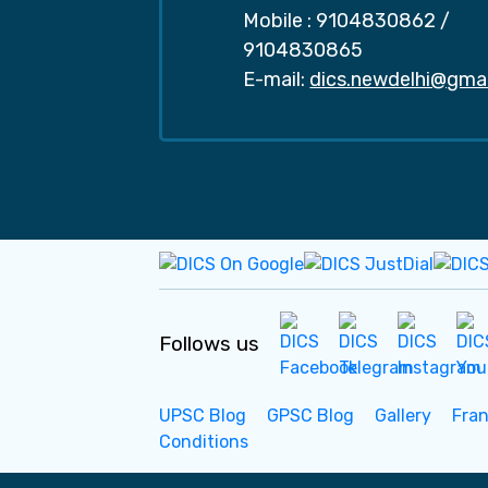
Mobile :
9104830862
/
9104830865
E-mail:
dics.newdelhi@gma
Follows us
UPSC Blog
GPSC Blog
Gallery
Fra
Conditions