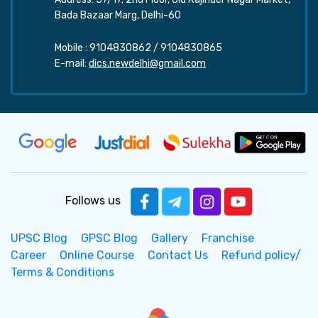
Bada Bazaar Marg, Delhi-60
Mobile :
9104830862
/
9104830865
E-mail:
dics.newdelhi@gmail.com
Follows us
UPSC Blog
GPSC Blog
Gallery
Franchise
Career
Online Course
Contact Us
Refund policy/
Terms & Conditions