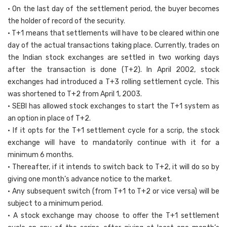
• On the last day of the settlement period, the buyer becomes
the holder of record of the security.
• T+1 means that settlements will have to be cleared within one
day of the actual transactions taking place. Currently, trades on
the Indian stock exchanges are settled in two working days
after the transaction is done (T+2). In April 2002, stock
exchanges had introduced a T+3 rolling settlement cycle. This
was shortened to T+2 from April 1, 2003.
• SEBI has allowed stock exchanges to start the T+1 system as
an option in place of T+2.
• If it opts for the T+1 settlement cycle for a scrip, the stock
exchange will have to mandatorily continue with it for a
minimum 6 months.
• Thereafter, if it intends to switch back to T+2, it will do so by
giving one month’s advance notice to the market.
• Any subsequent switch (from T+1 to T+2 or vice versa) will be
subject to a minimum period.
• A stock exchange may choose to offer the T+1 settlement