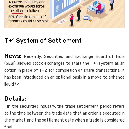
T+1 System of Settlement
News:
Recently, Securities and Exchange Board of India
(SEBI) allowed stock exchanges to start the T+1 system as an
option in place of T+2 for completion of share transactions. It
has been introduced on an optional basis in a move to enhance
liquidity.
Details:
• In the securities industry, the trade settlement period refers
to the time between the trade date that an order is executed in
the market and the settlement date when a trade is considered
final.