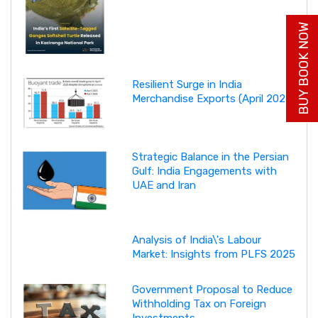
BUY BOOK NOW
Resilient Surge in India
Merchandise Exports (April 2026)
Strategic Balance in the Persian
Gulf: India Engagements with
UAE and Iran
Analysis of India\'s Labour
Market: Insights from PLFS 2025
Government Proposal to Reduce
Withholding Tax on Foreign