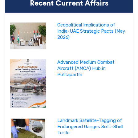
Recent Current Affairs
Geopolitical Implications of
India-UAE Strategic Pacts (May
2026)
Advanced Medium Combat
Aircraft (AMCA) Hub in
Puttaparthi
Landmark Satellite-Tagging of
Endangered Ganges Soft-Shell
Turtle