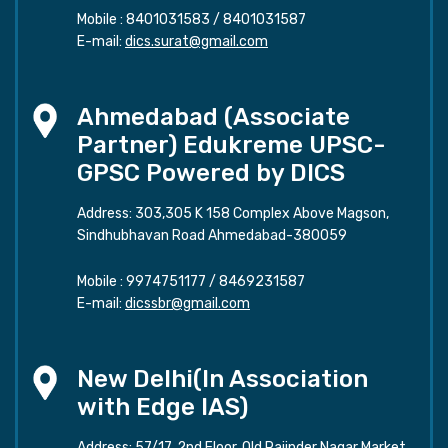
Mobile :
8401031583
/
8401031587
E-mail:
dics.surat@gmail.com
Ahmedabad (Associate
Partner) Edukreme UPSC-
GPSC Powered by DICS
Address: 303,305 K 158 Complex Above Magson,
Sindhubhavan Road Ahmedabad-380059
Mobile :
9974751177
/
8469231587
E-mail:
dicssbr@gmail.com
New Delhi(In Association
with Edge IAS)
Address: 57/17, 2nd Floor, Old Rajinder Nagar Market,