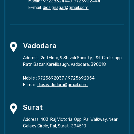
Mobile :
9723832444
/
9723932444
E-mail:
dics.gnagar@gmail.com
Vadodara
Address: 2nd Floor, 9 Shivali Society, L&T Circle, opp.
Ratri Bazar, Karelibaugh, Vadodara, 390018
Mobile :
9725692037
/
9725692054
E-mail:
dics.vadodara@gmail.com
Surat
Address: 403, Raj Victoria, Opp. Pal Walkway, Near
Galaxy Circle, Pal, Surat-394510