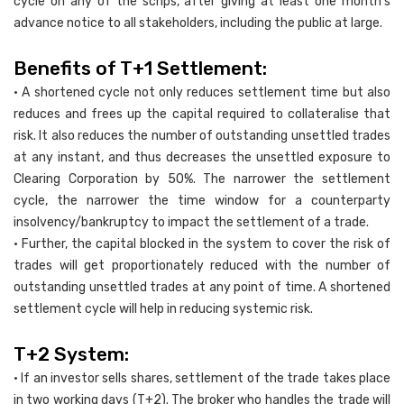
cycle on any of the scrips, after giving at least one month’s
advance notice to all stakeholders, including the public at large.
Benefits of T+1 Settlement:
• A shortened cycle not only reduces settlement time but also
reduces and frees up the capital required to collateralise that
risk. It also reduces the number of outstanding unsettled trades
at any instant, and thus decreases the unsettled exposure to
Clearing Corporation by 50%. The narrower the settlement
cycle, the narrower the time window for a counterparty
insolvency/bankruptcy to impact the settlement of a trade.
• Further, the capital blocked in the system to cover the risk of
trades will get proportionately reduced with the number of
outstanding unsettled trades at any point of time. A shortened
settlement cycle will help in reducing systemic risk.
T+2 System:
• If an investor sells shares, settlement of the trade takes place
in two working days (T+2). The broker who handles the trade will