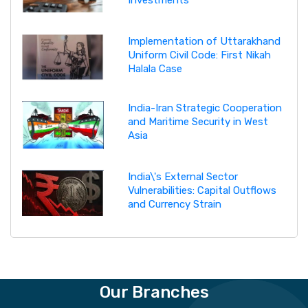
Investments
Implementation of Uttarakhand
Uniform Civil Code: First Nikah
Halala Case
India-Iran Strategic Cooperation
and Maritime Security in West
Asia
India\'s External Sector
Vulnerabilities: Capital Outflows
and Currency Strain
Our Branches