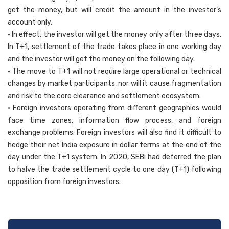
get the money, but will credit the amount in the investor’s
account only.
• In effect, the investor will get the money only after three days.
In T+1, settlement of the trade takes place in one working day
and the investor will get the money on the following day.
• The move to T+1 will not require large operational or technical
changes by market participants, nor will it cause fragmentation
and risk to the core clearance and settlement ecosystem.
• Foreign investors operating from different geographies would
face time zones, information flow process, and foreign
exchange problems. Foreign investors will also find it difficult to
hedge their net India exposure in dollar terms at the end of the
day under the T+1 system. In 2020, SEBI had deferred the plan
to halve the trade settlement cycle to one day (T+1) following
opposition from foreign investors.