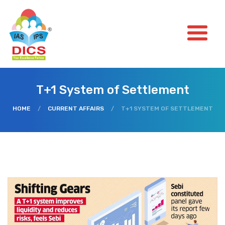
T+1 System of Settlement
HOME
/
CURRENT AFFAIRS
/
T+1 SYSTEM OF SETTLEMENT