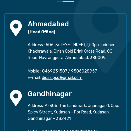
Ahmedabad
(Head Office)
Address : 506, 3rd EYE THREE (III), Opp. Induben
Khakhrawala, Girish Cold Drink Cross Road, CG
Road, Navrangpura, Ahmedabad, 380009.
Mobile :
8469231587
/
9586028957
E-mail:
dics.upsc@gmail.com
Gandhinagar
Address: A-306, The Landmark, Urjanagar-1, Opp.
Spicy Street, Kudasan – Por Road, Kudasan,
Gandhinagar – 382421