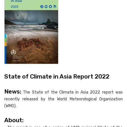
State of Climate in Asia Report 2022
News:
The State of the Climate in Asia 2022 report was
recently released by the World Meteorological Organization
(WMO).
About: