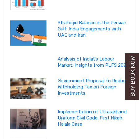
Strategic Balance in the Persian
Gulf: India Engagements with
UAE and Iran
BUY BOOK NOW
Analysis of India\'s Labour
Market: Insights from PLFS 2025
Government Proposal to Reduce
Withholding Tax on Foreign
Investments
Implementation of Uttarakhand
Uniform Civil Code: First Nikah
Halala Case