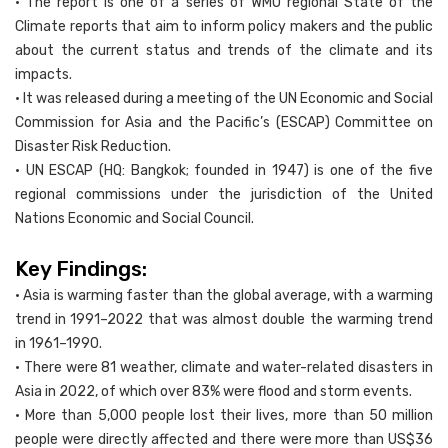
• The report is one of a series of WMO regional State of the
Climate reports that aim to inform policy makers and the public
about the current status and trends of the climate and its
impacts.
• It was released during a meeting of the UN Economic and Social
Commission for Asia and the Pacific’s (ESCAP) Committee on
Disaster Risk Reduction.
• UN ESCAP (HQ: Bangkok; founded in 1947) is one of the five
regional commissions under the jurisdiction of the United
Nations Economic and Social Council.
Key Findings:
• Asia is warming faster than the global average, with a warming
trend in 1991–2022 that was almost double the warming trend
in 1961–1990.
• There were 81 weather, climate and water-related disasters in
Asia in 2022, of which over 83% were flood and storm events.
• More than 5,000 people lost their lives, more than 50 million
people were directly affected and there were more than US$36