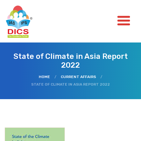
State of Climate in Asia Report
2022
HOME
/
CURRENT AFFAIRS
/
STATE OF CLIMATE IN ASIA REPORT 2022