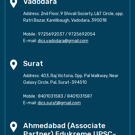
Vadodara
Address: 2nd Floor, 9 Shivali Society, L&T Circle, opp.
Ratri Bazar, Karelibaugh, Vadodara, 390018
Mobile :
9725692037
/
9725692054
E-mail:
dics.vadodara@gmail.com
Surat
Address: 403, Raj Victoria, Opp. Pal Walkway, Near
Galaxy Circle, Pal, Surat-394510
Mobile :
8401031583
/
8401031587
E-mail:
dics.surat@gmail.com
Ahmedabad (Associate
Partner) Edukreme UPSC-