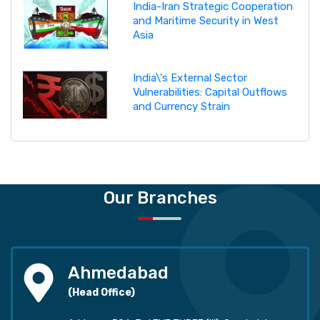
India-Iran Strategic Cooperation
and Maritime Security in West
Asia
India\'s External Sector
Vulnerabilities: Capital Outflows
and Currency Strain
Our Branches
Ahmedabad
(Head Office)