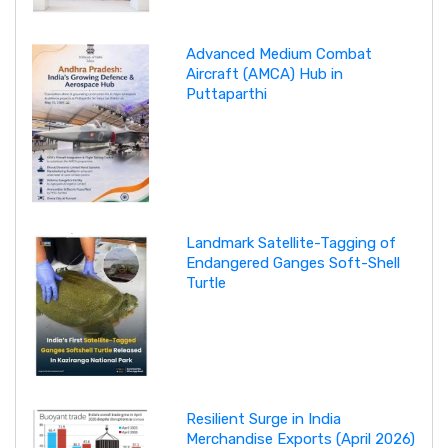
Advanced Medium Combat
Aircraft (AMCA) Hub in
Puttaparthi
Landmark Satellite-Tagging of
Endangered Ganges Soft-Shell
Turtle
Resilient Surge in India
Merchandise Exports (April 2026)