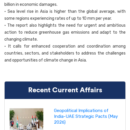
billion in economic damages.
• Sea level rise in Asia is higher than the global average, with
some regions experiencing rates of up to 10 mm per year.
• The report also highlights the need for urgent and ambitious
action to reduce greenhouse gas emissions and adapt to the
changing climate.
• It calls for enhanced cooperation and coordination among
countries, sectors, and stakeholders to address the challenges
and opportunities of climate change in Asia.
Recent Current Affairs
Geopolitical Implications of
India-UAE Strategic Pacts (May
2026)