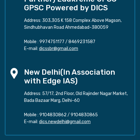
GPSC Powered by DICS
Address: 303,305 K 158 Complex Above Magson,
Sindhubhavan Road Ahmedabad-380059
Mobile :
9974751177
/
8469231587
E-mail:
dicssbr@gmail.com
New Delhi(In Association
with Edge IAS)
Address: 57/17, 2nd Floor, Old Rajinder Nagar Market,
Bada Bazaar Marg, Delhi-60
Mobile :
9104830862
/
9104830865
E-mail:
dics.newdelhi@gmail.com