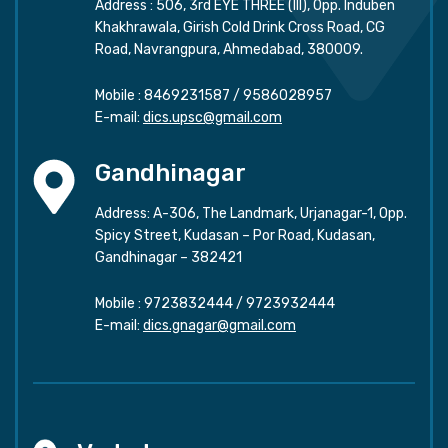
Address : 506, 3rd EYE THREE (III), Opp. Induben
Khakhrawala, Girish Cold Drink Cross Road, CG
Road, Navrangpura, Ahmedabad, 380009.
Mobile :
8469231587
/
9586028957
E-mail:
dics.upsc@gmail.com
Gandhinagar
Address: A-306, The Landmark, Urjanagar-1, Opp.
Spicy Street, Kudasan – Por Road, Kudasan,
Gandhinagar – 382421
Mobile :
9723832444
/
9723932444
E-mail:
dics.gnagar@gmail.com