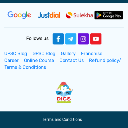
Follows us
UPSC Blog
GPSC Blog
Gallery
Franchise
Career
Online Course
Contact Us
Refund policy/
Terms & Conditions
Terms and Conditions