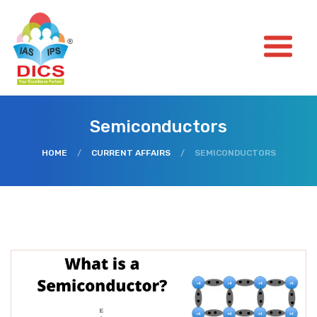
Semiconductors
HOME
/
CURRENT AFFAIRS
/
SEMICONDUCTORS