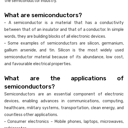
the semiconductor industry.
What are semiconductors?
• A semiconductor is a material that has a conductivity
between that of an insulator and that of a conductor. In simple
words, they are building blocks of all electronic devices.
• Some examples of semiconductors are silicon, germanium,
gallium arsenide, and tin. Silicon is the most widely used
semiconductor material because of its abundance, low cost,
and favourable electrical properties.
What are the applications of
semiconductors?
Semiconductors are an essential component of electronic
devices, enabling advances in communications, computing,
healthcare, military systems, transportation, clean energy, and
countless other applications.
• Consumer electronics – Mobile phones, laptops, microwaves,