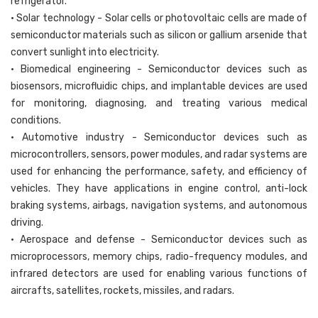
refrigerator.
• Solar technology - Solar cells or photovoltaic cells are made of
semiconductor materials such as silicon or gallium arsenide that
convert sunlight into electricity.
• Biomedical engineering - Semiconductor devices such as
biosensors, microfluidic chips, and implantable devices are used
for monitoring, diagnosing, and treating various medical
conditions.
• Automotive industry - Semiconductor devices such as
microcontrollers, sensors, power modules, and radar systems are
used for enhancing the performance, safety, and efficiency of
vehicles. They have applications in engine control, anti-lock
braking systems, airbags, navigation systems, and autonomous
driving.
• Aerospace and defense - Semiconductor devices such as
microprocessors, memory chips, radio-frequency modules, and
infrared detectors are used for enabling various functions of
aircrafts, satellites, rockets, missiles, and radars.