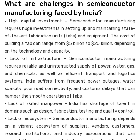
What are challenges in semiconductor
manufacturing faced by India?
• High capital investment - Semiconductor manufacturing
requires huge investments in setting up and maintaining state-
of-the-art fabrication units (fabs) and equipment. The cost of
building a fab can range from $5 billion to $20 billion, depending
on the technology and capacity.
• Lack of infrastructure - Semiconductor manufacturing
requires reliable and uninterrupted supply of power, water, gas,
and chemicals, as well as efficient transport and logistics
systems. India suffers from frequent power outages, water
scarcity, poor road connectivity, and customs delays that can
hamper the smooth operation of fabs.
• Lack of skilled manpower – India has shortage of talent in
domains such as design, fabrication, testing and quality control.
• Lack of ecosystem - Semiconductor manufacturing depends
on a vibrant ecosystem of suppliers, vendors, customers,
research institutions, and industry associations that can