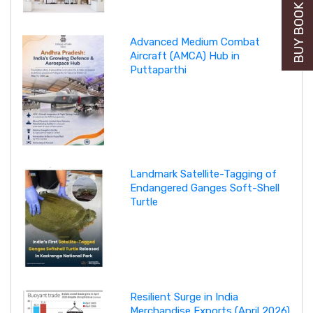
BUY BOOK NOW
Advanced Medium Combat
Aircraft (AMCA) Hub in
Puttaparthi
Landmark Satellite-Tagging of
Endangered Ganges Soft-Shell
Turtle
Resilient Surge in India
Merchandise Exports (April 2026)