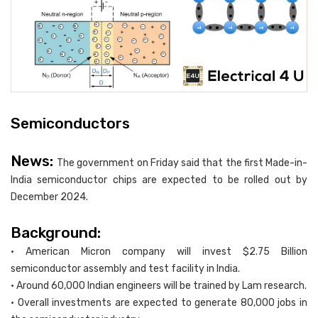
Semiconductors
News:
The government on Friday said that the first Made-in-
India semiconductor chips are expected to be rolled out by
December 2024.
Background:
• American Micron company will invest $2.75 Billion
semiconductor assembly and test facility in India.
• Around 60,000 Indian engineers will be trained by Lam research.
• Overall investments are expected to generate 80,000 jobs in