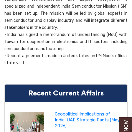
specialized and independent India Semiconductor Mission (ISM)
has been set up. The mission will be led by global experts in
semiconductor and display industry and will integrate different
stakeholders in the country.
• India has signed a memorandum of understanding (MoU) with
Taiwan for cooperation in electronics and IT sectors, including
semiconductor manufacturing.
• Recent agreements made in United states on PM Modi’s official
state visit.
Recent Current Affairs
Geopolitical Implications of
India-UAE Strategic Pacts (May
2026)