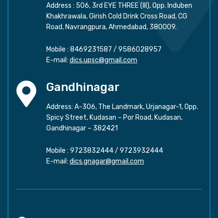
Address : 506, 3rd EYE THREE (III), Opp. Induben
Khakhrawala, Girish Cold Drink Cross Road, CG
Road, Navrangpura, Ahmedabad, 380009.
Mobile :
8469231587
/
9586028957
E-mail:
dics.upsc@gmail.com
Gandhinagar
Address: A-306, The Landmark, Urjanagar-1, Opp.
Spicy Street, Kudasan – Por Road, Kudasan,
Gandhinagar – 382421
Mobile :
9723832444
/
9723932444
E-mail:
dics.gnagar@gmail.com