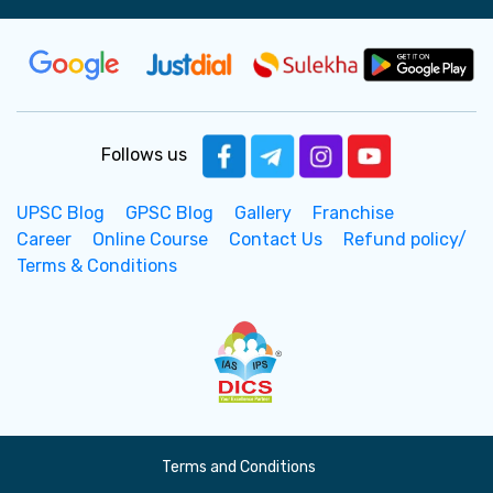
Follows us
UPSC Blog
GPSC Blog
Gallery
Franchise
Career
Online Course
Contact Us
Refund policy/
Terms & Conditions
Terms and Conditions