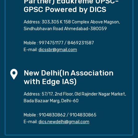
Partner) Edukreme UPSC-
GPSC Powered by DICS
Address: 303,305 K 158 Complex Above Magson,
Sindhubhavan Road Ahmedabad-380059
Mobile :
9974751177
/
8469231587
E-mail:
dicssbr@gmail.com
New Delhi(In Association
with Edge IAS)
Address: 57/17, 2nd Floor, Old Rajinder Nagar Market,
Bada Bazaar Marg, Delhi-60
Mobile :
9104830862
/
9104830865
E-mail:
dics.newdelhi@gmail.com