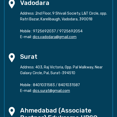
Vadodara
Address: 2nd Floor, 9 Shivali Society, L&T Circle, opp.
Ratri Bazar, Karelibaugh, Vadodara, 390018
Mobile :
9725692037
/
9725692054
E-mail:
dics.vadodara@gmail.com
Surat
Address: 403, Raj Victoria, Opp. Pal Walkway, Near
Galaxy Circle, Pal, Surat-394510
Mobile :
8401031583
/
8401031587
E-mail:
dics.surat@gmail.com
Ahmedabad (Associate