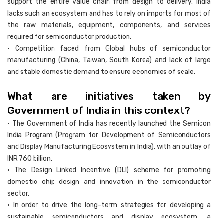
support the entire value chain from design to delivery. India
lacks such an ecosystem and has to rely on imports for most of
the raw materials, equipment, components, and services
required for semiconductor production.
• Competition faced from Global hubs of semiconductor
manufacturing (China, Taiwan, South Korea) and lack of large
and stable domestic demand to ensure economies of scale.
What are initiatives taken by
Government of India in this context?
• The Government of India has recently launched the Semicon
India Program (Program for Development of Semiconductors
and Display Manufacturing Ecosystem in India), with an outlay of
INR 760 billion.
• The Design Linked Incentive (DLI) scheme for promoting
domestic chip design and innovation in the semiconductor
sector.
• In order to drive the long-term strategies for developing a
sustainable semiconductors and display ecosystem, a