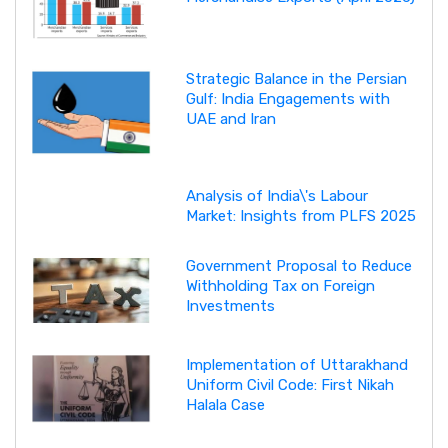
Strategic Balance in the Persian
Gulf: India Engagements with
UAE and Iran
Analysis of India\'s Labour
Market: Insights from PLFS 2025
Government Proposal to Reduce
Withholding Tax on Foreign
Investments
Implementation of Uttarakhand
Uniform Civil Code: First Nikah
Halala Case