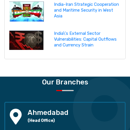
India-Iran Strategic Cooperation
and Maritime Security in West
Asia
India\'s External Sector
Vulnerabilities: Capital Outflows
and Currency Strain
Our Branches
Ahmedabad
(Head Office)