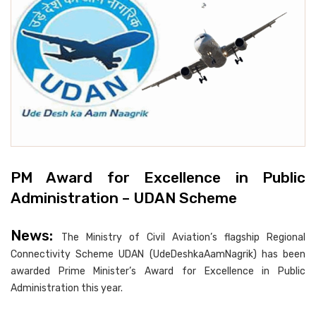
PM Award for Excellence in Public
Administration – UDAN Scheme
News:
The Ministry of Civil Aviation’s flagship Regional
Connectivity Scheme UDAN (UdeDeshkaAamNagrik) has been
awarded Prime Minister’s Award for Excellence in Public
Administration this year.