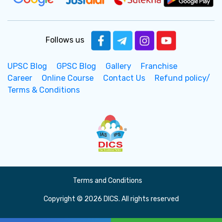
Follows us
UPSC Blog
GPSC Blog
Gallery
Franchise
Career
Online Course
Contact Us
Refund policy/
Terms & Conditions
Terms and Conditions
Copyright © 2026 DICS. All rights reserved