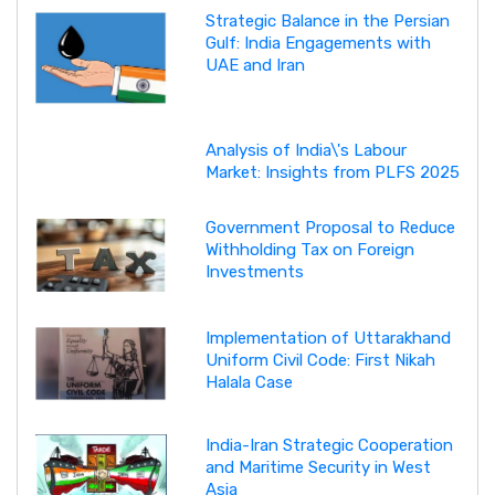
Strategic Balance in the Persian
Gulf: India Engagements with
UAE and Iran
Analysis of India\'s Labour
Market: Insights from PLFS 2025
Government Proposal to Reduce
Withholding Tax on Foreign
Investments
Implementation of Uttarakhand
Uniform Civil Code: First Nikah
Halala Case
India-Iran Strategic Cooperation
and Maritime Security in West
Asia