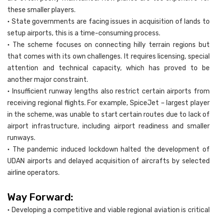
these smaller players.
• State governments are facing issues in acquisition of lands to
setup airports, this is a time-consuming process.
• The scheme focuses on connecting hilly terrain regions but
that comes with its own challenges. It requires licensing, special
attention and technical capacity, which has proved to be
another major constraint.
• Insufficient runway lengths also restrict certain airports from
receiving regional flights. For example, SpiceJet – largest player
in the scheme, was unable to start certain routes due to lack of
airport infrastructure, including airport readiness and smaller
runways.
• The pandemic induced lockdown halted the development of
UDAN airports and delayed acquisition of aircrafts by selected
airline operators.
Way Forward:
• Developing a competitive and viable regional aviation is critical