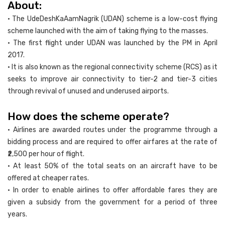
About:
• The UdeDeshKaAamNagrik (UDAN) scheme is a low-cost flying
scheme launched with the aim of taking flying to the masses.
• The first flight under UDAN was launched by the PM in April
2017.
• It is also known as the regional connectivity scheme (RCS) as it
seeks to improve air connectivity to tier-2 and tier-3 cities
through revival of unused and underused airports.
How does the scheme operate?
• Airlines are awarded routes under the programme through a
bidding process and are required to offer airfares at the rate of
₹2,500 per hour of flight.
• At least 50% of the total seats on an aircraft have to be
offered at cheaper rates.
• In order to enable airlines to offer affordable fares they are
given a subsidy from the government for a period of three
years.