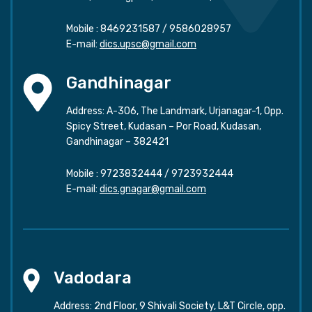
Mobile :
8469231587
/
9586028957
E-mail:
dics.upsc@gmail.com
Gandhinagar
Address: A-306, The Landmark, Urjanagar-1, Opp.
Spicy Street, Kudasan – Por Road, Kudasan,
Gandhinagar – 382421
Mobile :
9723832444
/
9723932444
E-mail:
dics.gnagar@gmail.com
Vadodara
Address: 2nd Floor, 9 Shivali Society, L&T Circle, opp.