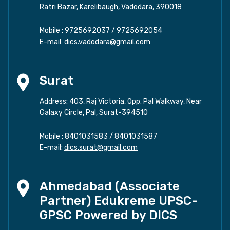
Ratri Bazar, Karelibaugh, Vadodara, 390018
Mobile :
9725692037
/
9725692054
E-mail:
dics.vadodara@gmail.com
Surat
Address: 403, Raj Victoria, Opp. Pal Walkway, Near
Galaxy Circle, Pal, Surat-394510
Mobile :
8401031583
/
8401031587
E-mail:
dics.surat@gmail.com
Ahmedabad (Associate
Partner) Edukreme UPSC-
GPSC Powered by DICS