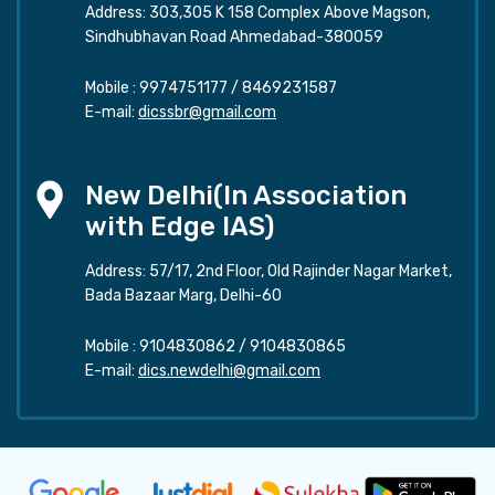
Address: 303,305 K 158 Complex Above Magson,
Sindhubhavan Road Ahmedabad-380059
Mobile :
9974751177
/
8469231587
E-mail:
dicssbr@gmail.com
New Delhi(In Association
with Edge IAS)
Address: 57/17, 2nd Floor, Old Rajinder Nagar Market,
Bada Bazaar Marg, Delhi-60
Mobile :
9104830862
/
9104830865
E-mail:
dics.newdelhi@gmail.com