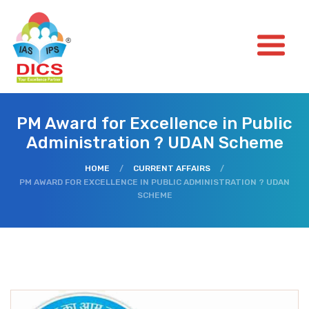
PM Award for Excellence in Public
Administration ? UDAN Scheme
HOME
/
CURRENT AFFAIRS
/
PM AWARD FOR EXCELLENCE IN PUBLIC ADMINISTRATION ? UDAN
SCHEME