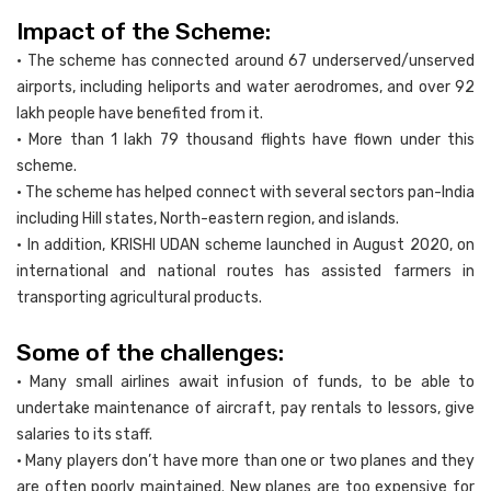
Impact of the Scheme:
• The scheme has connected around 67 underserved/unserved
airports, including heliports and water aerodromes, and over 92
lakh people have benefited from it.
• More than 1 lakh 79 thousand flights have flown under this
scheme.
• The scheme has helped connect with several sectors pan-India
including Hill states, North-eastern region, and islands.
• In addition, KRISHI UDAN scheme launched in August 2020, on
international and national routes has assisted farmers in
transporting agricultural products.
Some of the challenges:
• Many small airlines await infusion of funds, to be able to
undertake maintenance of aircraft, pay rentals to lessors, give
salaries to its staff.
• Many players don’t have more than one or two planes and they
are often poorly maintained. New planes are too expensive for