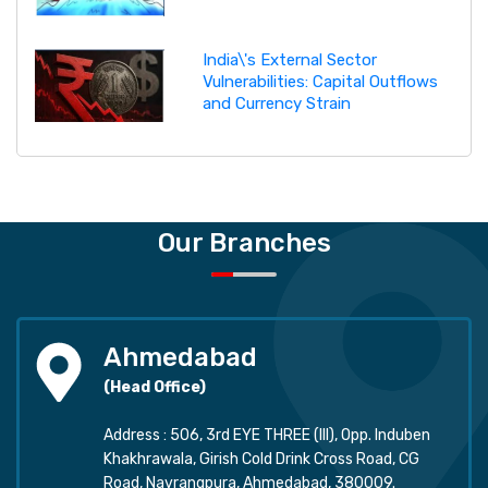
India\'s External Sector
Vulnerabilities: Capital Outflows
and Currency Strain
Our Branches
Ahmedabad
(Head Office)
Address : 506, 3rd EYE THREE (III), Opp. Induben
Khakhrawala, Girish Cold Drink Cross Road, CG
Road, Navrangpura, Ahmedabad, 380009.