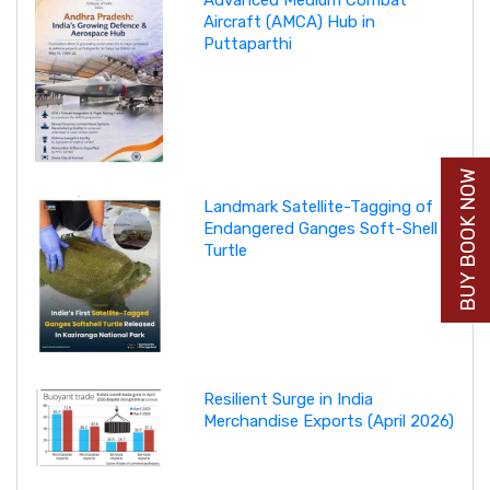
Advanced Medium Combat
Aircraft (AMCA) Hub in
Puttaparthi
BUY BOOK NOW
Landmark Satellite-Tagging of
Endangered Ganges Soft-Shell
Turtle
Resilient Surge in India
Merchandise Exports (April 2026)