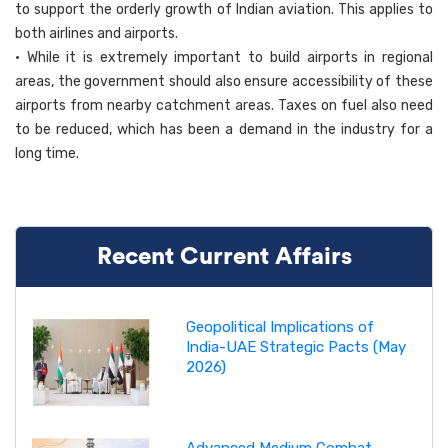
to support the orderly growth of Indian aviation. This applies to
both airlines and airports.
• While it is extremely important to build airports in regional
areas, the government should also ensure accessibility of these
airports from nearby catchment areas. Taxes on fuel also need
to be reduced, which has been a demand in the industry for a
long time.
Recent Current Affairs
Geopolitical Implications of
India-UAE Strategic Pacts (May
2026)