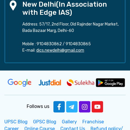
New Delhi(In Association
with Edge IAS)
Address: 57/17, 2nd Floor, Old Rajinder Nagar Market,
Bada Bazaar Marg, Delhi-60
Mobile :
9104830862
/
9104830865
E-mail:
dics.newdelhi@gmail.com
Follows us
UPSC Blog
GPSC Blog
Gallery
Franchise
Career
Online Course
Contact Us
Refund policy/