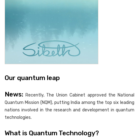
Our quantum leap
News:
Recently, The Union Cabinet approved the National
Quantum Mission (NQM), putting India among the top six leading
nations involved in the research and development in quantum
technologies.
What is Quantum Technology?