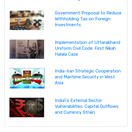
Government Proposal to Reduce
Withholding Tax on Foreign
Investments
Implementation of Uttarakhand
Uniform Civil Code: First Nikah
Halala Case
India-Iran Strategic Cooperation
and Maritime Security in West
Asia
India\'s External Sector
Vulnerabilities: Capital Outflows
and Currency Strain