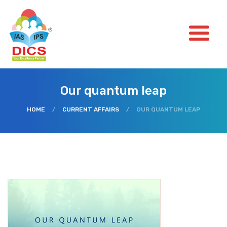
Our quantum leap
HOME
/
CURRENT AFFAIRS
/
OUR QUANTUM LEAP