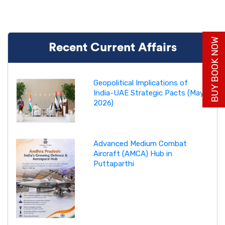
BUY BOOK NOW
Recent Current Affairs
Geopolitical Implications of
India-UAE Strategic Pacts (May
2026)
Advanced Medium Combat
Aircraft (AMCA) Hub in
Puttaparthi