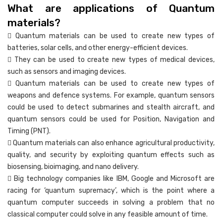
What are applications of Quantum
materials?
 Quantum materials can be used to create new types of
batteries, solar cells, and other energy-efficient devices.
 They can be used to create new types of medical devices,
such as sensors and imaging devices.
 Quantum materials can be used to create new types of
weapons and defence systems. For example, quantum sensors
could be used to detect submarines and stealth aircraft, and
quantum sensors could be used for Position, Navigation and
Timing (PNT).
 Quantum materials can also enhance agricultural productivity,
quality, and security by exploiting quantum effects such as
biosensing, bioimaging, and nano delivery.
 Big technology companies like IBM, Google and Microsoft are
racing for ‘quantum supremacy’, which is the point where a
quantum computer succeeds in solving a problem that no
classical computer could solve in any feasible amount of time.