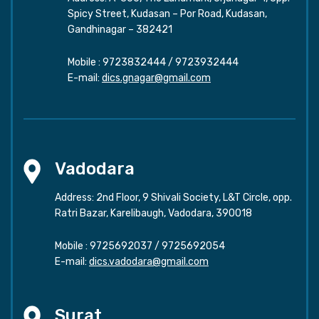
Spicy Street, Kudasan – Por Road, Kudasan,
Gandhinagar – 382421
Mobile :
9723832444
/
9723932444
E-mail:
dics.gnagar@gmail.com
Vadodara
Address: 2nd Floor, 9 Shivali Society, L&T Circle, opp.
Ratri Bazar, Karelibaugh, Vadodara, 390018
Mobile :
9725692037
/
9725692054
E-mail:
dics.vadodara@gmail.com
Surat