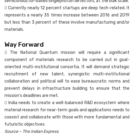
semiconductor-based singlephoton detectors, at the bulk scale.
 Currently nearly 12 percent startups are deep tech-related. It
represents a nearly 35 times increase between 2016 and 2019
but less than 3 percent of these involve manufacturing and/or
materials.
Way Forward
 The National Quantum mission will require a significant
component of materials research to be carried out in goal-
oriented multi-institutional consortia. It will demand strategic
recruitment of new talent, synergistic multi-institutional
collaboration and political will to ease bureaucratic norms and
prevent delays in infrastructure building to ensure that the
mission’s deadlines are met.
 India needs to create a well-balanced R&D ecosystem where
material research for near-term goals and applications needs to
coexist and collaborate with those with more fundamental and
futuristic objectives.
Source – The Indian Express