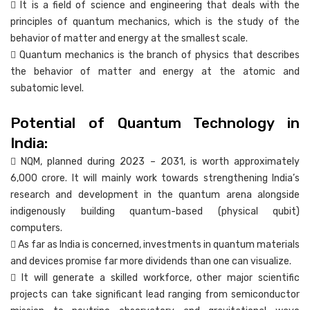
 It is a field of science and engineering that deals with the
principles of quantum mechanics, which is the study of the
behavior of matter and energy at the smallest scale.
 Quantum mechanics is the branch of physics that describes
the behavior of matter and energy at the atomic and
subatomic level.
Potential of Quantum Technology in
India:
 NQM, planned during 2023 – 2031, is worth approximately
6,000 crore. It will mainly work towards strengthening India’s
research and development in the quantum arena alongside
indigenously building quantum-based (physical qubit)
computers.
 As far as India is concerned, investments in quantum materials
and devices promise far more dividends than one can visualize.
 It will generate a skilled workforce, other major scientific
projects can take significant lead ranging from semiconductor