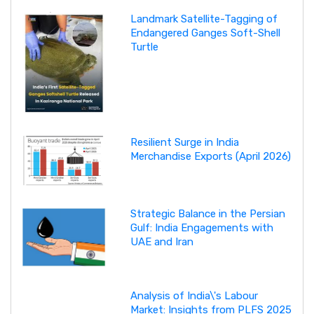
Landmark Satellite-Tagging of
Endangered Ganges Soft-Shell
Turtle
Resilient Surge in India
Merchandise Exports (April 2026)
Strategic Balance in the Persian
Gulf: India Engagements with
UAE and Iran
Analysis of India\'s Labour
Market: Insights from PLFS 2025