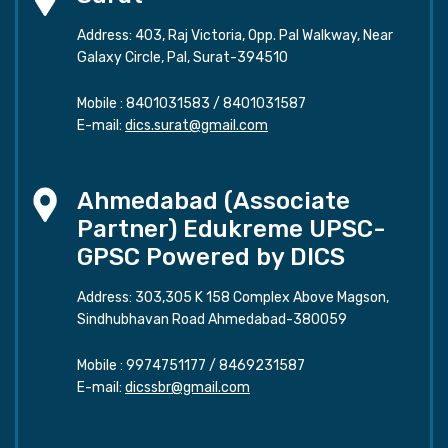
Address: 403, Raj Victoria, Opp. Pal Walkway, Near
Galaxy Circle, Pal, Surat-394510
Mobile :
8401031583
/
8401031587
E-mail:
dics.surat@gmail.com
Ahmedabad (Associate
Partner) Edukreme UPSC-
GPSC Powered by DICS
Address: 303,305 K 158 Complex Above Magson,
Sindhubhavan Road Ahmedabad-380059
Mobile :
9974751177
/
8469231587
E-mail:
dicssbr@gmail.com