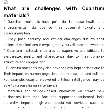
What are challenges with Quantum
materials?
 Quantum materials have potential to cause health and
environmental risks due to their potential toxicity and
bioaccumulation.
 They pose security and ethical challenges due to their
potential applications in cryptography, surveillance, and warfare.
 Quantum materials may also be expensive and difficult to
synthesize, purify, and characterize due to their complex
structure and composition.
 Quantum materials may also have societal implications due to
their impact on human cognition, communication, and culture.
For example, quantum-powered artificial intelligence may be
able to surpass human intelligence.
 Materials and devices-based innovation will create new
businesses from manufacturing supporting equipment. India
currently imports high-end specialized devices, such as