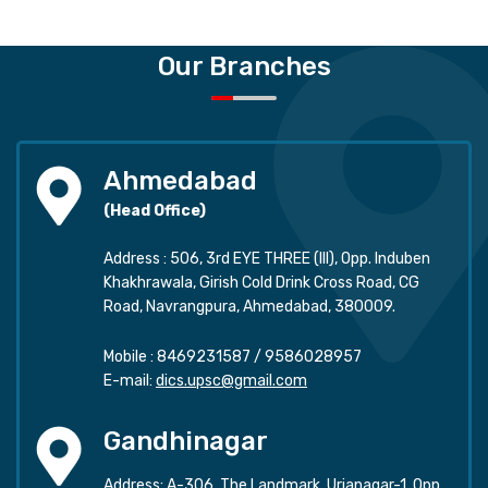
Our Branches
Ahmedabad
(Head Office)
Address : 506, 3rd EYE THREE (III), Opp. Induben
Khakhrawala, Girish Cold Drink Cross Road, CG
Road, Navrangpura, Ahmedabad, 380009.
Mobile :
8469231587
/
9586028957
E-mail:
dics.upsc@gmail.com
Gandhinagar
Address: A-306, The Landmark, Urjanagar-1, Opp.