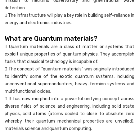
mission to neutrino observatory and gravitational wave
detection.
 The infrastructure will play a key role in building self-reliance in
energy and electronics industries.
What are Quantum materials?
 Quantum materials are a class of matter or systems that
exploit unique properties of quantum physics. They accomplish
tasks that classical technology is incapable of.
 The concept of “quantum materials” was originally introduced
to identify some of the exotic quantum systems, including
unconventional superconductors, heavy-fermion systems and
multifunctional oxides.
 It has now morphed into a powerful unifying concept across
diverse fields of science and engineering, including solid state
physics, cold atoms (atoms cooled to close to absolute zero
whereby their quantum mechanical properties are unveiled),
materials science and quantum computing.