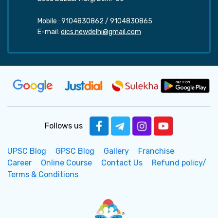
Mobile :
9104830862
/
9104830865
E-mail:
dics.newdelhi@gmail.com
Follows us
UPSC Blog
GPSC Blog
Gallery
Franchise
Career
Online Course
Contact Us
Refund policy/
Terms & Conditions