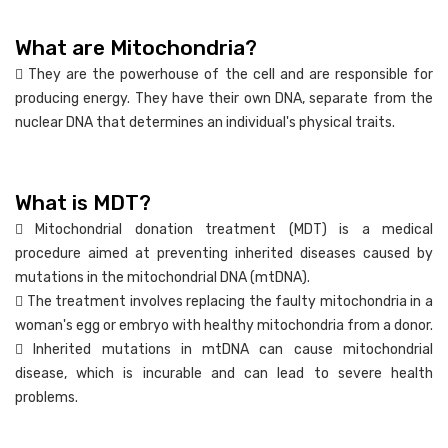
What are Mitochondria?
 They are the powerhouse of the cell and are responsible for
producing energy. They have their own DNA, separate from the
nuclear DNA that determines an individual's physical traits.
What is MDT?
 Mitochondrial donation treatment (MDT) is a medical
procedure aimed at preventing inherited diseases caused by
mutations in the mitochondrial DNA (mtDNA).
 The treatment involves replacing the faulty mitochondria in a
woman's egg or embryo with healthy mitochondria from a donor.
 Inherited mutations in mtDNA can cause mitochondrial
disease, which is incurable and can lead to severe health
problems.