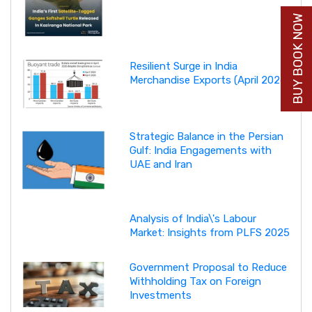
BUY BOOK NOW
Resilient Surge in India
Merchandise Exports (April 2026)
Strategic Balance in the Persian
Gulf: India Engagements with
UAE and Iran
Analysis of India\'s Labour
Market: Insights from PLFS 2025
Government Proposal to Reduce
Withholding Tax on Foreign
Investments