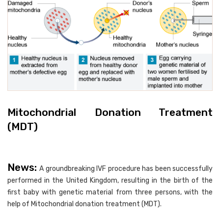
Mitochondrial Donation Treatment
(MDT)
News:
A groundbreaking IVF procedure has been successfully
performed in the United Kingdom, resulting in the birth of the
first baby with genetic material from three persons, with the
help of Mitochondrial donation treatment (MDT).