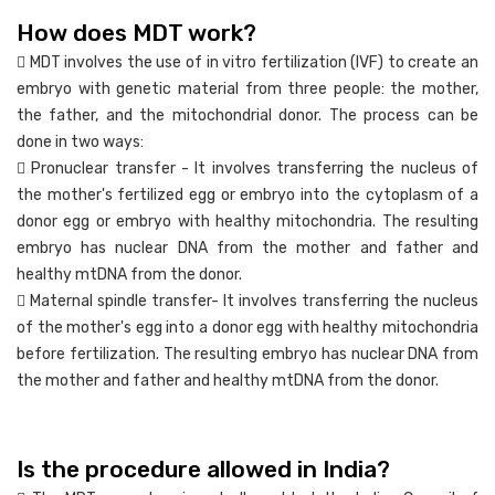
How does MDT work?
 MDT involves the use of in vitro fertilization (IVF) to create an
embryo with genetic material from three people: the mother,
the father, and the mitochondrial donor. The process can be
done in two ways:
 Pronuclear transfer - It involves transferring the nucleus of
the mother's fertilized egg or embryo into the cytoplasm of a
donor egg or embryo with healthy mitochondria. The resulting
embryo has nuclear DNA from the mother and father and
healthy mtDNA from the donor.
 Maternal spindle transfer- It involves transferring the nucleus
of the mother's egg into a donor egg with healthy mitochondria
before fertilization. The resulting embryo has nuclear DNA from
the mother and father and healthy mtDNA from the donor.
Is the procedure allowed in India?