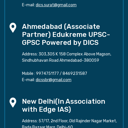
E-mail:
dics.surat@gmail.com
Ahmedabad (Associate
Partner) Edukreme UPSC-
GPSC Powered by DICS
Address: 303,305 K 158 Complex Above Magson,
Sindhubhavan Road Ahmedabad-380059
Mobile :
9974751177
/
8469231587
E-mail:
dicssbr@gmail.com
New Delhi(In Association
with Edge IAS)
Address: 57/17, 2nd Floor, Old Rajinder Nagar Market,
Bada Bazaar Marg, Delhi-60