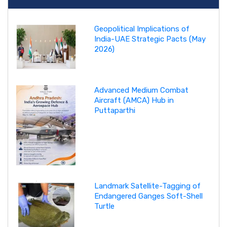
Geopolitical Implications of
India-UAE Strategic Pacts (May
2026)
Advanced Medium Combat
Aircraft (AMCA) Hub in
Puttaparthi
Landmark Satellite-Tagging of
Endangered Ganges Soft-Shell
Turtle