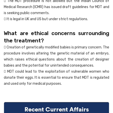
 The MDT procedure is not allowed but the Indian Council of
Medical Research (ICMR) has issued draft guidelines for MDT and
is seeking public comments.
 It is legal in UK and US but under strict regulations.
What are ethical concerns surrounding
the treatment?
 Creation of genetically modified babies is primary concern. The
procedure involves altering the genetic material of an embryo,
which raises ethical questions about the creation of designer
babies and the potential for unintended consequences.
 MDT could lead to the exploitation of vulnerable women who
donate their eggs. It is essential to ensure that MDT is regulated
and used only for medical purposes.
Recent Current Affairs