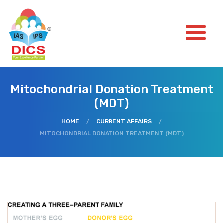
Mitochondrial Donation Treatment
(MDT)
HOME
/
CURRENT AFFAIRS
/
MITOCHONDRIAL DONATION TREATMENT (MDT)