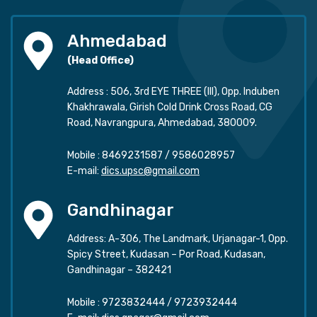
Ahmedabad
(Head Office)
Address : 506, 3rd EYE THREE (III), Opp. Induben
Khakhrawala, Girish Cold Drink Cross Road, CG
Road, Navrangpura, Ahmedabad, 380009.
Mobile :
8469231587
/
9586028957
E-mail:
dics.upsc@gmail.com
Gandhinagar
Address: A-306, The Landmark, Urjanagar-1, Opp.
Spicy Street, Kudasan – Por Road, Kudasan,
Gandhinagar – 382421
Mobile :
9723832444
/
9723932444