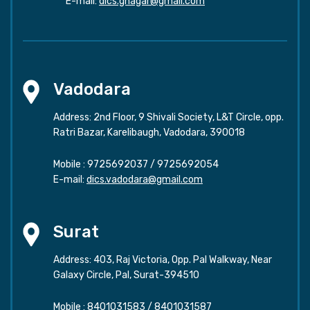
E-mail:
dics.gnagar@gmail.com
Vadodara
Address: 2nd Floor, 9 Shivali Society, L&T Circle, opp.
Ratri Bazar, Karelibaugh, Vadodara, 390018
Mobile :
9725692037
/
9725692054
E-mail:
dics.vadodara@gmail.com
Surat
Address: 403, Raj Victoria, Opp. Pal Walkway, Near
Galaxy Circle, Pal, Surat-394510
Mobile :
8401031583
/
8401031587