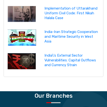
Implementation of Uttarakhand
Uniform Civil Code: First Nikah
Halala Case
India-Iran Strategic Cooperation
and Maritime Security in West
Asia
India\'s External Sector
Vulnerabilities: Capital Outflows
and Currency Strain
Our Branches