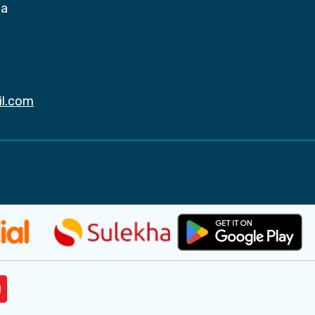
da
il.com