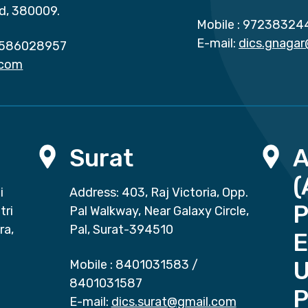
d, 380009.
Mobile :
97238324
E-mail:
dics.gnaga
586028957
.com
Surat
(
i
Address: 403, Raj Victoria, Opp.
P
tri
Pal Walkway, Near Galaxy Circle,
ra,
Pal, Surat-394510
E
Mobile :
8401031583
/
8401031587
P
E-mail:
dics.surat@gmail.com