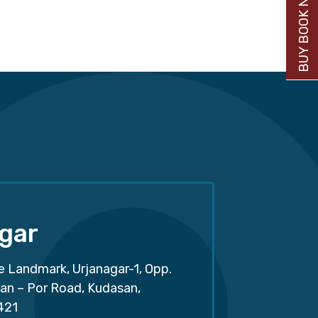
BUY BOOK NOW
gar
e Landmark, Urjanagar-1, Opp.
san – Por Road, Kudasan,
421