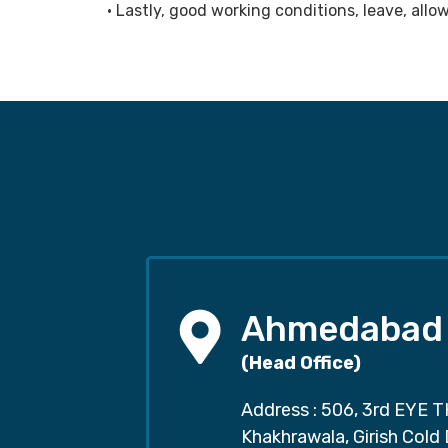
• Lastly, good working conditions, leave, al
Ahmedabad
(Head Office)
Address : 506, 3rd EYE T
Khakhrawala, Girish Cold