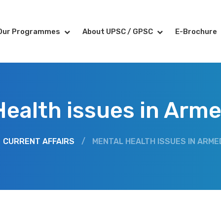
Our Programmes
About UPSC / GPSC
E-Brochure
Health issues in Arme
CURRENT AFFAIRS
/
MENTAL HEALTH ISSUES IN ARME