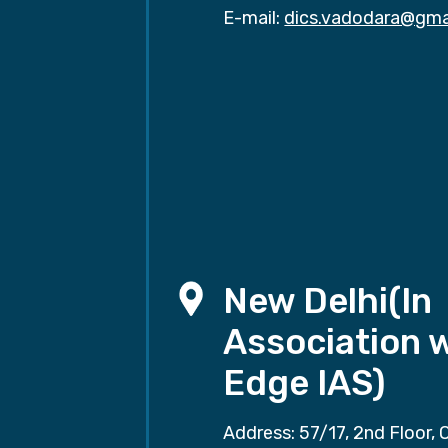
E-mail:
dics.vadodara@gma
New Delhi(In
Association 
Edge IAS)
Address: 57/17, 2nd Floor, 