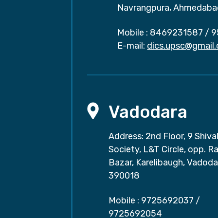
Navrangpura, Ahmedaba
Mobile :
8469231587
/
9
E-mail:
dics.upsc@gmail
Vadodara
Address: 2nd Floor, 9 Shival
Society, L&T Circle, opp. Ra
Bazar, Karelibaugh, Vadoda
390018
Mobile :
9725692037
/
9725692054