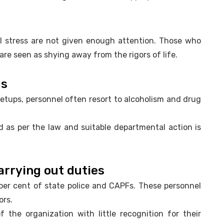
l stress are not given enough attention. Those who
re seen as shying away from the rigors of life.
gs
 setups, personnel often resort to alcoholism and drug
ed as per the law and suitable departmental action is
arrying out duties
per cent of state police and CAPFs. These personnel
ors.
the organization with little recognition for their