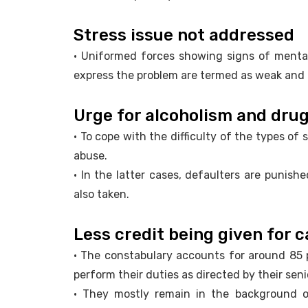
Stress issue not addressed
• Uniformed forces showing signs of menta
express the problem are termed as weak and a
Urge for alcoholism and dru
• To cope with the difficulty of the types of
abuse.
• In the latter cases, defaulters are punish
also taken.
Less credit being given for c
• The constabulary accounts for around 85 
perform their duties as directed by their seni
• They mostly remain in the background of 