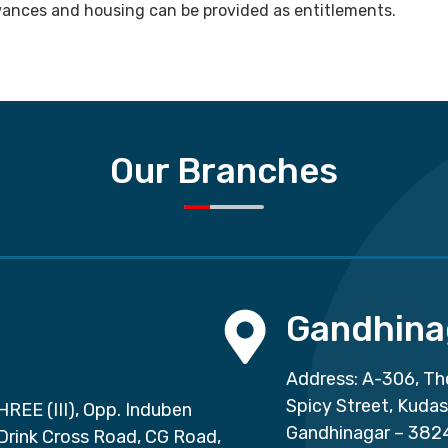
lowances and housing can be provided as entitlements.
Our Branches
Gandhina
Address: A-306, Th
Spicy Street, Kuda
HREE (III), Opp. Induben
Gandhinagar – 382
 Drink Cross Road, CG Road,