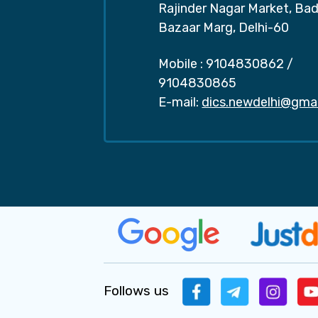
Rajinder Nagar Market, Ba
Bazaar Marg, Delhi-60
Mobile :
9104830862
/
9104830865
E-mail:
dics.newdelhi@gma
Follows us