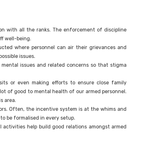
n with all the ranks. The enforcement of discipline
f well-being.
cted where personnel can air their grievances and
possible issues.
 mental issues and related concerns so that stigma
sits or even making efforts to ensure close family
lot of good to mental health of our armed personnel.
s area.
ors. Often, the incentive system is at the whims and
 to be formalised in every setup.
l activities help build good relations amongst armed