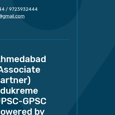
44
/
9723932444
r@gmail.com
Ahmedabad
Associate
artner)
dukreme
UPSC-GPSC
owered by