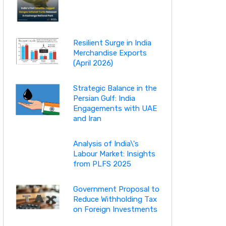
Resilient Surge in India
Merchandise Exports
(April 2026)
Strategic Balance in the
Persian Gulf: India
Engagements with UAE
and Iran
Analysis of India\'s
Labour Market: Insights
from PLFS 2025
Government Proposal to
Reduce Withholding Tax
on Foreign Investments