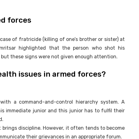
ed forces
ase of fratricide (killing of one’s brother or sister) at
mritsar highlighted that the person who shot his
 but these signs were not given enough attention.
alth issues in armed forces?
d with a command-and-control hierarchy system. A
his immediate junior and this junior has to fulfil their
d.
it brings discipline. However, it often tends to become
municate their grievances in an appropriate forum.