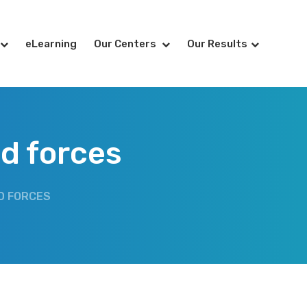
eLearning
Our Centers
Our Results
d forces
D FORCES