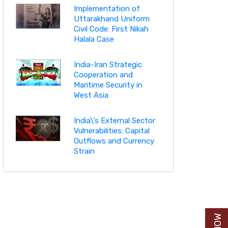
Implementation of
Uttarakhand Uniform
Civil Code: First Nikah
Halala Case
India-Iran Strategic
Cooperation and
Maritime Security in
West Asia
India\'s External Sector
Vulnerabilities: Capital
Outflows and Currency
Strain