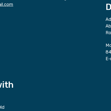
il.com
D
Ad
Ab
Ro
Mo
84
E-
with
Old