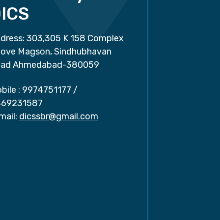
ICS
dress: 303,305 K 158 Complex
ove Magson, Sindhubhavan
ad Ahmedabad-380059
bile :
9974751177
/
69231587
mail:
dicssbr@gmail.com