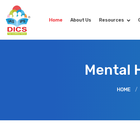
Home
About Us
Resources
Mental 
HOME
/