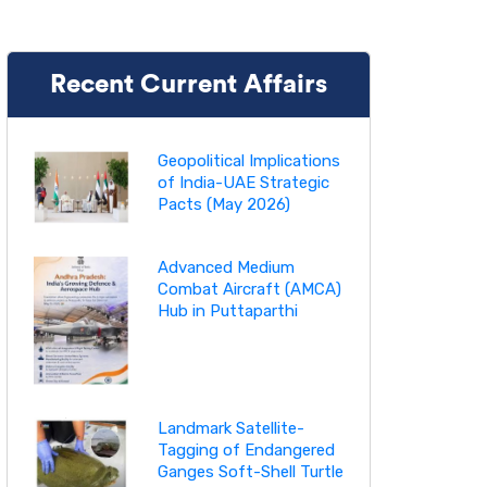
Recent Current Affairs
Geopolitical Implications
of India-UAE Strategic
Pacts (May 2026)
Advanced Medium
Combat Aircraft (AMCA)
Hub in Puttaparthi
Landmark Satellite-
Tagging of Endangered
Ganges Soft-Shell Turtle