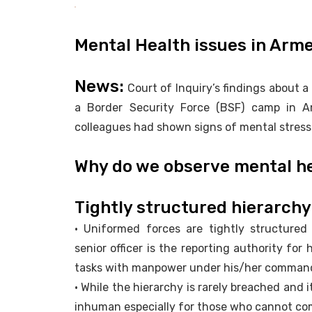
Mental Health issues in Arm
News:
Court of Inquiry’s findings about a c
a Border Security Force (BSF) camp in A
colleagues had shown signs of mental stress
Why do we observe mental he
Tightly structured hierarchy
• Uniformed forces are tightly structure
senior officer is the reporting authority for 
tasks with manpower under his/her comman
• While the hierarchy is rarely breached and 
inhuman especially for those who cannot com