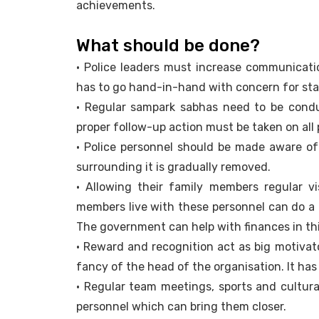
achievements.
What should be done?
• Police leaders must increase communicatio
has to go hand-in-hand with concern for staf
• Regular sampark sabhas need to be condu
proper follow-up action must be taken on all 
• Police personnel should be made aware of
surrounding it is gradually removed.
• Allowing their family members regular vi
members live with these personnel can do a 
The government can help with finances in thi
• Reward and recognition act as big motivat
fancy of the head of the organisation. It has
• Regular team meetings, sports and cultura
personnel which can bring them closer.