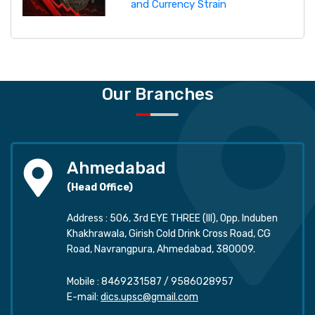
and Currency Strain
Our Branches
Ahmedabad
(Head Office)
Address : 506, 3rd EYE THREE (III), Opp. Induben
Khakhrawala, Girish Cold Drink Cross Road, CG
Road, Navrangpura, Ahmedabad, 380009.
Mobile :
8469231587
/
9586028957
E-mail:
dics.upsc@gmail.com