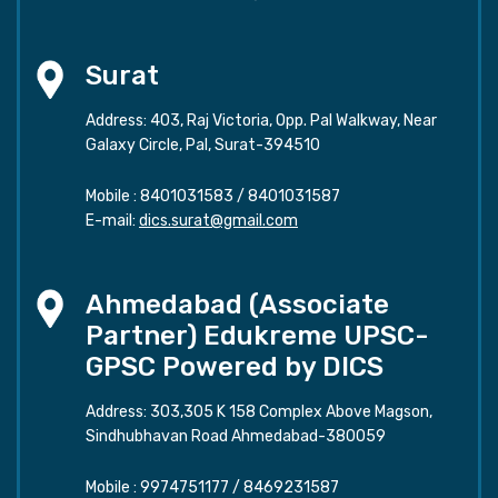
Surat
Address: 403, Raj Victoria, Opp. Pal Walkway, Near
Galaxy Circle, Pal, Surat-394510
Mobile :
8401031583
/
8401031587
E-mail:
dics.surat@gmail.com
Ahmedabad (Associate
Partner) Edukreme UPSC-
GPSC Powered by DICS
Address: 303,305 K 158 Complex Above Magson,
Sindhubhavan Road Ahmedabad-380059
Mobile :
9974751177
/
8469231587