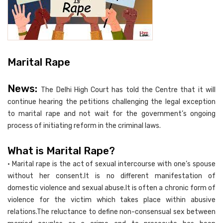
Marital Rape
News:
The Delhi High Court has told the Centre that it will
continue hearing the petitions challenging the legal exception
to marital rape and not wait for the government’s ongoing
process of initiating reform in the criminal laws.
What is Marital Rape?
• Marital rape is the act of sexual intercourse with one’s spouse
without her consent.It is no different manifestation of
domestic violence and sexual abuse.It is often a chronic form of
violence for the victim which takes place within abusive
relations.The reluctance to define non-consensual sex between