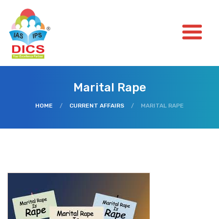
Marital Rape
HOME
/
CURRENT AFFAIRS
/
MARITAL RAPE