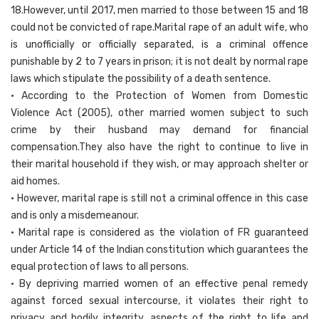
18.However, until 2017, men married to those between 15 and 18
could not be convicted of rape.Marital rape of an adult wife, who
is unofficially or officially separated, is a criminal offence
punishable by 2 to 7 years in prison; it is not dealt by normal rape
laws which stipulate the possibility of a death sentence.
• According to the Protection of Women from Domestic
Violence Act (2005), other married women subject to such
crime by their husband may demand for financial
compensation.They also have the right to continue to live in
their marital household if they wish, or may approach shelter or
aid homes.
• However, marital rape is still not a criminal offence in this case
and is only a misdemeanour.
• Marital rape is considered as the violation of FR guaranteed
under Article 14 of the Indian constitution which guarantees the
equal protection of laws to all persons.
• By depriving married women of an effective penal remedy
against forced sexual intercourse, it violates their right to
privacy and bodily integrity, aspects of the right to life and