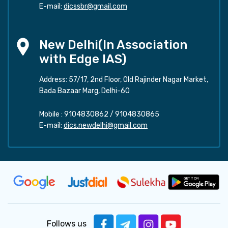
E-mail:
dicssbr@gmail.com
New Delhi(In Association
with Edge IAS)
Address: 57/17, 2nd Floor, Old Rajinder Nagar Market,
Bada Bazaar Marg, Delhi-60
Mobile :
9104830862
/
9104830865
E-mail:
dics.newdelhi@gmail.com
Follows us