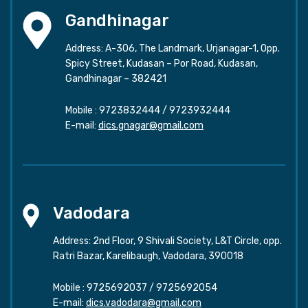
Gandhinagar
Address: A-306, The Landmark, Urjanagar-1, Opp.
Spicy Street, Kudasan – Por Road, Kudasan,
Gandhinagar – 382421
Mobile :
9723832444
/
9723932444
E-mail:
dics.gnagar@gmail.com
Vadodara
Address: 2nd Floor, 9 Shivali Society, L&T Circle, opp.
Ratri Bazar, Karelibaugh, Vadodara, 390018
Mobile :
9725692037
/
9725692054
E-mail:
dics.vadodara@gmail.com