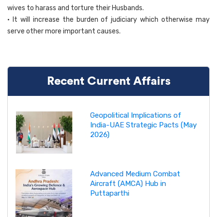
wives to harass and torture their Husbands.
• It will increase the burden of judiciary which otherwise may
serve other more important causes.
Recent Current Affairs
Geopolitical Implications of
India-UAE Strategic Pacts (May
2026)
Advanced Medium Combat
Aircraft (AMCA) Hub in
Puttaparthi