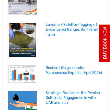
Landmark Satellite-Tagging of
BUY BOOK NOW
Endangered Ganges Soft-Shell
Turtle
Resilient Surge in India
Merchandise Exports (April 2026)
Strategic Balance in the Persian
Gulf: India Engagements with
UAE and Iran