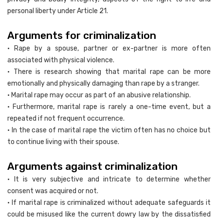
personal liberty under Article 21.
Arguments for criminalization
• Rape by a spouse, partner or ex-partner is more often
associated with physical violence.
• There is research showing that marital rape can be more
emotionally and physically damaging than rape by a stranger.
• Marital rape may occur as part of an abusive relationship.
• Furthermore, marital rape is rarely a one-time event, but a
repeated if not frequent occurrence.
• In the case of marital rape the victim often has no choice but
to continue living with their spouse.
Arguments against criminalization
• It is very subjective and intricate to determine whether
consent was acquired or not.
• If marital rape is criminalized without adequate safeguards it
could be misused like the current dowry law by the dissatisfied