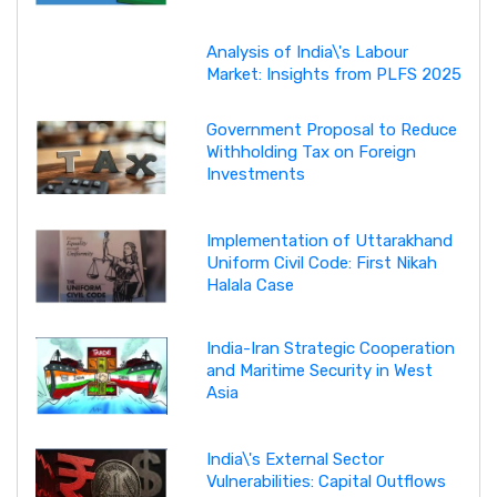
Analysis of India\'s Labour
Market: Insights from PLFS 2025
Government Proposal to Reduce
Withholding Tax on Foreign
Investments
Implementation of Uttarakhand
Uniform Civil Code: First Nikah
Halala Case
India-Iran Strategic Cooperation
and Maritime Security in West
Asia
India\'s External Sector
Vulnerabilities: Capital Outflows