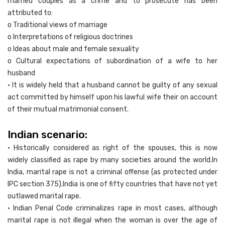
married couples as a crime and to prosecute has been
attributed to:
o Traditional views of marriage
o Interpretations of religious doctrines
o Ideas about male and female sexuality
o Cultural expectations of subordination of a wife to her
husband
• It is widely held that a husband cannot be guilty of any sexual
act committed by himself upon his lawful wife their on account
of their mutual matrimonial consent.
Indian scenario:
• Historically considered as right of the spouses, this is now
widely classified as rape by many societies around the world.In
India, marital rape is not a criminal offense (as protected under
IPC section 375).India is one of fifty countries that have not yet
outlawed marital rape.
• Indian Penal Code criminalizes rape in most cases, although
marital rape is not illegal when the woman is over the age of