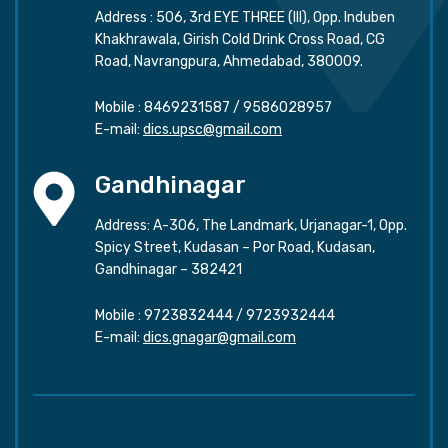
Address : 506, 3rd EYE THREE (III), Opp. Induben
Khakhrawala, Girish Cold Drink Cross Road, CG
Road, Navrangpura, Ahmedabad, 380009.
Mobile :
8469231587
/
9586028957
E-mail:
dics.upsc@gmail.com
Gandhinagar
Address: A-306, The Landmark, Urjanagar-1, Opp.
Spicy Street, Kudasan – Por Road, Kudasan,
Gandhinagar – 382421
Mobile :
9723832444
/
9723932444
E-mail:
dics.gnagar@gmail.com