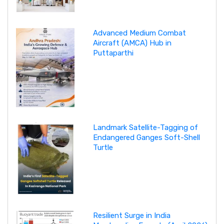
Advanced Medium Combat
Aircraft (AMCA) Hub in
Puttaparthi
Landmark Satellite-Tagging of
Endangered Ganges Soft-Shell
Turtle
Resilient Surge in India