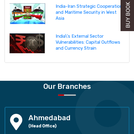
BUY BOOK NOW
India-Iran Strategic Cooperation
and Maritime Security in West
Asia
India\'s External Sector
Vulnerabilities: Capital Outflows
and Currency Strain
Our Branches
Ahmedabad
(Head Office)