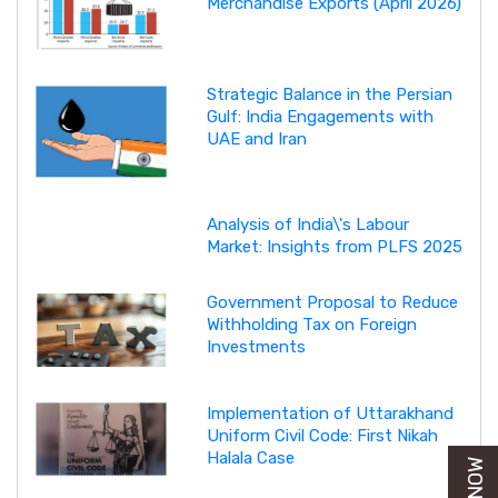
Merchandise Exports (April 2026)
Strategic Balance in the Persian
Gulf: India Engagements with
UAE and Iran
Analysis of India\'s Labour
Market: Insights from PLFS 2025
Government Proposal to Reduce
Withholding Tax on Foreign
Investments
Implementation of Uttarakhand
Uniform Civil Code: First Nikah
Halala Case