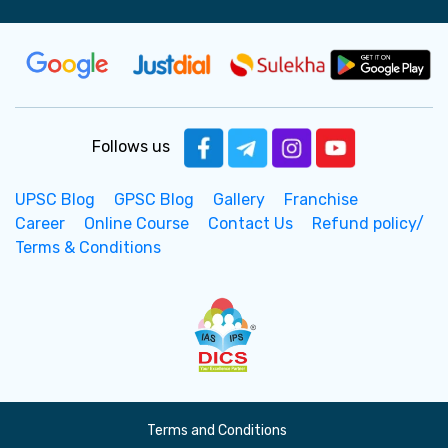
Follows us
UPSC Blog
GPSC Blog
Gallery
Franchise
Career
Online Course
Contact Us
Refund policy/
Terms & Conditions
Terms and Conditions