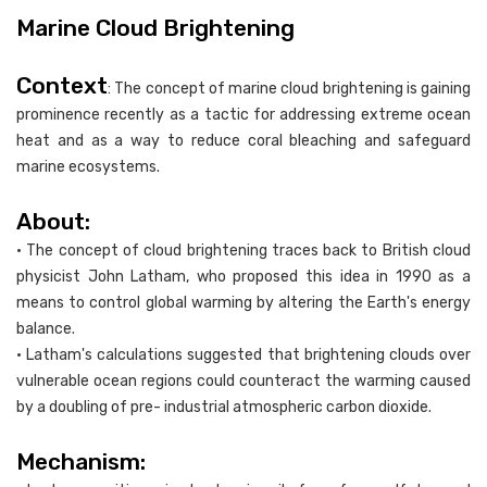
Marine Cloud Brightening
Context
: The concept of marine cloud brightening is gaining
prominence recently as a tactic for addressing extreme ocean
heat and as a way to reduce coral bleaching and safeguard
marine ecosystems.
About:
• The concept of cloud brightening traces back to British cloud
physicist John Latham, who proposed this idea in 1990 as a
means to control global warming by altering the Earth's energy
balance.
• Latham's calculations suggested that brightening clouds over
vulnerable ocean regions could counteract the warming caused
by a doubling of pre- industrial atmospheric carbon dioxide.
Mechanism: