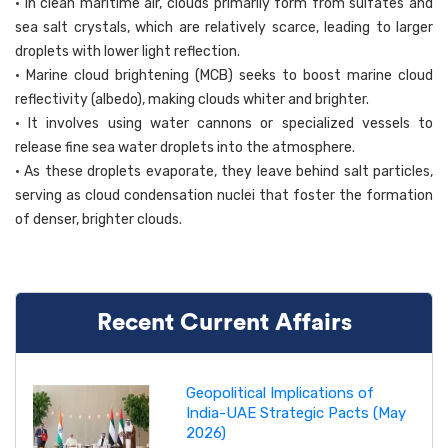
• In clean maritime air, clouds primarily form from sulfates and
sea salt crystals, which are relatively scarce, leading to larger
droplets with lower light reflection.
• Marine cloud brightening (MCB) seeks to boost marine cloud
reflectivity (albedo), making clouds whiter and brighter.
• It involves using water cannons or specialized vessels to
release fine sea water droplets into the atmosphere.
• As these droplets evaporate, they leave behind salt particles,
serving as cloud condensation nuclei that foster the formation
of denser, brighter clouds.
Recent Current Affairs
Geopolitical Implications of
India-UAE Strategic Pacts (May
2026)