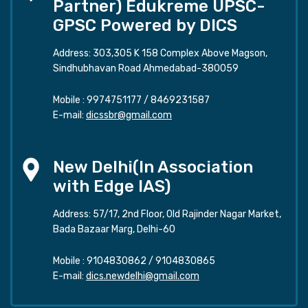
Partner) Edukreme UPSC-
GPSC Powered by DICS
Address: 303,305 K 158 Complex Above Magson,
Sindhubhavan Road Ahmedabad-380059
Mobile :
9974751177
/
8469231587
E-mail:
dicssbr@gmail.com
New Delhi(In Association
with Edge IAS)
Address: 57/17, 2nd Floor, Old Rajinder Nagar Market,
Bada Bazaar Marg, Delhi-60
Mobile :
9104830862
/
9104830865
E-mail:
dics.newdelhi@gmail.com