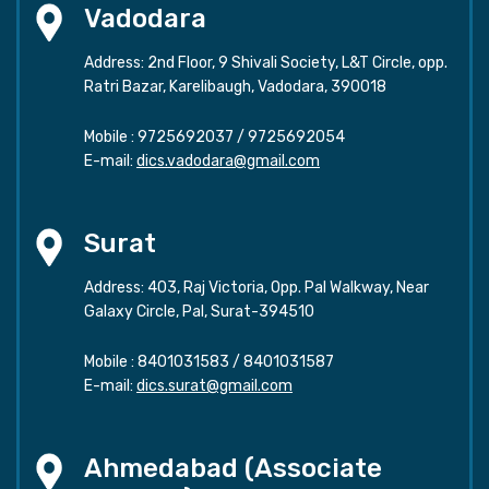
Vadodara
Address: 2nd Floor, 9 Shivali Society, L&T Circle, opp.
Ratri Bazar, Karelibaugh, Vadodara, 390018
Mobile :
9725692037
/
9725692054
E-mail:
dics.vadodara@gmail.com
Surat
Address: 403, Raj Victoria, Opp. Pal Walkway, Near
Galaxy Circle, Pal, Surat-394510
Mobile :
8401031583
/
8401031587
E-mail:
dics.surat@gmail.com
Ahmedabad (Associate