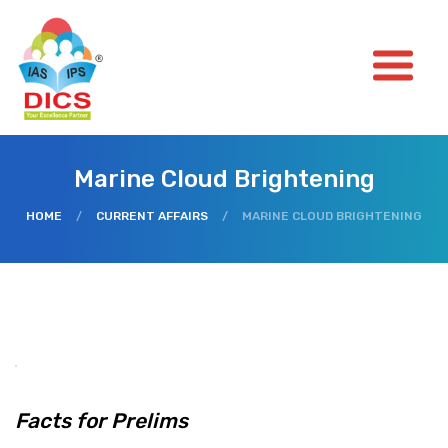
Marine Cloud Brightening
HOME
/
CURRENT AFFAIRS
/
MARINE CLOUD BRIGHTENING
Facts for Prelims