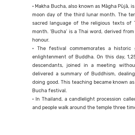
• Makha Bucha, also known as Māgha Pūjā, is 
moon day of the third lunar month. The ter
sacred language of the religious texts of
month. ‘Bucha’ is a Thai word, derived from 
honour.
• The festival commemorates a historic
enlightenment of Buddha. On this day, 1,25
descendants, joined in a meeting witho
delivered a summary of Buddhism, dealing 
doing good. This teaching became known as 
Bucha festival.
• In Thailand, a candlelight procession call
and people walk around the temple three time