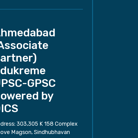
Ahmedabad
Associate
artner)
dukreme
UPSC-GPSC
owered by
ICS
dress: 303,305 K 158 Complex
ove Magson, Sindhubhavan