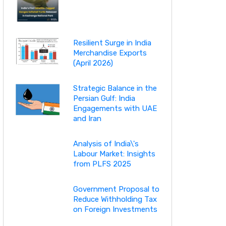
Resilient Surge in India
Merchandise Exports
(April 2026)
Strategic Balance in the
Persian Gulf: India
Engagements with UAE
and Iran
Analysis of India\'s
Labour Market: Insights
from PLFS 2025
Government Proposal to
Reduce Withholding Tax
on Foreign Investments