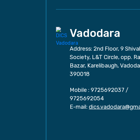
Vadodara
Address: 2nd Floor, 9 Shival
Society, L&T Circle, opp. Ra
Bazar, Karelibaugh, Vadoda
390018
Mobile :
9725692037
/
9725692054
E-mail:
dics.vadodara@gma