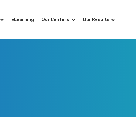
eLearning
Our Centers
Our Results