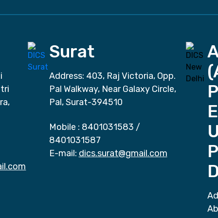
Surat
(
i
Address: 403, Raj Victoria, Opp.
P
tri
Pal Walkway, Near Galaxy Circle,
ra,
Pal, Surat-394510
E
Mobile :
8401031583
/
8401031587
P
E-mail:
dics.surat@gmail.com
il.com
D
Ad
Ab