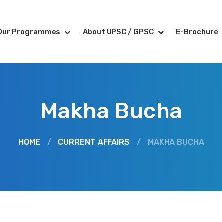
Our Programmes
About UPSC / GPSC
E-Brochure
Makha Bucha
HOME
/
CURRENT AFFAIRS
/
MAKHA BUCHA