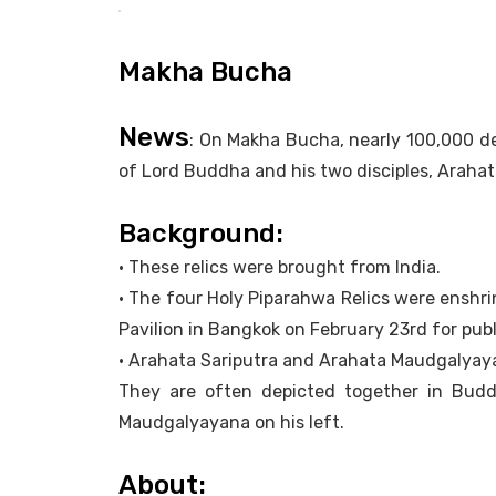
Makha Bucha
News
: On Makha Bucha, nearly 100,000 d
of Lord Buddha and his two disciples, Araha
Background:
• These relics were brought from India.
• The four Holy Piparahwa Relics were enshri
Pavilion in Bangkok on February 23rd for publ
• Arahata Sariputra and Arahata Maudgalyaya
They are often depicted together in Budd
Maudgalyayana on his left.
About: