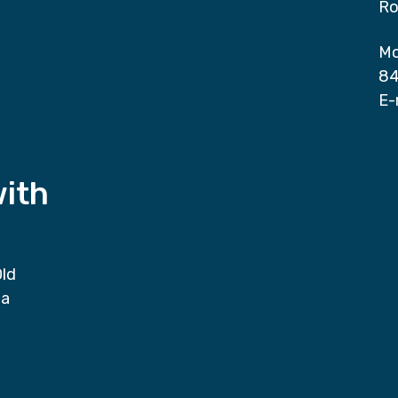
Ro
Mo
84
E-
with
Old
da