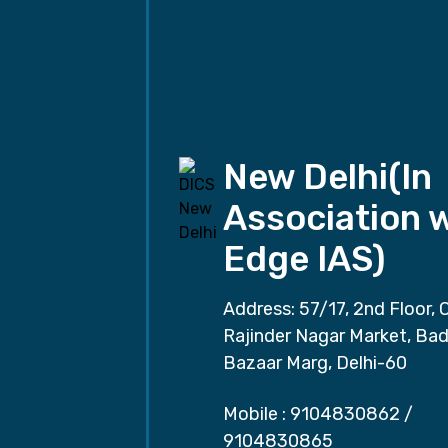
New Delhi(In
Association 
Edge IAS)
Address: 57/17, 2nd Floor, 
Rajinder Nagar Market, Ba
Bazaar Marg, Delhi-60
Mobile :
9104830862
/
9104830865