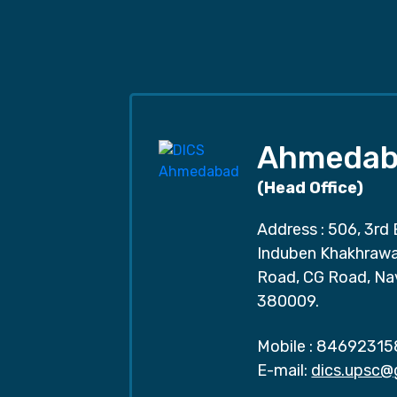
Ahmedab
(Head Office)
Address : 506, 3rd 
Induben Khakhrawal
Road, CG Road, Na
380009.
Mobile :
84692315
E-mail:
dics.upsc@