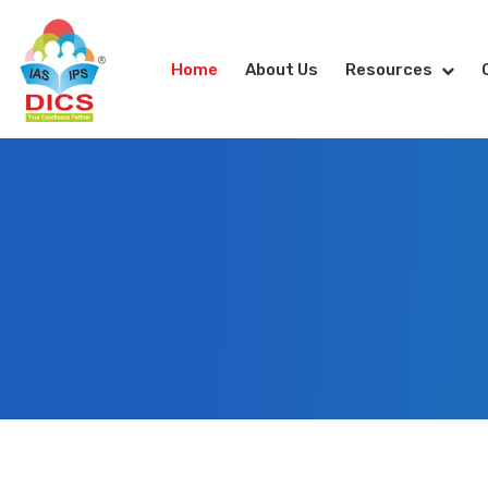
Home
About Us
Resources