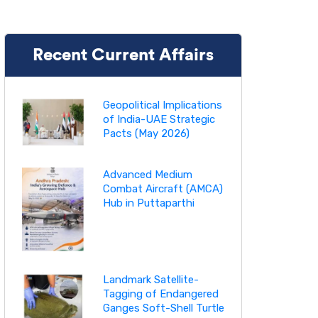
Recent Current Affairs
Geopolitical Implications
of India-UAE Strategic
Pacts (May 2026)
Advanced Medium
Combat Aircraft (AMCA)
Hub in Puttaparthi
Landmark Satellite-
Tagging of Endangered
Ganges Soft-Shell Turtle