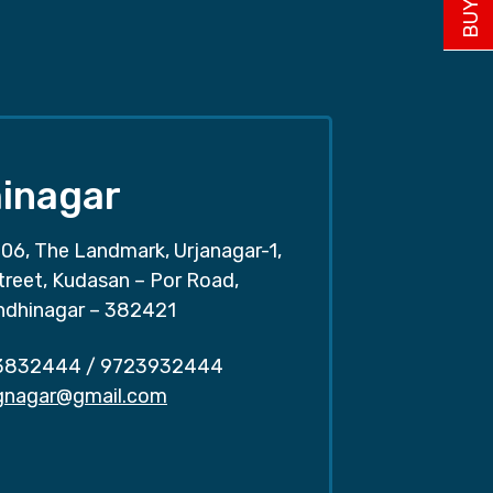
inagar
06, The Landmark, Urjanagar-1,
treet, Kudasan – Por Road,
ndhinagar – 382421
3832444
/
9723932444
.gnagar@gmail.com