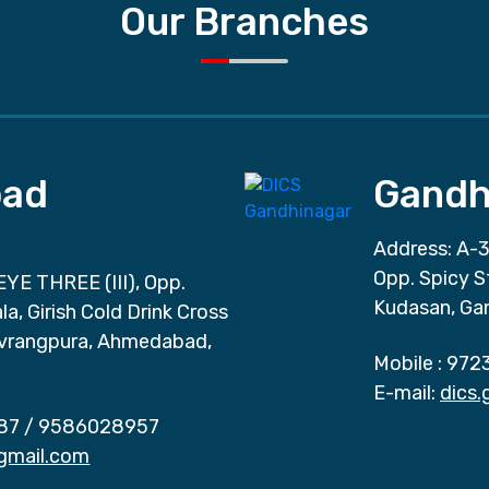
Our Branches
ad
Gandh
Address: A-3
Opp. Spicy S
EYE THREE (III), Opp.
Kudasan, Ga
a, Girish Cold Drink Cross
vrangpura, Ahmedabad,
Mobile :
972
E-mail:
dics
87
/
9586028957
gmail.com