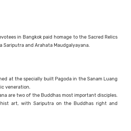
evotees in Bangkok paid homage to the Sacred Relics
ta Sariputra and Arahata Maudgalyayana.
ned at the specially built Pagoda in the Sanam Luang
ic veneration.
na are two of the Buddhas most important disciples.
hist art, with Sariputra on the Buddhas right and