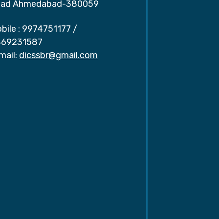
ad Ahmedabad-380059
bile :
9974751177
/
69231587
mail:
dicssbr@gmail.com