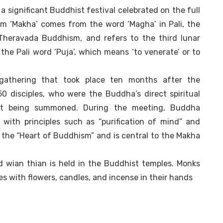
a significant Buddhist festival celebrated on the full
m ‘Makha’ comes from the word ‘Magha’ in Pali, the
 Theravada Buddhism, and refers to the third lunar
the Pali word ‘Puja’, which means ‘to venerate’ or to
 gathering that took place ten months after the
0 disciples, who were the Buddha’s direct spiritual
ut being summoned. During the meeting, Buddha
with principles such as “purification of mind” and
the “Heart of Buddhism” and is central to the Makha
ed wian thian is held in the Buddhist temples. Monks
s with flowers, candles, and incense in their hands