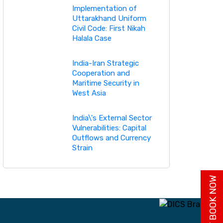
Implementation of
Uttarakhand Uniform
Civil Code: First Nikah
Halala Case
India-Iran Strategic
Cooperation and
Maritime Security in
West Asia
India\'s External Sector
Vulnerabilities: Capital
Outflows and Currency
Strain
BUY BOOK NOW