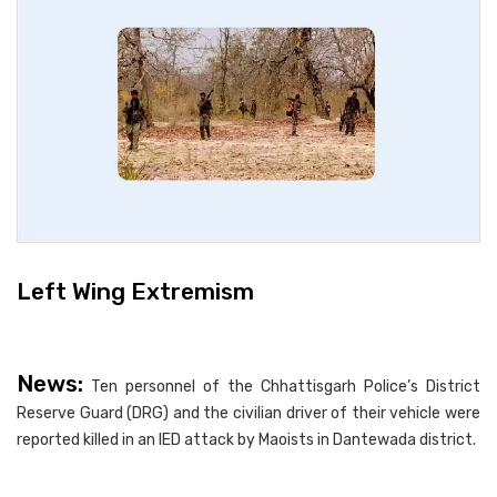
Left Wing Extremism
News:
Ten personnel of the Chhattisgarh Police’s District
Reserve Guard (DRG) and the civilian driver of their vehicle were
reported killed in an IED attack by Maoists in Dantewada district.