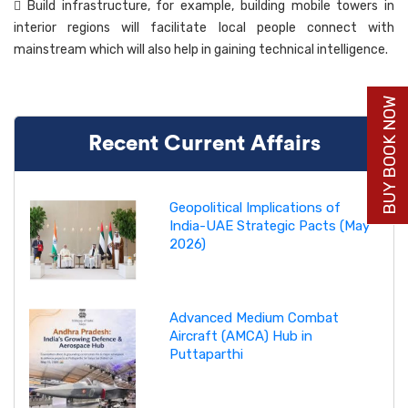
 Build infrastructure, for example, building mobile towers in
interior regions will facilitate local people connect with
mainstream which will also help in gaining technical intelligence.
BUY BOOK NOW
Recent Current Affairs
Geopolitical Implications of
India-UAE Strategic Pacts (May
2026)
Advanced Medium Combat
Aircraft (AMCA) Hub in
Puttaparthi