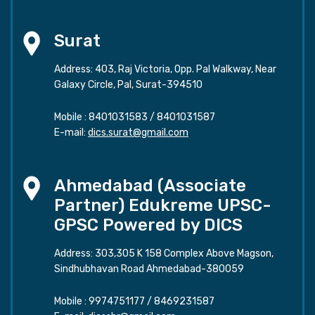
Surat
Address: 403, Raj Victoria, Opp. Pal Walkway, Near
Galaxy Circle, Pal, Surat-394510
Mobile :
8401031583
/
8401031587
E-mail:
dics.surat@gmail.com
Ahmedabad (Associate
Partner) Edukreme UPSC-
GPSC Powered by DICS
Address: 303,305 K 158 Complex Above Magson,
Sindhubhavan Road Ahmedabad-380059
Mobile :
9974751177
/
8469231587