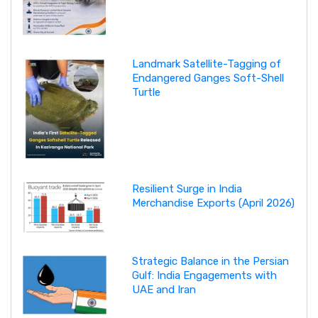
Landmark Satellite-Tagging of
Endangered Ganges Soft-Shell
Turtle
Resilient Surge in India
Merchandise Exports (April 2026)
Strategic Balance in the Persian
Gulf: India Engagements with
UAE and Iran