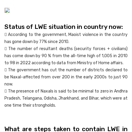
Status of LWE situation in country now:
 According to the government, Maoist violence in the country
has gone down by 77% since 2010.
 The number of resultant deaths (security forces + civilians)
has come down by 90 % from the all-time high of 1,005 in 2010
to 98 in 2022 according to data from Ministry of Home affairs.
 The government has cut the number of districts declared to
be Naxal-affected from over 200 in the early 2000s to just 90
now.
 The presence of Naxals is said to be minimal to zero in Andhra
Pradesh, Telangana, Odisha, Jharkhand, and Bihar, which were at
one time their strongholds.
What are steps taken to contain LWE in