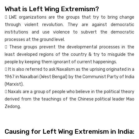
What is Left Wing Extremism?
 LWE organizations are the groups that try to bring change
through violent revolution. They are against democratic
institutions and use violence to subvert the democratic
processes at the ground level.
 These groups prevent the developmental processes in the
least developed regions of the country & try to misguide the
people by keeping them ignorant of current happenings.
 It is also referred to ask Naxalism as the uprising originated in a
1967 in Naxalbari (West Bengal) by the Communist Party of India
(Marxist).
 Naxals are a group of people who believe in the political theory
derived from the teachings of the Chinese political leader Mao
Zedong.
Causing for Left Wing Extremism in India: