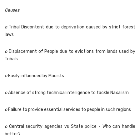
Causes
o
Tribal Discontent due to deprivation caused by strict forest
laws
o
Displacement of People due to evictions from lands used by
Tribals
o
Easily influenced by Maoists
o
Absence of strong technical intelligence to tackle Naxalism
o
Failure to provide essential services to people in such regions
o
Central security agencies vs State police - Who can handle
better?