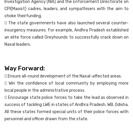
Investigation Agency (NIA) and the Enforcement Directorate on
CPI(Maoist) cadres, leaders, and sympathisers with the aim to
choke theirfunding.
 The state governments have also launched several counter-
insurgency measures. For example, Andhra Pradesh established
an elite force called Greyhounds to successfully crack down on
Naxal leaders.
Way Forward:
 Ensure all-round development of the Naxal-affected areas.
 Win the confidence of local community by employing more
local people in the administrative process.
 Encourage state police forces to take the lead as observed in
success of tackling LWE in states of Andhra Pradesh, WB, Odisha.
All these states formed special units of their police forces with
personnel and officer drawn from the state.