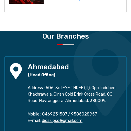
Our Branches
Ahmedabad
(Head Office)
Address : 506, 3rd EYE THREE (III), Opp. Induben
Khakhrawala, Girish Cold Drink Cross Road, CG
Road, Navrangpura, Ahmedabad, 380009.
Mobile :
8469231587
/
9586028957
E-mail:
dics.upsc@gmail.com