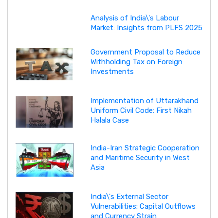
Analysis of India\'s Labour
Market: Insights from PLFS 2025
Government Proposal to Reduce
Withholding Tax on Foreign
Investments
Implementation of Uttarakhand
Uniform Civil Code: First Nikah
Halala Case
India-Iran Strategic Cooperation
and Maritime Security in West
Asia
India\'s External Sector
Vulnerabilities: Capital Outflows
and Currency Strain