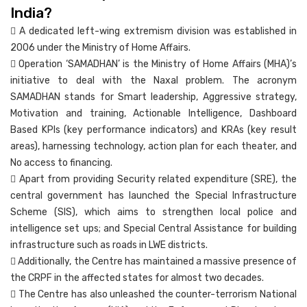
India?
 A dedicated left-wing extremism division was established in
2006 under the Ministry of Home Affairs.
 Operation ‘SAMADHAN’ is the Ministry of Home Affairs (MHA)’s
initiative to deal with the Naxal problem. The acronym
SAMADHAN stands for Smart leadership, Aggressive strategy,
Motivation and training, Actionable Intelligence, Dashboard
Based KPIs (key performance indicators) and KRAs (key result
areas), harnessing technology, action plan for each theater, and
No access to financing.
 Apart from providing Security related expenditure (SRE), the
central government has launched the Special Infrastructure
Scheme (SIS), which aims to strengthen local police and
intelligence set ups; and Special Central Assistance for building
infrastructure such as roads in LWE districts.
 Additionally, the Centre has maintained a massive presence of
the CRPF in the affected states for almost two decades.
 The Centre has also unleashed the counter-terrorism National