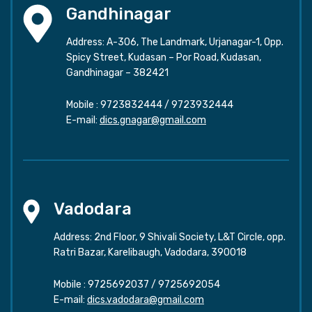
Gandhinagar
Address: A-306, The Landmark, Urjanagar-1, Opp.
Spicy Street, Kudasan – Por Road, Kudasan,
Gandhinagar – 382421
Mobile :
9723832444
/
9723932444
E-mail:
dics.gnagar@gmail.com
Vadodara
Address: 2nd Floor, 9 Shivali Society, L&T Circle, opp.
Ratri Bazar, Karelibaugh, Vadodara, 390018
Mobile :
9725692037
/
9725692054
E-mail:
dics.vadodara@gmail.com