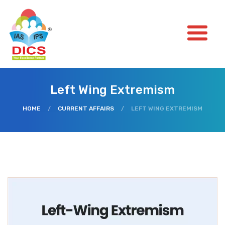
Left Wing Extremism
HOME
/
CURRENT AFFAIRS
/
LEFT WING EXTREMISM