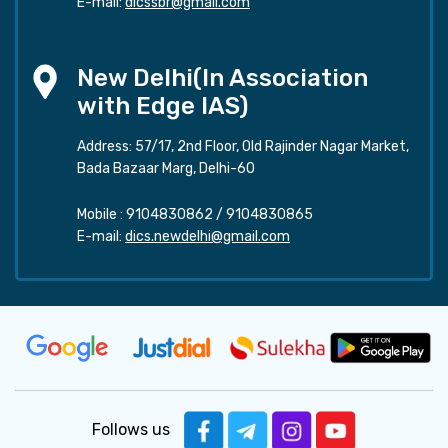
E-mail:
dicssbr@gmail.com
New Delhi(In Association
with Edge IAS)
Address: 57/17, 2nd Floor, Old Rajinder Nagar Market,
Bada Bazaar Marg, Delhi-60
Mobile :
9104830862
/
9104830865
E-mail:
dics.newdelhi@gmail.com
Follows us