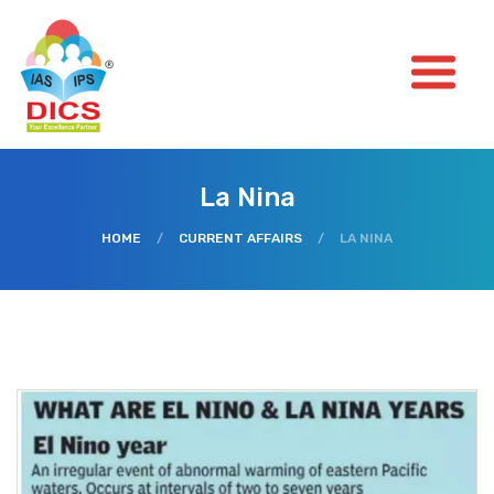
La Nina
HOME
/
CURRENT AFFAIRS
/
LA NINA