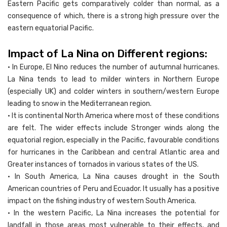
Eastern Pacific gets comparatively colder than normal, as a
consequence of which, there is a strong high pressure over the
eastern equatorial Pacific.
Impact of La Nina on Different regions:
• In Europe, El Nino reduces the number of autumnal hurricanes.
La Nina tends to lead to milder winters in Northern Europe
(especially UK) and colder winters in southern/western Europe
leading to snow in the Mediterranean region.
• It is continental North America where most of these conditions
are felt. The wider effects include Stronger winds along the
equatorial region, especially in the Pacific, favourable conditions
for hurricanes in the Caribbean and central Atlantic area and
Greater instances of tornados in various states of the US.
• In South America, La Nina causes drought in the South
American countries of Peru and Ecuador. It usually has a positive
impact on the fishing industry of western South America.
• In the western Pacific, La Nina increases the potential for
landfall in those areas most vulnerable to their effects, and