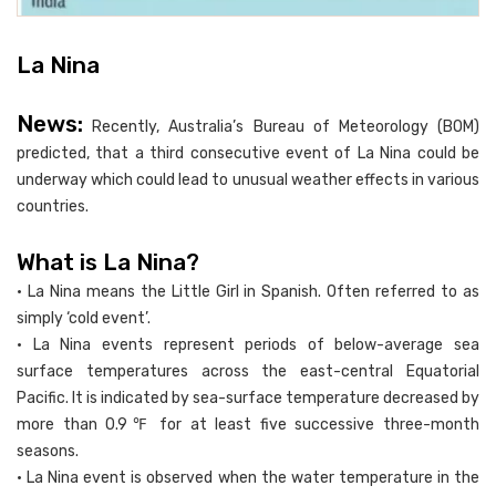
La Nina
News:
Recently, Australia’s Bureau of Meteorology (BOM)
predicted, that a third consecutive event of La Nina could be
underway which could lead to unusual weather effects in various
countries.
What is La Nina?
• La Nina means the Little Girl in Spanish. Often referred to as
simply ‘cold event’.
• La Nina events represent periods of below-average sea
surface temperatures across the east-central Equatorial
Pacific. It is indicated by sea-surface temperature decreased by
more than 0.9℉ for at least five successive three-month
seasons.
• La Nina event is observed when the water temperature in the