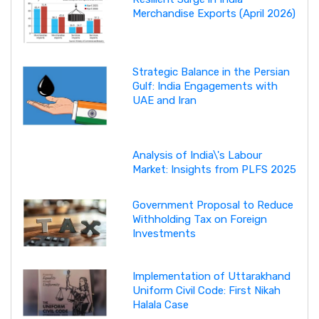
Merchandise Exports (April 2026)
Strategic Balance in the Persian
Gulf: India Engagements with
UAE and Iran
Analysis of India\'s Labour
Market: Insights from PLFS 2025
Government Proposal to Reduce
Withholding Tax on Foreign
Investments
Implementation of Uttarakhand
Uniform Civil Code: First Nikah
Halala Case