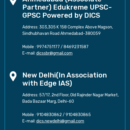
Partner) Edukreme UPSC-
GPSC Powered by DICS
Address: 303,305 K 158 Complex Above Magson,
Sindhubhavan Road Ahmedabad-380059
Mobile :
9974751177
/
8469231587
E-mail:
dicssbr@gmail.com
New Delhi(In Association
with Edge IAS)
Address: 57/17, 2nd Floor, Old Rajinder Nagar Market,
Bada Bazaar Marg, Delhi-60
Mobile :
9104830862
/
9104830865
E-mail:
dics.newdelhi@gmail.com