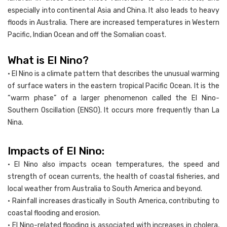
especially into continental Asia and China. It also leads to heavy
floods in Australia. There are increased temperatures in Western
Pacific, Indian Ocean and off the Somalian coast.
What is El Nino?
• El Nino is a climate pattern that describes the unusual warming
of surface waters in the eastern tropical Pacific Ocean. It is the
“warm phase” of a larger phenomenon called the El Nino-
Southern Oscillation (ENSO). It occurs more frequently than La
Nina.
Impacts of El Nino:
• El Nino also impacts ocean temperatures, the speed and
strength of ocean currents, the health of coastal fisheries, and
local weather from Australia to South America and beyond.
• Rainfall increases drastically in South America, contributing to
coastal flooding and erosion.
• El Nino-related flooding is associated with increases in cholera,