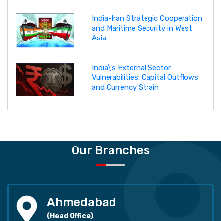
India-Iran Strategic Cooperation
and Maritime Security in West
Asia
India\'s External Sector
Vulnerabilities: Capital Outflows
and Currency Strain
Our Branches
Ahmedabad
(Head Office)