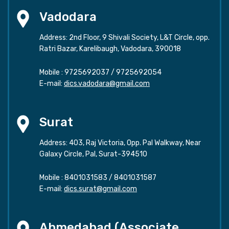
Vadodara
Address: 2nd Floor, 9 Shivali Society, L&T Circle, opp.
Ratri Bazar, Karelibaugh, Vadodara, 390018
Mobile :
9725692037
/
9725692054
E-mail:
dics.vadodara@gmail.com
Surat
Address: 403, Raj Victoria, Opp. Pal Walkway, Near
Galaxy Circle, Pal, Surat-394510
Mobile :
8401031583
/
8401031587
E-mail:
dics.surat@gmail.com
Ahmedabad (Associate