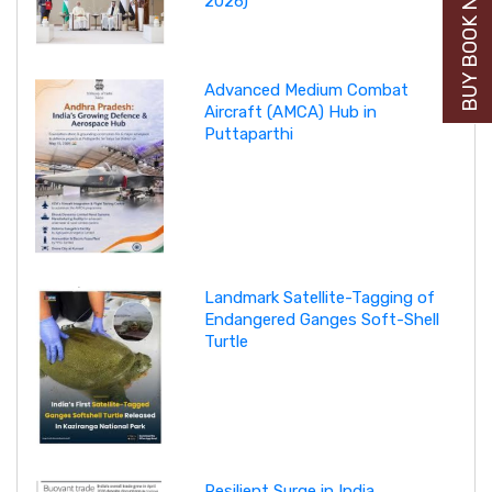
BUY BOOK NOW
2026)
Advanced Medium Combat
Aircraft (AMCA) Hub in
Puttaparthi
Landmark Satellite-Tagging of
Endangered Ganges Soft-Shell
Turtle
Resilient Surge in India