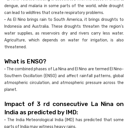
dengue, and malaria in some parts of the world, while drought
can lead to wildfires that create respiratory problems.
• As El Nino brings rain to South America, it brings droughts to
Indonesia and Australia. These droughts threaten the region’s
water supplies, as reservoirs dry and rivers carry less water.
Agriculture, which depends on water for irrigation, is also
threatened.
What is ENSO?
• The combined phases of La Nina and El Nino are termed El Nino-
Southern Oscillation (ENSO) and affect rainfall patterns, global
atmospheric circulation, and atmospheric pressure across the
planet.
Impact of 3 rd consecutive La Nina on
India as predicted by IMD:
• The India Meteorological India (IMD) has predicted that some
parts of India may witness heavy rains.