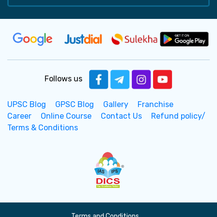
Follows us
UPSC Blog
GPSC Blog
Gallery
Franchise
Career
Online Course
Contact Us
Refund policy/
Terms & Conditions
Terms and Conditions