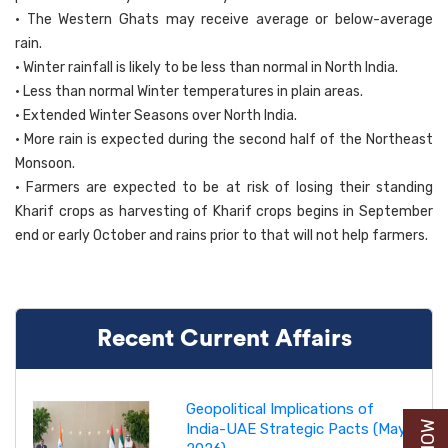
• The Western Ghats may receive average or below-average
rain.
• Winter rainfall is likely to be less than normal in North India.
• Less than normal Winter temperatures in plain areas.
• Extended Winter Seasons over North India.
• More rain is expected during the second half of the Northeast
Monsoon.
• Farmers are expected to be at risk of losing their standing
Kharif crops as harvesting of Kharif crops begins in September
end or early October and rains prior to that will not help farmers.
Recent Current Affairs
Geopolitical Implications of
India-UAE Strategic Pacts (May