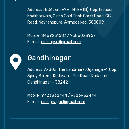
Address : 506, 3rd EYE THREE (III), Opp. Induben
Khakhrawala, Girish Cold Drink Cross Road, CG
Road, Navrangpura, Ahmedabad, 380009.
Mobile :
8469231587
/
9586028957
E-mail:
dics.upsc@gmail.com
Gandhinagar
Address: A-306, The Landmark, Urjanagar-1, Opp.
Spicy Street, Kudasan – Por Road, Kudasan,
Gandhinagar – 382421
Mobile :
9723832444
/
9723932444
E-mail:
dics.gnagar@gmail.com