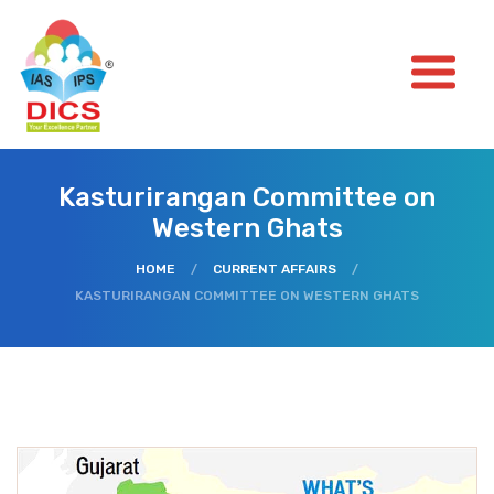
Kasturirangan Committee on
Western Ghats
HOME
/
CURRENT AFFAIRS
/
KASTURIRANGAN COMMITTEE ON WESTERN GHATS