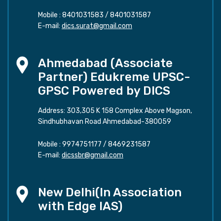
Mobile :
8401031583
/
8401031587
E-mail:
dics.surat@gmail.com
Ahmedabad (Associate
Partner) Edukreme UPSC-
GPSC Powered by DICS
Address: 303,305 K 158 Complex Above Magson,
Sindhubhavan Road Ahmedabad-380059
Mobile :
9974751177
/
8469231587
E-mail:
dicssbr@gmail.com
New Delhi(In Association
with Edge IAS)