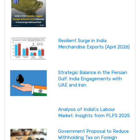
Resilient Surge in India
Merchandise Exports (April 2026)
Strategic Balance in the Persian
Gulf: India Engagements with
UAE and Iran
Analysis of India\'s Labour
Market: Insights from PLFS 2025
Government Proposal to Reduce
Withholding Tax on Foreign