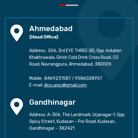
Ahmedabad
(Head Office)
Address : 506, 3rd EYE THREE (III), Opp. Induben
Khakhrawala, Girish Cold Drink Cross Road, CG
Road, Navrangpura, Ahmedabad, 380009.
Mobile :
8469231587
/
9586028957
E-mail:
dics.upsc@gmail.com
Gandhinagar
Address: A-306, The Landmark, Urjanagar-1, Opp.
Spicy Street, Kudasan – Por Road, Kudasan,
Gandhinagar – 382421