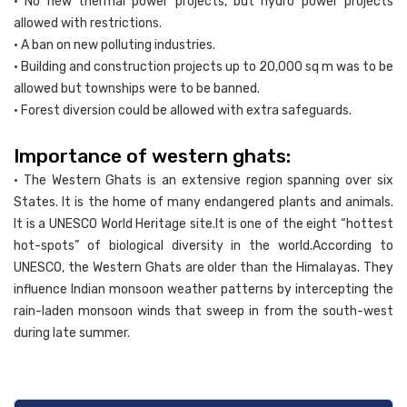
• No new thermal power projects, but hydro power projects
allowed with restrictions.
• A ban on new polluting industries.
• Building and construction projects up to 20,000 sq m was to be
allowed but townships were to be banned.
• Forest diversion could be allowed with extra safeguards.
Importance of western ghats:
• The Western Ghats is an extensive region spanning over six
States. It is the home of many endangered plants and animals.
It is a UNESCO World Heritage site.It is one of the eight “hottest
hot-spots” of biological diversity in the world.According to
UNESCO, the Western Ghats are older than the Himalayas. They
influence Indian monsoon weather patterns by intercepting the
rain-laden monsoon winds that sweep in from the south-west
during late summer.