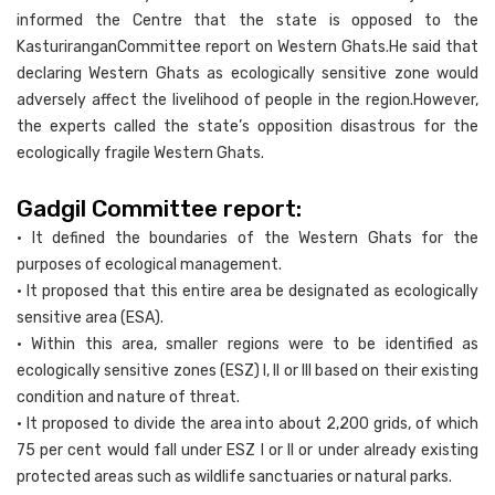
informed the Centre that the state is opposed to the
KasturiranganCommittee report on Western Ghats.He said that
declaring Western Ghats as ecologically sensitive zone would
adversely affect the livelihood of people in the region.However,
the experts called the state’s opposition disastrous for the
ecologically fragile Western Ghats.
Gadgil Committee report:
• It defined the boundaries of the Western Ghats for the
purposes of ecological management.
• It proposed that this entire area be designated as ecologically
sensitive area (ESA).
• Within this area, smaller regions were to be identified as
ecologically sensitive zones (ESZ) I, II or III based on their existing
condition and nature of threat.
• It proposed to divide the area into about 2,200 grids, of which
75 per cent would fall under ESZ I or II or under already existing
protected areas such as wildlife sanctuaries or natural parks.