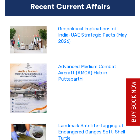
Recent Current Affairs
Geopolitical Implications of
India-UAE Strategic Pacts (May
2026)
Advanced Medium Combat
Aircraft (AMCA) Hub in
Puttaparthi
BUY BOOK NOW
Landmark Satellite-Tagging of
Endangered Ganges Soft-Shell
Turtle