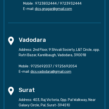
Mobile :
9723832444
/
9723932444
E-mail:
dics.gnagar@gmail.com
Vadodara
Address: 2nd Floor, 9 Shivali Society, L&T Circle, opp.
Ratri Bazar, Karelibaugh, Vadodara, 390018
Mobile :
9725692037
/
9725692054
E-mail:
dics.vadodara@gmail.com
Surat
Address: 403, Raj Victoria, Opp. Pal Walkway, Near
Galaxy Circle, Pal, Surat-394510