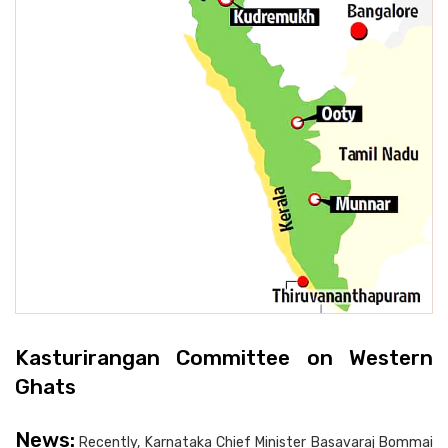
Kasturirangan Committee on Western
Ghats
News:
Recently, Karnataka Chief Minister Basavaraj Bommai