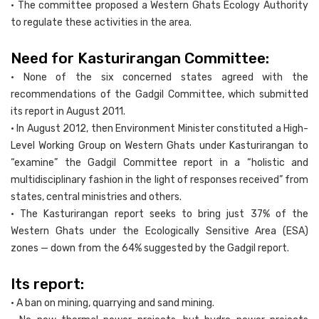
• The committee proposed a Western Ghats Ecology Authority
to regulate these activities in the area.
Need for Kasturirangan Committee:
• None of the six concerned states agreed with the
recommendations of the Gadgil Committee, which submitted
its report in August 2011.
• In August 2012, then Environment Minister constituted a High-
Level Working Group on Western Ghats under Kasturirangan to
“examine” the Gadgil Committee report in a “holistic and
multidisciplinary fashion in the light of responses received” from
states, central ministries and others.
• The Kasturirangan report seeks to bring just 37% of the
Western Ghats under the Ecologically Sensitive Area (ESA)
zones — down from the 64% suggested by the Gadgil report.
Its report:
• A ban on mining, quarrying and sand mining.