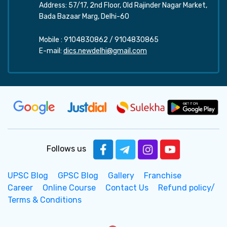
Address: 57/17, 2nd Floor, Old Rajinder Nagar Market,
Bada Bazaar Marg, Delhi-60
Mobile :
9104830862
/
9104830865
E-mail:
dics.newdelhi@gmail.com
Follows us
UPSC Blog
GPSC Blog
Gallery
Franchise
Career
Online Course
Contact Us
Refund policy/
Terms & Conditions