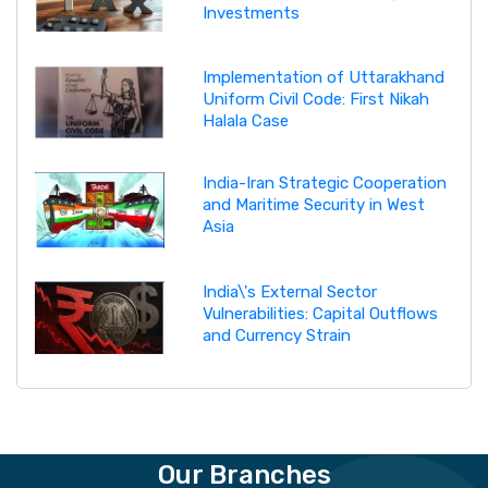
Investments
Implementation of Uttarakhand
Uniform Civil Code: First Nikah
Halala Case
India-Iran Strategic Cooperation
and Maritime Security in West
Asia
India\'s External Sector
Vulnerabilities: Capital Outflows
and Currency Strain
Our Branches