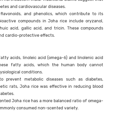
betes and cardiovascular diseases.
 flavonoids, and phenolics, which contribute to its
 bioactive compounds in Joha rice include oryzanol,
echuic acid, gallic acid, and tricin. These compounds
d cardio-protective effects.
atty acids, linoleic acid (omega-6) and linolenic acid
 These fatty acids, which the human body cannot
ysiological conditions.
 prevent metabolic diseases such as diabetes,
etic rats, Joha rice was effective in reducing blood
iabetes.
cented Joha rice has a more balanced ratio of omega-
commonly consumed non-scented variety.