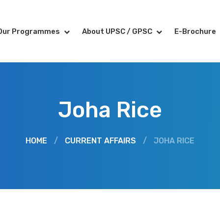
Our Programmes
About UPSC / GPSC
E-Brochure
Joha Rice
HOME
/
CURRENT AFFAIRS
/
JOHA RICE