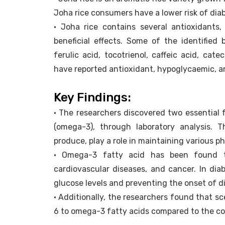
Joha rice consumers have a lower risk of dia
• Joha rice contains several antioxidants,
beneficial effects. Some of the identified
ferulic acid, tocotrienol, caffeic acid, cat
have reported antioxidant, hypoglycaemic, an
Key Findings:
• The researchers discovered two essential f
(omega-3), through laboratory analysis.
produce, play a role in maintaining various ph
• Omega-3 fatty acid has been found to
cardiovascular diseases, and cancer. In diab
glucose levels and preventing the onset of d
• Additionally, the researchers found that s
6 to omega-3 fatty acids compared to the 