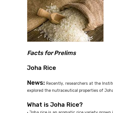
Facts for Prelims
Joha Rice
News:
Recently, researchers at the Inst
explored the nutraceutical properties of Joha 
What is Joha Rice?
• Joha rice is an aromatic rice variety grown