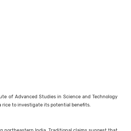
itute of Advanced Studies in Science and Technology
rice to investigate its potential benefits.
 in northeastern India. Traditional claims suggest that