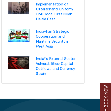
Implementation of
Uttarakhand Uniform
Civil Code: First Nikah
Halala Case
India-Iran Strategic
Cooperation and
Maritime Security in
West Asia
India\'s External Sector
Vulnerabilities: Capital
Outflows and Currency
Strain
BUY BOOK NOW