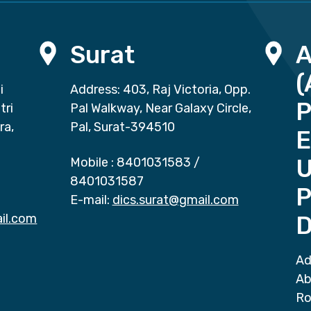
Surat
(
i
Address: 403, Raj Victoria, Opp.
P
tri
Pal Walkway, Near Galaxy Circle,
ra,
Pal, Surat-394510
E
Mobile :
8401031583
/
8401031587
P
E-mail:
dics.surat@gmail.com
il.com
D
Ad
Ab
Ro