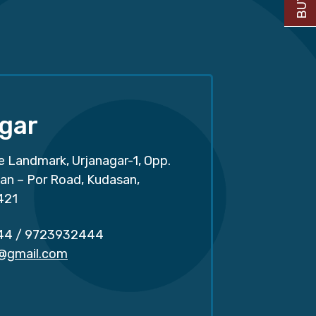
gar
e Landmark, Urjanagar-1, Opp.
san – Por Road, Kudasan,
421
44
/
9723932444
r@gmail.com