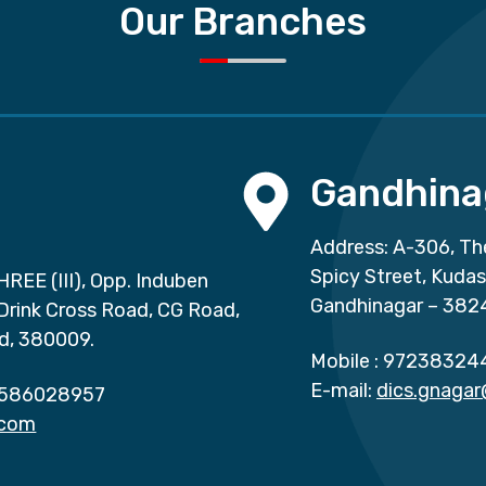
Our Branches
Gandhina
Address: A-306, Th
Spicy Street, Kuda
HREE (III), Opp. Induben
Gandhinagar – 382
 Drink Cross Road, CG Road,
d, 380009.
Mobile :
97238324
E-mail:
dics.gnaga
586028957
.com