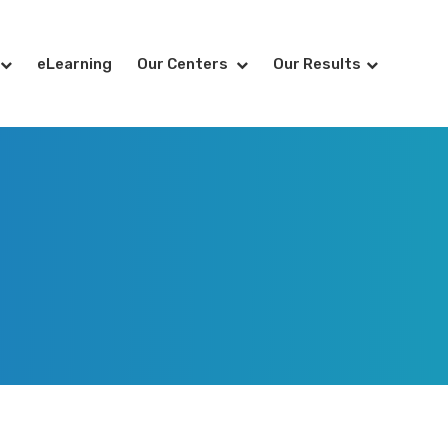
eLearning
Our Centers
Our Results