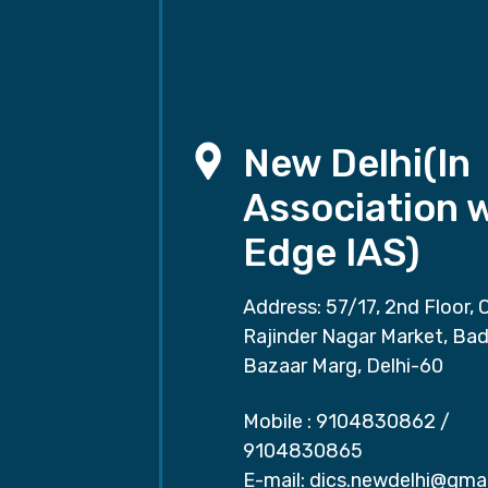
New Delhi(In
Association 
Edge IAS)
Address: 57/17, 2nd Floor, 
Rajinder Nagar Market, Ba
Bazaar Marg, Delhi-60
Mobile :
9104830862
/
9104830865
E-mail:
dics.newdelhi@gma