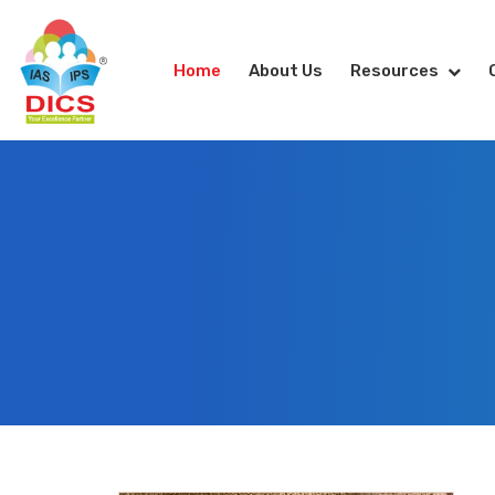
Home
About Us
Resources