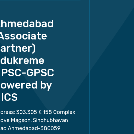
Ahmedabad
Associate
artner)
dukreme
UPSC-GPSC
owered by
ICS
dress: 303,305 K 158 Complex
ove Magson, Sindhubhavan
ad Ahmedabad-380059