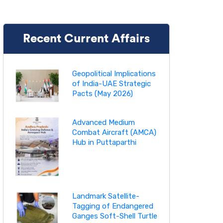
Recent Current Affairs
Geopolitical Implications
of India-UAE Strategic
Pacts (May 2026)
Advanced Medium
Combat Aircraft (AMCA)
Hub in Puttaparthi
Landmark Satellite-
Tagging of Endangered
Ganges Soft-Shell Turtle