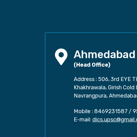
Ahmedabad
(Head Office)
Address : 506, 3rd EYE T
Khakhrawala, Girish Cold
Navrangpura, Ahmedaba
Mobile :
8469231587
/
9
E-mail:
dics.upsc@gmail