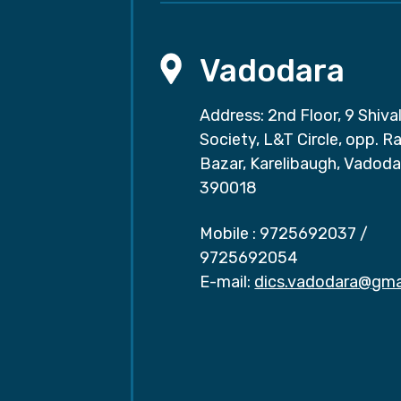
Vadodara
Address: 2nd Floor, 9 Shival
Society, L&T Circle, opp. Ra
Bazar, Karelibaugh, Vadoda
390018
Mobile :
9725692037
/
9725692054
E-mail:
dics.vadodara@gma