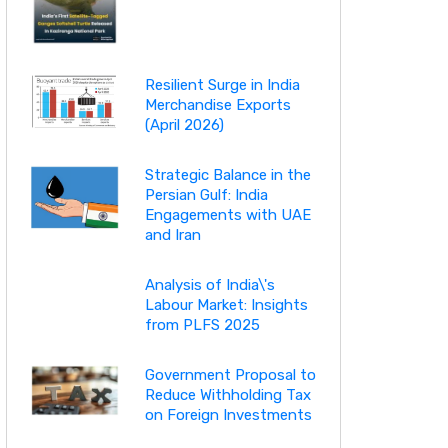
Resilient Surge in India
Merchandise Exports
(April 2026)
Strategic Balance in the
Persian Gulf: India
Engagements with UAE
and Iran
Analysis of India\'s
Labour Market: Insights
from PLFS 2025
Government Proposal to
Reduce Withholding Tax
on Foreign Investments