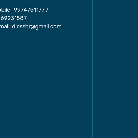
bile :
9974751177
/
69231587
mail:
dicssbr@gmail.com