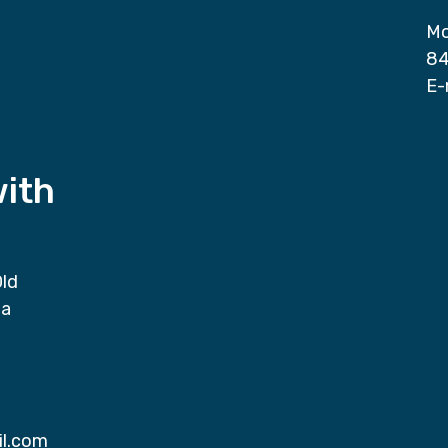
Mo
84
E-
with
Old
da
il.com