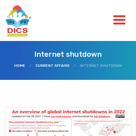
Internet shutdown
HOME
/
CURRENT AFFAIRS
/
INTERNET SHUTDOWN