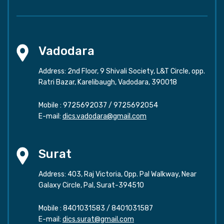
Vadodara
Address: 2nd Floor, 9 Shivali Society, L&T Circle, opp.
Ratri Bazar, Karelibaugh, Vadodara, 390018
Mobile :
9725692037
/
9725692054
E-mail:
dics.vadodara@gmail.com
Surat
Address: 403, Raj Victoria, Opp. Pal Walkway, Near
Galaxy Circle, Pal, Surat-394510
Mobile :
8401031583
/
8401031587
E-mail:
dics.surat@gmail.com