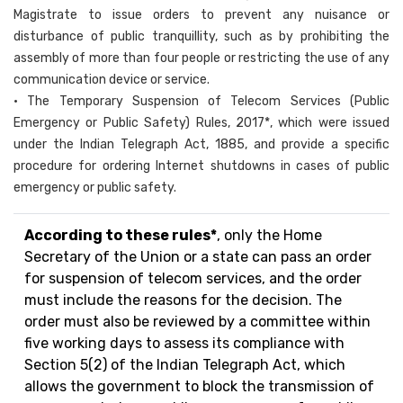
Magistrate to issue orders to prevent any nuisance or
disturbance of public tranquillity, such as by prohibiting the
assembly of more than four people or restricting the use of any
communication device or service.
• The Temporary Suspension of Telecom Services (Public
Emergency or Public Safety) Rules, 2017*, which were issued
under the Indian Telegraph Act, 1885, and provide a specific
procedure for ordering Internet shutdowns in cases of public
emergency or public safety.
According to these rules*
, only the Home
Secretary of the Union or a state can pass an order
for suspension of telecom services, and the order
must include the reasons for the decision. The
order must also be reviewed by a committee within
five working days to assess its compliance with
Section 5(2) of the Indian Telegraph Act, which
allows the government to block the transmission of