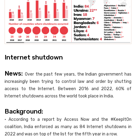
Internet shutdown
News:
Over the past few years, the Indian government has
increasingly been trying to control law and order by shutting
access to the Internet. Between 2016 and 2022, 60% of
Internet shutdowns across the world took place in India.
Background:
• According to a report by Access Now and the #KeepItOn
coalition, India enforced as many as 84 Internet shutdowns in
2022 and was on top of the list for the fifth year in a row.