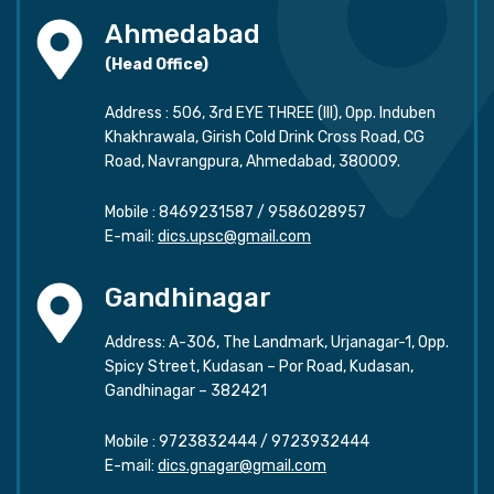
Ahmedabad
(Head Office)
Address : 506, 3rd EYE THREE (III), Opp. Induben
Khakhrawala, Girish Cold Drink Cross Road, CG
Road, Navrangpura, Ahmedabad, 380009.
Mobile :
8469231587
/
9586028957
E-mail:
dics.upsc@gmail.com
Gandhinagar
Address: A-306, The Landmark, Urjanagar-1, Opp.
Spicy Street, Kudasan – Por Road, Kudasan,
Gandhinagar – 382421
Mobile :
9723832444
/
9723932444
E-mail:
dics.gnagar@gmail.com