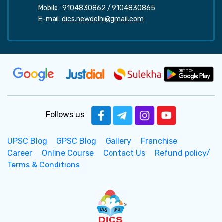
Mobile :
9104830862
/
9104830865
E-mail:
dics.newdelhi@gmail.com
Follows us
UPSC Blog
GPSC Blog
Gallery
Franchise
Career
Online Course
Contact Us
Refund policy/
Terms & Conditions