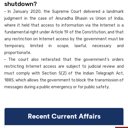
shutdown?
• In January 2020, the Supreme Court delivered a landmark
judgment in the case of Anuradha Bhasin vs Union of India,
where it held that access to information via the Internet is a
fundamental right under Article 19 of the Constitution, and that
any restriction on Internet access by the government must be
temporary, limited in scope, lawful, necessary and
proportionate.
• The court also reiterated that the government’s orders
restricting Internet access are subject to judicial review and
must comply with Section 5(2) of the Indian Telegraph Act,
1885, which allows the government to block the transmission of
messages during a public emergency or for public safety.
Recent Current Affairs