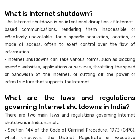
What is Internet shutdown?
• An Internet shutdown is an intentional disruption of Internet-
based communications, rendering them inaccessible or
effectively unavailable, for a specific population, location, or
mode of access, often to exert control over the flow of
information.
• Internet shutdowns can take various forms, such as blocking
specific websites, applications or services, throttling the speed
or bandwidth of the Internet, or cutting off the power or
infrastructure that supports the Internet.
What are the laws and regulations
governing Internet shutdowns in India?
There are two main laws and regulations governing Internet
shutdowns in India, namely.
• Section 144 of the Code of Criminal Procedure, 1973 (CrPC),
which empowers the District Magistrate or Executive