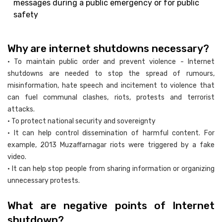
messages during a public emergency or for public
safety
Why are internet shutdowns necessary?
• To maintain public order and prevent violence - Internet
shutdowns are needed to stop the spread of rumours,
misinformation, hate speech and incitement to violence that
can fuel communal clashes, riots, protests and terrorist
attacks.
• To protect national security and sovereignty
• It can help control dissemination of harmful content. For
example, 2013 Muzaffarnagar riots were triggered by a fake
video.
• It can help stop people from sharing information or organizing
unnecessary protests.
What are negative points of Internet
shutdown?