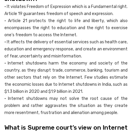
• It violates Freedom of Expression which is a Fundamental right.
Article 19 guarantees freedom of speech and expression.
• Article 21 protects the right to life and liberty, which also
encompasses the right to education and the right to exercise
one’s freedom to access the Internet.
• It affects the delivery of essential services such as health care,
education and emergency response, and create an environment
of fear, uncertainty and misinformation.
• Internet shutdowns harm the economy and society of the
country, as they disrupt trade, commerce, banking, tourism and
other sectors that rely on the Internet. Few studies estimate
the economic losses due to Internet shutdowns in India, such as
$1.3 billion in 2020 and $1.9 billion in 2021.
• Internet shutdowns may not solve the root cause of the
problem and rather aggravates the situation as they create
more resentment, frustration and alienation among people.
What is Supreme court’s view on Internet