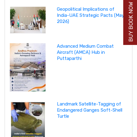
BUY BOOK NOW
Geopolitical Implications of
India-UAE Strategic Pacts (May
2026)
Advanced Medium Combat
Aircraft (AMCA) Hub in
Puttaparthi
Landmark Satellite-Tagging of
Endangered Ganges Soft-Shell
Turtle