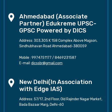
Ahmedabad (Associate
Partner) Edukreme UPSC-
GPSC Powered by DICS
Address: 303,305 K 158 Complex Above Magson,
Sindhubhavan Road Ahmedabad-380059
Mobile :
9974751177
/
8469231587
E-mail:
dicssbr@gmail.com
New Delhi(In Association
with Edge IAS)
Address: 57/17, 2nd Floor, Old Rajinder Nagar Market,
Bada Bazaar Marg, Delhi-60