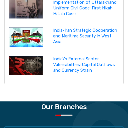
Implementation of Uttarakhand
Uniform Civil Code: First Nikah
Halala Case
India-Iran Strategic Cooperation
and Maritime Security in West
Asia
India\'s External Sector
Vulnerabilities: Capital Outflows
and Currency Strain
Our Branches