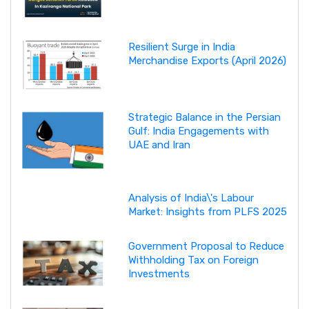
Resilient Surge in India
Merchandise Exports (April 2026)
Strategic Balance in the Persian
Gulf: India Engagements with
UAE and Iran
Analysis of India\'s Labour
Market: Insights from PLFS 2025
Government Proposal to Reduce
Withholding Tax on Foreign
Investments