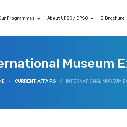
Our Programmes
About UPSC / GPSC
E-Brochure
ernational Museum 
ME
/
CURRENT AFFAIRS
/
INTERNATIONAL MUSEUM E