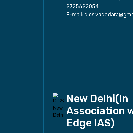
9725692054
E-mail:
dics.vadodara@gma
New Delhi(In
Association 
Edge IAS)