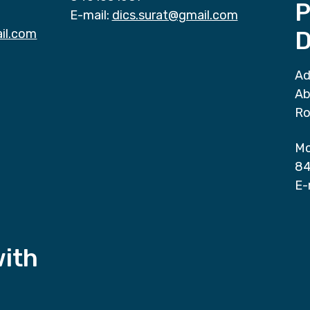
P
E-mail:
dics.surat@gmail.com
il.com
D
Ad
Ab
Ro
Mo
84
E-
with