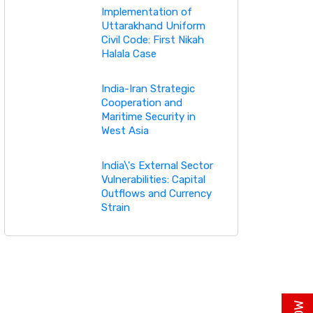
Implementation of
Uttarakhand Uniform
Civil Code: First Nikah
Halala Case
India-Iran Strategic
Cooperation and
Maritime Security in
West Asia
India\'s External Sector
Vulnerabilities: Capital
Outflows and Currency
Strain