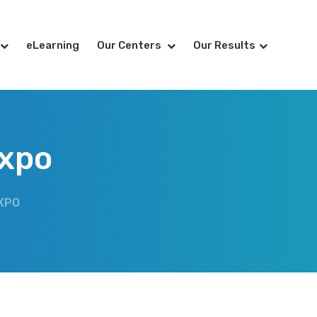
eLearning
Our Centers
Our Results
Expo
XPO