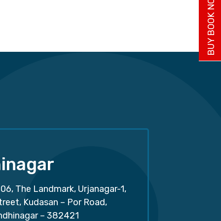
BUY BOOK NOW
inagar
06, The Landmark, Urjanagar-1,
treet, Kudasan – Por Road,
ndhinagar – 382421