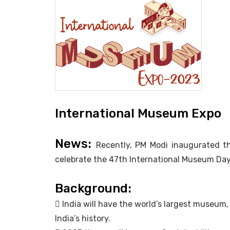
International Museum Expo
News:
Recently, PM Modi inaugurated t
celebrate the 47th International Museum Day
Background:
 India will have the world’s largest museum
India’s history.