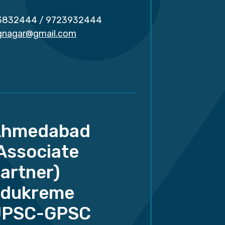
3832444
/
9723932444
.gnagar@gmail.com
Ahmedabad
Associate
artner)
dukreme
UPSC-GPSC