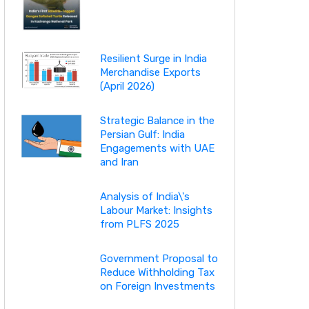
Resilient Surge in India
Merchandise Exports
(April 2026)
Strategic Balance in the
Persian Gulf: India
Engagements with UAE
and Iran
Analysis of India\'s
Labour Market: Insights
from PLFS 2025
Government Proposal to
Reduce Withholding Tax
on Foreign Investments