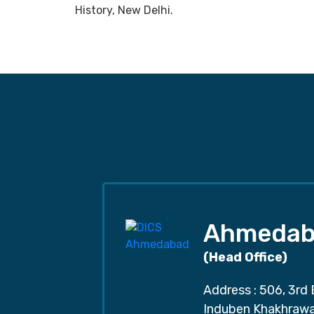
History, New Delhi.
Ahmedab
(Head Office)
Address : 506, 3rd 
Induben Khakhrawal