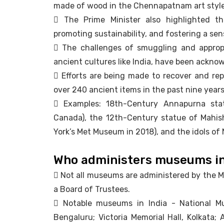
made of wood in the Chennapatnam art style
 The Prime Minister also highlighted th
promoting sustainability, and fostering a sen
 The challenges of smuggling and appropri
ancient cultures like India, have been ackno
 Efforts are being made to recover and repa
over 240 ancient items in the past nine years
 Examples: 18th-Century Annapurna sta
Canada), the 12th-Century statue of Mahis
York’s Met Museum in 2018), and the idols of 
Who administers museums in
 Not all museums are administered by the M
a Board of Trustees.
 Notable museums in India - National Mu
Bengaluru; Victoria Memorial Hall, Kolkata; 