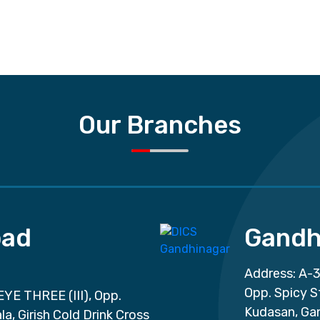
Our Branches
ad
Gandh
Address: A-3
Opp. Spicy S
EYE THREE (III), Opp.
Kudasan, Ga
a, Girish Cold Drink Cross