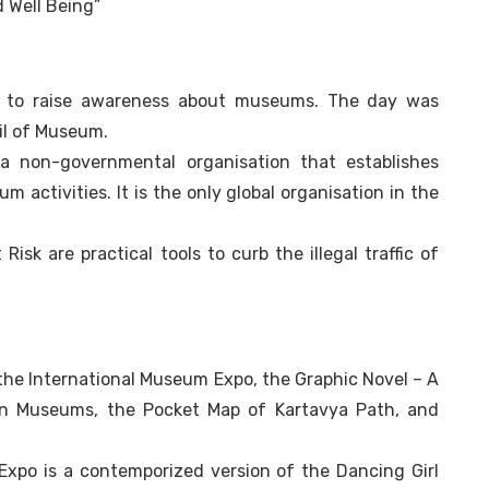
 Well Being”
r to raise awareness about museums. The day was
cil of Museum.
a non-governmental organisation that establishes
 activities. It is the only global organisation in the
isk are practical tools to curb the illegal traffic of
the International Museum Expo, the Graphic Novel – A
an Museums, the Pocket Map of Kartavya Path, and
xpo is a contemporized version of the Dancing Girl