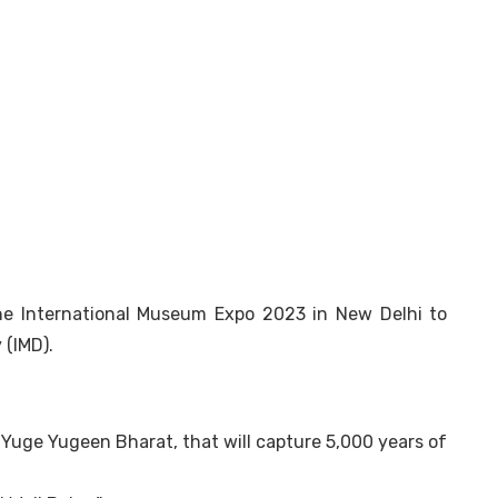
he International Museum Expo 2023 in New Delhi to
 (IMD).
, Yuge Yugeen Bharat, that will capture 5,000 years of