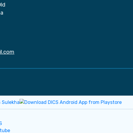
Old
da
il.com