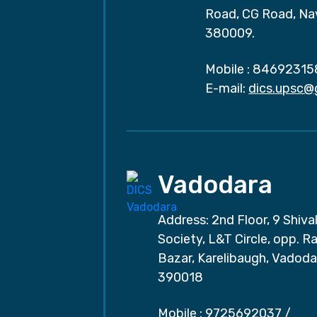
Road, CG Road, Na
380009.
Mobile :
84692315
E-mail:
dics.upsc@
Vadodara
Address: 2nd Floor, 9 Shival
Society, L&T Circle, opp. Ra
Bazar, Karelibaugh, Vadoda
390018
Mobile :
9725692037
/