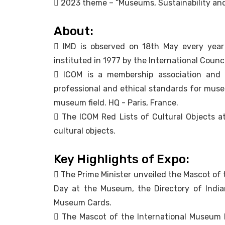
 2023 theme – “Museums, Sustainability and
About:
 IMD is observed on 18th May every yea
instituted in 1977 by the International Coun
 ICOM is a membership association and 
professional and ethical standards for museum
museum field. HQ - Paris, France.
 The ICOM Red Lists of Cultural Objects at R
cultural objects.
Key Highlights of Expo:
 The Prime Minister unveiled the Mascot of 
Day at the Museum, the Directory of Indi
Museum Cards.
 The Mascot of the International Museum E