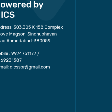
owered by
ICS
dress: 303,305 K 158 Complex
ove Magson, Sindhubhavan
ad Ahmedabad-380059
bile :
9974751177
/
69231587
mail:
dicssbr@gmail.com