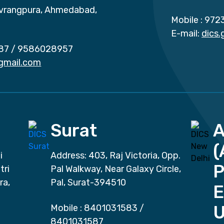
vrangpura, Ahmedabad,
Mobile :
972
E-mail:
dics
87
/
9586028957
gmail.com
Surat
(
i
Address: 403, Raj Victoria, Opp.
P
tri
Pal Walkway, Near Galaxy Circle,
ra,
Pal, Surat-394510
E
Mobile :
8401031583
/
8401031587