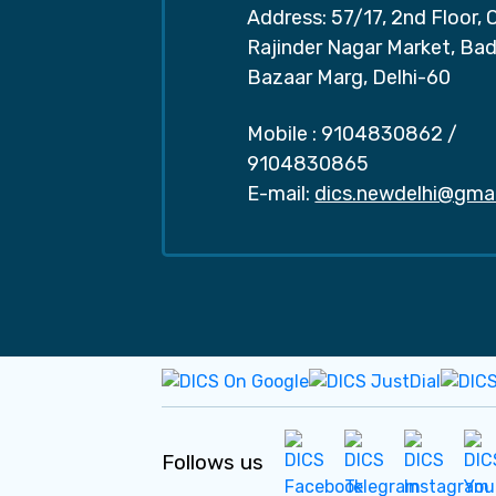
Address: 57/17, 2nd Floor, 
Rajinder Nagar Market, Ba
Bazaar Marg, Delhi-60
Mobile :
9104830862
/
9104830865
E-mail:
dics.newdelhi@gma
Follows us