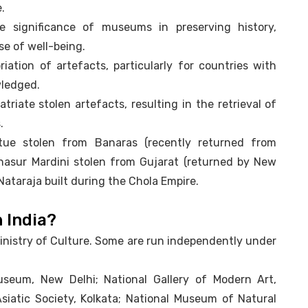
.
e significance of museums in preserving history,
se of well-being.
ation of artefacts, particularly for countries with
wledged.
triate stolen artefacts, resulting in the retrieval of
.
tue stolen from Banaras (recently returned from
hasur Mardini stolen from Gujarat (returned by New
Nataraja built during the Chola Empire.
 India?
inistry of Culture. Some are run independently under
seum, New Delhi; National Gallery of Modern Art,
Asiatic Society, Kolkata; National Museum of Natural