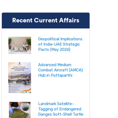
Recent Current Affairs
Geopolitical Implications
of India-UAE Strategic
Pacts (May 2026)
Advanced Medium
Combat Aircraft (AMCA)
Hub in Puttaparthi
Landmark Satellite-
Tagging of Endangered
Ganges Soft-Shell Turtle