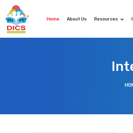
Home
About Us
Resources
Int
HO