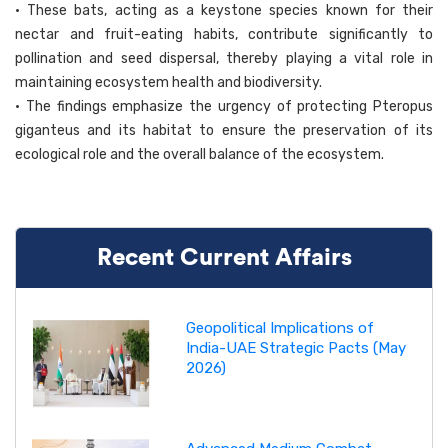
• These bats, acting as a keystone species known for their
nectar and fruit-eating habits, contribute significantly to
pollination and seed dispersal, thereby playing a vital role in
maintaining ecosystem health and biodiversity.
• The findings emphasize the urgency of protecting Pteropus
giganteus and its habitat to ensure the preservation of its
ecological role and the overall balance of the ecosystem.
Recent Current Affairs
Geopolitical Implications of
India-UAE Strategic Pacts (May
2026)