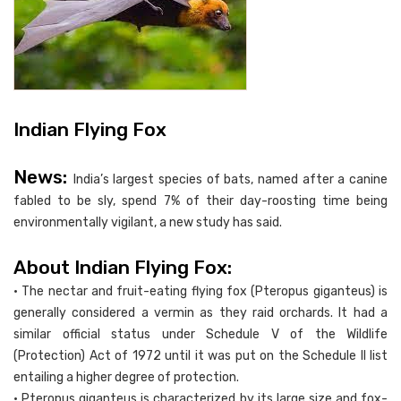
Indian Flying Fox
News:
India’s largest species of bats, named after a canine
fabled to be sly, spend 7% of their day-roosting time being
environmentally vigilant, a new study has said.
About Indian Flying Fox:
• The nectar and fruit-eating flying fox (Pteropus giganteus) is
generally considered a vermin as they raid orchards. It had a
similar official status under Schedule V of the Wildlife
(Protection) Act of 1972 until it was put on the Schedule II list
entailing a higher degree of protection.
• Pteropus giganteus is characterized by its large size and fox-