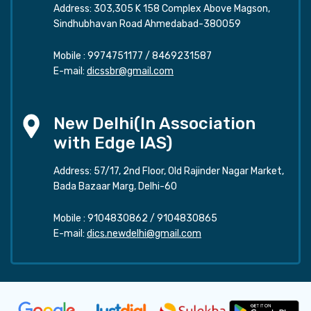
Address: 303,305 K 158 Complex Above Magson,
Sindhubhavan Road Ahmedabad-380059
Mobile :
9974751177
/
8469231587
E-mail:
dicssbr@gmail.com
New Delhi(In Association
with Edge IAS)
Address: 57/17, 2nd Floor, Old Rajinder Nagar Market,
Bada Bazaar Marg, Delhi-60
Mobile :
9104830862
/
9104830865
E-mail:
dics.newdelhi@gmail.com