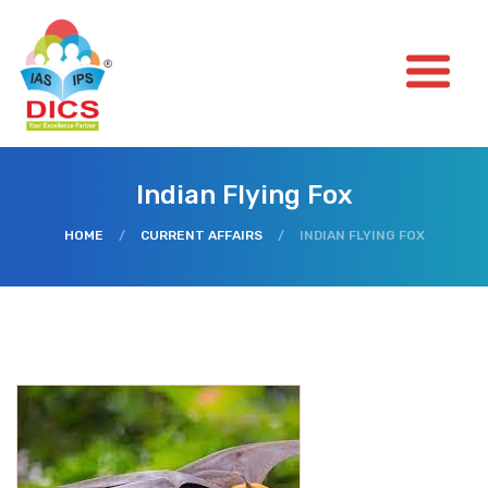
Indian Flying Fox
HOME
/
CURRENT AFFAIRS
/
INDIAN FLYING FOX