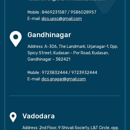
Mobile :
8469231587
/
9586028957
E-mail:
dics.upsc@gmail.com
Gandhinagar
Address: A-306, The Landmark, Urjanagar-1, Opp.
Spicy Street, Kudasan – Por Road, Kudasan,
Gandhinagar – 382421
Mobile :
9723832444
/
9723932444
E-mail:
dics.gnagar@gmail.com
Vadodara
Address: 2nd Floor, 9 Shivali Society, L&T Circle, opp.