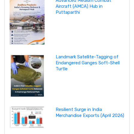
Advanced Medium Combat
Aircraft (AMCA) Hub in
Puttaparthi
Landmark Satellite-Tagging of
Endangered Ganges Soft-Shell
Turtle
Resilient Surge in India
Merchandise Exports (April 2026)