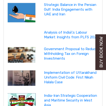
Strategic Balance in the Persian
Gulf: India Engagements with
UAE and Iran
Analysis of India\'s Labour
Market: Insights from PLFS 2025
BUY BOOK NOW
Government Proposal to Reduce
Withholding Tax on Foreign
Investments
Implementation of Uttarakhand
Uniform Civil Code: First Nikah
Halala Case
India-Iran Strategic Cooperation
and Maritime Security in West
Asia