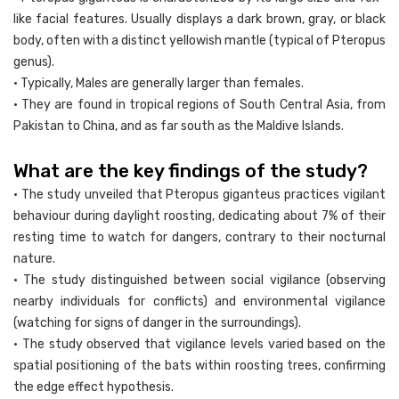
like facial features. Usually displays a dark brown, gray, or black
body, often with a distinct yellowish mantle (typical of Pteropus
genus).
• Typically, Males are generally larger than females.
• They are found in tropical regions of South Central Asia, from
Pakistan to China, and as far south as the Maldive Islands.
What are the key findings of the study?
• The study unveiled that Pteropus giganteus practices vigilant
behaviour during daylight roosting, dedicating about 7% of their
resting time to watch for dangers, contrary to their nocturnal
nature.
• The study distinguished between social vigilance (observing
nearby individuals for conflicts) and environmental vigilance
(watching for signs of danger in the surroundings).
• The study observed that vigilance levels varied based on the
spatial positioning of the bats within roosting trees, confirming
the edge effect hypothesis.