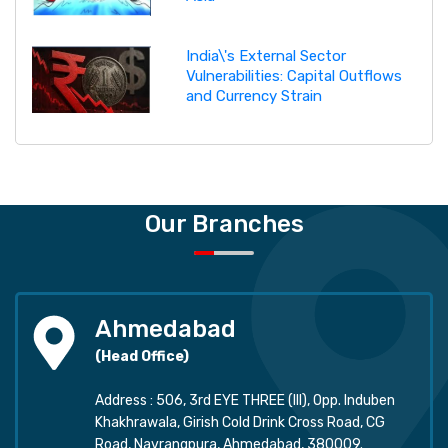
India\'s External Sector
Vulnerabilities: Capital Outflows
and Currency Strain
Our Branches
Ahmedabad
(Head Office)
Address : 506, 3rd EYE THREE (III), Opp. Induben
Khakhrawala, Girish Cold Drink Cross Road, CG
Road, Navrangpura, Ahmedabad, 380009.