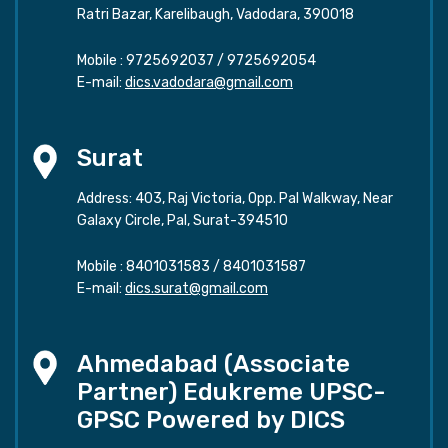
Ratri Bazar, Karelibaugh, Vadodara, 390018
Mobile :
9725692037
/
9725692054
E-mail:
dics.vadodara@gmail.com
Surat
Address: 403, Raj Victoria, Opp. Pal Walkway, Near
Galaxy Circle, Pal, Surat-394510
Mobile :
8401031583
/
8401031587
E-mail:
dics.surat@gmail.com
Ahmedabad (Associate
Partner) Edukreme UPSC-
GPSC Powered by DICS