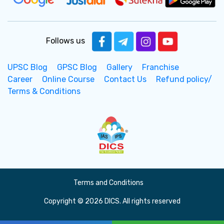
Follows us
UPSC Blog
GPSC Blog
Gallery
Franchise
Career
Online Course
Contact Us
Refund policy/
Terms & Conditions
Terms and Conditions
Copyright © 2026 DICS. All rights reserved