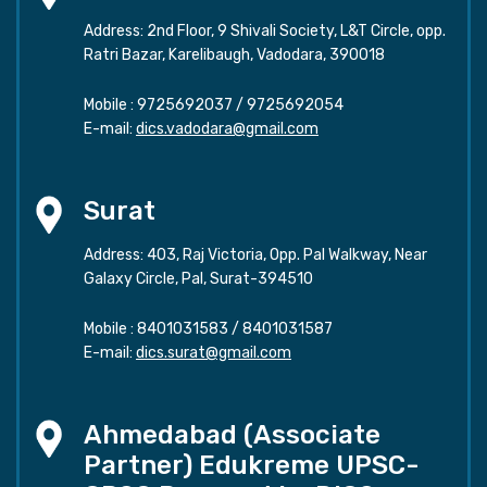
Address: 2nd Floor, 9 Shivali Society, L&T Circle, opp.
Ratri Bazar, Karelibaugh, Vadodara, 390018
Mobile :
9725692037
/
9725692054
E-mail:
dics.vadodara@gmail.com
Surat
Address: 403, Raj Victoria, Opp. Pal Walkway, Near
Galaxy Circle, Pal, Surat-394510
Mobile :
8401031583
/
8401031587
E-mail:
dics.surat@gmail.com
Ahmedabad (Associate
Partner) Edukreme UPSC-