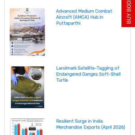
BUY BOOK NOW
Advanced Medium Combat
Aircraft (AMCA) Hub in
Puttaparthi
Landmark Satellite-Tagging of
Endangered Ganges Soft-Shell
Turtle
Resilient Surge in India
Merchandise Exports (April 2026)