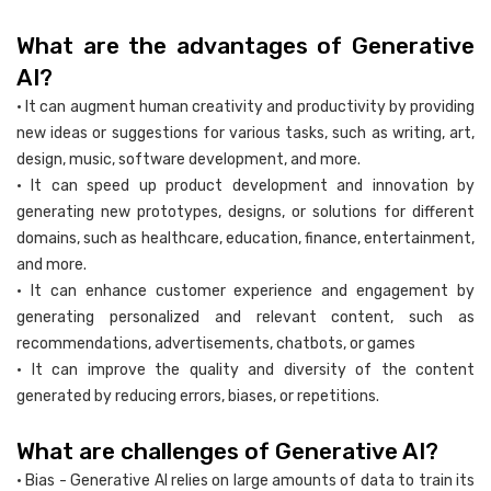
What are the advantages of Generative
AI?
• It can augment human creativity and productivity by providing
new ideas or suggestions for various tasks, such as writing, art,
design, music, software development, and more.
• It can speed up product development and innovation by
generating new prototypes, designs, or solutions for different
domains, such as healthcare, education, finance, entertainment,
and more.
• It can enhance customer experience and engagement by
generating personalized and relevant content, such as
recommendations, advertisements, chatbots, or games
• It can improve the quality and diversity of the content
generated by reducing errors, biases, or repetitions.
What are challenges of Generative AI?
• Bias - Generative AI relies on large amounts of data to train its