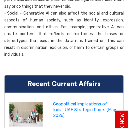
say or do things that they never did.
• Social - Generative AI can also affect the social and cultural
aspects of human society, such as identity, expression,
communication, and ethics. For example, generative AI can
create content that reflects or reinforces the biases or
stereotypes that exist in the data it is trained on. This can
result in discrimination, exclusion, or harm to certain groups or
individuals.
Recent Current Affairs
Geopolitical Implications of
India-UAE Strategic Pacts (May
2026)