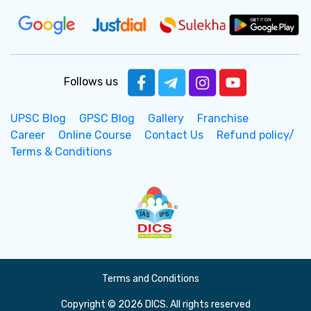
Follows us
UPSC Blog
GPSC Blog
Gallery
Franchise
Career
Online Course
Contact Us
Refund policy/
Terms & Conditions
Terms and Conditions
Copyright © 2026 DICS. All rights reserved