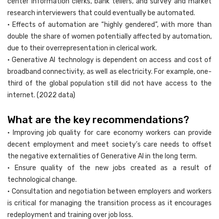
center information clerks, bank tellers, and survey and market
research interviewers that could eventually be automated.
• Effects of automation are “highly gendered”, with more than
double the share of women potentially affected by automation,
due to their overrepresentation in clerical work.
• Generative AI technology is dependent on access and cost of
broadband connectivity, as well as electricity. For example, one-
third of the global population still did not have access to the
internet. (2022 data)
What are the key recommendations?
• Improving job quality for care economy workers can provide
decent employment and meet society’s care needs to offset
the negative externalities of Generative AI in the long term.
• Ensure quality of the new jobs created as a result of
technological change.
• Consultation and negotiation between employers and workers
is critical for managing the transition process as it encourages
redeployment and training over job loss.