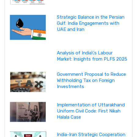
Strategic Balance in the Persian
Gulf: India Engagements with
UAE and Iran
Analysis of India\'s Labour
Market: Insights from PLFS 2025
Government Proposal to Reduce
Withholding Tax on Foreign
Investments
Implementation of Uttarakhand
Uniform Civil Code: First Nikah
Halala Case
India-Iran Strategic Cooperation