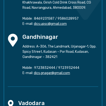
Khakhrawala, Girish Cold Drink Cross Road, CG
Road, Navrangpura, Ahmedabad, 380009.
Mobile :
8469231587
/
9586028957
E-mail:
dics.upsc@gmail.com
Gandhinagar
Address: A-306, The Landmark, Urjanagar-1, Opp.
Spicy Street, Kudasan – Por Road, Kudasan,
Gandhinagar – 382421
Mobile :
9723832444
/
9723932444
E-mail:
dics.gnagar@gmail.com
Vadodara