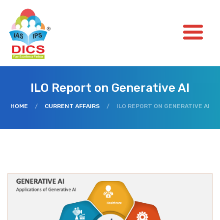
ILO Report on Generative AI
HOME
/
CURRENT AFFAIRS
/
ILO REPORT ON GENERATIVE AI