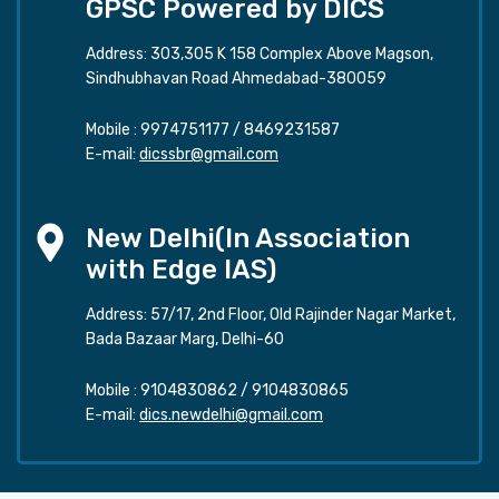
GPSC Powered by DICS
Address: 303,305 K 158 Complex Above Magson,
Sindhubhavan Road Ahmedabad-380059
Mobile :
9974751177
/
8469231587
E-mail:
dicssbr@gmail.com
New Delhi(In Association
with Edge IAS)
Address: 57/17, 2nd Floor, Old Rajinder Nagar Market,
Bada Bazaar Marg, Delhi-60
Mobile :
9104830862
/
9104830865
E-mail:
dics.newdelhi@gmail.com