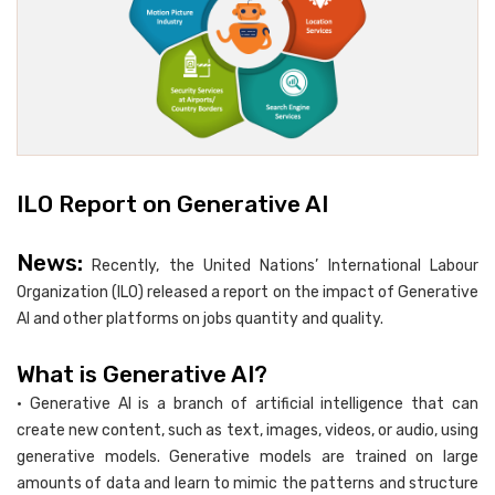
ILO Report on Generative AI
News:
Recently, the United Nations’ International Labour
Organization (ILO) released a report on the impact of Generative
AI and other platforms on jobs quantity and quality.
What is Generative AI?
• Generative AI is a branch of artificial intelligence that can
create new content, such as text, images, videos, or audio, using
generative models. Generative models are trained on large
amounts of data and learn to mimic the patterns and structure