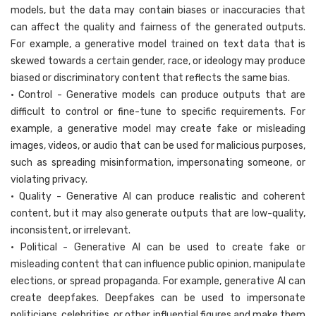
models, but the data may contain biases or inaccuracies that
can affect the quality and fairness of the generated outputs.
For example, a generative model trained on text data that is
skewed towards a certain gender, race, or ideology may produce
biased or discriminatory content that reflects the same bias.
• Control - Generative models can produce outputs that are
difficult to control or fine-tune to specific requirements. For
example, a generative model may create fake or misleading
images, videos, or audio that can be used for malicious purposes,
such as spreading misinformation, impersonating someone, or
violating privacy.
• Quality - Generative AI can produce realistic and coherent
content, but it may also generate outputs that are low-quality,
inconsistent, or irrelevant.
• Political - Generative AI can be used to create fake or
misleading content that can influence public opinion, manipulate
elections, or spread propaganda. For example, generative AI can
create deepfakes. Deepfakes can be used to impersonate
politicians, celebrities, or other influential figures and make them