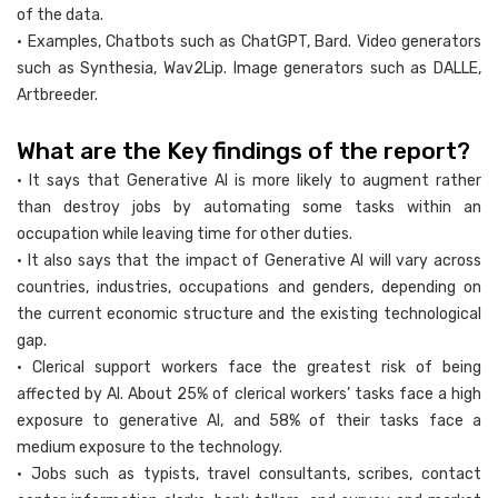
of the data.
• Examples, Chatbots such as ChatGPT, Bard. Video generators
such as Synthesia, Wav2Lip. Image generators such as DALLE,
Artbreeder.
What are the Key findings of the report?
• It says that Generative AI is more likely to augment rather
than destroy jobs by automating some tasks within an
occupation while leaving time for other duties.
• It also says that the impact of Generative AI will vary across
countries, industries, occupations and genders, depending on
the current economic structure and the existing technological
gap.
• Clerical support workers face the greatest risk of being
affected by AI. About 25% of clerical workers’ tasks face a high
exposure to generative AI, and 58% of their tasks face a
medium exposure to the technology.
• Jobs such as typists, travel consultants, scribes, contact