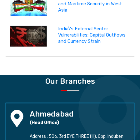
and Maritime Security in West
Asia
India\'s External Sector
Vulnerabilities: Capital Outflows
and Currency Strain
Our Branches
Ahmedabad
(Head Office)
Address : 506, 3rd EYE THREE (III), Opp. Induben