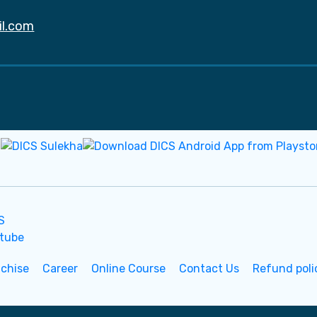
il.com
nchise
Career
Online Course
Contact Us
Refund poli