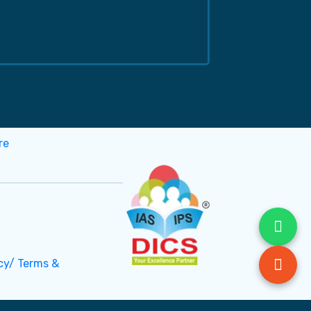
cy/ Terms &