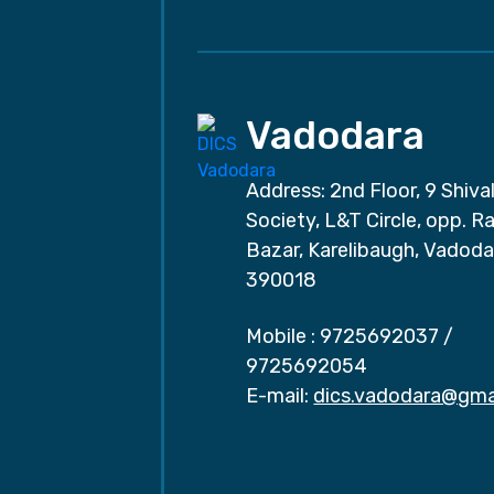
Vadodara
Address: 2nd Floor, 9 Shival
Society, L&T Circle, opp. Ra
Bazar, Karelibaugh, Vadoda
390018
Mobile :
9725692037
/
9725692054
E-mail:
dics.vadodara@gma