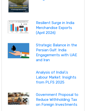
Resilient Surge in India
Merchandise Exports
(April 2026)
Strategic Balance in the
Persian Gulf: India
Engagements with UAE
and Iran
Analysis of India\'s
Labour Market: Insights
from PLFS 2025
Government Proposal to
Reduce Withholding Tax
on Foreign Investments