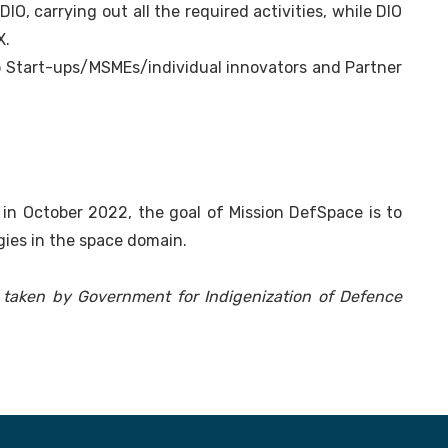
IO, carrying out all the required activities, while DIO
X.
to Start-ups/MSMEs/individual innovators and Partner
n October 2022, the goal of Mission DefSpace is to
ies in the space domain.
es taken by Government for Indigenization of Defence