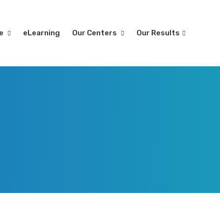
re
eLearning
Our Centers
Our Results