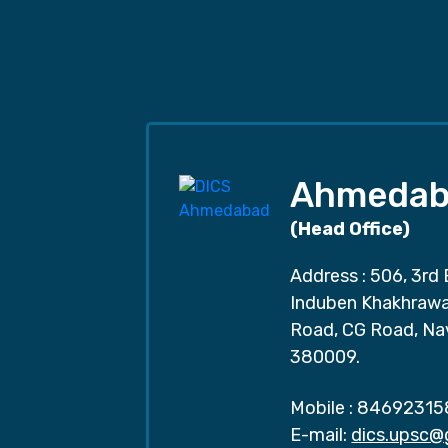
Ahmedab
(Head Office)
Address : 506, 3rd 
Induben Khakhrawal
Road, CG Road, Na
380009.
Mobile :
84692315
E-mail:
dics.upsc@