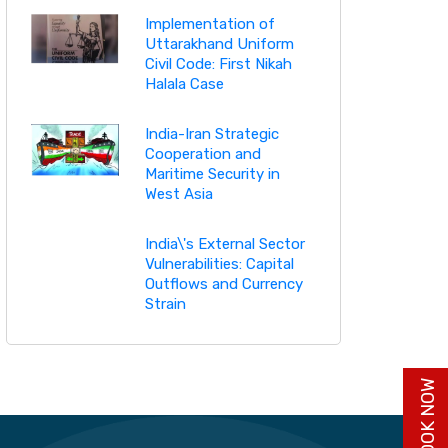
Implementation of
Uttarakhand Uniform
Civil Code: First Nikah
Halala Case
India-Iran Strategic
Cooperation and
Maritime Security in
West Asia
India\'s External Sector
Vulnerabilities: Capital
Outflows and Currency
Strain
BUY BOOK NOW