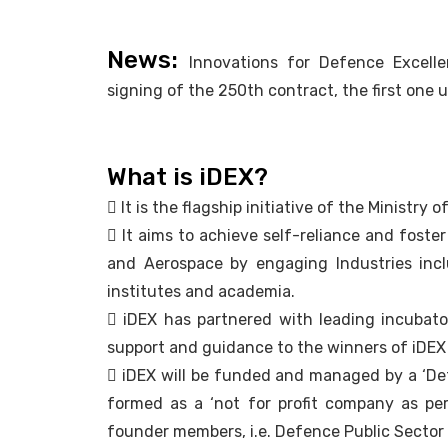
News:
Innovations for Defence Excell
signing of the 250th contract, the first one
What is iDEX?
 It is the flagship initiative of the Ministry
 It aims to achieve self-reliance and fost
and Aerospace by engaging Industries incl
institutes and academia.
 iDEX has partnered with leading incubato
support and guidance to the winners of iDEX
 iDEX will be funded and managed by a ‘De
formed as a ‘not for profit company as p
founder members, i.e. Defence Public Sector