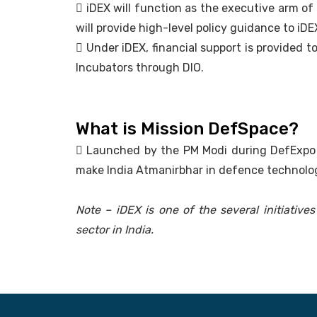
 iDEX will function as the executive arm of D
will provide high-level policy guidance to iDE
 Under iDEX, financial support is provided 
Incubators through DIO.
What is Mission DefSpace?
 Launched by the PM Modi during DefExpo i
make India Atmanirbhar in defence technolog
Note – iDEX is one of the several initiativ
sector in India.