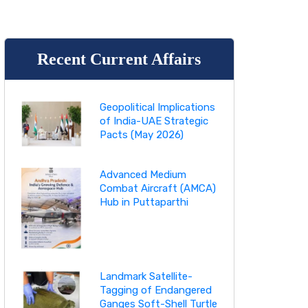
Recent Current Affairs
Geopolitical Implications
of India-UAE Strategic
Pacts (May 2026)
Advanced Medium
Combat Aircraft (AMCA)
Hub in Puttaparthi
Landmark Satellite-
Tagging of Endangered
Ganges Soft-Shell Turtle