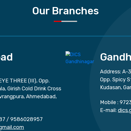
Our Branches
ad
Gandh
Address: A-3
Opp. Spicy S
EYE THREE (III), Opp.
Kudasan, Ga
a, Girish Cold Drink Cross
vrangpura, Ahmedabad,
Mobile :
972
E-mail:
dics
87
/
9586028957
gmail.com