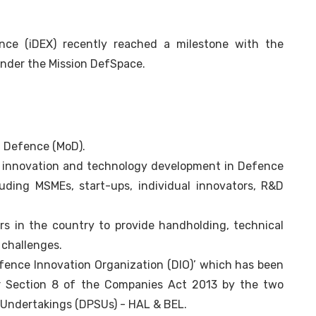
ence (iDEX) recently reached a milestone with the
 under the Mission DefSpace.
 of Defence (MoD).
er innovation and technology development in Defence
uding MSMEs, start-ups, individual innovators, R&D
rs in the country to provide handholding, technical
 challenges.
fence Innovation Organization (DIO)’ which has been
er Section 8 of the Companies Act 2013 by the two
 Undertakings (DPSUs) - HAL & BEL.