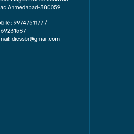
ad Ahmedabad-380059
bile :
9974751177
/
69231587
mail:
dicssbr@gmail.com