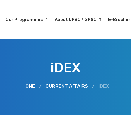
Our Programmes
About UPSC / GPSC
E-Brochu
iDEX
HOME
/
CURRENT AFFAIRS
/
IDEX