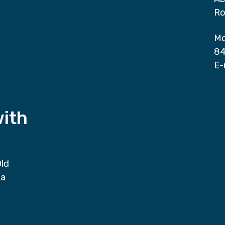
Ro
Mo
84
E-
with
Old
da