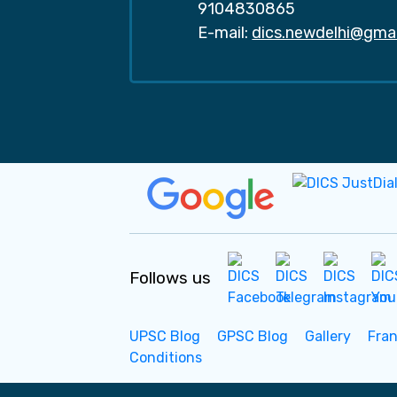
9104830865
E-mail:
dics.newdelhi@gma
Follows us
UPSC Blog
GPSC Blog
Gallery
Fra
Conditions