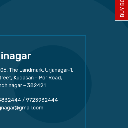
inagar
06, The Landmark, Urjanagar-1,
treet, Kudasan – Por Road,
ndhinagar – 382421
3832444
/
9723932444
.gnagar@gmail.com