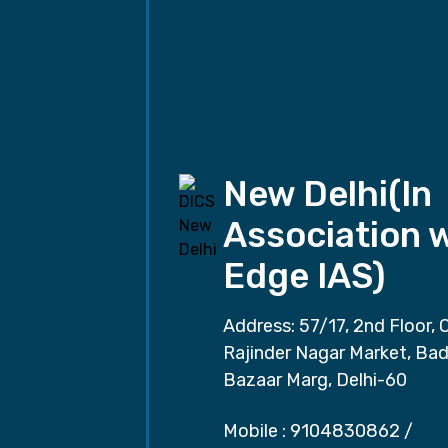
New Delhi(In
Association 
Edge IAS)
Address: 57/17, 2nd Floor, 
Rajinder Nagar Market, Ba
Bazaar Marg, Delhi-60
Mobile :
9104830862
/