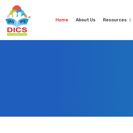
Home
About Us
Resources