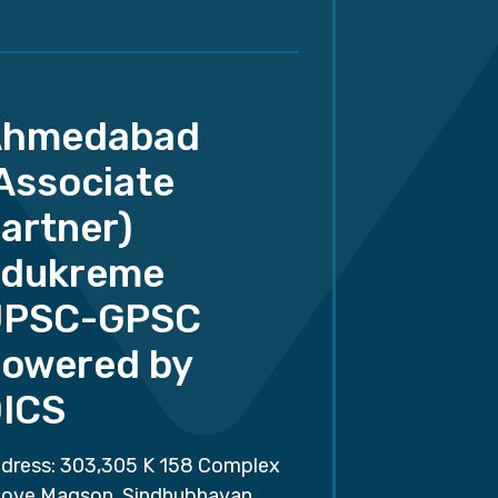
Ahmedabad
Associate
artner)
dukreme
UPSC-GPSC
owered by
ICS
dress: 303,305 K 158 Complex
ove Magson, Sindhubhavan