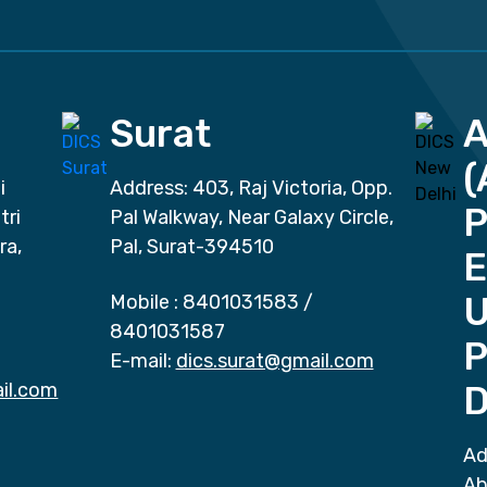
Surat
(
i
Address: 403, Raj Victoria, Opp.
P
tri
Pal Walkway, Near Galaxy Circle,
ra,
Pal, Surat-394510
E
Mobile :
8401031583
/
8401031587
P
E-mail:
dics.surat@gmail.com
il.com
D
Ad
Ab