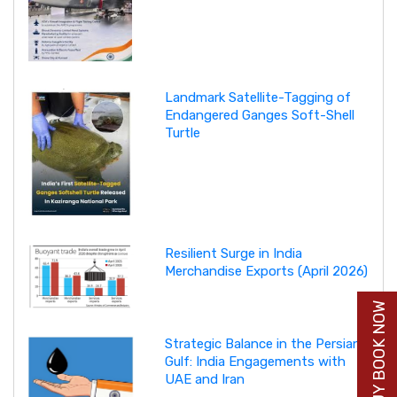
Landmark Satellite-Tagging of
Endangered Ganges Soft-Shell
Turtle
Resilient Surge in India
Merchandise Exports (April 2026)
BUY BOOK NOW
Strategic Balance in the Persian
Gulf: India Engagements with
UAE and Iran