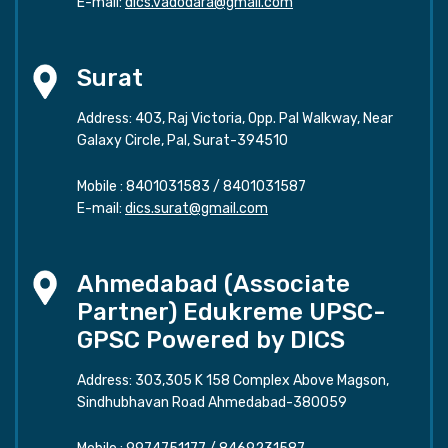
E-mail:
dics.vadodara@gmail.com
Surat
Address: 403, Raj Victoria, Opp. Pal Walkway, Near
Galaxy Circle, Pal, Surat-394510
Mobile :
8401031583
/
8401031587
E-mail:
dics.surat@gmail.com
Ahmedabad (Associate
Partner) Edukreme UPSC-
GPSC Powered by DICS
Address: 303,305 K 158 Complex Above Magson,
Sindhubhavan Road Ahmedabad-380059