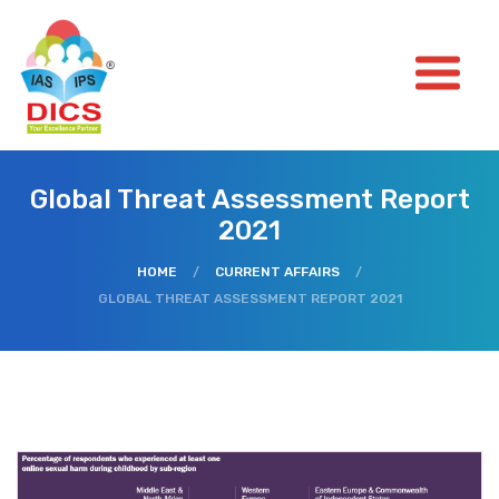
Global Threat Assessment Report
2021
HOME
/
CURRENT AFFAIRS
/
GLOBAL THREAT ASSESSMENT REPORT 2021