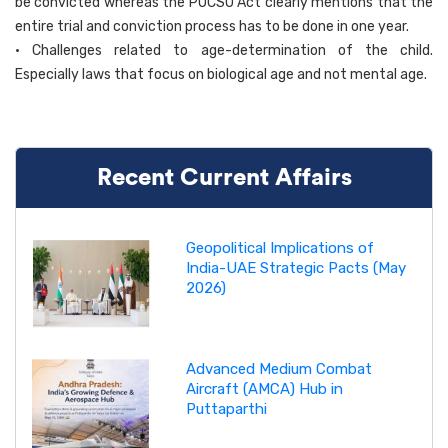
be convicted whereas the POCSO Act clearly mentions that the
entire trial and conviction process has to be done in one year.
• Challenges related to age-determination of the child.
Especially laws that focus on biological age and not mental age.
Recent Current Affairs
Geopolitical Implications of
India-UAE Strategic Pacts (May
2026)
Advanced Medium Combat
Aircraft (AMCA) Hub in
Puttaparthi