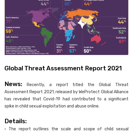
Global Threat Assessment Report 2021
News:
Recently, a report titled the Global Threat
Assessment Report 2021, released by WeProtect Global Alliance
has revealed that Covid-19 had contributed to a significant
spike in child sexual exploitation and abuse online.
Details:
• The report outlines the scale and scope of child sexual