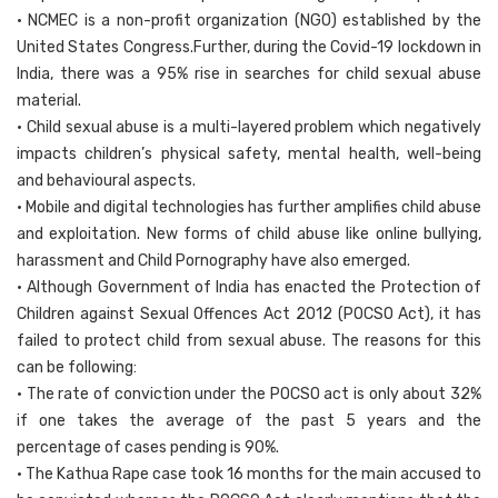
• NCMEC is a non-profit organization (NGO) established by the
United States Congress.Further, during the Covid-19 lockdown in
India, there was a 95% rise in searches for child sexual abuse
material.
• Child sexual abuse is a multi-layered problem which negatively
impacts children’s physical safety, mental health, well-being
and behavioural aspects.
• Mobile and digital technologies has further amplifies child abuse
and exploitation. New forms of child abuse like online bullying,
harassment and Child Pornography have also emerged.
• Although Government of India has enacted the Protection of
Children against Sexual Offences Act 2012 (POCSO Act), it has
failed to protect child from sexual abuse. The reasons for this
can be following:
• The rate of conviction under the POCSO act is only about 32%
if one takes the average of the past 5 years and the
percentage of cases pending is 90%.
• The Kathua Rape case took 16 months for the main accused to