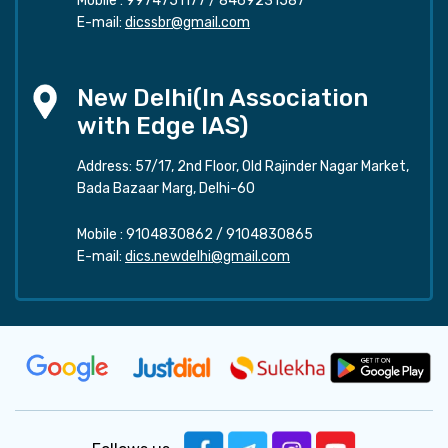
Mobile :
9974751177
/
8469231587
E-mail:
dicssbr@gmail.com
New Delhi(In Association
with Edge IAS)
Address: 57/17, 2nd Floor, Old Rajinder Nagar Market,
Bada Bazaar Marg, Delhi-60
Mobile :
9104830862
/
9104830865
E-mail:
dics.newdelhi@gmail.com