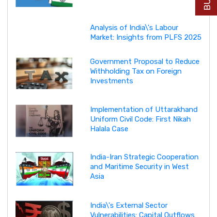
Analysis of India\'s Labour
Market: Insights from PLFS 2025
Government Proposal to Reduce
Withholding Tax on Foreign
Investments
Implementation of Uttarakhand
Uniform Civil Code: First Nikah
Halala Case
India-Iran Strategic Cooperation
and Maritime Security in West
Asia
India\'s External Sector
Vulnerabilities: Capital Outflows