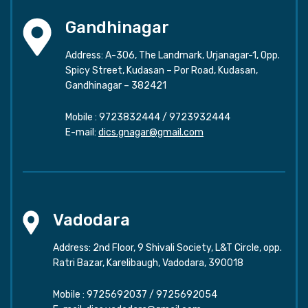
Gandhinagar
Address: A-306, The Landmark, Urjanagar-1, Opp.
Spicy Street, Kudasan – Por Road, Kudasan,
Gandhinagar – 382421
Mobile :
9723832444
/
9723932444
E-mail:
dics.gnagar@gmail.com
Vadodara
Address: 2nd Floor, 9 Shivali Society, L&T Circle, opp.
Ratri Bazar, Karelibaugh, Vadodara, 390018
Mobile :
9725692037
/
9725692054