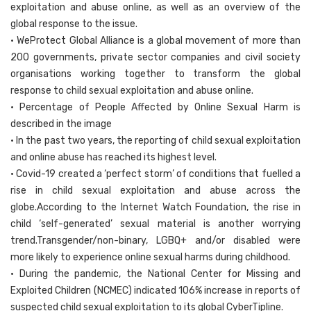
exploitation and abuse online, as well as an overview of the
global response to the issue.
• WeProtect Global Alliance is a global movement of more than
200 governments, private sector companies and civil society
organisations working together to transform the global
response to child sexual exploitation and abuse online.
• Percentage of People Affected by Online Sexual Harm is
described in the image
• In the past two years, the reporting of child sexual exploitation
and online abuse has reached its highest level.
• Covid-19 created a ‘perfect storm’ of conditions that fuelled a
rise in child sexual exploitation and abuse across the
globe.According to the Internet Watch Foundation, the rise in
child ‘self-generated’ sexual material is another worrying
trend.Transgender/non-binary, LGBQ+ and/or disabled were
more likely to experience online sexual harms during childhood.
• During the pandemic, the National Center for Missing and
Exploited Children (NCMEC) indicated 106% increase in reports of
suspected child sexual exploitation to its global CyberTipline.