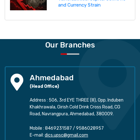
and Currency Strain
Our Branches
Ahmedabad
(Head Office)
Address : 506, 3rd EYE THREE (III), Opp. Induben
Khakhrawala, Girish Cold Drink Cross Road, CG
Road, Navrangpura, Ahmedabad, 380009.
Mobile :
8469231587
/
9586028957
E-mail:
dics.upsc@gmail.com