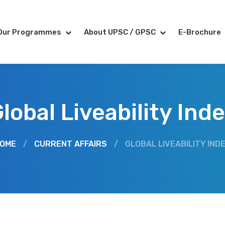
Our Programmes
About UPSC / GPSC
E-Brochure
lobal Liveability Ind
OME
/
CURRENT AFFAIRS
/
GLOBAL LIVEABILITY IND