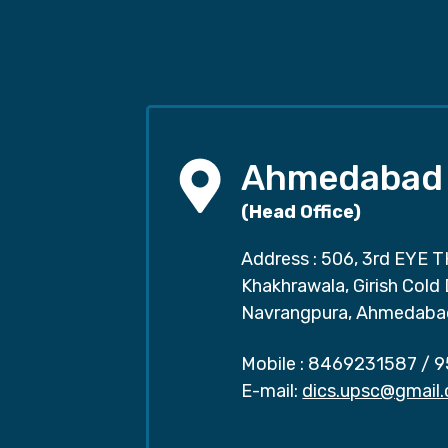
Ahmedabad
(Head Office)
Address : 506, 3rd EYE T
Khakhrawala, Girish Cold
Navrangpura, Ahmedaba
Mobile :
8469231587
/
9
E-mail:
dics.upsc@gmail