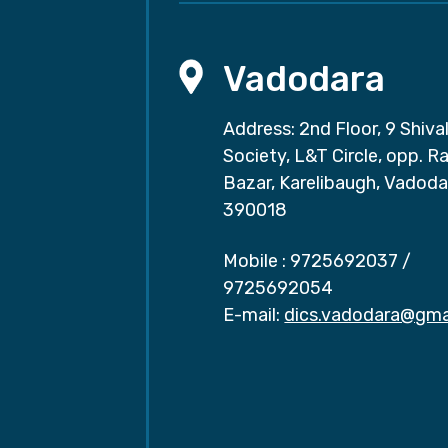
Vadodara
Address: 2nd Floor, 9 Shival
Society, L&T Circle, opp. Ra
Bazar, Karelibaugh, Vadoda
390018
Mobile :
9725692037
/
9725692054
E-mail:
dics.vadodara@gma