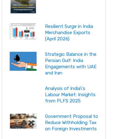
Resilient Surge in India
Merchandise Exports
(April 2026)
Strategic Balance in the
Persian Gulf: India
Engagements with UAE
and Iran
Analysis of India\'s
Labour Market: Insights
from PLFS 2025
Government Proposal to
Reduce Withholding Tax
on Foreign Investments