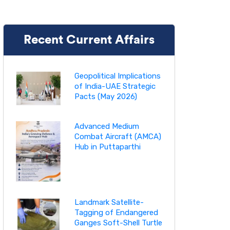
Recent Current Affairs
Geopolitical Implications
of India-UAE Strategic
Pacts (May 2026)
Advanced Medium
Combat Aircraft (AMCA)
Hub in Puttaparthi
Landmark Satellite-
Tagging of Endangered
Ganges Soft-Shell Turtle