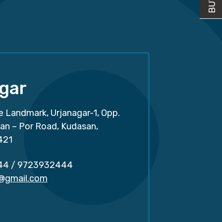
gar
e Landmark, Urjanagar-1, Opp.
san – Por Road, Kudasan,
421
44
/
9723932444
r@gmail.com