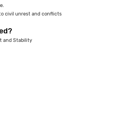
e.
o civil unrest and conflicts
red?
 and Stability