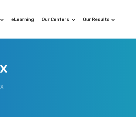
eLearning
Our Centers
Our Results
ex
EX