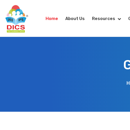
Home
About Us
Resources
G
H