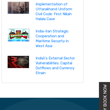
Implementation of
Uttarakhand Uniform
Civil Code: First Nikah
Halala Case
India-Iran Strategic
Cooperation and
Maritime Security in
West Asia
India\'s External Sector
Vulnerabilities: Capital
Outflows and Currency
Strain
BUY BOOK NOW