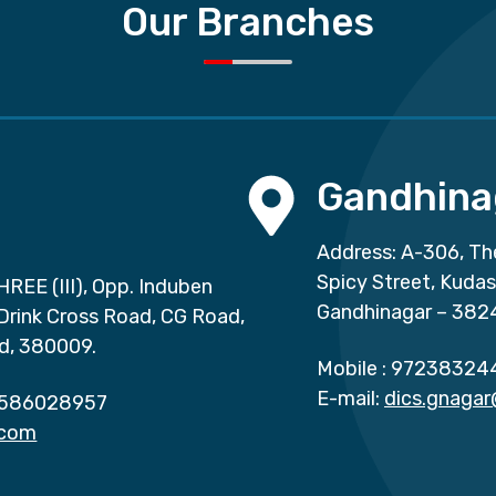
Our Branches
Gandhina
Address: A-306, Th
Spicy Street, Kuda
HREE (III), Opp. Induben
Gandhinagar – 382
 Drink Cross Road, CG Road,
d, 380009.
Mobile :
97238324
E-mail:
dics.gnaga
586028957
.com