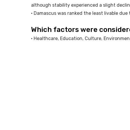
although stability experienced a slight declin
• Damascus was ranked the least livable due t
Which factors were conside
• Healthcare, Education, Culture, Environment