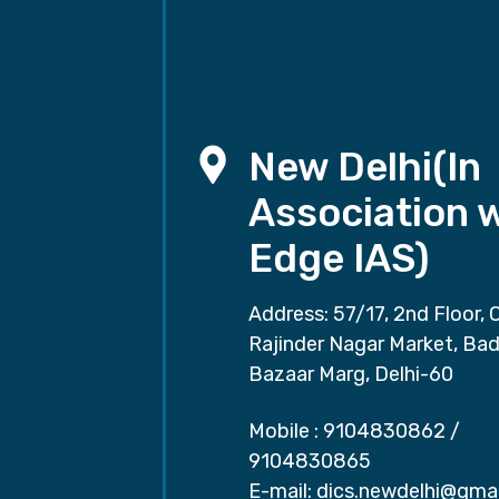
New Delhi(In
Association 
Edge IAS)
Address: 57/17, 2nd Floor, 
Rajinder Nagar Market, Ba
Bazaar Marg, Delhi-60
Mobile :
9104830862
/
9104830865
E-mail:
dics.newdelhi@gma