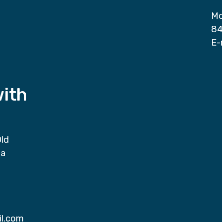
Mo
84
E-
with
Old
da
il.com