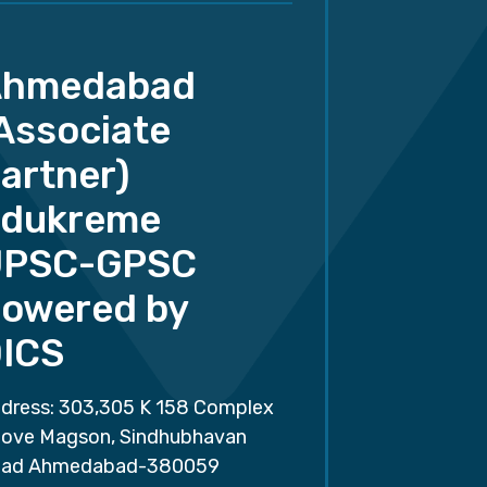
Ahmedabad
Associate
artner)
dukreme
UPSC-GPSC
owered by
ICS
dress: 303,305 K 158 Complex
ove Magson, Sindhubhavan
ad Ahmedabad-380059