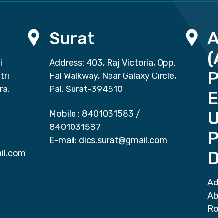
Surat
(
i
Address: 403, Raj Victoria, Opp.
P
tri
Pal Walkway, Near Galaxy Circle,
ra,
Pal, Surat-394510
E
Mobile :
8401031583
/
8401031587
P
E-mail:
dics.surat@gmail.com
il.com
D
Ad
Ab
Ro