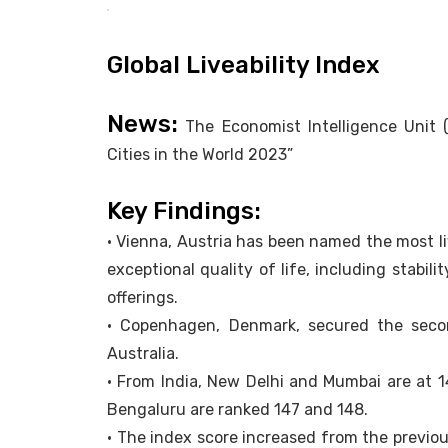
Global Liveability Index
News:
The Economist Intelligence Unit (
Cities in the World 2023”
Key Findings:
• Vienna, Austria has been named the most li
exceptional quality of life, including stabili
offerings.
• Copenhagen, Denmark, secured the seco
Australia.
• From India, New Delhi and Mumbai are at 
Bengaluru are ranked 147 and 148.
• The index score increased from the previou