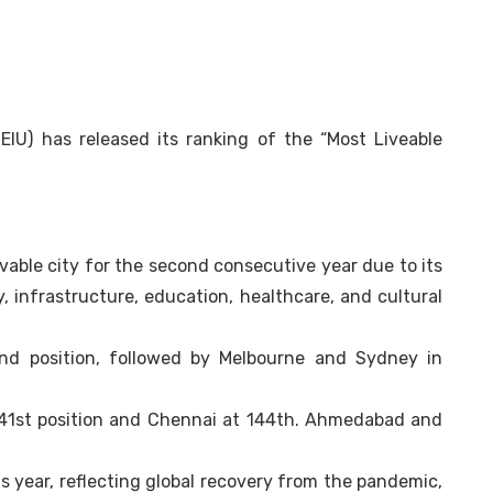
EIU) has released its ranking of the “Most Liveable
vable city for the second consecutive year due to its
ty, infrastructure, education, healthcare, and cultural
nd position, followed by Melbourne and Sydney in
141st position and Chennai at 144th. Ahmedabad and
s year, reflecting global recovery from the pandemic,