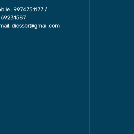
bile :
9974751177
/
69231587
mail:
dicssbr@gmail.com