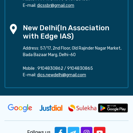
E-mail:
dicssbr@gmail.com
New Delhi(In Association
with Edge IAS)
Address: 57/17, 2nd Floor, Old Rajinder Nagar Market,
Bada Bazaar Marg, Delhi-60
Mobile :
9104830862
/
9104830865
E-mail:
dics.newdelhi@gmail.com
Follows us