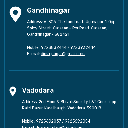
Gandhinagar
Address: A-306, The Landmark, Urjanagar-1, Opp.
Spicy Street, Kudasan – Por Road, Kudasan,
Gandhinagar – 382421
Mobile :
9723832444
/
9723932444
E-mail:
dics.gnagar@gmail.com
Vadodara
Address: 2nd Floor, 9 Shivali Society, L&T Circle, opp.
Ratri Bazar, Karelibaugh, Vadodara, 390018
Mobile :
9725692037
/
9725692054
E-mail:
dics.vadodara@gmail.com