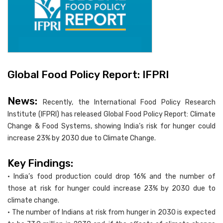
Global Food Policy Report: IFPRI
News:
Recently, the International Food Policy Research
Institute (IFPRI) has released Global Food Policy Report: Climate
Change & Food Systems, showing India’s risk for hunger could
increase 23% by 2030 due to Climate Change.
Key Findings:
• India’s food production could drop 16% and the number of
those at risk for hunger could increase 23% by 2030 due to
climate change.
• The number of Indians at risk from hunger in 2030 is expected