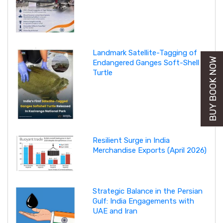
Landmark Satellite-Tagging of
BUY BOOK NOW
Endangered Ganges Soft-Shell
Turtle
Resilient Surge in India
Merchandise Exports (April 2026)
Strategic Balance in the Persian
Gulf: India Engagements with
UAE and Iran