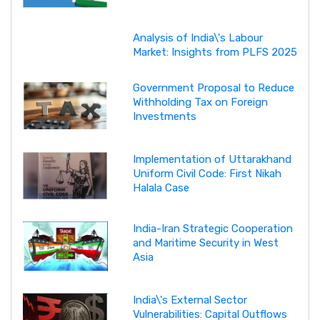
Analysis of India\'s Labour
Market: Insights from PLFS 2025
Government Proposal to Reduce
Withholding Tax on Foreign
Investments
Implementation of Uttarakhand
Uniform Civil Code: First Nikah
Halala Case
India-Iran Strategic Cooperation
and Maritime Security in West
Asia
India\'s External Sector
Vulnerabilities: Capital Outflows