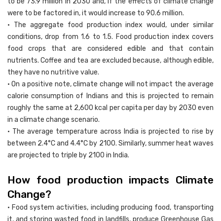
to be 73.9 million in 2030 and, if the effects of climate change
were to be factored in, it would increase to 90.6 million.
• The aggregate food production index would, under similar
conditions, drop from 1.6 to 1.5. Food production index covers
food crops that are considered edible and that contain
nutrients. Coffee and tea are excluded because, although edible,
they have no nutritive value.
• On a positive note, climate change will not impact the average
calorie consumption of Indians and this is projected to remain
roughly the same at 2,600 kcal per capita per day by 2030 even
in a climate change scenario.
• The average temperature across India is projected to rise by
between 2.4°C and 4.4°C by 2100. Similarly, summer heat waves
are projected to triple by 2100 in India.
How food production impacts Climate
Change?
• Food system activities, including producing food, transporting
it, and storing wasted food in landfills, produce Greenhouse Gas