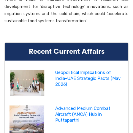
development for ‘disruptive technology’ innovations, such as
irrigation systems and the cold chain, which could ‘accelerate
sustainable food systems transformation.’
Recent Current Affairs
Geopolitical Implications of
India-UAE Strategic Pacts (May
2026)
Advanced Medium Combat
Aircraft (AMCA) Hub in
Puttaparthi