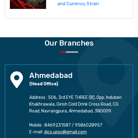
and Currency Strain
Our Branches
Ahmedabad
(Head Office)
Address : 506, 3rd EYE THREE (III), Opp. Induben
Khakhrawala, Girish Cold Drink Cross Road, CG
Road, Navrangpura, Ahmedabad, 380009.
Mobile :
8469231587
/
9586028957
E-mail:
dics.upsc@gmail.com