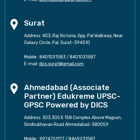
Surat
Address: 403, Raj Victoria, Opp. Pal Walkway, Near
Galaxy Circle, Pal, Surat-394510
Mobile :
8401031583
/
8401031587
E-mail:
dics.surat@gmail.com
Ahmedabad (Associate
Partner) Edukreme UPSC-
GPSC Powered by DICS
Address: 303,305 K 158 Complex Above Magson,
Sindhubhavan Road Ahmedabad-380059
Mobile :
9974751177
/
8469231587