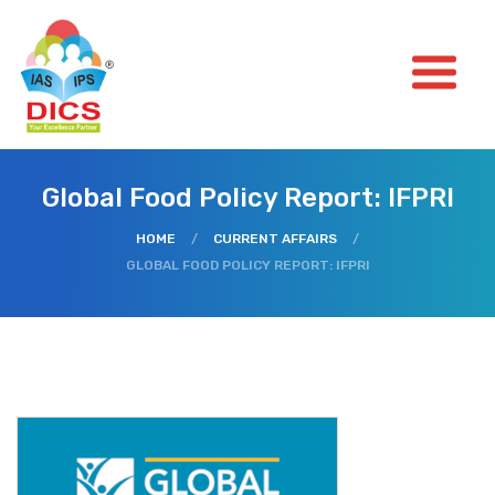
Global Food Policy Report: IFPRI
HOME
/
CURRENT AFFAIRS
/
GLOBAL FOOD POLICY REPORT: IFPRI