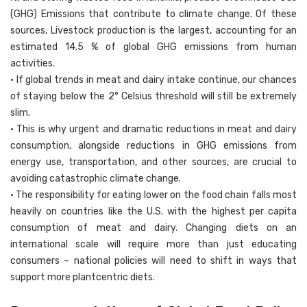
(GHG) Emissions that contribute to climate change. Of these
sources, Livestock production is the largest, accounting for an
estimated 14.5 % of global GHG emissions from human
activities.
• If global trends in meat and dairy intake continue, our chances
of staying below the 2° Celsius threshold will still be extremely
slim.
• This is why urgent and dramatic reductions in meat and dairy
consumption, alongside reductions in GHG emissions from
energy use, transportation, and other sources, are crucial to
avoiding catastrophic climate change.
• The responsibility for eating lower on the food chain falls most
heavily on countries like the U.S. with the highest per capita
consumption of meat and dairy. Changing diets on an
international scale will require more than just educating
consumers – national policies will need to shift in ways that
support more plantcentric diets.