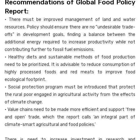
Recommendations of Global Food Policy
Report:
• There must be improved management of land and water
resources. Policy should ensure there are no “undesirable trade-
offs” in development goals, finding a balance between the
additional energy required to increase productivity while not
contributing further to fossil fuel emissions.
• Healthy diets and sustainable methods of food production
need to be prioritized. It is advisable to reduce consumption of
highly processed foods and red meats to improve food
ecological footprint.
• Social protection program must be introduced that protect
the rural poor engaged in agricultural activity from the effects
of climate change.
• Value chains need to be made more efficient and support ‘free
and open’ trade, which the report calls ‘an integral part of
climate-smart agricultural and food policies.’
There is need to increase investment in research and