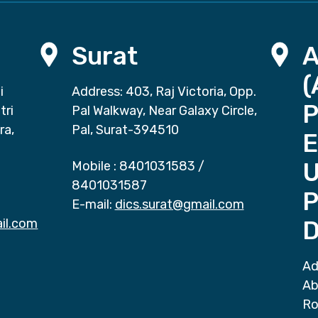
Surat
(
i
Address: 403, Raj Victoria, Opp.
P
tri
Pal Walkway, Near Galaxy Circle,
ra,
Pal, Surat-394510
E
Mobile :
8401031583
/
8401031587
P
E-mail:
dics.surat@gmail.com
il.com
D
Ad
Ab
Ro