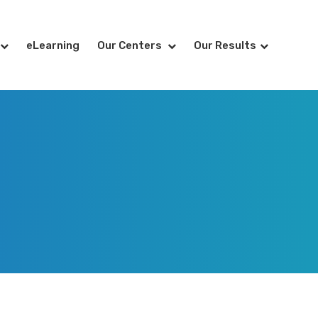
eLearning
Our Centers
Our Results