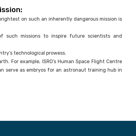
ission:
brightest on such an inherently dangerous mission is
.
 of such missions to inspire future scientists and
ntry’s technological prowess.
Earth. For example, ISRO’s Human Space Flight Centre
an serve as embryos for an astronaut training hub in
.