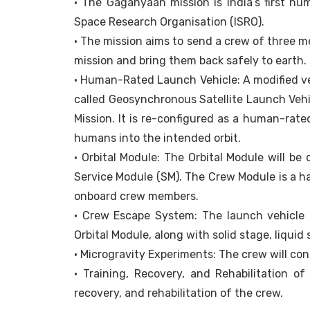
• The Gaganyaan mission is India’s first h
Space Research Organisation (ISRO).
• The mission aims to send a crew of three m
mission and bring them back safely to earth.
• Human-Rated Launch Vehicle: A modified ver
called Geosynchronous Satellite Launch Vehic
Mission. It is re-configured as a human-rate
humans into the intended orbit.
• Orbital Module: The Orbital Module will be
Service Module (SM). The Crew Module is a ha
onboard crew members.
• Crew Escape System: The launch vehicle 
Orbital Module, along with solid stage, liquid
• Microgravity Experiments: The crew will co
• Training, Recovery, and Rehabilitation of
recovery, and rehabilitation of the crew.