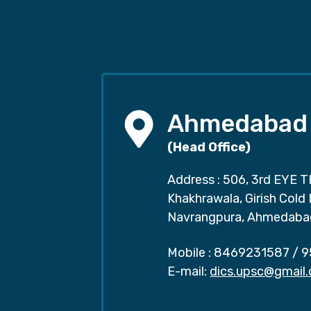
Ahmedabad
(Head Office)
Address : 506, 3rd EYE T
Khakhrawala, Girish Cold
Navrangpura, Ahmedaba
Mobile :
8469231587
/
9
E-mail:
dics.upsc@gmail