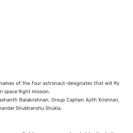
ames of the four astronaut-designates that will fly
n space flight mission.
ashanth Balakrishnan, Group Captain Ajith Krishnan,
mander Shubhanshu Shukla.