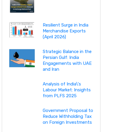
Resilient Surge in India
Merchandise Exports
(April 2026)
Strategic Balance in the
Persian Gulf: India
Engagements with UAE
and Iran
Analysis of India\'s
Labour Market: Insights
from PLFS 2025
Government Proposal to
Reduce Withholding Tax
on Foreign Investments