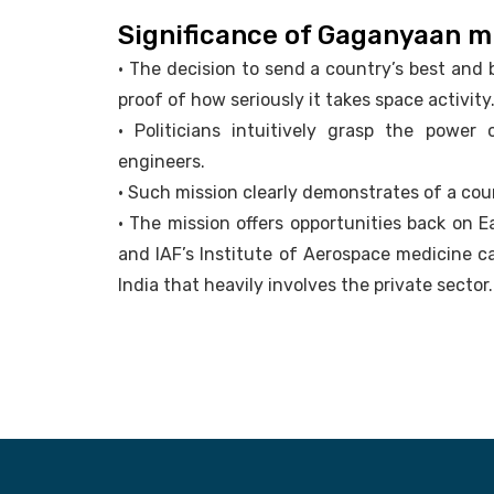
Significance of Gaganyaan m
• The decision to send a country’s best and 
proof of how seriously it takes space activity
• Politicians intuitively grasp the power
engineers.
• Such mission clearly demonstrates of a cou
• The mission offers opportunities back on 
and IAF’s Institute of Aerospace medicine c
India that heavily involves the private sector