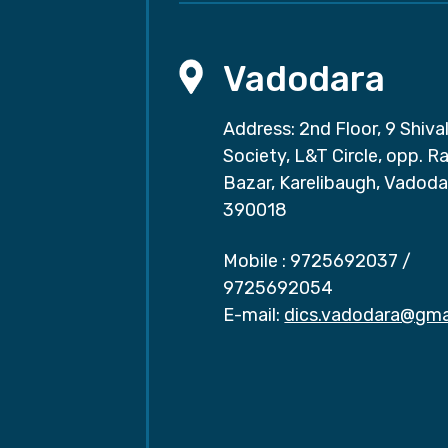
Vadodara
Address: 2nd Floor, 9 Shival
Society, L&T Circle, opp. Ra
Bazar, Karelibaugh, Vadoda
390018
Mobile :
9725692037
/
9725692054
E-mail:
dics.vadodara@gma