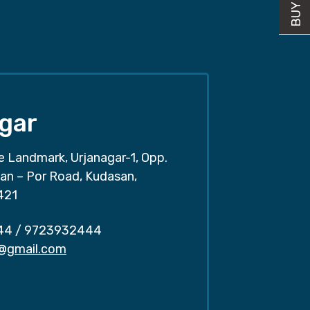
gar
e Landmark, Urjanagar-1, Opp.
san – Por Road, Kudasan,
421
44
/
9723932444
r@gmail.com