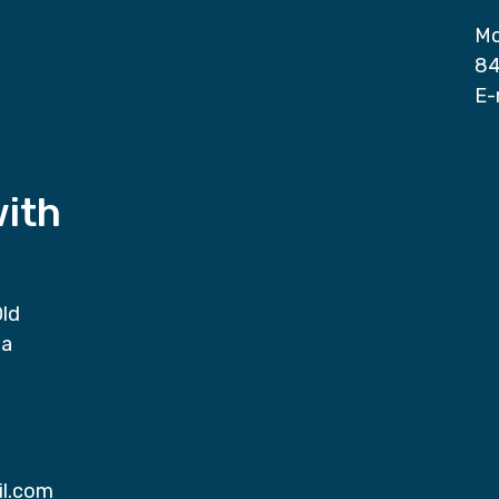
Mo
84
E-
with
Old
da
il.com