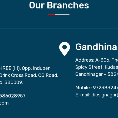
Our Branches
Gandhina
Address: A-306, Th
Spicy Street, Kuda
HREE (III), Opp. Induben
Gandhinagar – 382
 Drink Cross Road, CG Road,
d, 380009.
Mobile :
97238324
E-mail:
dics.gnaga
586028957
.com