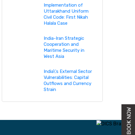
Implementation of
Uttarakhand Uniform
Civil Code: First Nikah
Halala Case
India-Iran Strategic
Cooperation and
Maritime Security in
West Asia
India\'s External Sector
Vulnerabilities: Capital
Outflows and Currency
Strain
BUY BOOK NOW