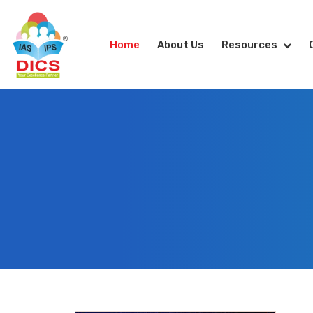
Home
About Us
Resources