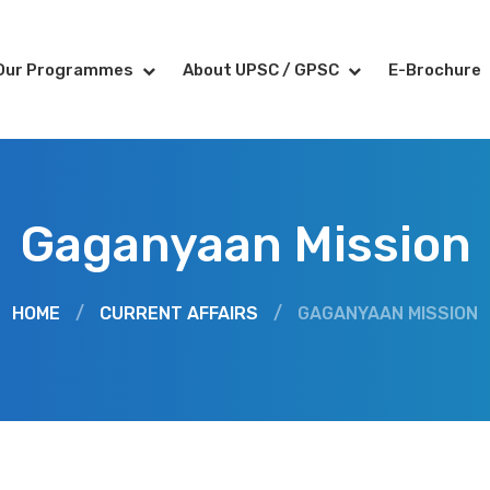
Our Programmes
About UPSC / GPSC
E-Brochure
Gaganyaan Mission
HOME
/
CURRENT AFFAIRS
/
GAGANYAAN MISSION