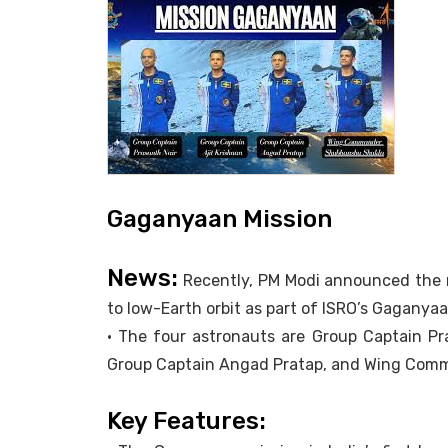
Gaganyaan Mission
News:
Recently, PM Modi announced the n
to low-Earth orbit as part of ISRO’s Gaganyaa
• The four astronauts are Group Captain Pr
Group Captain Angad Pratap, and Wing Com
Key Features: