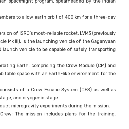
uman spaceflight program, spearheaded by the Indian
embers to a low earth orbit of 400 km for a three-day
sion of ISRO’s most-reliable rocket, LVM3 (previously
le Mk III), is the launching vehicle of the Gaganyaan
d launch vehicle to be capable of safely transporting
 orbiting Earth, comprising the Crew Module (CM) and
bitable space with an Earth-like environment for the
consists of a Crew Escape System (CES) as well as
 stage, and cryogenic stage.
nduct microgravity experiments during the mission.
 Crew: The mission includes plans for the training,