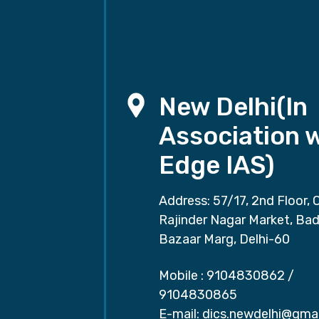
New Delhi(In
Association 
Edge IAS)
Address: 57/17, 2nd Floor, 
Rajinder Nagar Market, Ba
Bazaar Marg, Delhi-60
Mobile :
9104830862
/
9104830865
E-mail:
dics.newdelhi@gma