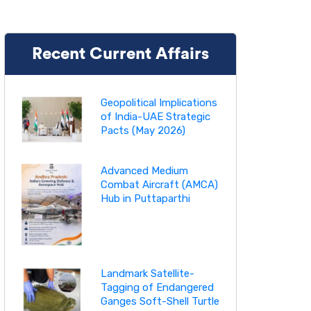
Recent Current Affairs
Geopolitical Implications
of India-UAE Strategic
Pacts (May 2026)
Advanced Medium
Combat Aircraft (AMCA)
Hub in Puttaparthi
Landmark Satellite-
Tagging of Endangered
Ganges Soft-Shell Turtle