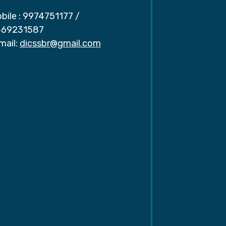
bile :
9974751177
/
69231587
mail:
dicssbr@gmail.com