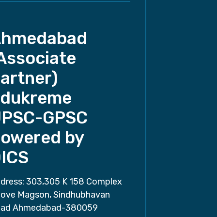
Ahmedabad
Associate
artner)
dukreme
UPSC-GPSC
owered by
ICS
dress: 303,305 K 158 Complex
ove Magson, Sindhubhavan
ad Ahmedabad-380059