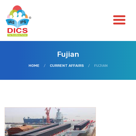
Fujian
HOME
/
CURRENT AFFAIRS
/
FUJIAN