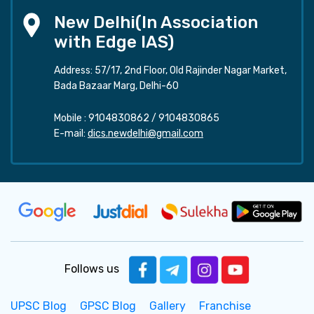
New Delhi(In Association
with Edge IAS)
Address: 57/17, 2nd Floor, Old Rajinder Nagar Market,
Bada Bazaar Marg, Delhi-60
Mobile :
9104830862
/
9104830865
E-mail:
dics.newdelhi@gmail.com
Follows us
UPSC Blog
GPSC Blog
Gallery
Franchise