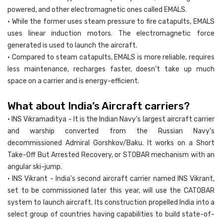
powered, and other electromagnetic ones called EMALS.
• While the former uses steam pressure to fire catapults, EMALS
uses linear induction motors. The electromagnetic force
generated is used to launch the aircraft.
• Compared to steam catapults, EMALS is more reliable, requires
less maintenance, recharges faster, doesn’t take up much
space on a carrier and is energy-efficient.
What about India’s Aircraft carriers?
• INS Vikramaditya - It is the Indian Navy’s largest aircraft carrier
and warship converted from the Russian Navy’s
decommissioned Admiral Gorshkov/Baku. It works on a Short
Take-Off But Arrested Recovery, or STOBAR mechanism with an
angular ski-jump.
• INS Vikrant - India’s second aircraft carrier named INS Vikrant,
set to be commissioned later this year, will use the CATOBAR
system to launch aircraft. Its construction propelled India into a
select group of countries having capabilities to build state-of-