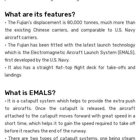
What are its features?
• The Fujian’s displacement is 80,000 tonnes, much more than
the existing Chinese carriers, and comparable to U.S. Navy
aircraft carriers.
• The Fujian has been fitted with the latest launch technology
which is the Electromagnetic Aircraft Launch System (EMALS),
first developed by the U.S. Navy.
• It also has a straight flat-top flight deck for take-offs and
landings
What is EMALS?
• It is a catapult system which helps to provide the extra push
to aircrafts. Once the catapult is released, the aircraft
attached to the catapult moves forward with great speed in a
short time, which helps it to gain the speed required to take off
before it reaches the end of the runway.
• There are two types of catapult systems, one being steam