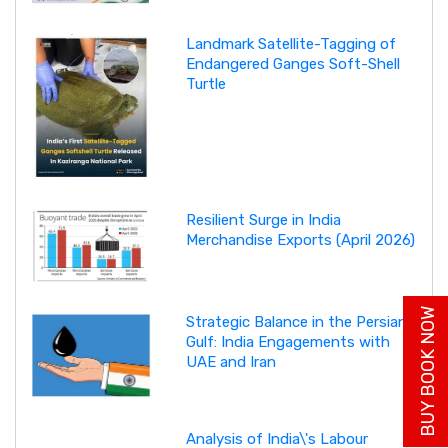
Landmark Satellite-Tagging of
Endangered Ganges Soft-Shell
Turtle
Resilient Surge in India
Merchandise Exports (April 2026)
BUY BOOK NOW
Strategic Balance in the Persian
Gulf: India Engagements with
UAE and Iran
Analysis of India\'s Labour