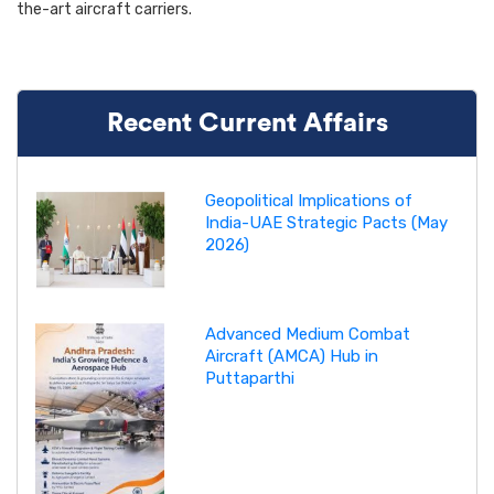
the-art aircraft carriers.
Recent Current Affairs
Geopolitical Implications of
India-UAE Strategic Pacts (May
2026)
Advanced Medium Combat
Aircraft (AMCA) Hub in
Puttaparthi