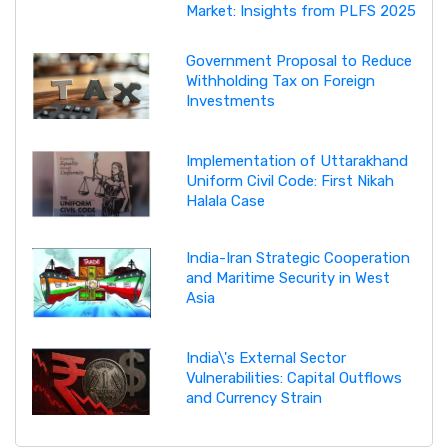
Market: Insights from PLFS 2025
Government Proposal to Reduce
Withholding Tax on Foreign
Investments
Implementation of Uttarakhand
Uniform Civil Code: First Nikah
Halala Case
India-Iran Strategic Cooperation
and Maritime Security in West
Asia
India\'s External Sector
Vulnerabilities: Capital Outflows
and Currency Strain