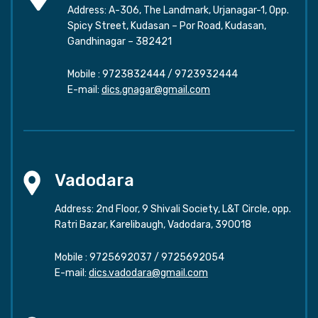
Address: A-306, The Landmark, Urjanagar-1, Opp.
Spicy Street, Kudasan – Por Road, Kudasan,
Gandhinagar – 382421
Mobile :
9723832444
/
9723932444
E-mail:
dics.gnagar@gmail.com
Vadodara
Address: 2nd Floor, 9 Shivali Society, L&T Circle, opp.
Ratri Bazar, Karelibaugh, Vadodara, 390018
Mobile :
9725692037
/
9725692054
E-mail:
dics.vadodara@gmail.com