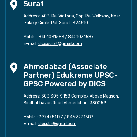
Surat
Address: 403, Raj Victoria, Opp. Pal Walkway, Near
Galaxy Circle, Pal, Surat-394510
Mobile :
8401031583
/
8401031587
E-mail:
dics.surat@gmail.com
Ahmedabad (Associate
Partner) Edukreme UPSC-
GPSC Powered by DICS
Address: 303,305 K 158 Complex Above Magson,
Sindhubhavan Road Ahmedabad-380059
Mobile :
9974751177
/
8469231587
E-mail:
dicssbr@gmail.com