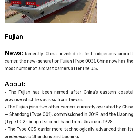
Fujian
News:
Recently, China unveiled its first indigenous aircraft
carrier, the new-generation Fujian (Type 003). China now has the
most number of aircraft carriers after the U.S.
About:
• The Fujian has been named after China’s eastern coastal
province which lies across from Taiwan.
• The Fujian joins two other carriers currently operated by China
— Shandong (Type 001), commissioned in 2019, and the Liaoning
(Type 002), bought second-hand from Ukraine in 1998.
• The Type 003 carrier more technologically advanced than its
predecessors Shandong and Liaoning.