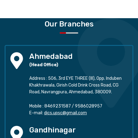
Our Branches
Ahmedabad
(Head Office)
Address : 506, 3rd EYE THREE (III), Opp. Induben
Khakhrawala, Girish Cold Drink Cross Road, CG
Road, Navrangpura, Ahmedabad, 380009.
Mobile :
8469231587
/
9586028957
E-mail:
dics.upsc@gmail.com
Gandhinagar