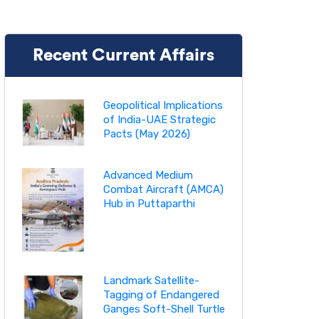
Recent Current Affairs
Geopolitical Implications
of India-UAE Strategic
Pacts (May 2026)
Advanced Medium
Combat Aircraft (AMCA)
Hub in Puttaparthi
Landmark Satellite-
Tagging of Endangered
Ganges Soft-Shell Turtle