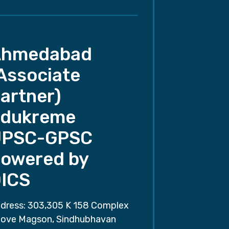
Ahmedabad
Associate
artner)
dukreme
UPSC-GPSC
owered by
ICS
dress: 303,305 K 158 Complex
ove Magson, Sindhubhavan