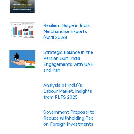
Resilient Surge in India
Merchandise Exports
(April 2026)
Strategic Balance in the
Persian Gulf: India
Engagements with UAE
and Iran
Analysis of India\'s
Labour Market: Insights
from PLFS 2025
Government Proposal to
Reduce Withholding Tax
on Foreign Investments