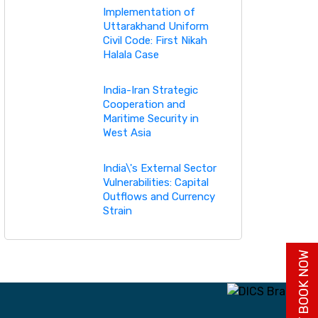
Implementation of
Uttarakhand Uniform
Civil Code: First Nikah
Halala Case
India-Iran Strategic
Cooperation and
Maritime Security in
West Asia
India\'s External Sector
Vulnerabilities: Capital
Outflows and Currency
Strain
BUY BOOK NOW