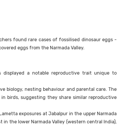
rchers found rare cases of fossilised dinosaur eggs -
covered eggs from the Narmada Valley.
 displayed a notable reproductive trait unique to
ive biology, nesting behaviour and parental care. The
in birds, suggesting they share similar reproductive
 Lametta exposures at Jabalpur in the upper Narmada
st in the lower Narmada Valley (western central India),