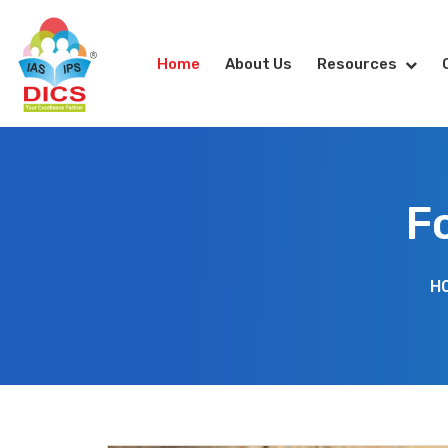
Home
About Us
Resources
F
H