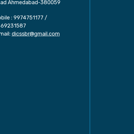
ad Ahmedabad-380059
bile :
9974751177
/
69231587
mail:
dicssbr@gmail.com