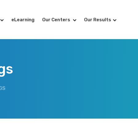
eLearning
Our Centers
Our Results
gs
GS