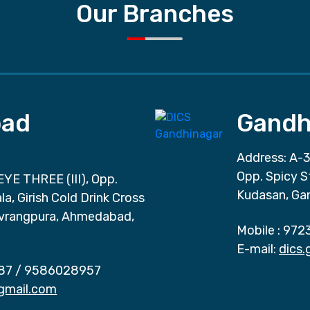
Our Branches
ad
Gandh
Address: A-3
Opp. Spicy S
EYE THREE (III), Opp.
Kudasan, Ga
a, Girish Cold Drink Cross
vrangpura, Ahmedabad,
Mobile :
972
E-mail:
dics
87
/
9586028957
gmail.com