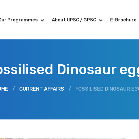
Our Programmes
About UPSC / GPSC
E-Brochure
ossilised Dinosaur eg
OME
/
CURRENT AFFAIRS
/
FOSSILISED DINOSAUR EG