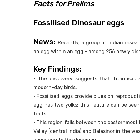
Facts for Prelims
Fossilised Dinosaur eggs
News:
Recently, a group of Indian resea
an egg within an egg - among 256 newly dis
Key Findings:
• The discovery suggests that Titanosaurs
modern-day birds.
• Fossilised eggs provide clues on reproduct
egg has two yolks; this feature can be seen 
traits.
• This region falls between the easternmost
Valley (central India) and Balasinor in the we
according to the document.