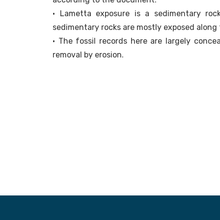
• Lametta exposure is a sedimentary rock
sedimentary rocks are mostly exposed along 
• The fossil records here are largely conce
removal by erosion.