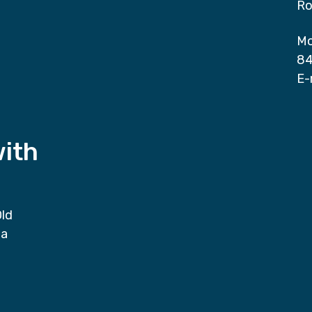
Ro
Mo
84
E-
with
Old
da