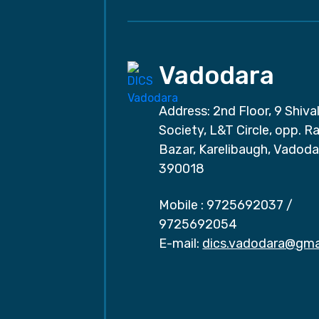
Vadodara
Address: 2nd Floor, 9 Shival
Society, L&T Circle, opp. Ra
Bazar, Karelibaugh, Vadoda
390018
Mobile :
9725692037
/
9725692054
E-mail:
dics.vadodara@gma