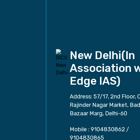
New Delhi(In
Association 
Edge IAS)
Address: 57/17, 2nd Floor, 
Rajinder Nagar Market, Ba
Bazaar Marg, Delhi-60
Mobile :
9104830862
/
9104830865