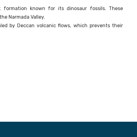
 formation known for its dinosaur fossils. These
the Narmada Valley.
aled by Deccan volcanic flows, which prevents their