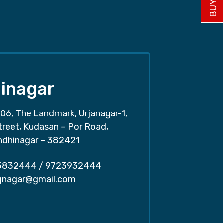
inagar
06, The Landmark, Urjanagar-1,
treet, Kudasan – Por Road,
ndhinagar – 382421
3832444
/
9723932444
.gnagar@gmail.com