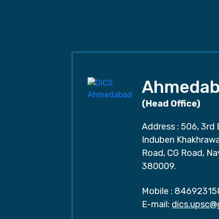
Ahmedab
(Head Office)
Address : 506, 3rd 
Induben Khakhrawal
Road, CG Road, Na
380009.
Mobile :
84692315
E-mail:
dics.upsc@