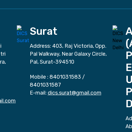
Surat
(
i
Address: 403, Raj Victoria, Opp.
P
tri
Pal Walkway, Near Galaxy Circle,
ra,
Pal, Surat-394510
E
Mobile :
8401031583
/
8401031587
P
E-mail:
dics.surat@gmail.com
il.com
D
Ad
Ab